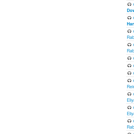
Do
Han
Rab
Rab
Rei
Eli
Eli
Rab