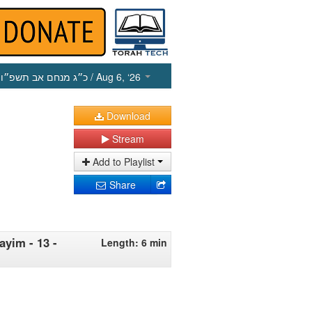
כ״ג מנחם אב תשפ״ו
/ Aug 6, ‘26
Download
Stream
Add to Playlist
Share
ayim - 13 -
Length: 6 min