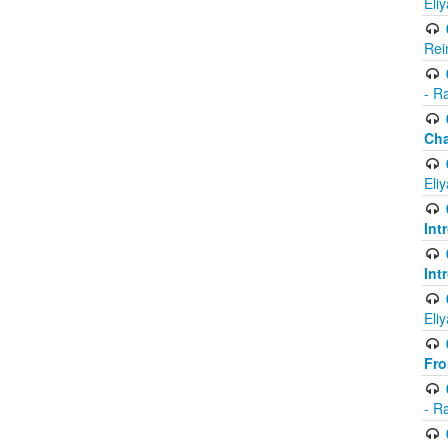
Eli
Rei
- R
Ch
Eli
Int
Int
Eli
Fr
- R