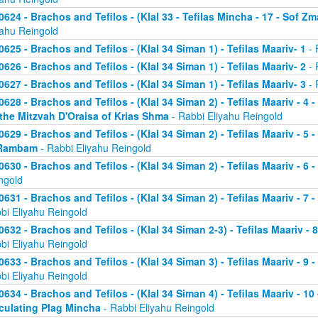
0624 - Brachos and Tefilos - (Klal 33 - Tefilas Mincha - 17 - Sof Zm
yahu Reingold
0625 - Brachos and Tefilos - (Klal 34 Siman 1) - Tefilas Maariv- 1
- 
0626 - Brachos and Tefilos - (Klal 34 Siman 1) - Tefilas Maariv- 2
- 
0627 - Brachos and Tefilos - (Klal 34 Siman 1) - Tefilas Maariv- 3
- 
0628 - Brachos and Tefilos - (Klal 34 Siman 2) - Tefilas Maariv - 4 
 the Mitzvah D'Oraisa of Krias Shma
- Rabbi Eliyahu Reingold
0629 - Brachos and Tefilos - (Klal 34 Siman 2) - Tefilas Maariv - 5 
Rambam
- Rabbi Eliyahu Reingold
0630 - Brachos and Tefilos - (Klal 34 Siman 2) - Tefilas Maariv - 6 
ngold
0631 - Brachos and Tefilos - (Klal 34 Siman 2) - Tefilas Maariv - 7 
bi Eliyahu Reingold
0632 - Brachos and Tefilos - (Klal 34 Siman 2-3) - Tefilas Maariv - 
bi Eliyahu Reingold
0633 - Brachos and Tefilos - (Klal 34 Siman 3) - Tefilas Maariv - 9 
bi Eliyahu Reingold
0634 - Brachos and Tefilos - (Klal 34 Siman 4) - Tefilas Maariv - 1
culating Plag Mincha
- Rabbi Eliyahu Reingold