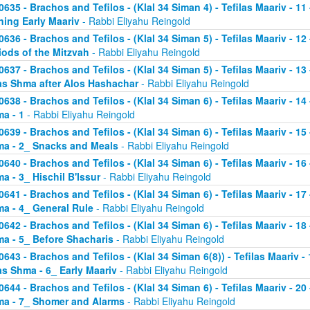
0635 - Brachos and Tefilos - (Klal 34 Siman 4) - Tefilas Maariv - 1
ning Early Maariv
- Rabbi Eliyahu Reingold
0636 - Brachos and Tefilos - (Klal 34 Siman 5) - Tefilas Maariv - 1
iods of the Mitzvah
- Rabbi Eliyahu Reingold
0637 - Brachos and Tefilos - (Klal 34 Siman 5) - Tefilas Maariv - 1
as Shma after Alos Hashachar
- Rabbi Eliyahu Reingold
0638 - Brachos and Tefilos - (Klal 34 Siman 6) - Tefilas Maariv - 14 
a - 1
- Rabbi Eliyahu Reingold
0639 - Brachos and Tefilos - (Klal 34 Siman 6) - Tefilas Maariv - 15 
a - 2_ Snacks and Meals
- Rabbi Eliyahu Reingold
0640 - Brachos and Tefilos - (Klal 34 Siman 6) - Tefilas Maariv - 16 
a - 3_ Hischil B'Issur
- Rabbi Eliyahu Reingold
0641 - Brachos and Tefilos - (Klal 34 Siman 6) - Tefilas Maariv - 17 
a - 4_ General Rule
- Rabbi Eliyahu Reingold
0642 - Brachos and Tefilos - (Klal 34 Siman 6) - Tefilas Maariv - 18 
a - 5_ Before Shacharis
- Rabbi Eliyahu Reingold
0643 - Brachos and Tefilos - (Klal 34 Siman 6(8)) - Tefilas Maariv - 
as Shma - 6_ Early Maariv
- Rabbi Eliyahu Reingold
0644 - Brachos and Tefilos - (Klal 34 Siman 6) - Tefilas Maariv - 20 
a - 7_ Shomer and Alarms
- Rabbi Eliyahu Reingold