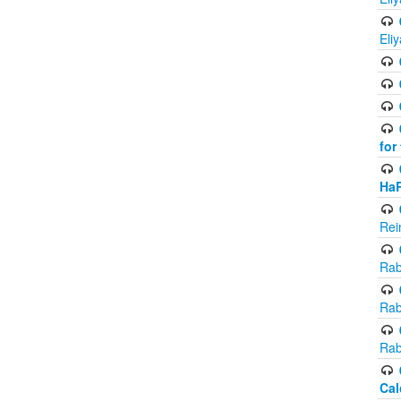
Eli
for
Ha
Rei
Rab
Rab
Rab
Cal