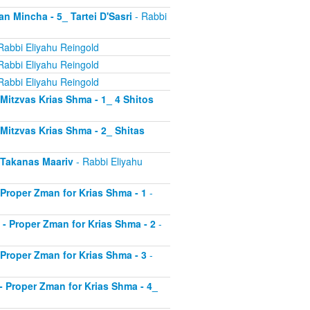
an Mincha - 5_ Tartei D'Sasri
- Rabbi
Rabbi Eliyahu Reingold
Rabbi Eliyahu Reingold
Rabbi Eliyahu Reingold
- Mitzvas Krias Shma - 1_ 4 Shitos
- Mitzvas Krias Shma - 2_ Shitas
- Takanas Maariv
- Rabbi Eliyahu
- Proper Zman for Krias Shma - 1
-
8 - Proper Zman for Krias Shma - 2
-
- Proper Zman for Krias Shma - 3
-
0 - Proper Zman for Krias Shma - 4_