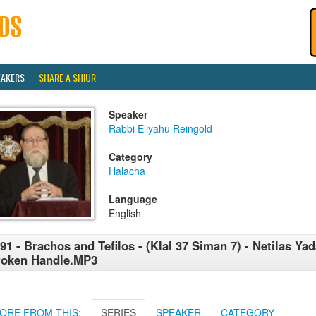
EAKERS
SHARE A SHIUR
Speaker
Rabbi Eliyahu Reingold
Category
Halacha
Language
English
91 - Brachos and Tefilos - (Klal 37 Siman 7) - Netilas Yad
roken Handle.MP3
ORE FROM THIS:
SERIES
SPEAKER
CATEGORY