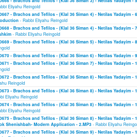
0666 - Brachos and Tefilos - (Klal 36 Siman 3) - Netilas Yadayim -
abbi Eliyahu Reingold
0667 - Brachos and Tefilos - (Klal 36 Siman 4) - Netilas Yadayim - 
roduction
- Rabbi Eliyahu Reingold
0668 - Brachos and Tefilos - (Klal 36 Siman 4) - Netilas Yadayim -
shkim
- Rabbi Eliyahu Reingold
0669 - Brachos and Tefilos - (Klal 36 Siman 5) - Netilas Yadayim -
ngold
0670 - Brachos and Tefilos - (Klal 36 Siman 6) - Netilas Yadayim - 9
0671 - Brachos and Tefilos - (Klal 36 Siman 7) - Netilas Yadayim - 
ngold
0672 - Brachos and Tefilos - (Klal 36 Siman 8) - Netilas Yadayim - 
yahu Reingold
0673 - Brachos and Tefilos - (Klal 36 Siman 8) - Netilas Yadayim -
bi Eliyahu Reingold
0674 - Brachos and Tefilos - (Klal 36 Siman 8) - Netilas Yadayim - 
abbi Eliyahu Reingold
0675 - Brachos and Tefilos - (Klal 36 Siman 8) - Netilas Yadayim - 1
ok Shenishbah- Modern Application - 2.MP3
- Rabbi Eliyahu Reingo
0677 - Brachos and Tefilos - (Klal 36 Siman 9) - Netilas Yadayim -