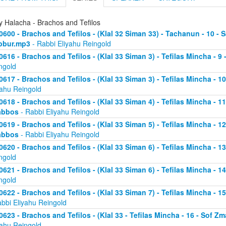
y Halacha - Brachos and Tefilos
0600 - Brachos and Tefilos - (Klal 32 Siman 33) - Tachanun - 10 - 
bbur.mp3
- Rabbi Eliyahu Reingold
0616 - Brachos and Tefilos - (Klal 33 Siman 3) - Tefilas Mincha - 9
ngold
0617 - Brachos and Tefilos - (Klal 33 Siman 3) - Tefilas Mincha - 1
yahu Reingold
0618 - Brachos and Tefilos - (Klal 33 Siman 4) - Tefilas Mincha - 1
abbos
- Rabbi Eliyahu Reingold
0619 - Brachos and Tefilos - (Klal 33 Siman 5) - Tefilas Mincha - 1
abbos
- Rabbi Eliyahu Reingold
0620 - Brachos and Tefilos - (Klal 33 Siman 6) - Tefilas Mincha - 
ngold
0621 - Brachos and Tefilos - (Klal 33 Siman 6) - Tefilas Mincha - 
ngold
0622 - Brachos and Tefilos - (Klal 33 Siman 7) - Tefilas Mincha - 
abbi Eliyahu Reingold
0623 - Brachos and Tefilos - (Klal 33 - Tefilas Mincha - 16 - Sof 
yahu Reingold