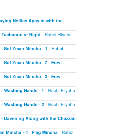
Saying Nefilas Apayim with the
 - Tachanun at Night
- Rabbi Eliyahu
0 - Sof Zman Mincha - 1
- Rabbi
1 - Sof Zman Mincha - 2_ Erev
2 - Sof Zman Mincha - 3_ Erev
13 - Washing Hands - 1
- Rabbi Eliyahu
14 - Washing Hands - 2
- Rabbi Eliyahu
15 - Davening Along with the Chazzan
Zman Mincha - 4_ Plag Mincha
- Rabbi