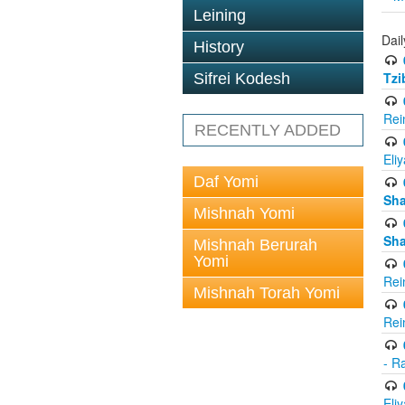
Leining
Dail
History
Tzi
Sifrei Kodesh
Rei
RECENTLY ADDED
Eli
Daf Yomi
Sh
Mishnah Yomi
Sh
Mishnah Berurah
Yomi
Rei
Mishnah Torah Yomi
Rei
- R
Eli