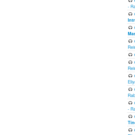
- R
Int
Ma
Rei
Rei
Eli
Rab
- R
Tin