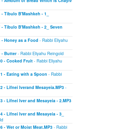
 5 - Amount of Bread Which is Chayiv
6 - Tibulo B'Mashkeh - 1_
 7 - Tibulo B'Mashkeh - 2_ Seven
 8 - Honey as a Food
- Rabbi Eliyahu
 - Butter
- Rabbi Eliyahu Reingold
10 - Cooked Fruit
- Rabbi Eliyahu
11 - Eating with a Spoon
- Rabbi
 12 - Lifnei Iverand Mesayeia.MP3
-
13 - Lifnei Iver and Mesayeia - 2.MP3
4 - Lifnei Iver and Mesayeia - 3_
ld
 16 - Wet or Moist Meat.MP3
- Rabbi