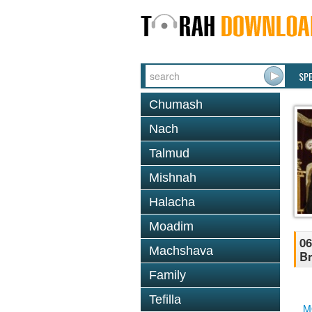
SP
Chumash
Nach
Talmud
Mishnah
Halacha
Moadim
06
Machshava
B
Family
Tefilla
M