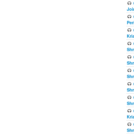
Joi
Per
Kri
Shm
Shm
Shm
Shm
Shm
Kri
Shm