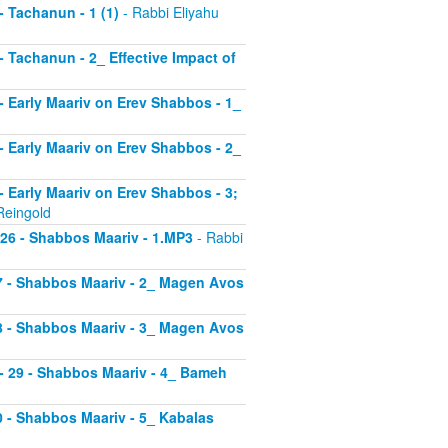
 - Tachanun - 1 (1)
- Rabbi Eliyahu
 - Tachanun - 2_ Effective Impact of
3 - Early Maariv on Erev Shabbos - 1_
4 - Early Maariv on Erev Shabbos - 2_
 - Early Maariv on Erev Shabbos - 3;
Reingold
- 26 - Shabbos Maariv - 1.MP3
- Rabbi
 27 - Shabbos Maariv - 2_ Magen Avos
 28 - Shabbos Maariv - 3_ Magen Avos
v - 29 - Shabbos Maariv - 4_ Bameh
30 - Shabbos Maariv - 5_ Kabalas