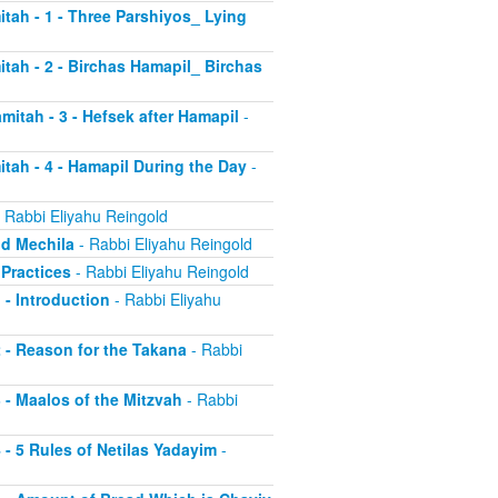
itah - 1 - Three Parshiyos_ Lying
itah - 2 - Birchas Hamapil_ Birchas
mitah - 3 - Hefsek after Hamapil
-
itah - 4 - Hamapil During the Day
-
 Rabbi Eliyahu Reingold
nd Mechila
- Rabbi Eliyahu Reingold
 Practices
- Rabbi Eliyahu Reingold
 - Introduction
- Rabbi Eliyahu
2 - Reason for the Takana
- Rabbi
3 - Maalos of the Mitzvah
- Rabbi
4 - 5 Rules of Netilas Yadayim
-