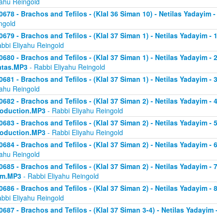
yahu Reingold
0678 - Brachos and Tefilos - (Klal 36 Siman 10) - Netilas Yadayim -
ngold
0679 - Brachos and Tefilos - (Klal 37 Siman 1) - Netilas Yadayim - 
abbi Eliyahu Reingold
0680 - Brachos and Tefilos - (Klal 37 Siman 1) - Netilas Yadayim - 2 
atas.MP3
- Rabbi Eliyahu Reingold
0681 - Brachos and Tefilos - (Klal 37 Siman 1) - Netilas Yadayim - 
yahu Reingold
0682 - Brachos and Tefilos - (Klal 37 Siman 2) - Netilas Yadayim - 4 
roduction.MP3
- Rabbi Eliyahu Reingold
0683 - Brachos and Tefilos - (Klal 37 Siman 2) - Netilas Yadayim - 5 
roduction.MP3
- Rabbi Eliyahu Reingold
0684 - Brachos and Tefilos - (Klal 37 Siman 2) - Netilas Yadayim - 6
yahu Reingold
0685 - Brachos and Tefilos - (Klal 37 Siman 2) - Netilas Yadayim - 7
om.MP3
- Rabbi Eliyahu Reingold
0686 - Brachos and Tefilos - (Klal 37 Siman 2) - Netilas Yadayim - 
abbi Eliyahu Reingold
0687 - Brachos and Tefilos - (Klal 37 Siman 3-4) - Netilas Yadayim - 