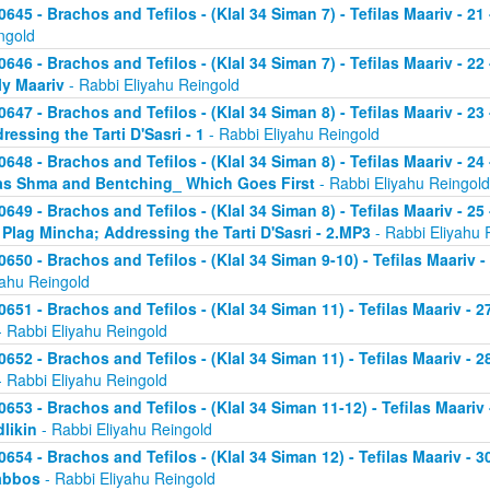
0645 - Brachos and Tefilos - (Klal 34 Siman 7) - Tefilas Maariv - 21
ngold
0646 - Brachos and Tefilos - (Klal 34 Siman 7) - Tefilas Maariv - 22
ly Maariv
- Rabbi Eliyahu Reingold
0647 - Brachos and Tefilos - (Klal 34 Siman 8) - Tefilas Maariv - 2
ressing the Tarti D'Sasri - 1
- Rabbi Eliyahu Reingold
0648 - Brachos and Tefilos - (Klal 34 Siman 8) - Tefilas Maariv - 2
as Shma and Bentching_ Which Goes First
- Rabbi Eliyahu Reingold
0649 - Brachos and Tefilos - (Klal 34 Siman 8) - Tefilas Maariv - 25
 Plag Mincha; Addressing the Tarti D'Sasri - 2.MP3
- Rabbi Eliyahu 
0650 - Brachos and Tefilos - (Klal 34 Siman 9-10) - Tefilas Maariv 
yahu Reingold
0651 - Brachos and Tefilos - (Klal 34 Siman 11) - Tefilas Maariv -
 Rabbi Eliyahu Reingold
0652 - Brachos and Tefilos - (Klal 34 Siman 11) - Tefilas Maariv -
 Rabbi Eliyahu Reingold
0653 - Brachos and Tefilos - (Klal 34 Siman 11-12) - Tefilas Maari
likin
- Rabbi Eliyahu Reingold
0654 - Brachos and Tefilos - (Klal 34 Siman 12) - Tefilas Maariv - 
abbos
- Rabbi Eliyahu Reingold