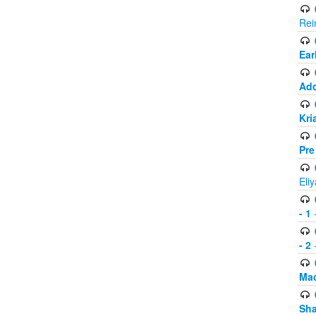
Rei
Ear
Add
Kri
Pre
Eli
- 1
-
- 2
-
Mad
Sh