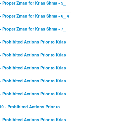
1 - Proper Zman for Krias Shma - 5_
2 - Proper Zman for Krias Shma - 6_ 4
3 - Proper Zman for Krias Shma - 7_
- Prohibited Actions Prior to Krias
- Prohibited Actions Prior to Krias
- Prohibited Actions Prior to Krias
- Prohibited Actions Prior to Krias
- Prohibited Actions Prior to Krias
19 - Prohibited Actions Prior to
- Prohibited Actions Prior to Krias