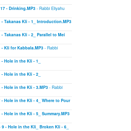
 17 - Drinking.MP3
- Rabbi Eliyahu
1 - Takanas Kli - 1_ Introduction.MP3
- Takanas Kli - 2_ Parallel to Mei
3 - Kli for Kabbala.MP3
- Rabbi
- Hole in the Kli - 1_
- Hole in the Kli - 2_
 - Hole in the Kli - 3.MP3
- Rabbi
 - Hole in the Kli - 4_ Where to Pour
8 - Hole in the Kli - 5_ Summary.MP3
9 - Hole in the Kli_ Broken Kli - 6_