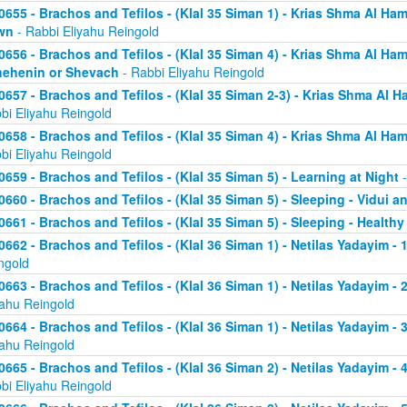
0655 - Brachos and Tefilos - (Klal 35 Siman 1) - Krias Shma Al Ham
wn
- Rabbi Eliyahu Reingold
0656 - Brachos and Tefilos - (Klal 35 Siman 4) - Krias Shma Al Ham
ehenin or Shevach
- Rabbi Eliyahu Reingold
0657 - Brachos and Tefilos - (Klal 35 Siman 2-3) - Krias Shma Al Ha
bi Eliyahu Reingold
0658 - Brachos and Tefilos - (Klal 35 Siman 4) - Krias Shma Al Ham
bi Eliyahu Reingold
0659 - Brachos and Tefilos - (Klal 35 Siman 5) - Learning at Night
-
0660 - Brachos and Tefilos - (Klal 35 Siman 5) - Sleeping - Vidui a
0661 - Brachos and Tefilos - (Klal 35 Siman 5) - Sleeping - Healthy
0662 - Brachos and Tefilos - (Klal 36 Siman 1) - Netilas Yadayim - 1
ngold
0663 - Brachos and Tefilos - (Klal 36 Siman 1) - Netilas Yadayim - 
yahu Reingold
0664 - Brachos and Tefilos - (Klal 36 Siman 1) - Netilas Yadayim - 
yahu Reingold
0665 - Brachos and Tefilos - (Klal 36 Siman 2) - Netilas Yadayim - 
bi Eliyahu Reingold