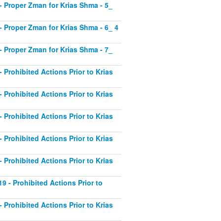
1 - Proper Zman for Krias Shma - 5_
2 - Proper Zman for Krias Shma - 6_ 4
3 - Proper Zman for Krias Shma - 7_
- Prohibited Actions Prior to Krias
- Prohibited Actions Prior to Krias
- Prohibited Actions Prior to Krias
- Prohibited Actions Prior to Krias
- Prohibited Actions Prior to Krias
19 - Prohibited Actions Prior to
- Prohibited Actions Prior to Krias