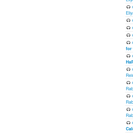
Eli
for
Ha
Rei
Rab
Rab
Rab
Cal