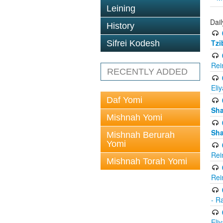
Leining
Dail
History
Tzi
Sifrei Kodesh
Rei
RECENTLY ADDED
Eli
Daf Yomi
Sh
Mishnah Yomi
Sh
Mishnah Berurah
Yomi
Rei
Mishnah Torah Yomi
Rei
- R
Eli