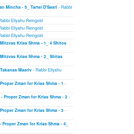
an Mincha - 5_ Tartei D'Sasri
- Rabbi
Rabbi Eliyahu Reingold
Rabbi Eliyahu Reingold
Rabbi Eliyahu Reingold
- Mitzvas Krias Shma - 1_ 4 Shitos
- Mitzvas Krias Shma - 2_ Shitas
- Takanas Maariv
- Rabbi Eliyahu
- Proper Zman for Krias Shma - 1
-
8 - Proper Zman for Krias Shma - 2
-
- Proper Zman for Krias Shma - 3
-
0 - Proper Zman for Krias Shma - 4_