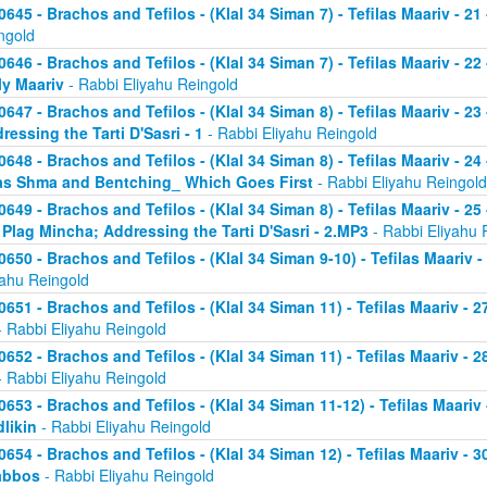
0645 - Brachos and Tefilos - (Klal 34 Siman 7) - Tefilas Maariv - 21
ngold
0646 - Brachos and Tefilos - (Klal 34 Siman 7) - Tefilas Maariv - 22
ly Maariv
- Rabbi Eliyahu Reingold
0647 - Brachos and Tefilos - (Klal 34 Siman 8) - Tefilas Maariv - 2
ressing the Tarti D'Sasri - 1
- Rabbi Eliyahu Reingold
0648 - Brachos and Tefilos - (Klal 34 Siman 8) - Tefilas Maariv - 2
as Shma and Bentching_ Which Goes First
- Rabbi Eliyahu Reingold
0649 - Brachos and Tefilos - (Klal 34 Siman 8) - Tefilas Maariv - 25
 Plag Mincha; Addressing the Tarti D'Sasri - 2.MP3
- Rabbi Eliyahu 
0650 - Brachos and Tefilos - (Klal 34 Siman 9-10) - Tefilas Maariv 
yahu Reingold
0651 - Brachos and Tefilos - (Klal 34 Siman 11) - Tefilas Maariv -
 Rabbi Eliyahu Reingold
0652 - Brachos and Tefilos - (Klal 34 Siman 11) - Tefilas Maariv -
 Rabbi Eliyahu Reingold
0653 - Brachos and Tefilos - (Klal 34 Siman 11-12) - Tefilas Maari
likin
- Rabbi Eliyahu Reingold
0654 - Brachos and Tefilos - (Klal 34 Siman 12) - Tefilas Maariv - 
abbos
- Rabbi Eliyahu Reingold