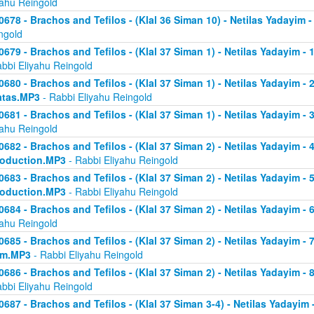
yahu Reingold
0678 - Brachos and Tefilos - (Klal 36 Siman 10) - Netilas Yadayim -
ngold
0679 - Brachos and Tefilos - (Klal 37 Siman 1) - Netilas Yadayim - 
abbi Eliyahu Reingold
0680 - Brachos and Tefilos - (Klal 37 Siman 1) - Netilas Yadayim - 2 
atas.MP3
- Rabbi Eliyahu Reingold
0681 - Brachos and Tefilos - (Klal 37 Siman 1) - Netilas Yadayim - 
yahu Reingold
0682 - Brachos and Tefilos - (Klal 37 Siman 2) - Netilas Yadayim - 4 
roduction.MP3
- Rabbi Eliyahu Reingold
0683 - Brachos and Tefilos - (Klal 37 Siman 2) - Netilas Yadayim - 5 
roduction.MP3
- Rabbi Eliyahu Reingold
0684 - Brachos and Tefilos - (Klal 37 Siman 2) - Netilas Yadayim - 6
yahu Reingold
0685 - Brachos and Tefilos - (Klal 37 Siman 2) - Netilas Yadayim - 7
om.MP3
- Rabbi Eliyahu Reingold
0686 - Brachos and Tefilos - (Klal 37 Siman 2) - Netilas Yadayim - 
abbi Eliyahu Reingold
0687 - Brachos and Tefilos - (Klal 37 Siman 3-4) - Netilas Yadayim - 