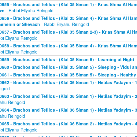
0655 - Brachos and Tefilos - (Klal 35 Siman 1) - Krias Shma Al Ham
wn
- Rabbi Eliyahu Reingold
0656 - Brachos and Tefilos - (Klal 35 Siman 4) - Krias Shma Al Ham
ehenin or Shevach
- Rabbi Eliyahu Reingold
0657 - Brachos and Tefilos - (Klal 35 Siman 2-3) - Krias Shma Al Ha
bi Eliyahu Reingold
0658 - Brachos and Tefilos - (Klal 35 Siman 4) - Krias Shma Al Ham
bi Eliyahu Reingold
0659 - Brachos and Tefilos - (Klal 35 Siman 5) - Learning at Night
-
0660 - Brachos and Tefilos - (Klal 35 Siman 5) - Sleeping - Vidui a
0661 - Brachos and Tefilos - (Klal 35 Siman 5) - Sleeping - Healthy
0662 - Brachos and Tefilos - (Klal 36 Siman 1) - Netilas Yadayim - 1
ngold
0663 - Brachos and Tefilos - (Klal 36 Siman 1) - Netilas Yadayim - 
yahu Reingold
0664 - Brachos and Tefilos - (Klal 36 Siman 1) - Netilas Yadayim - 
yahu Reingold
0665 - Brachos and Tefilos - (Klal 36 Siman 2) - Netilas Yadayim - 
bi Eliyahu Reingold