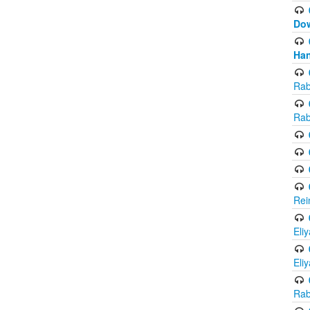
Do
Han
Rab
Rab
Rei
Eli
Eli
Rab