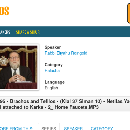
EAKERS
SHARE A SHIUR
Speaker
Rabbi Eliyahu Reingold
Category
Halacha
Language
English
95 - Brachos and Tefilos - (Klal 37 Siman 10) - Netilas Ya
i attached to Karka - 2_ Home Faucets.MP3
ORE FROM THIS:
SERIES
SPEAKER
CATEGORY