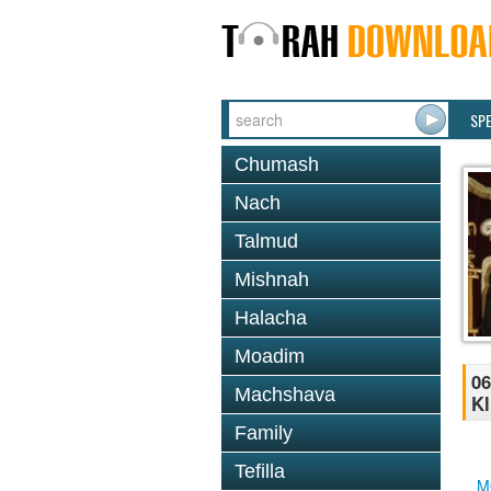
SP
Chumash
Nach
Talmud
Mishnah
Halacha
Moadim
06
Machshava
Kl
Family
Tefilla
M