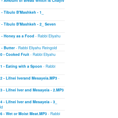
 5 - Amount of Bread Which is Chayiv
6 - Tibulo B'Mashkeh - 1_
 7 - Tibulo B'Mashkeh - 2_ Seven
 8 - Honey as a Food
- Rabbi Eliyahu
 - Butter
- Rabbi Eliyahu Reingold
10 - Cooked Fruit
- Rabbi Eliyahu
11 - Eating with a Spoon
- Rabbi
 12 - Lifnei Iverand Mesayeia.MP3
-
13 - Lifnei Iver and Mesayeia - 2.MP3
4 - Lifnei Iver and Mesayeia - 3_
ld
 16 - Wet or Moist Meat.MP3
- Rabbi