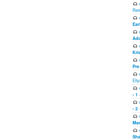
Rei
Ear
Add
Kri
Pre
Eli
- 1
-
- 2
-
Mad
Sh