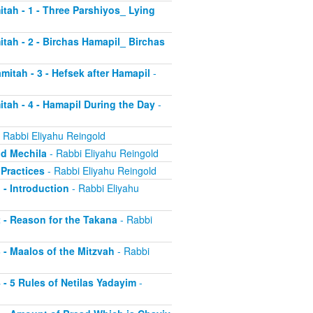
itah - 1 - Three Parshiyos_ Lying
itah - 2 - Birchas Hamapil_ Birchas
mitah - 3 - Hefsek after Hamapil
-
itah - 4 - Hamapil During the Day
-
 Rabbi Eliyahu Reingold
nd Mechila
- Rabbi Eliyahu Reingold
 Practices
- Rabbi Eliyahu Reingold
 - Introduction
- Rabbi Eliyahu
2 - Reason for the Takana
- Rabbi
3 - Maalos of the Mitzvah
- Rabbi
4 - 5 Rules of Netilas Yadayim
-