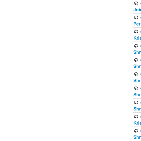
Joi
Per
Kri
Shm
Shm
Shm
Shm
Shm
Kri
Shm