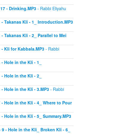
 17 - Drinking.MP3
- Rabbi Eliyahu
1 - Takanas Kli - 1_ Introduction.MP3
- Takanas Kli - 2_ Parallel to Mei
3 - Kli for Kabbala.MP3
- Rabbi
- Hole in the Kli - 1_
- Hole in the Kli - 2_
 - Hole in the Kli - 3.MP3
- Rabbi
 - Hole in the Kli - 4_ Where to Pour
8 - Hole in the Kli - 5_ Summary.MP3
9 - Hole in the Kli_ Broken Kli - 6_