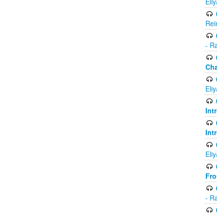
Eli
Rei
- R
Ch
Eli
Int
Int
Eli
Fr
- R