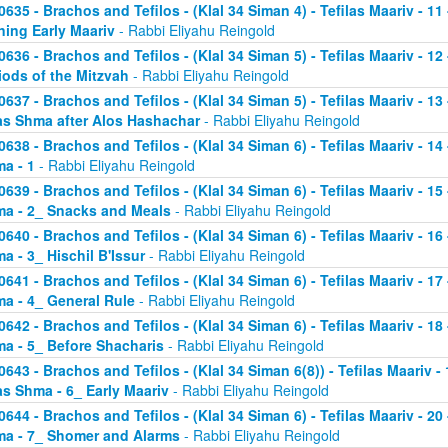
0635 - Brachos and Tefilos - (Klal 34 Siman 4) - Tefilas Maariv - 1
ning Early Maariv
- Rabbi Eliyahu Reingold
0636 - Brachos and Tefilos - (Klal 34 Siman 5) - Tefilas Maariv - 1
iods of the Mitzvah
- Rabbi Eliyahu Reingold
0637 - Brachos and Tefilos - (Klal 34 Siman 5) - Tefilas Maariv - 1
as Shma after Alos Hashachar
- Rabbi Eliyahu Reingold
0638 - Brachos and Tefilos - (Klal 34 Siman 6) - Tefilas Maariv - 14 
a - 1
- Rabbi Eliyahu Reingold
0639 - Brachos and Tefilos - (Klal 34 Siman 6) - Tefilas Maariv - 15 
a - 2_ Snacks and Meals
- Rabbi Eliyahu Reingold
0640 - Brachos and Tefilos - (Klal 34 Siman 6) - Tefilas Maariv - 16 
a - 3_ Hischil B'Issur
- Rabbi Eliyahu Reingold
0641 - Brachos and Tefilos - (Klal 34 Siman 6) - Tefilas Maariv - 17 
a - 4_ General Rule
- Rabbi Eliyahu Reingold
0642 - Brachos and Tefilos - (Klal 34 Siman 6) - Tefilas Maariv - 18 
a - 5_ Before Shacharis
- Rabbi Eliyahu Reingold
0643 - Brachos and Tefilos - (Klal 34 Siman 6(8)) - Tefilas Maariv - 
as Shma - 6_ Early Maariv
- Rabbi Eliyahu Reingold
0644 - Brachos and Tefilos - (Klal 34 Siman 6) - Tefilas Maariv - 20 
a - 7_ Shomer and Alarms
- Rabbi Eliyahu Reingold