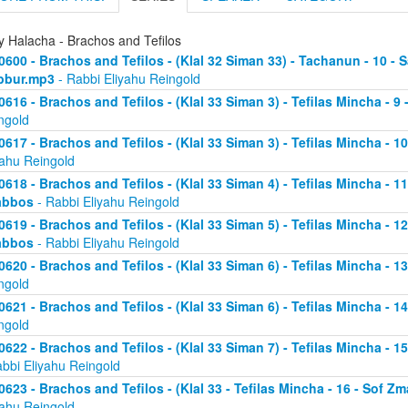
y Halacha - Brachos and Tefilos
0600 - Brachos and Tefilos - (Klal 32 Siman 33) - Tachanun - 10 - 
bbur.mp3
- Rabbi Eliyahu Reingold
0616 - Brachos and Tefilos - (Klal 33 Siman 3) - Tefilas Mincha - 9
ngold
0617 - Brachos and Tefilos - (Klal 33 Siman 3) - Tefilas Mincha - 1
yahu Reingold
0618 - Brachos and Tefilos - (Klal 33 Siman 4) - Tefilas Mincha - 1
abbos
- Rabbi Eliyahu Reingold
0619 - Brachos and Tefilos - (Klal 33 Siman 5) - Tefilas Mincha - 1
abbos
- Rabbi Eliyahu Reingold
0620 - Brachos and Tefilos - (Klal 33 Siman 6) - Tefilas Mincha - 
ngold
0621 - Brachos and Tefilos - (Klal 33 Siman 6) - Tefilas Mincha - 
ngold
0622 - Brachos and Tefilos - (Klal 33 Siman 7) - Tefilas Mincha - 
abbi Eliyahu Reingold
0623 - Brachos and Tefilos - (Klal 33 - Tefilas Mincha - 16 - Sof 
yahu Reingold