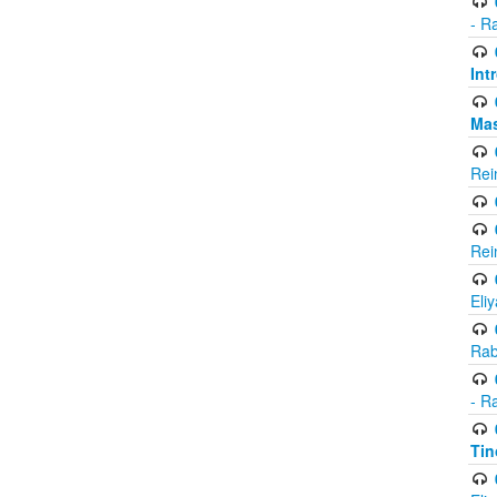
- R
Int
Ma
Rei
Rei
Eli
Rab
- R
Tin