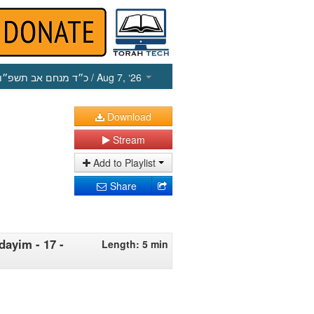
כ״ד מנחם אב תשפ״ו
/ Aug 7, ‘26
Download
Stream
Add to Playlist
Share
dayim - 17 -
Length: 5 min