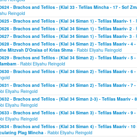
0624 - Brachos and Tefilos - (Klal 33 - Tefilas Mincha - 17 - Sof Zm
yahu Reingold
0625 - Brachos and Tefilos - (Klal 34 Siman 1) - Tefilas Maariv- 1
- 
0626 - Brachos and Tefilos - (Klal 34 Siman 1) - Tefilas Maariv- 2
- 
0627 - Brachos and Tefilos - (Klal 34 Siman 1) - Tefilas Maariv- 3
- 
0628 - Brachos and Tefilos - (Klal 34 Siman 2) - Tefilas Maariv - 4 
 the Mitzvah D'Oraisa of Krias Shma
- Rabbi Eliyahu Reingold
0629 - Brachos and Tefilos - (Klal 34 Siman 2) - Tefilas Maariv - 5 
Rambam
- Rabbi Eliyahu Reingold
0630 - Brachos and Tefilos - (Klal 34 Siman 2) - Tefilas Maariv - 6 
ngold
0631 - Brachos and Tefilos - (Klal 34 Siman 2) - Tefilas Maariv - 7 
bi Eliyahu Reingold
0632 - Brachos and Tefilos - (Klal 34 Siman 2-3) - Tefilas Maariv - 
bi Eliyahu Reingold
0633 - Brachos and Tefilos - (Klal 34 Siman 3) - Tefilas Maariv - 9 
bi Eliyahu Reingold
0634 - Brachos and Tefilos - (Klal 34 Siman 4) - Tefilas Maariv - 1
culating Plag Mincha
- Rabbi Eliyahu Reingold