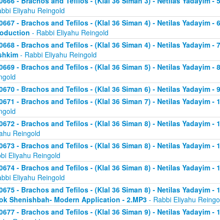
0666 - Brachos and Tefilos - (Klal 36 Siman 3) - Netilas Yadayim -
abbi Eliyahu Reingold
0667 - Brachos and Tefilos - (Klal 36 Siman 4) - Netilas Yadayim - 
roduction
- Rabbi Eliyahu Reingold
0668 - Brachos and Tefilos - (Klal 36 Siman 4) - Netilas Yadayim -
shkim
- Rabbi Eliyahu Reingold
0669 - Brachos and Tefilos - (Klal 36 Siman 5) - Netilas Yadayim -
ngold
0670 - Brachos and Tefilos - (Klal 36 Siman 6) - Netilas Yadayim - 9
0671 - Brachos and Tefilos - (Klal 36 Siman 7) - Netilas Yadayim - 
ngold
0672 - Brachos and Tefilos - (Klal 36 Siman 8) - Netilas Yadayim - 
yahu Reingold
0673 - Brachos and Tefilos - (Klal 36 Siman 8) - Netilas Yadayim -
bi Eliyahu Reingold
0674 - Brachos and Tefilos - (Klal 36 Siman 8) - Netilas Yadayim - 
abbi Eliyahu Reingold
0675 - Brachos and Tefilos - (Klal 36 Siman 8) - Netilas Yadayim - 1
ok Shenishbah- Modern Application - 2.MP3
- Rabbi Eliyahu Reingo
0677 - Brachos and Tefilos - (Klal 36 Siman 9) - Netilas Yadayim -