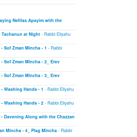
Saying Nefilas Apayim with the
 - Tachanun at Night
- Rabbi Eliyahu
0 - Sof Zman Mincha - 1
- Rabbi
1 - Sof Zman Mincha - 2_ Erev
2 - Sof Zman Mincha - 3_ Erev
13 - Washing Hands - 1
- Rabbi Eliyahu
14 - Washing Hands - 2
- Rabbi Eliyahu
15 - Davening Along with the Chazzan
Zman Mincha - 4_ Plag Mincha
- Rabbi