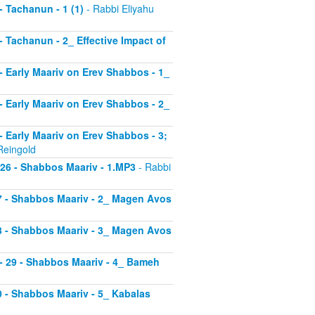
 - Tachanun - 1 (1)
- Rabbi Eliyahu
 - Tachanun - 2_ Effective Impact of
3 - Early Maariv on Erev Shabbos - 1_
4 - Early Maariv on Erev Shabbos - 2_
 - Early Maariv on Erev Shabbos - 3;
Reingold
- 26 - Shabbos Maariv - 1.MP3
- Rabbi
 27 - Shabbos Maariv - 2_ Magen Avos
 28 - Shabbos Maariv - 3_ Magen Avos
v - 29 - Shabbos Maariv - 4_ Bameh
30 - Shabbos Maariv - 5_ Kabalas