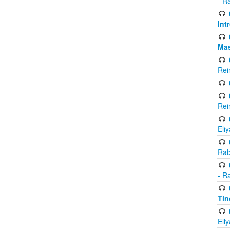
- R
Int
Ma
Rei
Rei
Eli
Rab
- R
Tin
Eli