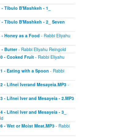
6 - Tibulo B'Mashkeh - 1_
 7 - Tibulo B'Mashkeh - 2_ Seven
 8 - Honey as a Food
- Rabbi Eliyahu
 - Butter
- Rabbi Eliyahu Reingold
10 - Cooked Fruit
- Rabbi Eliyahu
11 - Eating with a Spoon
- Rabbi
 12 - Lifnei Iverand Mesayeia.MP3
-
13 - Lifnei Iver and Mesayeia - 2.MP3
4 - Lifnei Iver and Mesayeia - 3_
ld
 16 - Wet or Moist Meat.MP3
- Rabbi