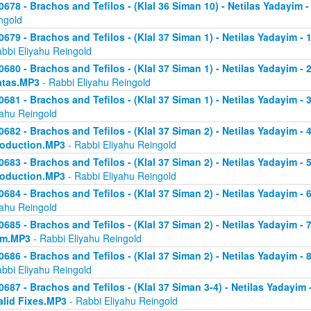
0678 - Brachos and Tefilos - (Klal 36 Siman 10) - Netilas Yadayim -
ngold
0679 - Brachos and Tefilos - (Klal 37 Siman 1) - Netilas Yadayim - 
abbi Eliyahu Reingold
0680 - Brachos and Tefilos - (Klal 37 Siman 1) - Netilas Yadayim - 2 
atas.MP3
- Rabbi Eliyahu Reingold
0681 - Brachos and Tefilos - (Klal 37 Siman 1) - Netilas Yadayim - 
yahu Reingold
0682 - Brachos and Tefilos - (Klal 37 Siman 2) - Netilas Yadayim - 4 
roduction.MP3
- Rabbi Eliyahu Reingold
0683 - Brachos and Tefilos - (Klal 37 Siman 2) - Netilas Yadayim - 5 
roduction.MP3
- Rabbi Eliyahu Reingold
0684 - Brachos and Tefilos - (Klal 37 Siman 2) - Netilas Yadayim - 6
yahu Reingold
0685 - Brachos and Tefilos - (Klal 37 Siman 2) - Netilas Yadayim - 7
om.MP3
- Rabbi Eliyahu Reingold
0686 - Brachos and Tefilos - (Klal 37 Siman 2) - Netilas Yadayim - 
abbi Eliyahu Reingold
0687 - Brachos and Tefilos - (Klal 37 Siman 3-4) - Netilas Yadayim - 
alid Fixes.MP3
- Rabbi Eliyahu Reingold