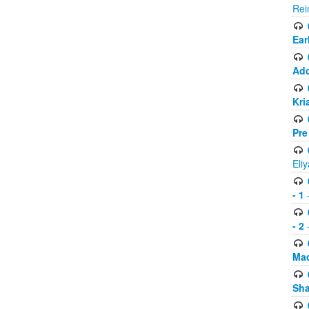
Rei
Ear
Add
Kri
Pre
Eli
- 1
-
- 2
-
Mad
Sh