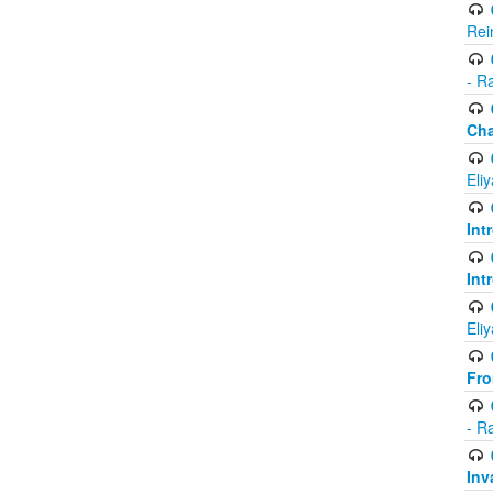
Rei
- R
Ch
Eli
Int
Int
Eli
Fr
- R
Inv