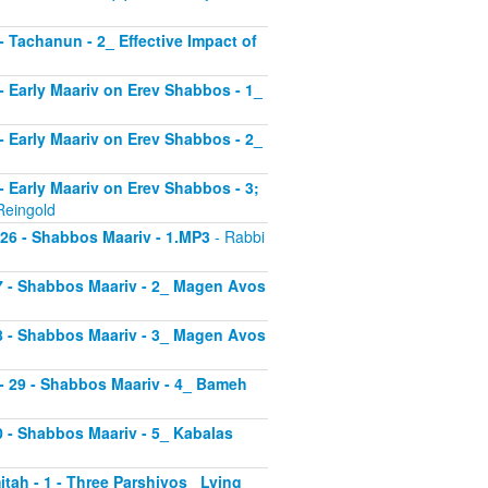
 - Tachanun - 2_ Effective Impact of
3 - Early Maariv on Erev Shabbos - 1_
4 - Early Maariv on Erev Shabbos - 2_
 - Early Maariv on Erev Shabbos - 3;
Reingold
- 26 - Shabbos Maariv - 1.MP3
- Rabbi
 27 - Shabbos Maariv - 2_ Magen Avos
 28 - Shabbos Maariv - 3_ Magen Avos
v - 29 - Shabbos Maariv - 4_ Bameh
30 - Shabbos Maariv - 5_ Kabalas
itah - 1 - Three Parshiyos_ Lying