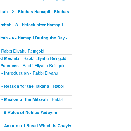
itah - 2 - Birchas Hamapil_ Birchas
mitah - 3 - Hefsek after Hamapil
-
itah - 4 - Hamapil During the Day
-
 Rabbi Eliyahu Reingold
nd Mechila
- Rabbi Eliyahu Reingold
 Practices
- Rabbi Eliyahu Reingold
 - Introduction
- Rabbi Eliyahu
2 - Reason for the Takana
- Rabbi
3 - Maalos of the Mitzvah
- Rabbi
4 - 5 Rules of Netilas Yadayim
-
 5 - Amount of Bread Which is Chayiv