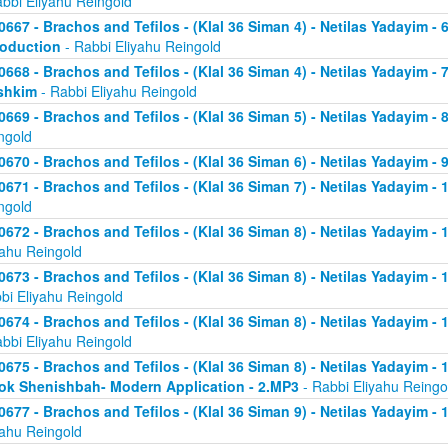
abbi Eliyahu Reingold
0667 - Brachos and Tefilos - (Klal 36 Siman 4) - Netilas Yadayim - 
roduction
- Rabbi Eliyahu Reingold
0668 - Brachos and Tefilos - (Klal 36 Siman 4) - Netilas Yadayim -
shkim
- Rabbi Eliyahu Reingold
0669 - Brachos and Tefilos - (Klal 36 Siman 5) - Netilas Yadayim -
ngold
0670 - Brachos and Tefilos - (Klal 36 Siman 6) - Netilas Yadayim - 9
0671 - Brachos and Tefilos - (Klal 36 Siman 7) - Netilas Yadayim - 
ngold
0672 - Brachos and Tefilos - (Klal 36 Siman 8) - Netilas Yadayim - 
yahu Reingold
0673 - Brachos and Tefilos - (Klal 36 Siman 8) - Netilas Yadayim -
bi Eliyahu Reingold
0674 - Brachos and Tefilos - (Klal 36 Siman 8) - Netilas Yadayim - 
abbi Eliyahu Reingold
0675 - Brachos and Tefilos - (Klal 36 Siman 8) - Netilas Yadayim - 1
ok Shenishbah- Modern Application - 2.MP3
- Rabbi Eliyahu Reingo
0677 - Brachos and Tefilos - (Klal 36 Siman 9) - Netilas Yadayim -
yahu Reingold