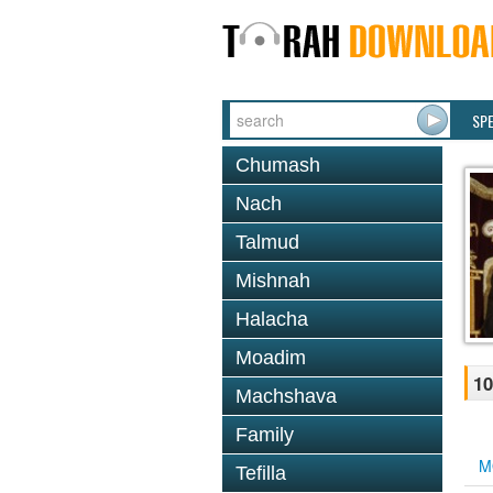
SP
Chumash
Nach
Talmud
Mishnah
Halacha
Moadim
10
Machshava
Family
M
Tefilla