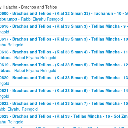
y Halacha - Brachos and Tefilos
0600 - Brachos and Tefilos - (Klal 32 Siman 33) - Tachanun - 10 - 
bbur.mp3
- Rabbi Eliyahu Reingold
0616 - Brachos and Tefilos - (Klal 33 Siman 3) - Tefilas Mincha - 9
ngold
0617 - Brachos and Tefilos - (Klal 33 Siman 3) - Tefilas Mincha - 1
yahu Reingold
0618 - Brachos and Tefilos - (Klal 33 Siman 4) - Tefilas Mincha - 1
abbos
- Rabbi Eliyahu Reingold
0619 - Brachos and Tefilos - (Klal 33 Siman 5) - Tefilas Mincha - 1
abbos
- Rabbi Eliyahu Reingold
0620 - Brachos and Tefilos - (Klal 33 Siman 6) - Tefilas Mincha - 
ngold
0621 - Brachos and Tefilos - (Klal 33 Siman 6) - Tefilas Mincha - 
ngold
0622 - Brachos and Tefilos - (Klal 33 Siman 7) - Tefilas Mincha - 
abbi Eliyahu Reingold
0623 - Brachos and Tefilos - (Klal 33 - Tefilas Mincha - 16 - Sof 
yahu Reingold