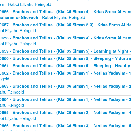
wn
- Rabbi Eliyahu Reingold
0656 - Brachos and Tefilos - (Klal 35 Siman 4) - Krias Shma Al Ham
ehenin or Shevach
- Rabbi Eliyahu Reingold
0657 - Brachos and Tefilos - (Klal 35 Siman 2-3) - Krias Shma Al Ha
bi Eliyahu Reingold
0658 - Brachos and Tefilos - (Klal 35 Siman 4) - Krias Shma Al Ham
bi Eliyahu Reingold
0659 - Brachos and Tefilos - (Klal 35 Siman 5) - Learning at Night
-
0660 - Brachos and Tefilos - (Klal 35 Siman 5) - Sleeping - Vidui a
0661 - Brachos and Tefilos - (Klal 35 Siman 5) - Sleeping - Healthy
0662 - Brachos and Tefilos - (Klal 36 Siman 1) - Netilas Yadayim - 1
ngold
0663 - Brachos and Tefilos - (Klal 36 Siman 1) - Netilas Yadayim - 
yahu Reingold
0664 - Brachos and Tefilos - (Klal 36 Siman 1) - Netilas Yadayim - 
yahu Reingold
0665 - Brachos and Tefilos - (Klal 36 Siman 2) - Netilas Yadayim - 
bi Eliyahu Reingold
0666 - Brachos and Tefilos - (Klal 36 Siman 3) - Netilas Yadayim -