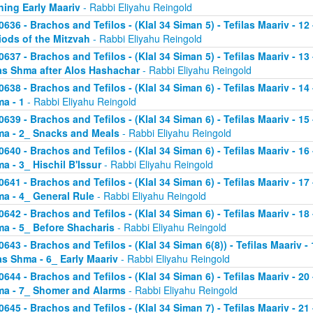
ning Early Maariv
- Rabbi Eliyahu Reingold
0636 - Brachos and Tefilos - (Klal 34 Siman 5) - Tefilas Maariv - 1
iods of the Mitzvah
- Rabbi Eliyahu Reingold
0637 - Brachos and Tefilos - (Klal 34 Siman 5) - Tefilas Maariv - 1
as Shma after Alos Hashachar
- Rabbi Eliyahu Reingold
0638 - Brachos and Tefilos - (Klal 34 Siman 6) - Tefilas Maariv - 14 
a - 1
- Rabbi Eliyahu Reingold
0639 - Brachos and Tefilos - (Klal 34 Siman 6) - Tefilas Maariv - 15 
a - 2_ Snacks and Meals
- Rabbi Eliyahu Reingold
0640 - Brachos and Tefilos - (Klal 34 Siman 6) - Tefilas Maariv - 16 
a - 3_ Hischil B'Issur
- Rabbi Eliyahu Reingold
0641 - Brachos and Tefilos - (Klal 34 Siman 6) - Tefilas Maariv - 17 
a - 4_ General Rule
- Rabbi Eliyahu Reingold
0642 - Brachos and Tefilos - (Klal 34 Siman 6) - Tefilas Maariv - 18 
a - 5_ Before Shacharis
- Rabbi Eliyahu Reingold
0643 - Brachos and Tefilos - (Klal 34 Siman 6(8)) - Tefilas Maariv - 
as Shma - 6_ Early Maariv
- Rabbi Eliyahu Reingold
0644 - Brachos and Tefilos - (Klal 34 Siman 6) - Tefilas Maariv - 20 
a - 7_ Shomer and Alarms
- Rabbi Eliyahu Reingold
0645 - Brachos and Tefilos - (Klal 34 Siman 7) - Tefilas Maariv - 21