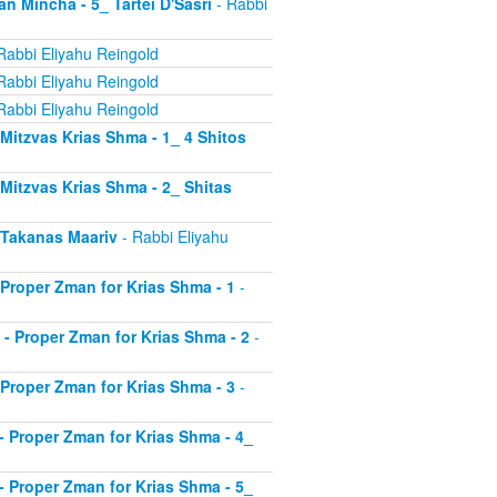
an Mincha - 5_ Tartei D'Sasri
- Rabbi
Rabbi Eliyahu Reingold
Rabbi Eliyahu Reingold
Rabbi Eliyahu Reingold
- Mitzvas Krias Shma - 1_ 4 Shitos
- Mitzvas Krias Shma - 2_ Shitas
- Takanas Maariv
- Rabbi Eliyahu
- Proper Zman for Krias Shma - 1
-
8 - Proper Zman for Krias Shma - 2
-
- Proper Zman for Krias Shma - 3
-
0 - Proper Zman for Krias Shma - 4_
1 - Proper Zman for Krias Shma - 5_