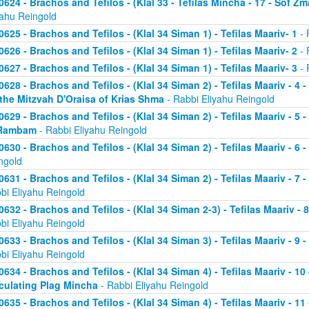
0624 - Brachos and Tefilos - (Klal 33 - Tefilas Mincha - 17 - Sof Zm
yahu Reingold
0625 - Brachos and Tefilos - (Klal 34 Siman 1) - Tefilas Maariv- 1
- 
0626 - Brachos and Tefilos - (Klal 34 Siman 1) - Tefilas Maariv- 2
- 
0627 - Brachos and Tefilos - (Klal 34 Siman 1) - Tefilas Maariv- 3
- 
0628 - Brachos and Tefilos - (Klal 34 Siman 2) - Tefilas Maariv - 4 
 the Mitzvah D'Oraisa of Krias Shma
- Rabbi Eliyahu Reingold
0629 - Brachos and Tefilos - (Klal 34 Siman 2) - Tefilas Maariv - 5 
Rambam
- Rabbi Eliyahu Reingold
0630 - Brachos and Tefilos - (Klal 34 Siman 2) - Tefilas Maariv - 6 
ngold
0631 - Brachos and Tefilos - (Klal 34 Siman 2) - Tefilas Maariv - 7 
bi Eliyahu Reingold
0632 - Brachos and Tefilos - (Klal 34 Siman 2-3) - Tefilas Maariv - 
bi Eliyahu Reingold
0633 - Brachos and Tefilos - (Klal 34 Siman 3) - Tefilas Maariv - 9 
bi Eliyahu Reingold
0634 - Brachos and Tefilos - (Klal 34 Siman 4) - Tefilas Maariv - 1
culating Plag Mincha
- Rabbi Eliyahu Reingold
0635 - Brachos and Tefilos - (Klal 34 Siman 4) - Tefilas Maariv - 1