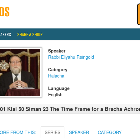
EAKERS
SHARE A SHIUR
Speaker
Rabbi Eliyahu Reingold
Category
Halacha
Language
English
01 Klal 50 Siman 23 The Time Frame for a Bracha Achro
ORE FROM THIS:
SERIES
SPEAKER
CATEGORY