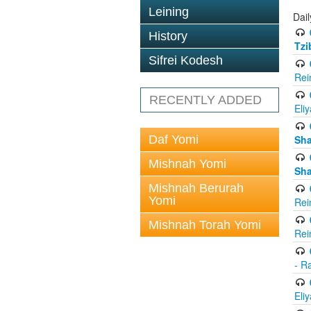
Leining
Dail
History
Tzi
Sifrei Kodesh
Rei
RECENTLY ADDED
Eli
Daf Yomi
Sh
Mishnah Yomi
Sh
Mishnah Berurah
Yomi
Rei
Mishnah Torah Yomi
Rei
- R
Eli