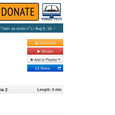
כ״ה מנחם אב תשפ״ו
/ Aug 8, ‘26
Download
Stream
Add to Playlist
Share
na 2
Length: 5 min