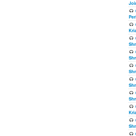
Joi
Per
Kri
Shm
Shm
Shm
Shm
Shm
Kri
Shm