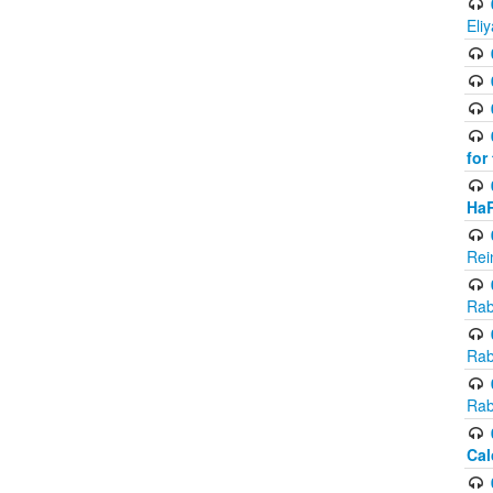
Eli
for
Ha
Rei
Rab
Rab
Rab
Cal