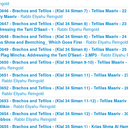
ngold
0646 - Brachos and Tefilos - (Klal 34 Siman 7) - Tefilas Maariv - 22
ly Maariv
- Rabbi Eliyahu Reingold
0647 - Brachos and Tefilos - (Klal 34 Siman 8) - Tefilas Maariv - 2
ressing the Tarti D'Sasri - 1
- Rabbi Eliyahu Reingold
0648 - Brachos and Tefilos - (Klal 34 Siman 8) - Tefilas Maariv - 2
as Shma and Bentching_ Which Goes First
- Rabbi Eliyahu Reingold
0649 - Brachos and Tefilos - (Klal 34 Siman 8) - Tefilas Maariv - 25
 Plag Mincha; Addressing the Tarti D'Sasri - 2.MP3
- Rabbi Eliyahu 
0650 - Brachos and Tefilos - (Klal 34 Siman 9-10) - Tefilas Maariv 
yahu Reingold
0651 - Brachos and Tefilos - (Klal 34 Siman 11) - Tefilas Maariv -
 Rabbi Eliyahu Reingold
0652 - Brachos and Tefilos - (Klal 34 Siman 11) - Tefilas Maariv -
 Rabbi Eliyahu Reingold
0653 - Brachos and Tefilos - (Klal 34 Siman 11-12) - Tefilas Maari
likin
- Rabbi Eliyahu Reingold
0654 - Brachos and Tefilos - (Klal 34 Siman 12) - Tefilas Maariv - 
abbos
- Rabbi Eliyahu Reingold
0655 - Brachos and Tefilos - (Klal 35 Siman 1) - Krias Shma Al Ham