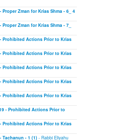
2 - Proper Zman for Krias Shma - 6_ 4
3 - Proper Zman for Krias Shma - 7_
- Prohibited Actions Prior to Krias
- Prohibited Actions Prior to Krias
- Prohibited Actions Prior to Krias
- Prohibited Actions Prior to Krias
- Prohibited Actions Prior to Krias
19 - Prohibited Actions Prior to
- Prohibited Actions Prior to Krias
 - Tachanun - 1 (1)
- Rabbi Eliyahu