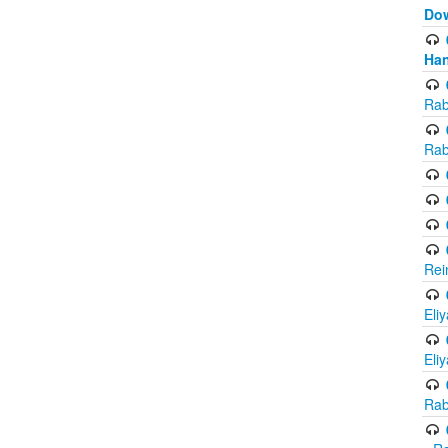
Do
Han
Rab
Rab
Rei
Eli
Eli
Rab