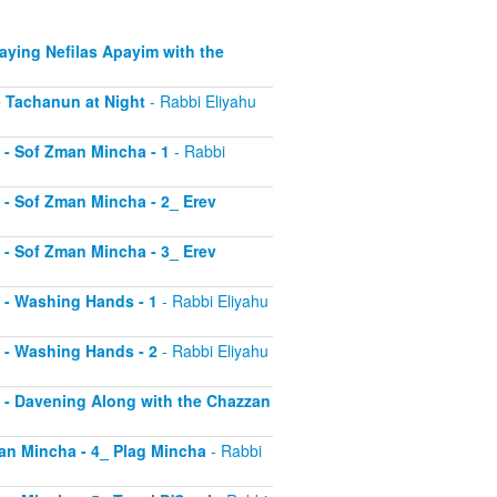
Saying Nefilas Apayim with the
 - Tachanun at Night
- Rabbi Eliyahu
0 - Sof Zman Mincha - 1
- Rabbi
1 - Sof Zman Mincha - 2_ Erev
2 - Sof Zman Mincha - 3_ Erev
13 - Washing Hands - 1
- Rabbi Eliyahu
14 - Washing Hands - 2
- Rabbi Eliyahu
15 - Davening Along with the Chazzan
Zman Mincha - 4_ Plag Mincha
- Rabbi