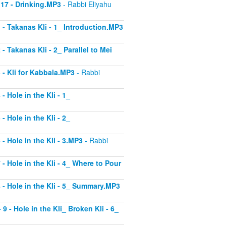
 17 - Drinking.MP3
- Rabbi Eliyahu
1 - Takanas Kli - 1_ Introduction.MP3
- Takanas Kli - 2_ Parallel to Mei
3 - Kli for Kabbala.MP3
- Rabbi
- Hole in the Kli - 1_
- Hole in the Kli - 2_
 - Hole in the Kli - 3.MP3
- Rabbi
 - Hole in the Kli - 4_ Where to Pour
8 - Hole in the Kli - 5_ Summary.MP3
9 - Hole in the Kli_ Broken Kli - 6_