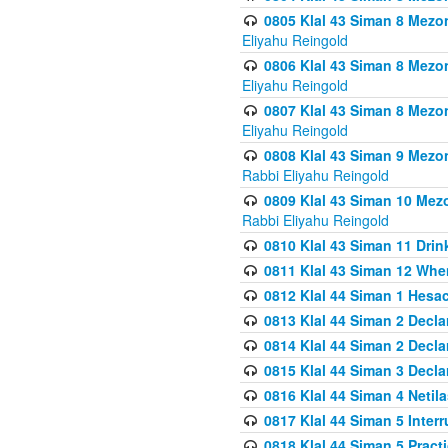
0805 Klal 43 Siman 8 Mezo
Eliyahu Reingold
0806 Klal 43 Siman 8 Mezo
Eliyahu Reingold
0807 Klal 43 Siman 8 Mezo
Eliyahu Reingold
0808 Klal 43 Siman 9 Mezo
Rabbi Eliyahu Reingold
0809 Klal 43 Siman 10 Mez
Rabbi Eliyahu Reingold
0810 Klal 43 Siman 11 Drink
0811 Klal 43 Siman 12 When
0812 Klal 44 Siman 1 Hes
0813 Klal 44 Siman 2 Decla
0814 Klal 44 Siman 2 Decla
0815 Klal 44 Siman 3 Decla
0816 Klal 44 Siman 4 Neti
0817 Klal 44 Siman 5 Inter
0818 Klal 44 Siman 5 Prac