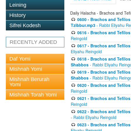
Leining
Daily Halacha - Brachos and Tefi
History
0600 - Brachos and Tefilos 
Tzibbur.mp3
- Rabbi Eliyahu Re
Sifrei Kodesh
0616 - Brachos and Tefilos 
Reingold
RECENTLY ADDED
0617 - Brachos and Tefilos 
Eliyahu Reingold
Daf Yomi
0618 - Brachos and Tefilos 
Shabbos
- Rabbi Eliyahu Reing
Mishnah Yomi
0619 - Brachos and Tefilos 
Shabbos
- Rabbi Eliyahu Reing
Mishnah Berurah
Yomi
0620 - Brachos and Tefilos 
Reingold
Mishnah Torah Yomi
0621 - Brachos and Tefilos 
Reingold
0622 - Brachos and Tefilos 
- Rabbi Eliyahu Reingold
0623 - Brachos and Tefilos 
Eliyahu Reingold