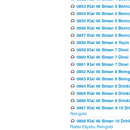
0853 Klal 46 Siman 5 Bentc
0854 Klal 46 Siman 5 Bent
0855 Klal 46 Siman 5 Bent
0856 Klal 46 Siman 5 Bent
0857 Klal 46 Siman 5 Bent
0858 Klal 46 Siman 6 Yayi
0859 Klal 46 Siman 7 Dinei
0860 Klal 46 Siman 7 Dinei
0861 Klal 46 Siman 7 Dinei
0862 Klal 46 Siman 8 Being
0863 Klal 46 Siman 8 Being
0864 Klal 46 Siman 9 Drink
0865 Klal 46 Siman 9 Drink
0866 Klal 46 Siman 9 Drink
0867 Klal 46 Siman 9-10 D
Reingold
0868 Klal 46 Siman 10 Dri
Rabbi Eliyahu Reingold