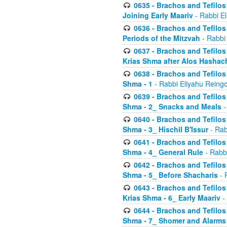
0635 - Brachos and Tefilos 
Joining Early Maariv
- Rabbi El
0636 - Brachos and Tefilos 
Periods of the Mitzvah
- Rabbi
0637 - Brachos and Tefilos 
Krias Shma after Alos Hashac
0638 - Brachos and Tefilos -
Shma - 1
- Rabbi Eliyahu Reingo
0639 - Brachos and Tefilos -
Shma - 2_ Snacks and Meals
-
0640 - Brachos and Tefilos -
Shma - 3_ Hischil B'Issur
- Rab
0641 - Brachos and Tefilos -
Shma - 4_ General Rule
- Rabbi
0642 - Brachos and Tefilos -
Shma - 5_ Before Shacharis
- 
0643 - Brachos and Tefilos -
Krias Shma - 6_ Early Maariv
-
0644 - Brachos and Tefilos -
Shma - 7_ Shomer and Alarms