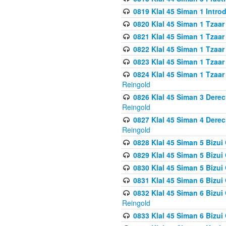
0819 Klal 45 Siman 1 Intro
0820 Klal 45 Siman 1 Tzaar
0821 Klal 45 Siman 1 Tzaar
0822 Klal 45 Siman 1 Tzaar
0823 Klal 45 Siman 1 Tzaar
0824 Klal 45 Siman 1 Tzaar
Reingold
0826 Klal 45 Siman 3 Derec
Reingold
0827 Klal 45 Siman 4 Derec
Reingold
0828 Klal 45 Siman 5 Bizui 
0829 Klal 45 Siman 5 Bizu
0830 Klal 45 Siman 5 Bizu
0831 Klal 45 Siman 6 Bizui
0832 Klal 45 Siman 6 Bizui
Reingold
0833 Klal 45 Siman 6 Bizui