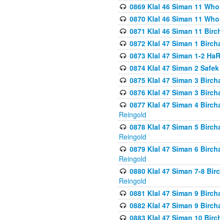
0869 Klal 46 Siman 11 Who
0870 Klal 46 Siman 11 Who
0871 Klal 46 Siman 11 Bir
0872 Klal 47 Siman 1 Birch
0873 Klal 47 Siman 1-2 H
0874 Klal 47 Siman 2 Safe
0875 Klal 47 Siman 3 Birc
0876 Klal 47 Siman 3 Birc
0877 Klal 47 Siman 4 Birch
Reingold
0878 Klal 47 Siman 5 Birch
Reingold
0879 Klal 47 Siman 6 Birch
Reingold
0880 Klal 47 Siman 7-8 Bir
Reingold
0881 Klal 47 Siman 9 Birch
0882 Klal 47 Siman 9 Birch
0883 Klal 47 Siman 10 Birc