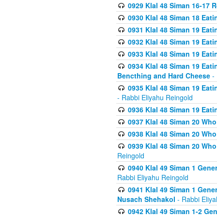
0929 Klal 48 Siman 16-17 
0930 Klal 48 Siman 18 Eat
0931 Klal 48 Siman 19 Eat
0932 Klal 48 Siman 19 Eat
0933 Klal 48 Siman 19 Eati
0934 Klal 48 Siman 19 Eati
Bencthing and Hard Cheese
- 
0935 Klal 48 Siman 19 Eati
- Rabbi Eliyahu Reingold
0936 Klal 48 Siman 19 Eati
0937 Klal 48 Siman 20 Who
0938 Klal 48 Siman 20 Who 
0939 Klal 48 Siman 20 Who
Reingold
0940 Klal 49 Siman 1 Gene
Rabbi Eliyahu Reingold
0941 Klal 49 Siman 1 Gener
Nusach Shehakol
- Rabbi Eliy
0942 Klal 49 Siman 1-2 Gen