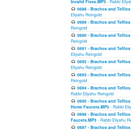
Invalid Fixes.MP3
- Rabbi Eliy
0688 - Brachos and Tefilos 
Eliyahu Reingold
0689 - Brachos and Tefilos 
Reingold
0690 - Brachos and Tefilos 
Reingold
0691 - Brachos and Tefilos 
Eliyahu Reingold
0692 - Brachos and Tefilos 
Eliyahu Reingold
0693 - Brachos and Tefilos 
Reingold
0694 - Brachos and Tefilos 
Rabbi Eliyahu Reingold
0695 - Brachos and Tefilos -
Home Faucets.MP3
- Rabbi Eli
0696 - Brachos and Tefilos 
Faucets.MP3
- Rabbi Eliyahu R
0697 - Brachos and Tefilos 