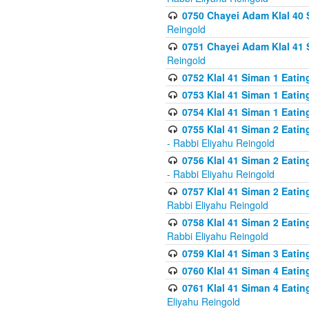
0750 Chayei Adam Klal 40 S
Reingold
0751 Chayei Adam Klal 41 S
Reingold
0752 Klal 41 Siman 1 Eatin
0753 Klal 41 Siman 1 Eatin
0754 Klal 41 Siman 1 Eati
0755 Klal 41 Siman 2 Eatin
- Rabbi Eliyahu Reingold
0756 Klal 41 Siman 2 Eatin
- Rabbi Eliyahu Reingold
0757 Klal 41 Siman 2 Eatin
Rabbi Eliyahu Reingold
0758 Klal 41 Siman 2 Eatin
Rabbi Eliyahu Reingold
0759 Klal 41 Siman 3 Eatin
0760 Klal 41 Siman 4 Eati
0761 Klal 41 Siman 4 Eati
Eliyahu Reingold