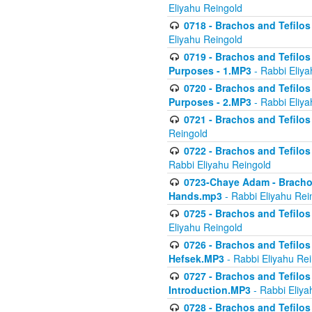
Eliyahu Reingold
0718 - Brachos and Tefilos -
Eliyahu Reingold
0719 - Brachos and Tefilos 
Purposes - 1.MP3
- Rabbi Eliya
0720 - Brachos and Tefilos 
Purposes - 2.MP3
- Rabbi Eliya
0721 - Brachos and Tefilos 
Reingold
0722 - Brachos and Tefilos 
Rabbi Eliyahu Reingold
0723-Chaye Adam - Brachos 
Hands.mp3
- Rabbi Eliyahu Rei
0725 - Brachos and Tefilos 
Eliyahu Reingold
0726 - Brachos and Tefilos 
Hefsek.MP3
- Rabbi Eliyahu Re
0727 - Brachos and Tefilos -
Introduction.MP3
- Rabbi Eliya
0728 - Brachos and Tefilos 