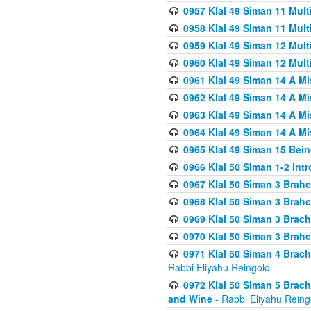
0957 Klal 49 Siman 11 Mult
0958 Klal 49 Siman 11 Mult
0959 Klal 49 Siman 12 Mult
0960 Klal 49 Siman 12 Mult
0961 Klal 49 Siman 14 A M
0962 Klal 49 Siman 14 A M
0963 Klal 49 Siman 14 A M
0964 Klal 49 Siman 14 A M
0965 Klal 49 Siman 15 Bei
0966 Klal 50 Siman 1-2 Int
0967 Klal 50 Siman 3 Brah
0968 Klal 50 Siman 3 Brah
0969 Klal 50 Siman 3 Brach
0970 Klal 50 Siman 3 Brah
0971 Klal 50 Siman 4 Brac
Rabbi Eliyahu Reingold
0972 Klal 50 Siman 5 Brac
and Wine
- Rabbi Eliyahu Reing