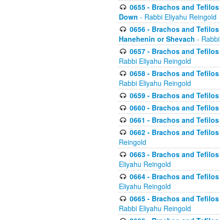
0655 - Brachos and Tefilos 
Down
- Rabbi Eliyahu Reingold
0656 - Brachos and Tefilos 
Hanehenin or Shevach
- Rabbi
0657 - Brachos and Tefilos 
Rabbi Eliyahu Reingold
0658 - Brachos and Tefilos 
Rabbi Eliyahu Reingold
0659 - Brachos and Tefilos 
0660 - Brachos and Tefilos 
0661 - Brachos and Tefilos 
0662 - Brachos and Tefilos 
Reingold
0663 - Brachos and Tefilos 
Eliyahu Reingold
0664 - Brachos and Tefilos 
Eliyahu Reingold
0665 - Brachos and Tefilos 
Rabbi Eliyahu Reingold