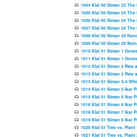
1004 Klal 50 Siman 23 The 
1005 Klal 50 Siman 24 The 
1006 Klal 50 Siman 24 The 
1007 Klal 50 Siman 24 The 
1008 Klal 50 Siman 25 Kav
1009 Klal 50 Siman 26 Bei
1010 Klal 51 Siman 1 Gene
1011 Klal 51 Siman 1 Gener
1012 Klal 51 Siman 2 Raw 
1013 Klal 51 Siman 2 Raw 
1013 Klal 51 Siman 3-4 Wil
1014 Klal 51 Siman 5 Ikar P
1015 Klal 51 Siman 5 Ikar P
1016 Klal 51 Siman 6 Ikar P
1018 Klal 51 Siman 7 Ikar P
1019 Klal 51 Siman 8 Ikar P
1020 Klal 51 Tree vs. Plant 
1021 Klal 51 Tree vs. Plant