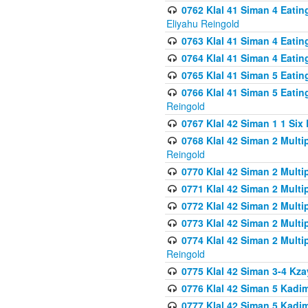
0762 Klal 41 Siman 4 Eati
Eliyahu Reingold
0763 Klal 41 Siman 4 Eati
0764 Klal 41 Siman 4 Eati
0765 Klal 41 Siman 5 Eatin
0766 Klal 41 Siman 5 Eatin
Reingold
0767 Klal 42 Siman 1 1 Si
0768 Klal 42 Siman 2 Multi
Reingold
0770 Klal 42 Siman 2 Multi
0771 Klal 42 Siman 2 Mult
0772 Klal 42 Siman 2 Mult
0773 Klal 42 Siman 2 Mult
0774 Klal 42 Siman 2 Mult
Reingold
0775 Klal 42 Siman 3-4 Kzay
0776 Klal 42 Siman 5 Kadim
0777 Klal 42 Siman 5 Kadi