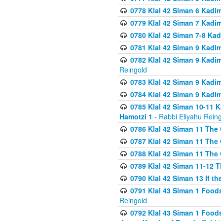
0778 Klal 42 Siman 6 Kadi
0779 Klal 42 Siman 7 Kadi
0780 Klal 42 Siman 7-8 Kad
0781 Klal 42 Siman 9 Kadim
0782 Klal 42 Siman 9 Kadim
Reingold
0783 Klal 42 Siman 9 Kadim
0784 Klal 42 Siman 9 Kadim
0785 Klal 42 Siman 10-11 K
Hamotzi 1
- Rabbi Eliyahu Rein
0786 Klal 42 Siman 11 The 
0787 Klal 42 Siman 11 The 
0788 Klal 42 Siman 11 The 
0789 Klal 42 Siman 11-12 T
0790 Klal 42 Siman 13 If t
0791 Klal 43 Siman 1 Foods
Reingold
0792 Klal 43 Siman 1 Foods