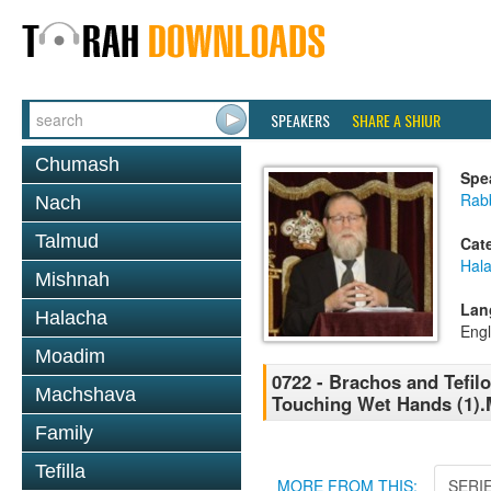
SPEAKERS
SHARE A SHIUR
Chumash
Spe
Rabb
Nach
Talmud
Cat
Hal
Mishnah
Lan
Halacha
Engl
Moadim
0722 - Brachos and Tefilo
Machshava
Touching Wet Hands (1)
Family
Tefilla
MORE FROM THIS:
SERI