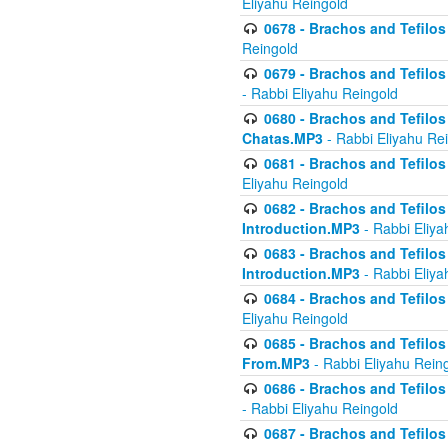
Eliyahu Reingold
0678 - Brachos and Tefilos 
Reingold
0679 - Brachos and Tefilos 
- Rabbi Eliyahu Reingold
0680 - Brachos and Tefilos -
Chatas.MP3
- Rabbi Eliyahu Re
0681 - Brachos and Tefilos 
Eliyahu Reingold
0682 - Brachos and Tefilos -
Introduction.MP3
- Rabbi Eliya
0683 - Brachos and Tefilos -
Introduction.MP3
- Rabbi Eliya
0684 - Brachos and Tefilos -
Eliyahu Reingold
0685 - Brachos and Tefilos -
From.MP3
- Rabbi Eliyahu Rein
0686 - Brachos and Tefilos 
- Rabbi Eliyahu Reingold
0687 - Brachos and Tefilos -