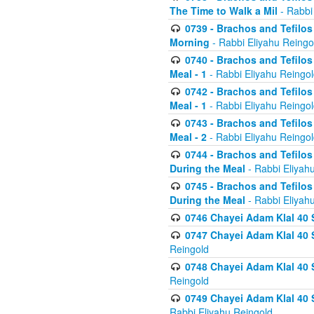
The Time to Walk a Mil
- Rabbi
0739 - Brachos and Tefilos 
Morning
- Rabbi Eliyahu Reingo
0740 - Brachos and Tefilos 
Meal - 1
- Rabbi Eliyahu Reingo
0742 - Brachos and Tefilos 
Meal - 1
- Rabbi Eliyahu Reingo
0743 - Brachos and Tefilos 
Meal - 2
- Rabbi Eliyahu Reingo
0744 - Brachos and Tefilos
During the Meal
- Rabbi Eliyah
0745 - Brachos and Tefilos
During the Meal
- Rabbi Eliyah
0746 Chayei Adam Klal 40 S
0747 Chayei Adam Klal 40 S
Reingold
0748 Chayei Adam Klal 40 S
Reingold
0749 Chayei Adam Klal 40 
Rabbi Eliyahu Reingold