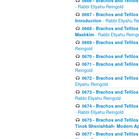
0666 - Brachos and Tefilos 
- Rabbi Eliyahu Reingold
0667 - Brachos and Tefilos 
Introduction
- Rabbi Eliyahu Re
0668 - Brachos and Tefilos 
Mashkim
- Rabbi Eliyahu Reing
0669 - Brachos and Tefilos 
Reingold
0670 - Brachos and Tefilos -
0671 - Brachos and Tefilos 
Reingold
0672 - Brachos and Tefilos 
Eliyahu Reingold
0673 - Brachos and Tefilos 
Rabbi Eliyahu Reingold
0674 - Brachos and Tefilos 
- Rabbi Eliyahu Reingold
0675 - Brachos and Tefilos 
Tinok Shenishbah- Modern App
0677 - Brachos and Tefilos 