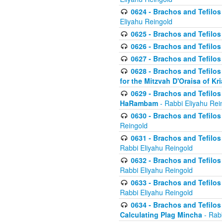
0624 - Brachos and Tefilos 
Eliyahu Reingold
0625 - Brachos and Tefilos -
0626 - Brachos and Tefilos -
0627 - Brachos and Tefilos -
0628 - Brachos and Tefilos -
for the Mitzvah D'Oraisa of K
0629 - Brachos and Tefilos 
HaRambam
- Rabbi Eliyahu Rei
0630 - Brachos and Tefilos 
Reingold
0631 - Brachos and Tefilos 
Rabbi Eliyahu Reingold
0632 - Brachos and Tefilos 
Rabbi Eliyahu Reingold
0633 - Brachos and Tefilos 
Rabbi Eliyahu Reingold
0634 - Brachos and Tefilos 
Calculating Plag Mincha
- Rabb