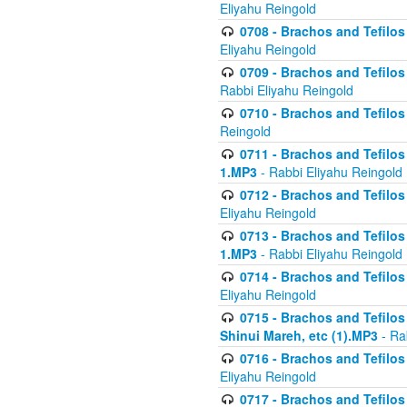
Eliyahu Reingold
0708 - Brachos and Tefilos 
Eliyahu Reingold
0709 - Brachos and Tefilos 
Rabbi Eliyahu Reingold
0710 - Brachos and Tefilos 
Reingold
0711 - Brachos and Tefilos 
1.MP3
- Rabbi Eliyahu Reingold
0712 - Brachos and Tefilos 
Eliyahu Reingold
0713 - Brachos and Tefilos 
1.MP3
- Rabbi Eliyahu Reingold
0714 - Brachos and Tefilos 
Eliyahu Reingold
0715 - Brachos and Tefilos 
Shinui Mareh, etc (1).MP3
- Ra
0716 - Brachos and Tefilos 
Eliyahu Reingold
0717 - Brachos and Tefilos -