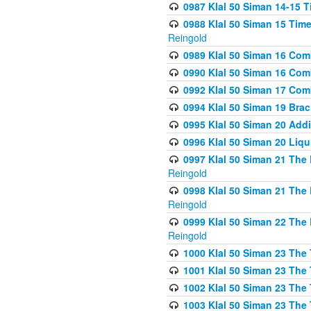
0987 Klal 50 Siman 14-15 T
0988 Klal 50 Siman 15 Time
Reingold
0989 Klal 50 Siman 16 Com
0990 Klal 50 Siman 16 Com
0992 Klal 50 Siman 17 Com
0994 Klal 50 Siman 19 Bra
0995 Klal 50 Siman 20 Add
0996 Klal 50 Siman 20 Liqui
0997 Klal 50 Siman 21 The 
Reingold
0998 Klal 50 Siman 21 The 
Reingold
0999 Klal 50 Siman 22 The 
Reingold
1000 Klal 50 Siman 23 The
1001 Klal 50 Siman 23 The
1002 Klal 50 Siman 23 The
1003 Klal 50 Siman 23 The