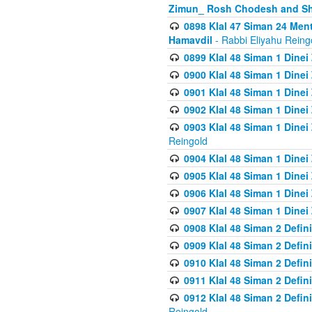
Zimun_ Rosh Chodesh and S
0898 Klal 47 Siman 24 Me
Hamavdil
- Rabbi Eliyahu Reing
0899 Klal 48 Siman 1 Dine
0900 Klal 48 Siman 1 Dinei
0901 Klal 48 Siman 1 Dine
0902 Klal 48 Siman 1 Dine
0903 Klal 48 Siman 1 Dine
Reingold
0904 Klal 48 Siman 1 Dinei
0905 Klal 48 Siman 1 Dine
0906 Klal 48 Siman 1 Dinei
0907 Klal 48 Siman 1 Dinei
0908 Klal 48 Siman 2 Defin
0909 Klal 48 Siman 2 Defin
0910 Klal 48 Siman 2 Defin
0911 Klal 48 Siman 2 Defin
0912 Klal 48 Siman 2 Defin
Reingold