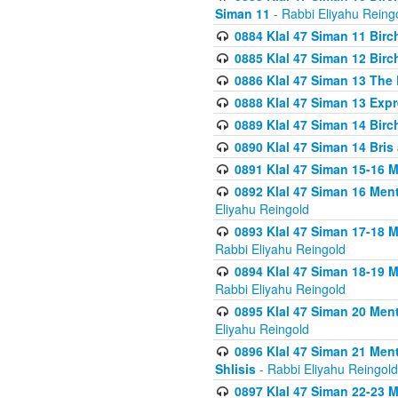
Siman 11
- Rabbi Eliyahu Reing
0884 Klal 47 Siman 11 Bir
0885 Klal 47 Siman 12 Bir
0886 Klal 47 Siman 13 The 
0888 Klal 47 Siman 13 Exp
0889 Klal 47 Siman 14 Bir
0890 Klal 47 Siman 14 Bris
0891 Klal 47 Siman 15-16 
0892 Klal 47 Siman 16 Me
Eliyahu Reingold
0893 Klal 47 Siman 17-18 
Rabbi Eliyahu Reingold
0894 Klal 47 Siman 18-19 
Rabbi Eliyahu Reingold
0895 Klal 47 Siman 20 Me
Eliyahu Reingold
0896 Klal 47 Siman 21 Me
Shlisis
- Rabbi Eliyahu Reingold
0897 Klal 47 Siman 22-23 