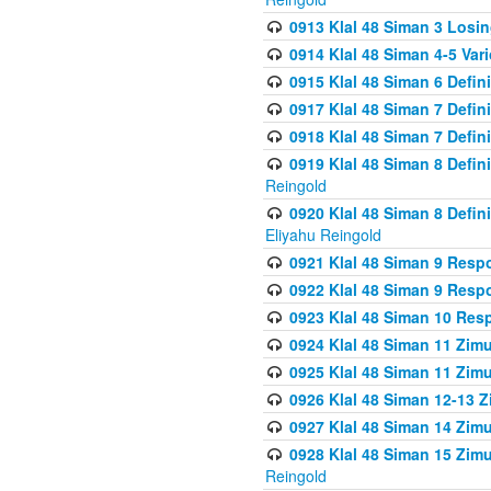
0913 Klal 48 Siman 3 Losi
0914 Klal 48 Siman 4-5 Var
0915 Klal 48 Siman 6 Defin
0917 Klal 48 Siman 7 Defin
0918 Klal 48 Siman 7 Defin
0919 Klal 48 Siman 8 Defin
Reingold
0920 Klal 48 Siman 8 Defi
Eliyahu Reingold
0921 Klal 48 Siman 9 Resp
0922 Klal 48 Siman 9 Resp
0923 Klal 48 Siman 10 Res
0924 Klal 48 Siman 11 Zim
0925 Klal 48 Siman 11 Zim
0926 Klal 48 Siman 12-13 
0927 Klal 48 Siman 14 Zim
0928 Klal 48 Siman 15 Zimu
Reingold