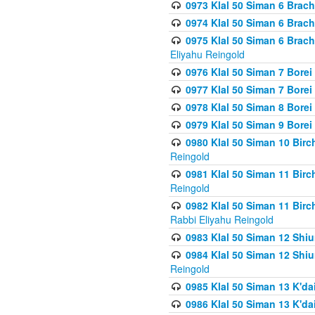
0973 Klal 50 Siman 6 Brac
0974 Klal 50 Siman 6 Brach
0975 Klal 50 Siman 6 Brac
Eliyahu Reingold
0976 Klal 50 Siman 7 Borei
0977 Klal 50 Siman 7 Bore
0978 Klal 50 Siman 8 Bore
0979 Klal 50 Siman 9 Bore
0980 Klal 50 Siman 10 Bir
Reingold
0981 Klal 50 Siman 11 Bir
Reingold
0982 Klal 50 Siman 11 Bir
Rabbi Eliyahu Reingold
0983 Klal 50 Siman 12 Shi
0984 Klal 50 Siman 12 Shi
Reingold
0985 Klal 50 Siman 13 K'dai
0986 Klal 50 Siman 13 K'dai