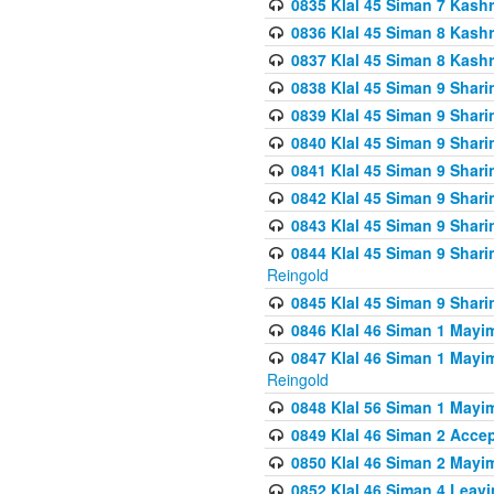
0835 Klal 45 Siman 7 Kash
0836 Klal 45 Siman 8 Kash
0837 Klal 45 Siman 8 Kash
0838 Klal 45 Siman 9 Shar
0839 Klal 45 Siman 9 Shar
0840 Klal 45 Siman 9 Shari
0841 Klal 45 Siman 9 Shari
0842 Klal 45 Siman 9 Shari
0843 Klal 45 Siman 9 Shari
0844 Klal 45 Siman 9 Shari
Reingold
0845 Klal 45 Siman 9 Shar
0846 Klal 46 Siman 1 Mayi
0847 Klal 46 Siman 1 Mayi
Reingold
0848 Klal 56 Siman 1 Mayi
0849 Klal 46 Siman 2 Acce
0850 Klal 46 Siman 2 Ma
0852 Klal 46 Siman 4 Leavi