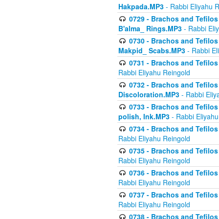
Hakpada.MP3
- Rabbi Eliyahu 
0729 - Brachos and Tefilos 
B'alma_ Rings.MP3
- Rabbi Eli
0730 - Brachos and Tefilos 
Makpid_ Scabs.MP3
- Rabbi El
0731 - Brachos and Tefilos 
Rabbi Eliyahu Reingold
0732 - Brachos and Tefilos 
Discoloration.MP3
- Rabbi Eliy
0733 - Brachos and Tefilos 
polish, Ink.MP3
- Rabbi Eliyahu
0734 - Brachos and Tefilos
Rabbi Eliyahu Reingold
0735 - Brachos and Tefilos 
Rabbi Eliyahu Reingold
0736 - Brachos and Tefilos 
Rabbi Eliyahu Reingold
0737 - Brachos and Tefilos 
Rabbi Eliyahu Reingold
0738 - Brachos and Tefilos 