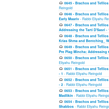
0645 - Brachos and Tefilos -
Reingold
0646 - Brachos and Tefilos 
Early Maariv
- Rabbi Eliyahu Re
0647 - Brachos and Tefilos 
Addressing the Tarti D'Sasri - 
0648 - Brachos and Tefilos 
Krias Shma and Bentching_ W
0649 - Brachos and Tefilos 
Pre Plag Mincha; Addressing th
0650 - Brachos and Tefilos 
Eliyahu Reingold
0651 - Brachos and Tefilos 
- 1
- Rabbi Eliyahu Reingold
0652 - Brachos and Tefilos 
- 2
- Rabbi Eliyahu Reingold
0653 - Brachos and Tefilos 
Madlikin
- Rabbi Eliyahu Reingo
0654 - Brachos and Tefilos 
Shabbos
- Rabbi Eliyahu Reing