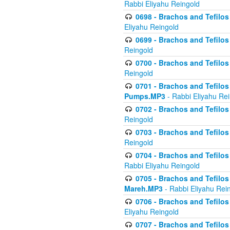
Rabbi Eliyahu Reingold
0698 - Brachos and Tefilos 
Eliyahu Reingold
0699 - Brachos and Tefilos -
Reingold
0700 - Brachos and Tefilos 
Reingold
0701 - Brachos and Tefilos -
Pumps.MP3
- Rabbi Eliyahu Re
0702 - Brachos and Tefilos 
Reingold
0703 - Brachos and Tefilos 
Reingold
0704 - Brachos and Tefilos 
Rabbi Eliyahu Reingold
0705 - Brachos and Tefilos 
Mareh.MP3
- Rabbi Eliyahu Rei
0706 - Brachos and Tefilos 
Eliyahu Reingold
0707 - Brachos and Tefilos 