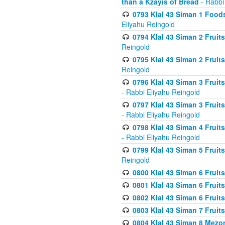
than a Kzayis of Bread
- Rabbi
0793 Klal 43 Siman 1 Foods
Eliyahu Reingold
0794 Klal 43 Siman 2 Fruit
Reingold
0795 Klal 43 Siman 2 Fruit
Reingold
0796 Klal 43 Siman 3 Frui
- Rabbi Eliyahu Reingold
0797 Klal 43 Siman 3 Frui
- Rabbi Eliyahu Reingold
0798 Klal 43 Siman 4 Frui
- Rabbi Eliyahu Reingold
0799 Klal 43 Siman 5 Fruit
Reingold
0800 Klal 43 Siman 6 Fruit
0801 Klal 43 Siman 6 Fruit
0802 Klal 43 Siman 6 Fruit
0803 Klal 43 Siman 7 Fruit
0804 Klal 43 Siman 8 Mezo