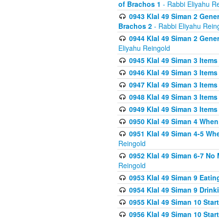
of Brachos 1
- Rabbi Eliyahu R
0943 Klal 49 Siman 2 Gener
Brachos 2
- Rabbi Eliyahu Rein
0944 Klal 49 Siman 2 Gene
Eliyahu Reingold
0945 Klal 49 Siman 3 Items
0946 Klal 49 Siman 3 Items
0947 Klal 49 Siman 3 Items
0948 Klal 49 Siman 3 Items
0949 Klal 49 Siman 3 Items
0950 Klal 49 Siman 4 When
0951 Klal 49 Siman 4-5 Wh
Reingold
0952 Klal 49 Siman 6-7 No
Reingold
0953 Klal 49 Siman 9 Eatin
0954 Klal 49 Siman 9 Drink
0955 Klal 49 Siman 10 Star
0956 Klal 49 Siman 10 Star