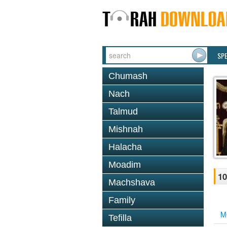
SP
Chumash
Nach
Talmud
Mishnah
Halacha
Moadim
10
Machshava
Family
M
Tefilla