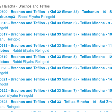
y Halacha - Brachos and Tefilos
0600 - Brachos and Tefilos - (Klal 32 Siman 33) - Tachanun - 10 - 
bbur.mp3
- Rabbi Eliyahu Reingold
0616 - Brachos and Tefilos - (Klal 33 Siman 3) - Tefilas Mincha - 9
ngold
0617 - Brachos and Tefilos - (Klal 33 Siman 3) - Tefilas Mincha - 1
yahu Reingold
0618 - Brachos and Tefilos - (Klal 33 Siman 4) - Tefilas Mincha - 1
abbos
- Rabbi Eliyahu Reingold
0619 - Brachos and Tefilos - (Klal 33 Siman 5) - Tefilas Mincha - 1
abbos
- Rabbi Eliyahu Reingold
0620 - Brachos and Tefilos - (Klal 33 Siman 6) - Tefilas Mincha - 
ngold
0621 - Brachos and Tefilos - (Klal 33 Siman 6) - Tefilas Mincha - 
ngold
0622 - Brachos and Tefilos - (Klal 33 Siman 7) - Tefilas Mincha - 
abbi Eliyahu Reingold
0623 - Brachos and Tefilos - (Klal 33 - Tefilas Mincha - 16 - Sof 
yahu Reingold