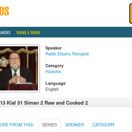
EAKERS
SHARE A SHIUR
Speaker
Rabbi Eliyahu Reingold
Category
Halacha
Language
English
13 Klal 51 Siman 2 Raw and Cooked 2
ORE FROM THIS:
SERIES
SPEAKER
CATEGORY