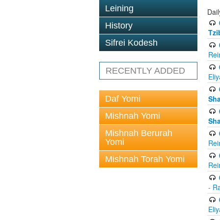
Leining
Dail
History
Tzi
Sifrei Kodesh
Rei
RECENTLY ADDED
Eli
Daf Yomi
Sh
Mishnah Yomi
Sh
Mishnah Berurah
Yomi
Rei
Mishnah Torah Yomi
Rei
- R
Eli