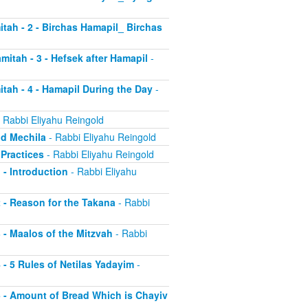
itah - 2 - Birchas Hamapil_ Birchas
mitah - 3 - Hefsek after Hamapil
-
itah - 4 - Hamapil During the Day
-
 Rabbi Eliyahu Reingold
nd Mechila
- Rabbi Eliyahu Reingold
 Practices
- Rabbi Eliyahu Reingold
 - Introduction
- Rabbi Eliyahu
2 - Reason for the Takana
- Rabbi
3 - Maalos of the Mitzvah
- Rabbi
4 - 5 Rules of Netilas Yadayim
-
 5 - Amount of Bread Which is Chayiv