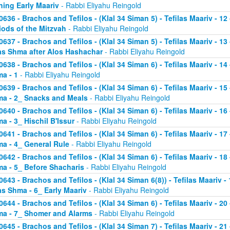
ning Early Maariv
- Rabbi Eliyahu Reingold
0636 - Brachos and Tefilos - (Klal 34 Siman 5) - Tefilas Maariv - 1
iods of the Mitzvah
- Rabbi Eliyahu Reingold
0637 - Brachos and Tefilos - (Klal 34 Siman 5) - Tefilas Maariv - 1
as Shma after Alos Hashachar
- Rabbi Eliyahu Reingold
0638 - Brachos and Tefilos - (Klal 34 Siman 6) - Tefilas Maariv - 14 
a - 1
- Rabbi Eliyahu Reingold
0639 - Brachos and Tefilos - (Klal 34 Siman 6) - Tefilas Maariv - 15 
a - 2_ Snacks and Meals
- Rabbi Eliyahu Reingold
0640 - Brachos and Tefilos - (Klal 34 Siman 6) - Tefilas Maariv - 16 
a - 3_ Hischil B'Issur
- Rabbi Eliyahu Reingold
0641 - Brachos and Tefilos - (Klal 34 Siman 6) - Tefilas Maariv - 17 
a - 4_ General Rule
- Rabbi Eliyahu Reingold
0642 - Brachos and Tefilos - (Klal 34 Siman 6) - Tefilas Maariv - 18 
a - 5_ Before Shacharis
- Rabbi Eliyahu Reingold
0643 - Brachos and Tefilos - (Klal 34 Siman 6(8)) - Tefilas Maariv - 
as Shma - 6_ Early Maariv
- Rabbi Eliyahu Reingold
0644 - Brachos and Tefilos - (Klal 34 Siman 6) - Tefilas Maariv - 20 
a - 7_ Shomer and Alarms
- Rabbi Eliyahu Reingold
0645 - Brachos and Tefilos - (Klal 34 Siman 7) - Tefilas Maariv - 21