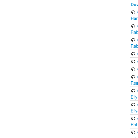
Do
Han
Rab
Rab
Rei
Eli
Eli
Rab