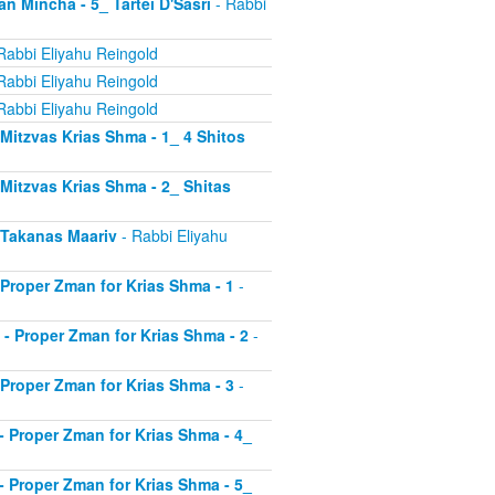
an Mincha - 5_ Tartei D'Sasri
- Rabbi
Rabbi Eliyahu Reingold
Rabbi Eliyahu Reingold
Rabbi Eliyahu Reingold
- Mitzvas Krias Shma - 1_ 4 Shitos
- Mitzvas Krias Shma - 2_ Shitas
- Takanas Maariv
- Rabbi Eliyahu
- Proper Zman for Krias Shma - 1
-
8 - Proper Zman for Krias Shma - 2
-
- Proper Zman for Krias Shma - 3
-
0 - Proper Zman for Krias Shma - 4_
1 - Proper Zman for Krias Shma - 5_