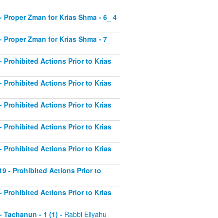
2 - Proper Zman for Krias Shma - 6_ 4
3 - Proper Zman for Krias Shma - 7_
- Prohibited Actions Prior to Krias
- Prohibited Actions Prior to Krias
- Prohibited Actions Prior to Krias
- Prohibited Actions Prior to Krias
- Prohibited Actions Prior to Krias
19 - Prohibited Actions Prior to
- Prohibited Actions Prior to Krias
 - Tachanun - 1 (1)
- Rabbi Eliyahu