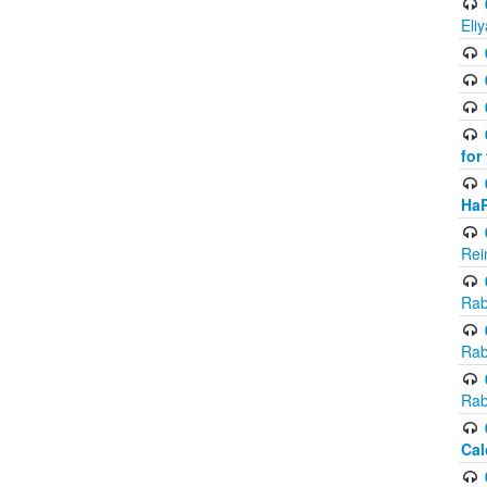
Eli
for
Ha
Rei
Rab
Rab
Rab
Cal