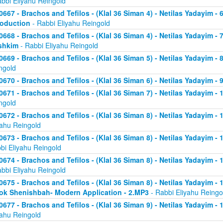
abbi Eliyahu Reingold
0667 - Brachos and Tefilos - (Klal 36 Siman 4) - Netilas Yadayim - 
roduction
- Rabbi Eliyahu Reingold
0668 - Brachos and Tefilos - (Klal 36 Siman 4) - Netilas Yadayim -
shkim
- Rabbi Eliyahu Reingold
0669 - Brachos and Tefilos - (Klal 36 Siman 5) - Netilas Yadayim -
ngold
0670 - Brachos and Tefilos - (Klal 36 Siman 6) - Netilas Yadayim - 9
0671 - Brachos and Tefilos - (Klal 36 Siman 7) - Netilas Yadayim - 
ngold
0672 - Brachos and Tefilos - (Klal 36 Siman 8) - Netilas Yadayim - 
yahu Reingold
0673 - Brachos and Tefilos - (Klal 36 Siman 8) - Netilas Yadayim -
bi Eliyahu Reingold
0674 - Brachos and Tefilos - (Klal 36 Siman 8) - Netilas Yadayim - 
abbi Eliyahu Reingold
0675 - Brachos and Tefilos - (Klal 36 Siman 8) - Netilas Yadayim - 1
ok Shenishbah- Modern Application - 2.MP3
- Rabbi Eliyahu Reingo
0677 - Brachos and Tefilos - (Klal 36 Siman 9) - Netilas Yadayim -
yahu Reingold