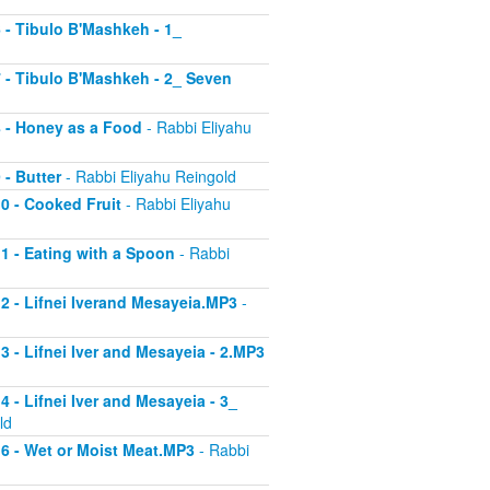
6 - Tibulo B'Mashkeh - 1_
 7 - Tibulo B'Mashkeh - 2_ Seven
 8 - Honey as a Food
- Rabbi Eliyahu
 - Butter
- Rabbi Eliyahu Reingold
10 - Cooked Fruit
- Rabbi Eliyahu
11 - Eating with a Spoon
- Rabbi
 12 - Lifnei Iverand Mesayeia.MP3
-
13 - Lifnei Iver and Mesayeia - 2.MP3
4 - Lifnei Iver and Mesayeia - 3_
ld
 16 - Wet or Moist Meat.MP3
- Rabbi