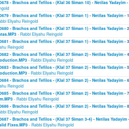
0678 - Brachos and Tefilos - (Klal 36 Siman 10) - Netilas Yadayim -
ngold
0679 - Brachos and Tefilos - (Klal 37 Siman 1) - Netilas Yadayim - 
abbi Eliyahu Reingold
0680 - Brachos and Tefilos - (Klal 37 Siman 1) - Netilas Yadayim - 2 
atas.MP3
- Rabbi Eliyahu Reingold
0681 - Brachos and Tefilos - (Klal 37 Siman 1) - Netilas Yadayim - 
yahu Reingold
0682 - Brachos and Tefilos - (Klal 37 Siman 2) - Netilas Yadayim - 4 
roduction.MP3
- Rabbi Eliyahu Reingold
0683 - Brachos and Tefilos - (Klal 37 Siman 2) - Netilas Yadayim - 5 
roduction.MP3
- Rabbi Eliyahu Reingold
0684 - Brachos and Tefilos - (Klal 37 Siman 2) - Netilas Yadayim - 6
yahu Reingold
0685 - Brachos and Tefilos - (Klal 37 Siman 2) - Netilas Yadayim - 7
om.MP3
- Rabbi Eliyahu Reingold
0686 - Brachos and Tefilos - (Klal 37 Siman 2) - Netilas Yadayim - 
abbi Eliyahu Reingold
0687 - Brachos and Tefilos - (Klal 37 Siman 3-4) - Netilas Yadayim - 
alid Fixes.MP3
- Rabbi Eliyahu Reingold