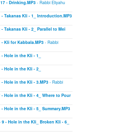
 17 - Drinking.MP3
- Rabbi Eliyahu
1 - Takanas Kli - 1_ Introduction.MP3
- Takanas Kli - 2_ Parallel to Mei
3 - Kli for Kabbala.MP3
- Rabbi
- Hole in the Kli - 1_
- Hole in the Kli - 2_
 - Hole in the Kli - 3.MP3
- Rabbi
 - Hole in the Kli - 4_ Where to Pour
8 - Hole in the Kli - 5_ Summary.MP3
9 - Hole in the Kli_ Broken Kli - 6_