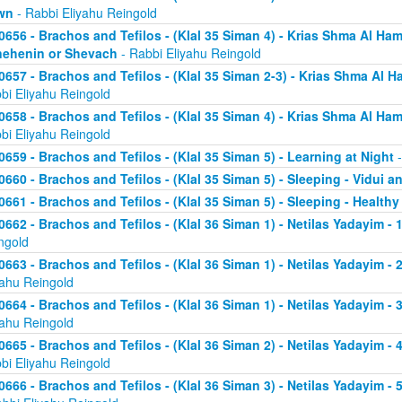
wn
- Rabbi Eliyahu Reingold
0656 - Brachos and Tefilos - (Klal 35 Siman 4) - Krias Shma Al Ham
ehenin or Shevach
- Rabbi Eliyahu Reingold
0657 - Brachos and Tefilos - (Klal 35 Siman 2-3) - Krias Shma Al Ha
bi Eliyahu Reingold
0658 - Brachos and Tefilos - (Klal 35 Siman 4) - Krias Shma Al Ham
bi Eliyahu Reingold
0659 - Brachos and Tefilos - (Klal 35 Siman 5) - Learning at Night
-
0660 - Brachos and Tefilos - (Klal 35 Siman 5) - Sleeping - Vidui a
0661 - Brachos and Tefilos - (Klal 35 Siman 5) - Sleeping - Healthy
0662 - Brachos and Tefilos - (Klal 36 Siman 1) - Netilas Yadayim - 1
ngold
0663 - Brachos and Tefilos - (Klal 36 Siman 1) - Netilas Yadayim - 
yahu Reingold
0664 - Brachos and Tefilos - (Klal 36 Siman 1) - Netilas Yadayim - 
yahu Reingold
0665 - Brachos and Tefilos - (Klal 36 Siman 2) - Netilas Yadayim - 
bi Eliyahu Reingold
0666 - Brachos and Tefilos - (Klal 36 Siman 3) - Netilas Yadayim -