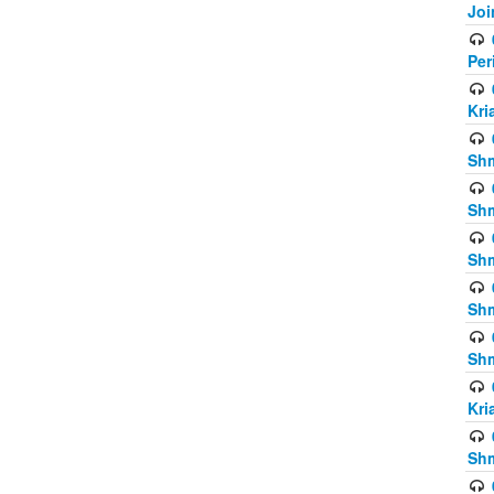
Joi
Per
Kri
Shm
Shm
Shm
Shm
Shm
Kri
Shm