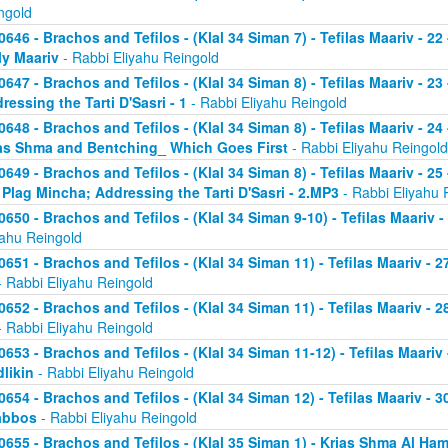
ngold
0646 - Brachos and Tefilos - (Klal 34 Siman 7) - Tefilas Maariv - 22
ly Maariv
- Rabbi Eliyahu Reingold
0647 - Brachos and Tefilos - (Klal 34 Siman 8) - Tefilas Maariv - 2
ressing the Tarti D'Sasri - 1
- Rabbi Eliyahu Reingold
0648 - Brachos and Tefilos - (Klal 34 Siman 8) - Tefilas Maariv - 2
as Shma and Bentching_ Which Goes First
- Rabbi Eliyahu Reingold
0649 - Brachos and Tefilos - (Klal 34 Siman 8) - Tefilas Maariv - 25
 Plag Mincha; Addressing the Tarti D'Sasri - 2.MP3
- Rabbi Eliyahu 
0650 - Brachos and Tefilos - (Klal 34 Siman 9-10) - Tefilas Maariv 
yahu Reingold
0651 - Brachos and Tefilos - (Klal 34 Siman 11) - Tefilas Maariv -
 Rabbi Eliyahu Reingold
0652 - Brachos and Tefilos - (Klal 34 Siman 11) - Tefilas Maariv -
 Rabbi Eliyahu Reingold
0653 - Brachos and Tefilos - (Klal 34 Siman 11-12) - Tefilas Maari
likin
- Rabbi Eliyahu Reingold
0654 - Brachos and Tefilos - (Klal 34 Siman 12) - Tefilas Maariv - 
abbos
- Rabbi Eliyahu Reingold
0655 - Brachos and Tefilos - (Klal 35 Siman 1) - Krias Shma Al Ham