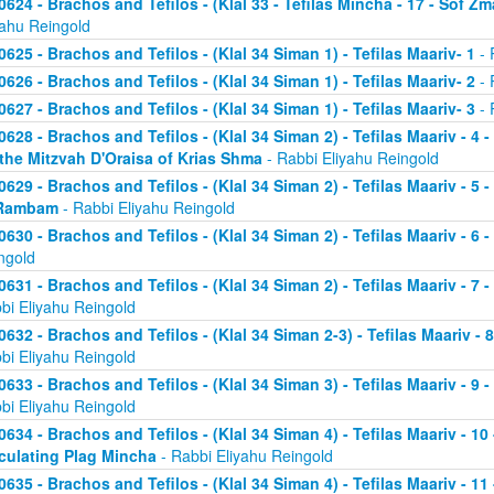
0624 - Brachos and Tefilos - (Klal 33 - Tefilas Mincha - 17 - Sof Zm
yahu Reingold
0625 - Brachos and Tefilos - (Klal 34 Siman 1) - Tefilas Maariv- 1
- 
0626 - Brachos and Tefilos - (Klal 34 Siman 1) - Tefilas Maariv- 2
- 
0627 - Brachos and Tefilos - (Klal 34 Siman 1) - Tefilas Maariv- 3
- 
0628 - Brachos and Tefilos - (Klal 34 Siman 2) - Tefilas Maariv - 4 
 the Mitzvah D'Oraisa of Krias Shma
- Rabbi Eliyahu Reingold
0629 - Brachos and Tefilos - (Klal 34 Siman 2) - Tefilas Maariv - 5 
Rambam
- Rabbi Eliyahu Reingold
0630 - Brachos and Tefilos - (Klal 34 Siman 2) - Tefilas Maariv - 6 
ngold
0631 - Brachos and Tefilos - (Klal 34 Siman 2) - Tefilas Maariv - 7 
bi Eliyahu Reingold
0632 - Brachos and Tefilos - (Klal 34 Siman 2-3) - Tefilas Maariv - 
bi Eliyahu Reingold
0633 - Brachos and Tefilos - (Klal 34 Siman 3) - Tefilas Maariv - 9 
bi Eliyahu Reingold
0634 - Brachos and Tefilos - (Klal 34 Siman 4) - Tefilas Maariv - 1
culating Plag Mincha
- Rabbi Eliyahu Reingold
0635 - Brachos and Tefilos - (Klal 34 Siman 4) - Tefilas Maariv - 1