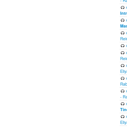
- R
Int
Ma
Rei
Rei
Eli
Rab
- R
Tin
Eli