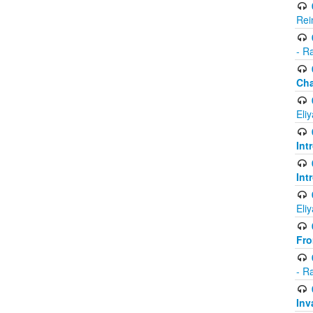
Rei
- R
Ch
Eli
Int
Int
Eli
Fr
- R
Inv