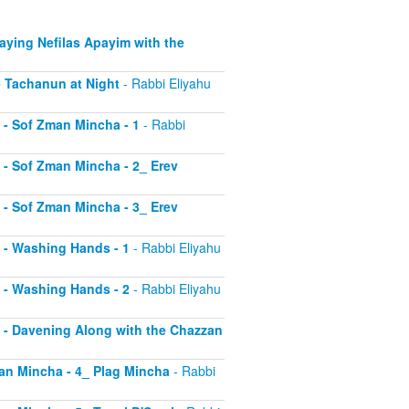
Saying Nefilas Apayim with the
 - Tachanun at Night
- Rabbi Eliyahu
0 - Sof Zman Mincha - 1
- Rabbi
1 - Sof Zman Mincha - 2_ Erev
2 - Sof Zman Mincha - 3_ Erev
13 - Washing Hands - 1
- Rabbi Eliyahu
14 - Washing Hands - 2
- Rabbi Eliyahu
15 - Davening Along with the Chazzan
Zman Mincha - 4_ Plag Mincha
- Rabbi