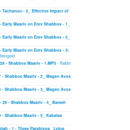
 - Tachanun - 2_ Effective Impact of
3 - Early Maariv on Erev Shabbos - 1_
4 - Early Maariv on Erev Shabbos - 2_
 - Early Maariv on Erev Shabbos - 3;
Reingold
- 26 - Shabbos Maariv - 1.MP3
- Rabbi
 27 - Shabbos Maariv - 2_ Magen Avos
 28 - Shabbos Maariv - 3_ Magen Avos
v - 29 - Shabbos Maariv - 4_ Bameh
30 - Shabbos Maariv - 5_ Kabalas
itah - 1 - Three Parshiyos_ Lying