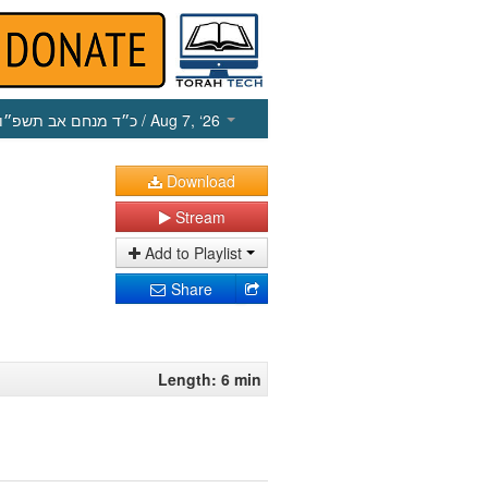
כ״ד מנחם אב תשפ״ו
/ Aug 7, ‘26
Download
Stream
Add to Playlist
Share
Length: 6 min