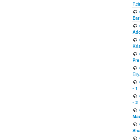
Rei
Ear
Add
Kri
Pre
Eli
- 1
-
- 2
-
Mad
Sh