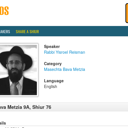
EAKERS
SHARE A SHIUR
Speaker
Rabbi Yisroel Reisman
Category
Masechta Bava Metzia
Language
English
va Metzia 9A, Shiur 76
ails