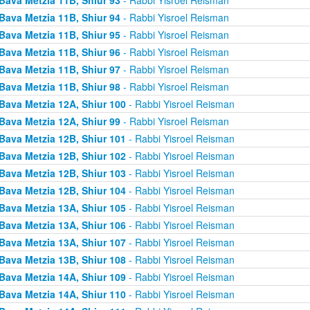
Bava Metzia 11B, Shiur 94
- Rabbi Yisroel Reisman
Bava Metzia 11B, Shiur 95
- Rabbi Yisroel Reisman
Bava Metzia 11B, Shiur 96
- Rabbi Yisroel Reisman
Bava Metzia 11B, Shiur 97
- Rabbi Yisroel Reisman
Bava Metzia 11B, Shiur 98
- Rabbi Yisroel Reisman
Bava Metzia 12A, Shiur 100
- Rabbi Yisroel Reisman
Bava Metzia 12A, Shiur 99
- Rabbi Yisroel Reisman
Bava Metzia 12B, Shiur 101
- Rabbi Yisroel Reisman
Bava Metzia 12B, Shiur 102
- Rabbi Yisroel Reisman
Bava Metzia 12B, Shiur 103
- Rabbi Yisroel Reisman
Bava Metzia 12B, Shiur 104
- Rabbi Yisroel Reisman
Bava Metzia 13A, Shiur 105
- Rabbi Yisroel Reisman
Bava Metzia 13A, Shiur 106
- Rabbi Yisroel Reisman
Bava Metzia 13A, Shiur 107
- Rabbi Yisroel Reisman
Bava Metzia 13B, Shiur 108
- Rabbi Yisroel Reisman
Bava Metzia 14A, Shiur 109
- Rabbi Yisroel Reisman
Bava Metzia 14A, Shiur 110
- Rabbi Yisroel Reisman