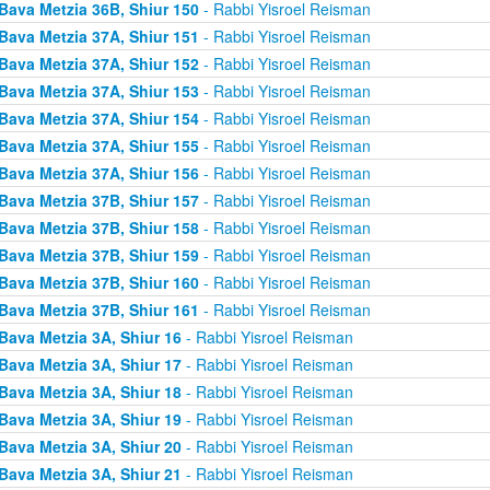
Bava Metzia 36B, Shiur 150
- Rabbi Yisroel Reisman
Bava Metzia 37A, Shiur 151
- Rabbi Yisroel Reisman
Bava Metzia 37A, Shiur 152
- Rabbi Yisroel Reisman
Bava Metzia 37A, Shiur 153
- Rabbi Yisroel Reisman
Bava Metzia 37A, Shiur 154
- Rabbi Yisroel Reisman
Bava Metzia 37A, Shiur 155
- Rabbi Yisroel Reisman
Bava Metzia 37A, Shiur 156
- Rabbi Yisroel Reisman
Bava Metzia 37B, Shiur 157
- Rabbi Yisroel Reisman
Bava Metzia 37B, Shiur 158
- Rabbi Yisroel Reisman
Bava Metzia 37B, Shiur 159
- Rabbi Yisroel Reisman
Bava Metzia 37B, Shiur 160
- Rabbi Yisroel Reisman
Bava Metzia 37B, Shiur 161
- Rabbi Yisroel Reisman
Bava Metzia 3A, Shiur 16
- Rabbi Yisroel Reisman
Bava Metzia 3A, Shiur 17
- Rabbi Yisroel Reisman
Bava Metzia 3A, Shiur 18
- Rabbi Yisroel Reisman
Bava Metzia 3A, Shiur 19
- Rabbi Yisroel Reisman
Bava Metzia 3A, Shiur 20
- Rabbi Yisroel Reisman
Bava Metzia 3A, Shiur 21
- Rabbi Yisroel Reisman