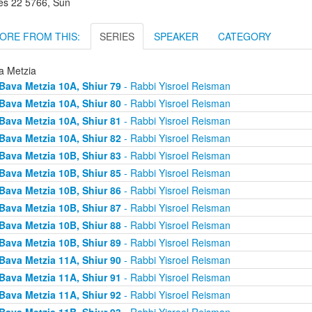
es 22 5766, Sun
ORE FROM THIS:
SERIES
SPEAKER
CATEGORY
a Metzia
Bava Metzia 10A, Shiur 79
- Rabbi Yisroel Reisman
Bava Metzia 10A, Shiur 80
- Rabbi Yisroel Reisman
Bava Metzia 10A, Shiur 81
- Rabbi Yisroel Reisman
Bava Metzia 10A, Shiur 82
- Rabbi Yisroel Reisman
Bava Metzia 10B, Shiur 83
- Rabbi Yisroel Reisman
Bava Metzia 10B, Shiur 85
- Rabbi Yisroel Reisman
Bava Metzia 10B, Shiur 86
- Rabbi Yisroel Reisman
Bava Metzia 10B, Shiur 87
- Rabbi Yisroel Reisman
Bava Metzia 10B, Shiur 88
- Rabbi Yisroel Reisman
Bava Metzia 10B, Shiur 89
- Rabbi Yisroel Reisman
Bava Metzia 11A, Shiur 90
- Rabbi Yisroel Reisman
Bava Metzia 11A, Shiur 91
- Rabbi Yisroel Reisman
Bava Metzia 11A, Shiur 92
- Rabbi Yisroel Reisman
Bava Metzia 11B, Shiur 93
- Rabbi Yisroel Reisman