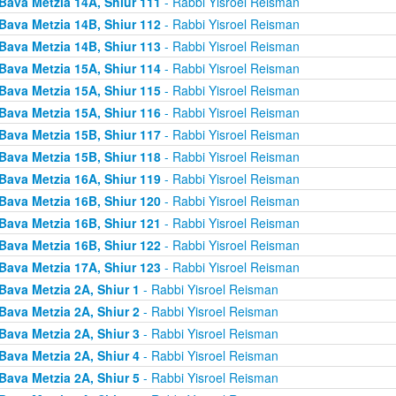
Bava Metzia 14A, Shiur 111
- Rabbi Yisroel Reisman
Bava Metzia 14B, Shiur 112
- Rabbi Yisroel Reisman
Bava Metzia 14B, Shiur 113
- Rabbi Yisroel Reisman
Bava Metzia 15A, Shiur 114
- Rabbi Yisroel Reisman
Bava Metzia 15A, Shiur 115
- Rabbi Yisroel Reisman
Bava Metzia 15A, Shiur 116
- Rabbi Yisroel Reisman
Bava Metzia 15B, Shiur 117
- Rabbi Yisroel Reisman
Bava Metzia 15B, Shiur 118
- Rabbi Yisroel Reisman
Bava Metzia 16A, Shiur 119
- Rabbi Yisroel Reisman
Bava Metzia 16B, Shiur 120
- Rabbi Yisroel Reisman
Bava Metzia 16B, Shiur 121
- Rabbi Yisroel Reisman
Bava Metzia 16B, Shiur 122
- Rabbi Yisroel Reisman
Bava Metzia 17A, Shiur 123
- Rabbi Yisroel Reisman
Bava Metzia 2A, Shiur 1
- Rabbi Yisroel Reisman
Bava Metzia 2A, Shiur 2
- Rabbi Yisroel Reisman
Bava Metzia 2A, Shiur 3
- Rabbi Yisroel Reisman
Bava Metzia 2A, Shiur 4
- Rabbi Yisroel Reisman
Bava Metzia 2A, Shiur 5
- Rabbi Yisroel Reisman