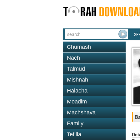
SP
Chumash
Nach
Talmud
Mishnah
Halacha
Moadim
Machshava
Ba
Family
Det
Tefilla