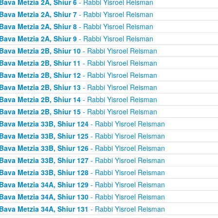
Bava Metzia 2A, Shiur 6
- Rabbi Yisroel Reisman
Bava Metzia 2A, Shiur 7
- Rabbi Yisroel Reisman
Bava Metzia 2A, Shiur 8
- Rabbi Yisroel Reisman
Bava Metzia 2A, Shiur 9
- Rabbi Yisroel Reisman
Bava Metzia 2B, Shiur 10
- Rabbi Yisroel Reisman
Bava Metzia 2B, Shiur 11
- Rabbi Yisroel Reisman
Bava Metzia 2B, Shiur 12
- Rabbi Yisroel Reisman
Bava Metzia 2B, Shiur 13
- Rabbi Yisroel Reisman
Bava Metzia 2B, Shiur 14
- Rabbi Yisroel Reisman
Bava Metzia 2B, Shiur 15
- Rabbi Yisroel Reisman
Bava Metzia 33B, Shiur 124
- Rabbi Yisroel Reisman
Bava Metzia 33B, Shiur 125
- Rabbi Yisroel Reisman
Bava Metzia 33B, Shiur 126
- Rabbi Yisroel Reisman
Bava Metzia 33B, Shiur 127
- Rabbi Yisroel Reisman
Bava Metzia 33B, Shiur 128
- Rabbi Yisroel Reisman
Bava Metzia 34A, Shiur 129
- Rabbi Yisroel Reisman
Bava Metzia 34A, Shiur 130
- Rabbi Yisroel Reisman
Bava Metzia 34A, Shiur 131
- Rabbi Yisroel Reisman