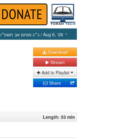
כ״ג מנחם אב תשפ״ו
/ Aug 6, ‘26
Download
Stream
Add to Playlist
Share
Length: 53 min