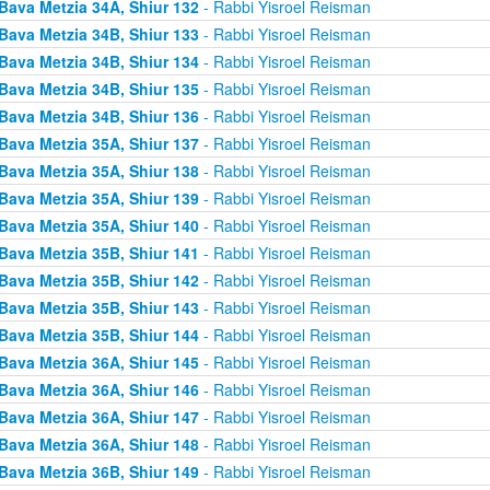
Bava Metzia 34A, Shiur 132
- Rabbi Yisroel Reisman
Bava Metzia 34B, Shiur 133
- Rabbi Yisroel Reisman
Bava Metzia 34B, Shiur 134
- Rabbi Yisroel Reisman
Bava Metzia 34B, Shiur 135
- Rabbi Yisroel Reisman
Bava Metzia 34B, Shiur 136
- Rabbi Yisroel Reisman
Bava Metzia 35A, Shiur 137
- Rabbi Yisroel Reisman
Bava Metzia 35A, Shiur 138
- Rabbi Yisroel Reisman
Bava Metzia 35A, Shiur 139
- Rabbi Yisroel Reisman
Bava Metzia 35A, Shiur 140
- Rabbi Yisroel Reisman
Bava Metzia 35B, Shiur 141
- Rabbi Yisroel Reisman
Bava Metzia 35B, Shiur 142
- Rabbi Yisroel Reisman
Bava Metzia 35B, Shiur 143
- Rabbi Yisroel Reisman
Bava Metzia 35B, Shiur 144
- Rabbi Yisroel Reisman
Bava Metzia 36A, Shiur 145
- Rabbi Yisroel Reisman
Bava Metzia 36A, Shiur 146
- Rabbi Yisroel Reisman
Bava Metzia 36A, Shiur 147
- Rabbi Yisroel Reisman
Bava Metzia 36A, Shiur 148
- Rabbi Yisroel Reisman
Bava Metzia 36B, Shiur 149
- Rabbi Yisroel Reisman