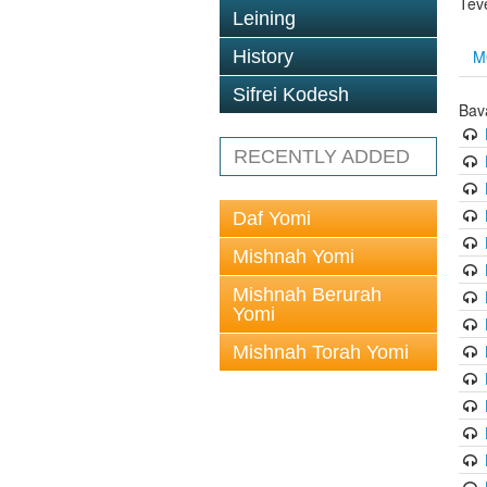
Tev
Leining
M
History
Sifrei Kodesh
Bav
RECENTLY ADDED
Daf Yomi
Mishnah Yomi
Mishnah Berurah
Yomi
Mishnah Torah Yomi