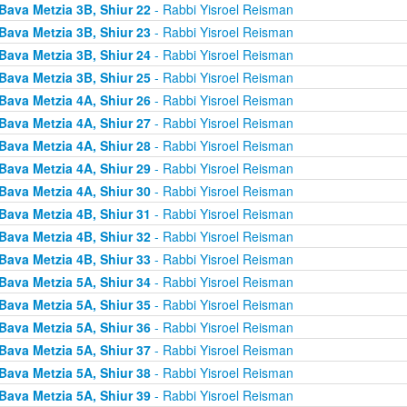
Bava Metzia 3B, Shiur 22
- Rabbi Yisroel Reisman
Bava Metzia 3B, Shiur 23
- Rabbi Yisroel Reisman
Bava Metzia 3B, Shiur 24
- Rabbi Yisroel Reisman
Bava Metzia 3B, Shiur 25
- Rabbi Yisroel Reisman
Bava Metzia 4A, Shiur 26
- Rabbi Yisroel Reisman
Bava Metzia 4A, Shiur 27
- Rabbi Yisroel Reisman
Bava Metzia 4A, Shiur 28
- Rabbi Yisroel Reisman
Bava Metzia 4A, Shiur 29
- Rabbi Yisroel Reisman
Bava Metzia 4A, Shiur 30
- Rabbi Yisroel Reisman
Bava Metzia 4B, Shiur 31
- Rabbi Yisroel Reisman
Bava Metzia 4B, Shiur 32
- Rabbi Yisroel Reisman
Bava Metzia 4B, Shiur 33
- Rabbi Yisroel Reisman
Bava Metzia 5A, Shiur 34
- Rabbi Yisroel Reisman
Bava Metzia 5A, Shiur 35
- Rabbi Yisroel Reisman
Bava Metzia 5A, Shiur 36
- Rabbi Yisroel Reisman
Bava Metzia 5A, Shiur 37
- Rabbi Yisroel Reisman
Bava Metzia 5A, Shiur 38
- Rabbi Yisroel Reisman
Bava Metzia 5A, Shiur 39
- Rabbi Yisroel Reisman