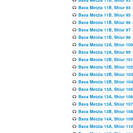
Bava Metzia 11B, Shiur 94
-
Bava Metzia 11B, Shiur 95
-
Bava Metzia 11B, Shiur 96
-
Bava Metzia 11B, Shiur 97
-
Bava Metzia 11B, Shiur 98
-
Bava Metzia 12A, Shiur 100
Bava Metzia 12A, Shiur 99
-
Bava Metzia 12B, Shiur 101
Bava Metzia 12B, Shiur 102
Bava Metzia 12B, Shiur 103
Bava Metzia 12B, Shiur 104
Bava Metzia 13A, Shiur 105
Bava Metzia 13A, Shiur 106
Bava Metzia 13A, Shiur 107
Bava Metzia 13B, Shiur 108
Bava Metzia 14A, Shiur 109
Bava Metzia 14A, Shiur 110