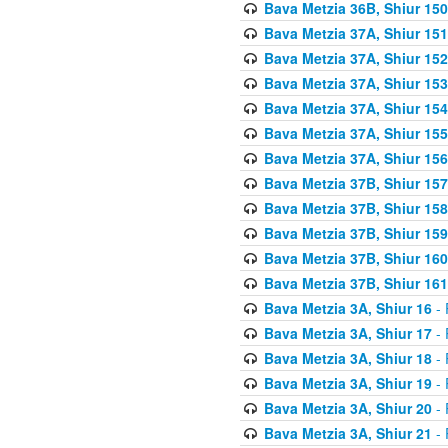
Bava Metzia 36B, Shiur 150
Bava Metzia 37A, Shiur 151
Bava Metzia 37A, Shiur 152
Bava Metzia 37A, Shiur 153
Bava Metzia 37A, Shiur 154
Bava Metzia 37A, Shiur 155
Bava Metzia 37A, Shiur 156
Bava Metzia 37B, Shiur 157
Bava Metzia 37B, Shiur 158
Bava Metzia 37B, Shiur 159
Bava Metzia 37B, Shiur 160
Bava Metzia 37B, Shiur 161
Bava Metzia 3A, Shiur 16
- 
Bava Metzia 3A, Shiur 17
- 
Bava Metzia 3A, Shiur 18
- 
Bava Metzia 3A, Shiur 19
- 
Bava Metzia 3A, Shiur 20
- 
Bava Metzia 3A, Shiur 21
- 