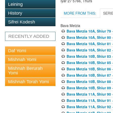
Iyar 27 5766, Thurs
Leining
MORE FROM THIS:
SERI
History
Sifrei Kodesh
Bava Metzia
Bava Metzia 10A, Shiur 79
-
RECENTLY ADDED
Bava Metzia 10A, Shiur 80
-
Bava Metzia 10A, Shiur 81
-
Bava Metzia 10A, Shiur 82
-
Daf Yomi
Bava Metzia 10B, Shiur 83
-
Mishnah Yomi
Bava Metzia 10B, Shiur 85
-
Mishnah Berurah
Bava Metzia 10B, Shiur 86
-
Yomi
Bava Metzia 10B, Shiur 87
-
Bava Metzia 10B, Shiur 88
-
Mishnah Torah Yomi
Bava Metzia 10B, Shiur 89
-
Bava Metzia 11A, Shiur 90
-
Bava Metzia 11A, Shiur 91
-
Bava Metzia 11A, Shiur 92
-
Bava Metzia 11B, Shiur 93
-