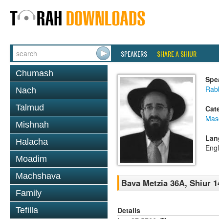
SPEAKERS
SHARE A SHIUR
Chumash
Spe
Rabb
Nach
Talmud
Cat
Mas
Mishnah
Lan
Halacha
Engl
Moadim
Machshava
Bava Metzia 36A, Shiur 1
Family
Details
Tefilla