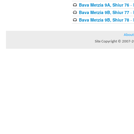
Bava Metzia 9A, Shiur 76
- 
Bava Metzia 9B, Shiur 77
- 
Bava Metzia 9B, Shiur 78
- 
About
Site Copyright © 2007-20