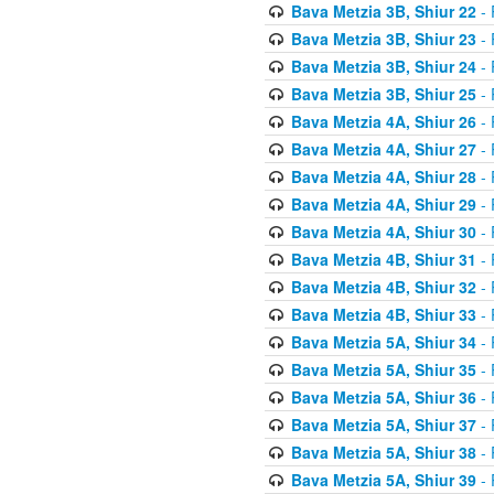
Bava Metzia 3B, Shiur 22
- 
Bava Metzia 3B, Shiur 23
- 
Bava Metzia 3B, Shiur 24
- 
Bava Metzia 3B, Shiur 25
- 
Bava Metzia 4A, Shiur 26
- 
Bava Metzia 4A, Shiur 27
- 
Bava Metzia 4A, Shiur 28
- 
Bava Metzia 4A, Shiur 29
- 
Bava Metzia 4A, Shiur 30
- 
Bava Metzia 4B, Shiur 31
- 
Bava Metzia 4B, Shiur 32
- 
Bava Metzia 4B, Shiur 33
- 
Bava Metzia 5A, Shiur 34
- 
Bava Metzia 5A, Shiur 35
- 
Bava Metzia 5A, Shiur 36
- 
Bava Metzia 5A, Shiur 37
- 
Bava Metzia 5A, Shiur 38
- 
Bava Metzia 5A, Shiur 39
- 