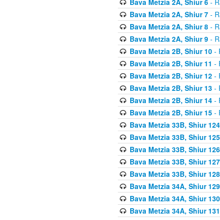
Bava Metzia 2A, Shiur 6
- R
Bava Metzia 2A, Shiur 7
- R
Bava Metzia 2A, Shiur 8
- R
Bava Metzia 2A, Shiur 9
- R
Bava Metzia 2B, Shiur 10
- 
Bava Metzia 2B, Shiur 11
- 
Bava Metzia 2B, Shiur 12
- 
Bava Metzia 2B, Shiur 13
- 
Bava Metzia 2B, Shiur 14
- 
Bava Metzia 2B, Shiur 15
- 
Bava Metzia 33B, Shiur 124
Bava Metzia 33B, Shiur 125
Bava Metzia 33B, Shiur 126
Bava Metzia 33B, Shiur 127
Bava Metzia 33B, Shiur 128
Bava Metzia 34A, Shiur 129
Bava Metzia 34A, Shiur 130
Bava Metzia 34A, Shiur 131