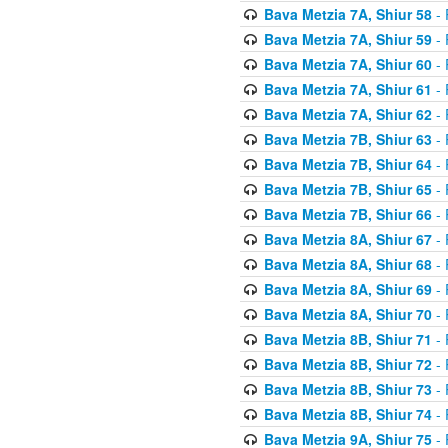
Bava Metzia 7A, Shiur 58
- 
Bava Metzia 7A, Shiur 59
- 
Bava Metzia 7A, Shiur 60
- 
Bava Metzia 7A, Shiur 61
- 
Bava Metzia 7A, Shiur 62
- 
Bava Metzia 7B, Shiur 63
- 
Bava Metzia 7B, Shiur 64
- 
Bava Metzia 7B, Shiur 65
- 
Bava Metzia 7B, Shiur 66
- 
Bava Metzia 8A, Shiur 67
- 
Bava Metzia 8A, Shiur 68
- 
Bava Metzia 8A, Shiur 69
- 
Bava Metzia 8A, Shiur 70
- 
Bava Metzia 8B, Shiur 71
- 
Bava Metzia 8B, Shiur 72
- 
Bava Metzia 8B, Shiur 73
- 
Bava Metzia 8B, Shiur 74
- 
Bava Metzia 9A, Shiur 75
- 