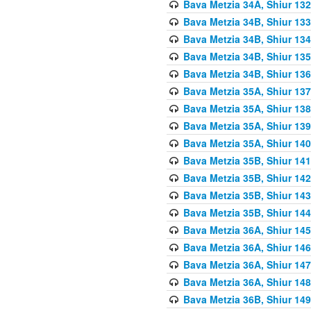
Bava Metzia 34A, Shiur 132
Bava Metzia 34B, Shiur 133
Bava Metzia 34B, Shiur 134
Bava Metzia 34B, Shiur 135
Bava Metzia 34B, Shiur 136
Bava Metzia 35A, Shiur 137
Bava Metzia 35A, Shiur 138
Bava Metzia 35A, Shiur 139
Bava Metzia 35A, Shiur 140
Bava Metzia 35B, Shiur 141
Bava Metzia 35B, Shiur 142
Bava Metzia 35B, Shiur 143
Bava Metzia 35B, Shiur 144
Bava Metzia 36A, Shiur 145
Bava Metzia 36A, Shiur 146
Bava Metzia 36A, Shiur 147
Bava Metzia 36A, Shiur 148
Bava Metzia 36B, Shiur 149