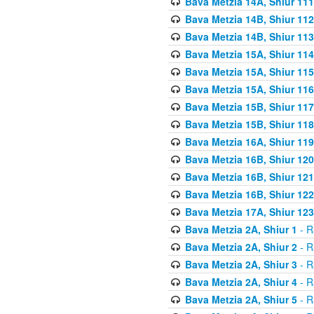
Bava Metzia 14A, Shiur 111
Bava Metzia 14B, Shiur 112
Bava Metzia 14B, Shiur 113
Bava Metzia 15A, Shiur 114
Bava Metzia 15A, Shiur 115
Bava Metzia 15A, Shiur 116
Bava Metzia 15B, Shiur 117
Bava Metzia 15B, Shiur 118
Bava Metzia 16A, Shiur 119
Bava Metzia 16B, Shiur 120
Bava Metzia 16B, Shiur 121
Bava Metzia 16B, Shiur 122
Bava Metzia 17A, Shiur 123
Bava Metzia 2A, Shiur 1
- R
Bava Metzia 2A, Shiur 2
- R
Bava Metzia 2A, Shiur 3
- R
Bava Metzia 2A, Shiur 4
- R
Bava Metzia 2A, Shiur 5
- R