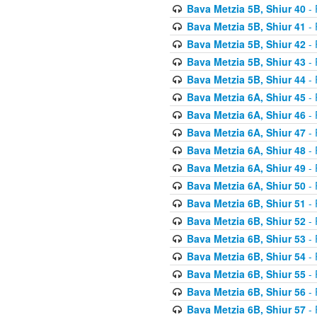
Bava Metzia 5B, Shiur 40
- 
Bava Metzia 5B, Shiur 41
- 
Bava Metzia 5B, Shiur 42
- 
Bava Metzia 5B, Shiur 43
- 
Bava Metzia 5B, Shiur 44
- 
Bava Metzia 6A, Shiur 45
- 
Bava Metzia 6A, Shiur 46
- 
Bava Metzia 6A, Shiur 47
- 
Bava Metzia 6A, Shiur 48
- 
Bava Metzia 6A, Shiur 49
- 
Bava Metzia 6A, Shiur 50
- 
Bava Metzia 6B, Shiur 51
- 
Bava Metzia 6B, Shiur 52
- 
Bava Metzia 6B, Shiur 53
- 
Bava Metzia 6B, Shiur 54
- 
Bava Metzia 6B, Shiur 55
- 
Bava Metzia 6B, Shiur 56
- 
Bava Metzia 6B, Shiur 57
- 