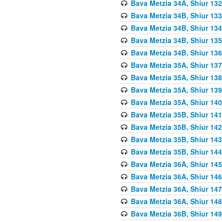
Bava Metzia 34A, Shiur 132
Bava Metzia 34B, Shiur 133
Bava Metzia 34B, Shiur 134
Bava Metzia 34B, Shiur 135
Bava Metzia 34B, Shiur 136
Bava Metzia 35A, Shiur 137
Bava Metzia 35A, Shiur 138
Bava Metzia 35A, Shiur 139
Bava Metzia 35A, Shiur 140
Bava Metzia 35B, Shiur 141
Bava Metzia 35B, Shiur 142
Bava Metzia 35B, Shiur 143
Bava Metzia 35B, Shiur 144
Bava Metzia 36A, Shiur 145
Bava Metzia 36A, Shiur 146
Bava Metzia 36A, Shiur 147
Bava Metzia 36A, Shiur 148
Bava Metzia 36B, Shiur 149