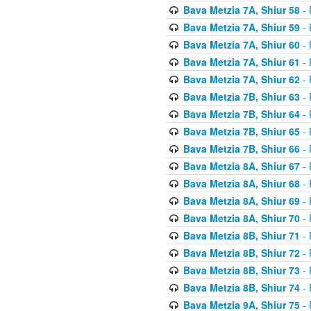
Bava Metzia 7A, Shiur 58
- 
Bava Metzia 7A, Shiur 59
- 
Bava Metzia 7A, Shiur 60
- 
Bava Metzia 7A, Shiur 61
- 
Bava Metzia 7A, Shiur 62
- 
Bava Metzia 7B, Shiur 63
- 
Bava Metzia 7B, Shiur 64
- 
Bava Metzia 7B, Shiur 65
- 
Bava Metzia 7B, Shiur 66
- 
Bava Metzia 8A, Shiur 67
- 
Bava Metzia 8A, Shiur 68
- 
Bava Metzia 8A, Shiur 69
- 
Bava Metzia 8A, Shiur 70
- 
Bava Metzia 8B, Shiur 71
- 
Bava Metzia 8B, Shiur 72
- 
Bava Metzia 8B, Shiur 73
- 
Bava Metzia 8B, Shiur 74
- 
Bava Metzia 9A, Shiur 75
- 