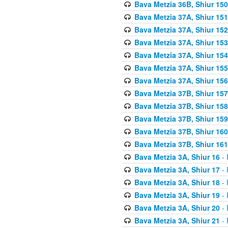
Bava Metzia 36B, Shiur 150
Bava Metzia 37A, Shiur 151
Bava Metzia 37A, Shiur 152
Bava Metzia 37A, Shiur 153
Bava Metzia 37A, Shiur 154
Bava Metzia 37A, Shiur 155
Bava Metzia 37A, Shiur 156
Bava Metzia 37B, Shiur 157
Bava Metzia 37B, Shiur 158
Bava Metzia 37B, Shiur 159
Bava Metzia 37B, Shiur 160
Bava Metzia 37B, Shiur 161
Bava Metzia 3A, Shiur 16
- 
Bava Metzia 3A, Shiur 17
- 
Bava Metzia 3A, Shiur 18
- 
Bava Metzia 3A, Shiur 19
- 
Bava Metzia 3A, Shiur 20
- 
Bava Metzia 3A, Shiur 21
- 