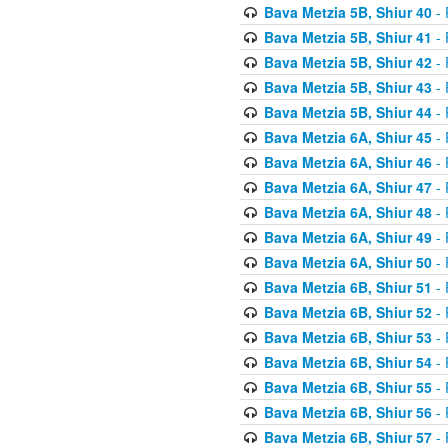
Bava Metzia 5B, Shiur 40
- 
Bava Metzia 5B, Shiur 41
- 
Bava Metzia 5B, Shiur 42
- 
Bava Metzia 5B, Shiur 43
- 
Bava Metzia 5B, Shiur 44
- 
Bava Metzia 6A, Shiur 45
- 
Bava Metzia 6A, Shiur 46
- 
Bava Metzia 6A, Shiur 47
- 
Bava Metzia 6A, Shiur 48
- 
Bava Metzia 6A, Shiur 49
- 
Bava Metzia 6A, Shiur 50
- 
Bava Metzia 6B, Shiur 51
- 
Bava Metzia 6B, Shiur 52
- 
Bava Metzia 6B, Shiur 53
- 
Bava Metzia 6B, Shiur 54
- 
Bava Metzia 6B, Shiur 55
- 
Bava Metzia 6B, Shiur 56
- 
Bava Metzia 6B, Shiur 57
- 