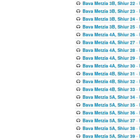
Bava Metzia 3B, Shiur 22
- 
Bava Metzia 3B, Shiur 23
- 
Bava Metzia 3B, Shiur 24
- 
Bava Metzia 3B, Shiur 25
- 
Bava Metzia 4A, Shiur 26
- 
Bava Metzia 4A, Shiur 27
- 
Bava Metzia 4A, Shiur 28
- 
Bava Metzia 4A, Shiur 29
- 
Bava Metzia 4A, Shiur 30
- 
Bava Metzia 4B, Shiur 31
- 
Bava Metzia 4B, Shiur 32
- 
Bava Metzia 4B, Shiur 33
- 
Bava Metzia 5A, Shiur 34
- 
Bava Metzia 5A, Shiur 35
- 
Bava Metzia 5A, Shiur 36
- 
Bava Metzia 5A, Shiur 37
- 
Bava Metzia 5A, Shiur 38
- 
Bava Metzia 5A, Shiur 39
- 