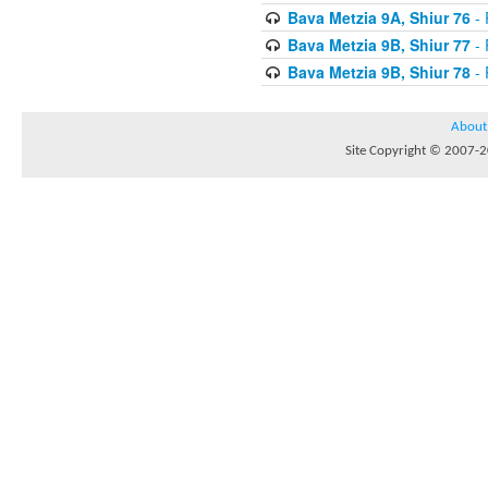
Bava Metzia 9A, Shiur 76
- 
Bava Metzia 9B, Shiur 77
- 
Bava Metzia 9B, Shiur 78
- 
About
Site Copyright © 2007-20