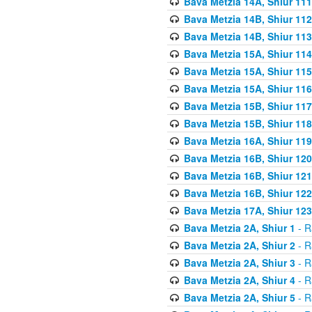
Bava Metzia 14A, Shiur 111
Bava Metzia 14B, Shiur 112
Bava Metzia 14B, Shiur 113
Bava Metzia 15A, Shiur 114
Bava Metzia 15A, Shiur 115
Bava Metzia 15A, Shiur 116
Bava Metzia 15B, Shiur 117
Bava Metzia 15B, Shiur 118
Bava Metzia 16A, Shiur 119
Bava Metzia 16B, Shiur 120
Bava Metzia 16B, Shiur 121
Bava Metzia 16B, Shiur 122
Bava Metzia 17A, Shiur 123
Bava Metzia 2A, Shiur 1
- R
Bava Metzia 2A, Shiur 2
- R
Bava Metzia 2A, Shiur 3
- R
Bava Metzia 2A, Shiur 4
- R
Bava Metzia 2A, Shiur 5
- R