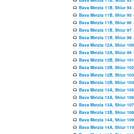
Bava Metzia 11B, Shiur 94
-
Bava Metzia 11B, Shiur 95
-
Bava Metzia 11B, Shiur 96
-
Bava Metzia 11B, Shiur 97
-
Bava Metzia 11B, Shiur 98
-
Bava Metzia 12A, Shiur 100
Bava Metzia 12A, Shiur 99
-
Bava Metzia 12B, Shiur 101
Bava Metzia 12B, Shiur 102
Bava Metzia 12B, Shiur 103
Bava Metzia 12B, Shiur 104
Bava Metzia 13A, Shiur 105
Bava Metzia 13A, Shiur 106
Bava Metzia 13A, Shiur 107
Bava Metzia 13B, Shiur 108
Bava Metzia 14A, Shiur 109
Bava Metzia 14A, Shiur 110