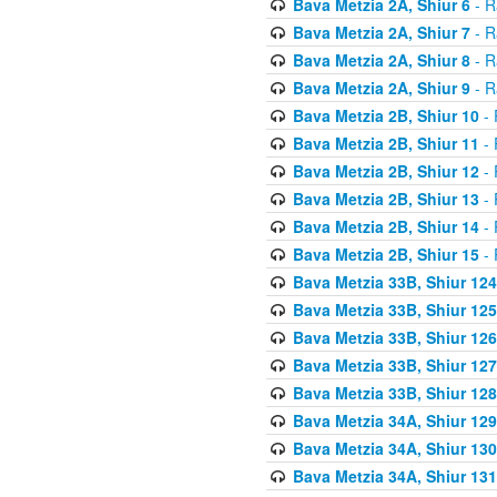
Bava Metzia 2A, Shiur 6
- R
Bava Metzia 2A, Shiur 7
- R
Bava Metzia 2A, Shiur 8
- R
Bava Metzia 2A, Shiur 9
- R
Bava Metzia 2B, Shiur 10
- 
Bava Metzia 2B, Shiur 11
- 
Bava Metzia 2B, Shiur 12
- 
Bava Metzia 2B, Shiur 13
- 
Bava Metzia 2B, Shiur 14
- 
Bava Metzia 2B, Shiur 15
- 
Bava Metzia 33B, Shiur 124
Bava Metzia 33B, Shiur 125
Bava Metzia 33B, Shiur 126
Bava Metzia 33B, Shiur 127
Bava Metzia 33B, Shiur 128
Bava Metzia 34A, Shiur 129
Bava Metzia 34A, Shiur 130
Bava Metzia 34A, Shiur 131