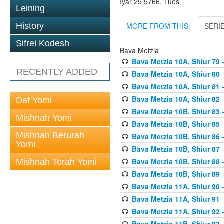
Iyar 25 5766, Tues
Leining
MORE FROM THIS:
SERI
History
Sifrei Kodesh
Bava Metzia
Bava Metzia 10A, Shiur 79
-
RECENTLY ADDED
Bava Metzia 10A, Shiur 80
-
Bava Metzia 10A, Shiur 81
-
Bava Metzia 10A, Shiur 82
-
Daf Yomi
Bava Metzia 10B, Shiur 83
-
Mishnah Yomi
Bava Metzia 10B, Shiur 85
-
Mishnah Berurah
Bava Metzia 10B, Shiur 86
-
Yomi
Bava Metzia 10B, Shiur 87
-
Bava Metzia 10B, Shiur 88
-
Mishnah Torah Yomi
Bava Metzia 10B, Shiur 89
-
Bava Metzia 11A, Shiur 90
-
Bava Metzia 11A, Shiur 91
-
Bava Metzia 11A, Shiur 92
-
Bava Metzia 11B, Shiur 93
-