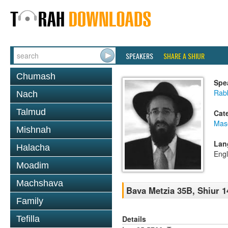
SPEAKERS
SHARE A SHIUR
Chumash
Spe
Rabb
Nach
Talmud
Cat
Mas
Mishnah
Lan
Halacha
Engl
Moadim
Machshava
Bava Metzia 35B, Shiur 1
Family
Details
Tefilla