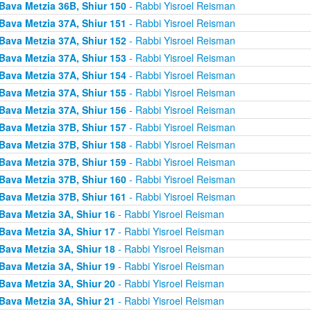
Bava Metzia 36B, Shiur 150
- Rabbi Yisroel Reisman
Bava Metzia 37A, Shiur 151
- Rabbi Yisroel Reisman
Bava Metzia 37A, Shiur 152
- Rabbi Yisroel Reisman
Bava Metzia 37A, Shiur 153
- Rabbi Yisroel Reisman
Bava Metzia 37A, Shiur 154
- Rabbi Yisroel Reisman
Bava Metzia 37A, Shiur 155
- Rabbi Yisroel Reisman
Bava Metzia 37A, Shiur 156
- Rabbi Yisroel Reisman
Bava Metzia 37B, Shiur 157
- Rabbi Yisroel Reisman
Bava Metzia 37B, Shiur 158
- Rabbi Yisroel Reisman
Bava Metzia 37B, Shiur 159
- Rabbi Yisroel Reisman
Bava Metzia 37B, Shiur 160
- Rabbi Yisroel Reisman
Bava Metzia 37B, Shiur 161
- Rabbi Yisroel Reisman
Bava Metzia 3A, Shiur 16
- Rabbi Yisroel Reisman
Bava Metzia 3A, Shiur 17
- Rabbi Yisroel Reisman
Bava Metzia 3A, Shiur 18
- Rabbi Yisroel Reisman
Bava Metzia 3A, Shiur 19
- Rabbi Yisroel Reisman
Bava Metzia 3A, Shiur 20
- Rabbi Yisroel Reisman
Bava Metzia 3A, Shiur 21
- Rabbi Yisroel Reisman