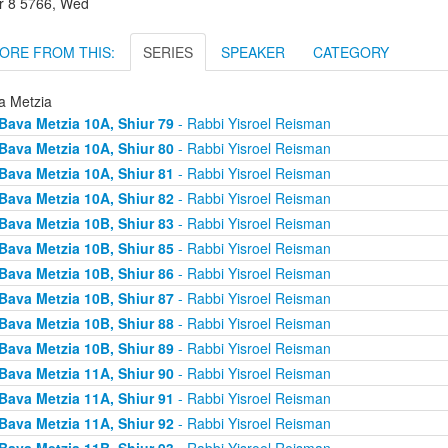
r 8 5766, Wed
ORE FROM THIS:
SERIES
SPEAKER
CATEGORY
a Metzia
Bava Metzia 10A, Shiur 79
- Rabbi Yisroel Reisman
Bava Metzia 10A, Shiur 80
- Rabbi Yisroel Reisman
Bava Metzia 10A, Shiur 81
- Rabbi Yisroel Reisman
Bava Metzia 10A, Shiur 82
- Rabbi Yisroel Reisman
Bava Metzia 10B, Shiur 83
- Rabbi Yisroel Reisman
Bava Metzia 10B, Shiur 85
- Rabbi Yisroel Reisman
Bava Metzia 10B, Shiur 86
- Rabbi Yisroel Reisman
Bava Metzia 10B, Shiur 87
- Rabbi Yisroel Reisman
Bava Metzia 10B, Shiur 88
- Rabbi Yisroel Reisman
Bava Metzia 10B, Shiur 89
- Rabbi Yisroel Reisman
Bava Metzia 11A, Shiur 90
- Rabbi Yisroel Reisman
Bava Metzia 11A, Shiur 91
- Rabbi Yisroel Reisman
Bava Metzia 11A, Shiur 92
- Rabbi Yisroel Reisman
Bava Metzia 11B, Shiur 93
- Rabbi Yisroel Reisman