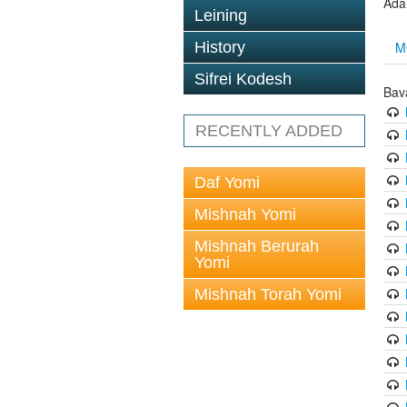
Ada
Leining
M
History
Sifrei Kodesh
Bav
RECENTLY ADDED
Daf Yomi
Mishnah Yomi
Mishnah Berurah
Yomi
Mishnah Torah Yomi