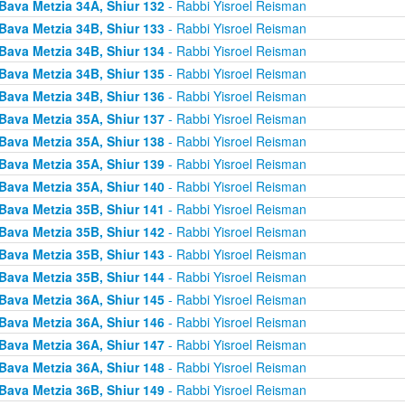
Bava Metzia 34A, Shiur 132
- Rabbi Yisroel Reisman
Bava Metzia 34B, Shiur 133
- Rabbi Yisroel Reisman
Bava Metzia 34B, Shiur 134
- Rabbi Yisroel Reisman
Bava Metzia 34B, Shiur 135
- Rabbi Yisroel Reisman
Bava Metzia 34B, Shiur 136
- Rabbi Yisroel Reisman
Bava Metzia 35A, Shiur 137
- Rabbi Yisroel Reisman
Bava Metzia 35A, Shiur 138
- Rabbi Yisroel Reisman
Bava Metzia 35A, Shiur 139
- Rabbi Yisroel Reisman
Bava Metzia 35A, Shiur 140
- Rabbi Yisroel Reisman
Bava Metzia 35B, Shiur 141
- Rabbi Yisroel Reisman
Bava Metzia 35B, Shiur 142
- Rabbi Yisroel Reisman
Bava Metzia 35B, Shiur 143
- Rabbi Yisroel Reisman
Bava Metzia 35B, Shiur 144
- Rabbi Yisroel Reisman
Bava Metzia 36A, Shiur 145
- Rabbi Yisroel Reisman
Bava Metzia 36A, Shiur 146
- Rabbi Yisroel Reisman
Bava Metzia 36A, Shiur 147
- Rabbi Yisroel Reisman
Bava Metzia 36A, Shiur 148
- Rabbi Yisroel Reisman
Bava Metzia 36B, Shiur 149
- Rabbi Yisroel Reisman