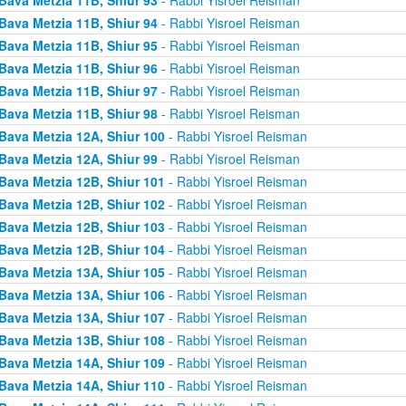
Bava Metzia 11B, Shiur 94
- Rabbi Yisroel Reisman
Bava Metzia 11B, Shiur 95
- Rabbi Yisroel Reisman
Bava Metzia 11B, Shiur 96
- Rabbi Yisroel Reisman
Bava Metzia 11B, Shiur 97
- Rabbi Yisroel Reisman
Bava Metzia 11B, Shiur 98
- Rabbi Yisroel Reisman
Bava Metzia 12A, Shiur 100
- Rabbi Yisroel Reisman
Bava Metzia 12A, Shiur 99
- Rabbi Yisroel Reisman
Bava Metzia 12B, Shiur 101
- Rabbi Yisroel Reisman
Bava Metzia 12B, Shiur 102
- Rabbi Yisroel Reisman
Bava Metzia 12B, Shiur 103
- Rabbi Yisroel Reisman
Bava Metzia 12B, Shiur 104
- Rabbi Yisroel Reisman
Bava Metzia 13A, Shiur 105
- Rabbi Yisroel Reisman
Bava Metzia 13A, Shiur 106
- Rabbi Yisroel Reisman
Bava Metzia 13A, Shiur 107
- Rabbi Yisroel Reisman
Bava Metzia 13B, Shiur 108
- Rabbi Yisroel Reisman
Bava Metzia 14A, Shiur 109
- Rabbi Yisroel Reisman
Bava Metzia 14A, Shiur 110
- Rabbi Yisroel Reisman