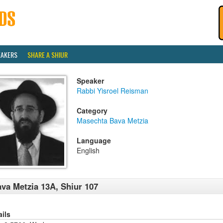
EAKERS
SHARE A SHIUR
Speaker
Rabbi Yisroel Reisman
Category
Masechta Bava Metzia
Language
English
va Metzia 13A, Shiur 107
ails