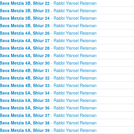
Bava Metzia 3B, Shiur 22
- Rabbi Yisroel Reisman
Bava Metzia 3B, Shiur 23
- Rabbi Yisroel Reisman
Bava Metzia 3B, Shiur 24
- Rabbi Yisroel Reisman
Bava Metzia 3B, Shiur 25
- Rabbi Yisroel Reisman
Bava Metzia 4A, Shiur 26
- Rabbi Yisroel Reisman
Bava Metzia 4A, Shiur 27
- Rabbi Yisroel Reisman
Bava Metzia 4A, Shiur 28
- Rabbi Yisroel Reisman
Bava Metzia 4A, Shiur 29
- Rabbi Yisroel Reisman
Bava Metzia 4A, Shiur 30
- Rabbi Yisroel Reisman
Bava Metzia 4B, Shiur 31
- Rabbi Yisroel Reisman
Bava Metzia 4B, Shiur 32
- Rabbi Yisroel Reisman
Bava Metzia 4B, Shiur 33
- Rabbi Yisroel Reisman
Bava Metzia 5A, Shiur 34
- Rabbi Yisroel Reisman
Bava Metzia 5A, Shiur 35
- Rabbi Yisroel Reisman
Bava Metzia 5A, Shiur 36
- Rabbi Yisroel Reisman
Bava Metzia 5A, Shiur 37
- Rabbi Yisroel Reisman
Bava Metzia 5A, Shiur 38
- Rabbi Yisroel Reisman
Bava Metzia 5A, Shiur 39
- Rabbi Yisroel Reisman