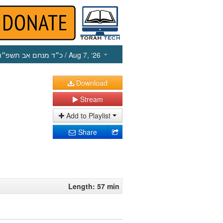
כ״ד מנחם אב תשפ״ו
/ Aug 7, ‘26
Download
Stream
Add to Playlist
Share
Length: 57 min