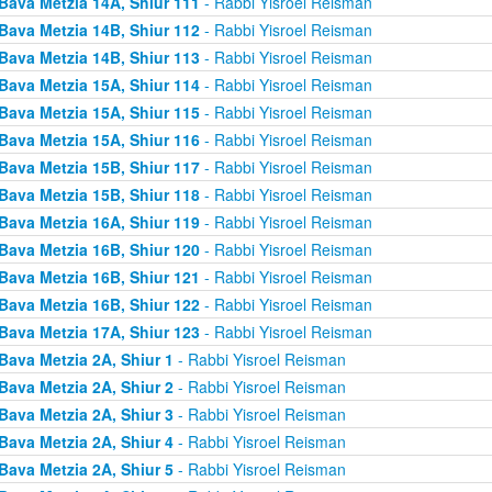
Bava Metzia 14A, Shiur 111
- Rabbi Yisroel Reisman
Bava Metzia 14B, Shiur 112
- Rabbi Yisroel Reisman
Bava Metzia 14B, Shiur 113
- Rabbi Yisroel Reisman
Bava Metzia 15A, Shiur 114
- Rabbi Yisroel Reisman
Bava Metzia 15A, Shiur 115
- Rabbi Yisroel Reisman
Bava Metzia 15A, Shiur 116
- Rabbi Yisroel Reisman
Bava Metzia 15B, Shiur 117
- Rabbi Yisroel Reisman
Bava Metzia 15B, Shiur 118
- Rabbi Yisroel Reisman
Bava Metzia 16A, Shiur 119
- Rabbi Yisroel Reisman
Bava Metzia 16B, Shiur 120
- Rabbi Yisroel Reisman
Bava Metzia 16B, Shiur 121
- Rabbi Yisroel Reisman
Bava Metzia 16B, Shiur 122
- Rabbi Yisroel Reisman
Bava Metzia 17A, Shiur 123
- Rabbi Yisroel Reisman
Bava Metzia 2A, Shiur 1
- Rabbi Yisroel Reisman
Bava Metzia 2A, Shiur 2
- Rabbi Yisroel Reisman
Bava Metzia 2A, Shiur 3
- Rabbi Yisroel Reisman
Bava Metzia 2A, Shiur 4
- Rabbi Yisroel Reisman
Bava Metzia 2A, Shiur 5
- Rabbi Yisroel Reisman