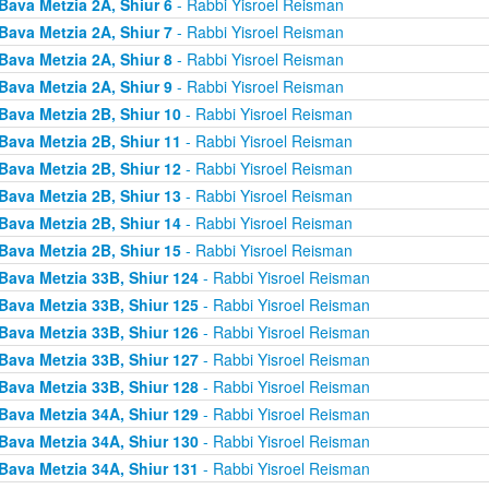
Bava Metzia 2A, Shiur 6
- Rabbi Yisroel Reisman
Bava Metzia 2A, Shiur 7
- Rabbi Yisroel Reisman
Bava Metzia 2A, Shiur 8
- Rabbi Yisroel Reisman
Bava Metzia 2A, Shiur 9
- Rabbi Yisroel Reisman
Bava Metzia 2B, Shiur 10
- Rabbi Yisroel Reisman
Bava Metzia 2B, Shiur 11
- Rabbi Yisroel Reisman
Bava Metzia 2B, Shiur 12
- Rabbi Yisroel Reisman
Bava Metzia 2B, Shiur 13
- Rabbi Yisroel Reisman
Bava Metzia 2B, Shiur 14
- Rabbi Yisroel Reisman
Bava Metzia 2B, Shiur 15
- Rabbi Yisroel Reisman
Bava Metzia 33B, Shiur 124
- Rabbi Yisroel Reisman
Bava Metzia 33B, Shiur 125
- Rabbi Yisroel Reisman
Bava Metzia 33B, Shiur 126
- Rabbi Yisroel Reisman
Bava Metzia 33B, Shiur 127
- Rabbi Yisroel Reisman
Bava Metzia 33B, Shiur 128
- Rabbi Yisroel Reisman
Bava Metzia 34A, Shiur 129
- Rabbi Yisroel Reisman
Bava Metzia 34A, Shiur 130
- Rabbi Yisroel Reisman
Bava Metzia 34A, Shiur 131
- Rabbi Yisroel Reisman