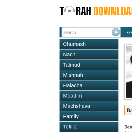
SP
Chumash
Nach
Talmud
Mishnah
Halacha
Moadim
Machshava
Ba
Family
Det
Tefilla