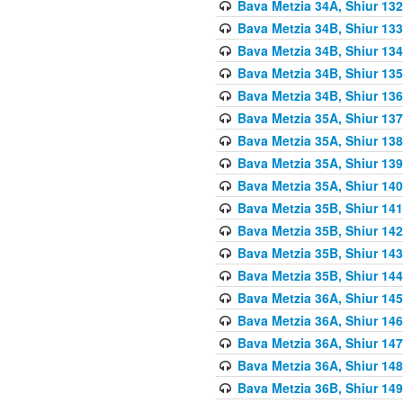
Bava Metzia 34A, Shiur 132
Bava Metzia 34B, Shiur 133
Bava Metzia 34B, Shiur 134
Bava Metzia 34B, Shiur 135
Bava Metzia 34B, Shiur 136
Bava Metzia 35A, Shiur 137
Bava Metzia 35A, Shiur 138
Bava Metzia 35A, Shiur 139
Bava Metzia 35A, Shiur 140
Bava Metzia 35B, Shiur 141
Bava Metzia 35B, Shiur 142
Bava Metzia 35B, Shiur 143
Bava Metzia 35B, Shiur 144
Bava Metzia 36A, Shiur 145
Bava Metzia 36A, Shiur 146
Bava Metzia 36A, Shiur 147
Bava Metzia 36A, Shiur 148
Bava Metzia 36B, Shiur 149