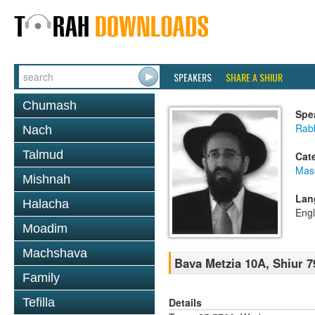
SPEAKERS
SHARE A SHIUR
Chumash
Spe
Rabb
Nach
Talmud
Cat
Mas
Mishnah
Lan
Halacha
Engl
Moadim
Machshava
Bava Metzia 10A, Shiur 7
Family
Details
Tefilla