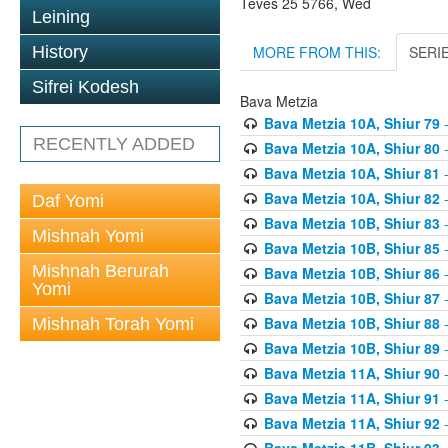
Teves 25 5766, Wed
Leining
MORE FROM THIS:
SERI
History
Sifrei Kodesh
Bava Metzia
Bava Metzia 10A, Shiur 79
-
RECENTLY ADDED
Bava Metzia 10A, Shiur 80
-
Bava Metzia 10A, Shiur 81
-
Bava Metzia 10A, Shiur 82
-
Daf Yomi
Bava Metzia 10B, Shiur 83
-
Mishnah Yomi
Bava Metzia 10B, Shiur 85
-
Mishnah Berurah
Bava Metzia 10B, Shiur 86
-
Yomi
Bava Metzia 10B, Shiur 87
-
Bava Metzia 10B, Shiur 88
-
Mishnah Torah Yomi
Bava Metzia 10B, Shiur 89
-
Bava Metzia 11A, Shiur 90
-
Bava Metzia 11A, Shiur 91
-
Bava Metzia 11A, Shiur 92
-
Bava Metzia 11B, Shiur 93
-