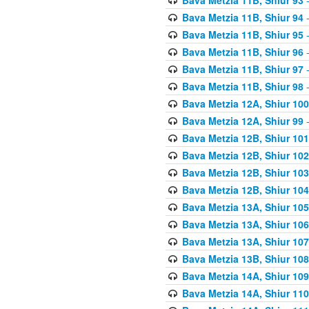
Bava Metzia 11B, Shiur 94
-
Bava Metzia 11B, Shiur 95
-
Bava Metzia 11B, Shiur 96
-
Bava Metzia 11B, Shiur 97
-
Bava Metzia 11B, Shiur 98
-
Bava Metzia 12A, Shiur 100
Bava Metzia 12A, Shiur 99
-
Bava Metzia 12B, Shiur 101
Bava Metzia 12B, Shiur 102
Bava Metzia 12B, Shiur 103
Bava Metzia 12B, Shiur 104
Bava Metzia 13A, Shiur 105
Bava Metzia 13A, Shiur 106
Bava Metzia 13A, Shiur 107
Bava Metzia 13B, Shiur 108
Bava Metzia 14A, Shiur 109
Bava Metzia 14A, Shiur 110