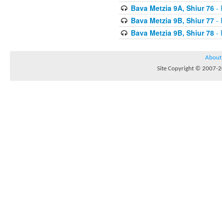
Bava Metzia 9A, Shiur 76
- 
Bava Metzia 9B, Shiur 77
- 
Bava Metzia 9B, Shiur 78
- 
About
Site Copyright © 2007-20