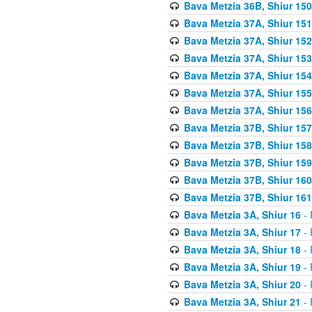
Bava Metzia 36B, Shiur 150
Bava Metzia 37A, Shiur 151
Bava Metzia 37A, Shiur 152
Bava Metzia 37A, Shiur 153
Bava Metzia 37A, Shiur 154
Bava Metzia 37A, Shiur 155
Bava Metzia 37A, Shiur 156
Bava Metzia 37B, Shiur 157
Bava Metzia 37B, Shiur 158
Bava Metzia 37B, Shiur 159
Bava Metzia 37B, Shiur 160
Bava Metzia 37B, Shiur 161
Bava Metzia 3A, Shiur 16
- 
Bava Metzia 3A, Shiur 17
- 
Bava Metzia 3A, Shiur 18
- 
Bava Metzia 3A, Shiur 19
- 
Bava Metzia 3A, Shiur 20
- 
Bava Metzia 3A, Shiur 21
- 