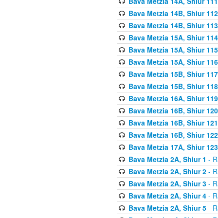
Bava Metzia 14A, Shiur 111
Bava Metzia 14B, Shiur 112
Bava Metzia 14B, Shiur 113
Bava Metzia 15A, Shiur 114
Bava Metzia 15A, Shiur 115
Bava Metzia 15A, Shiur 116
Bava Metzia 15B, Shiur 117
Bava Metzia 15B, Shiur 118
Bava Metzia 16A, Shiur 119
Bava Metzia 16B, Shiur 120
Bava Metzia 16B, Shiur 121
Bava Metzia 16B, Shiur 122
Bava Metzia 17A, Shiur 123
Bava Metzia 2A, Shiur 1
- R
Bava Metzia 2A, Shiur 2
- R
Bava Metzia 2A, Shiur 3
- R
Bava Metzia 2A, Shiur 4
- R
Bava Metzia 2A, Shiur 5
- R