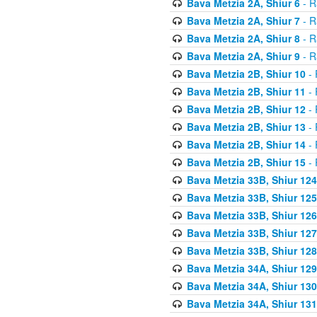
Bava Metzia 2A, Shiur 6
- R
Bava Metzia 2A, Shiur 7
- R
Bava Metzia 2A, Shiur 8
- R
Bava Metzia 2A, Shiur 9
- R
Bava Metzia 2B, Shiur 10
- 
Bava Metzia 2B, Shiur 11
- 
Bava Metzia 2B, Shiur 12
- 
Bava Metzia 2B, Shiur 13
- 
Bava Metzia 2B, Shiur 14
- 
Bava Metzia 2B, Shiur 15
- 
Bava Metzia 33B, Shiur 124
Bava Metzia 33B, Shiur 125
Bava Metzia 33B, Shiur 126
Bava Metzia 33B, Shiur 127
Bava Metzia 33B, Shiur 128
Bava Metzia 34A, Shiur 129
Bava Metzia 34A, Shiur 130
Bava Metzia 34A, Shiur 131