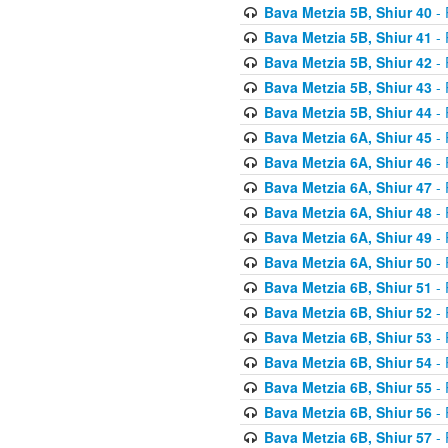
Bava Metzia 5B, Shiur 40
- 
Bava Metzia 5B, Shiur 41
- 
Bava Metzia 5B, Shiur 42
- 
Bava Metzia 5B, Shiur 43
- 
Bava Metzia 5B, Shiur 44
- 
Bava Metzia 6A, Shiur 45
- 
Bava Metzia 6A, Shiur 46
- 
Bava Metzia 6A, Shiur 47
- 
Bava Metzia 6A, Shiur 48
- 
Bava Metzia 6A, Shiur 49
- 
Bava Metzia 6A, Shiur 50
- 
Bava Metzia 6B, Shiur 51
- 
Bava Metzia 6B, Shiur 52
- 
Bava Metzia 6B, Shiur 53
- 
Bava Metzia 6B, Shiur 54
- 
Bava Metzia 6B, Shiur 55
- 
Bava Metzia 6B, Shiur 56
- 
Bava Metzia 6B, Shiur 57
- 