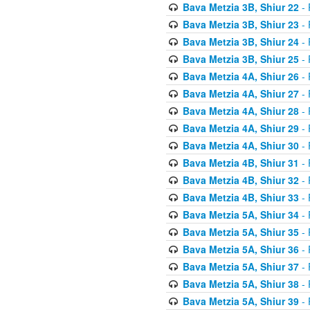
Bava Metzia 3B, Shiur 22
- 
Bava Metzia 3B, Shiur 23
- 
Bava Metzia 3B, Shiur 24
- 
Bava Metzia 3B, Shiur 25
- 
Bava Metzia 4A, Shiur 26
- 
Bava Metzia 4A, Shiur 27
- 
Bava Metzia 4A, Shiur 28
- 
Bava Metzia 4A, Shiur 29
- 
Bava Metzia 4A, Shiur 30
- 
Bava Metzia 4B, Shiur 31
- 
Bava Metzia 4B, Shiur 32
- 
Bava Metzia 4B, Shiur 33
- 
Bava Metzia 5A, Shiur 34
- 
Bava Metzia 5A, Shiur 35
- 
Bava Metzia 5A, Shiur 36
- 
Bava Metzia 5A, Shiur 37
- 
Bava Metzia 5A, Shiur 38
- 
Bava Metzia 5A, Shiur 39
- 