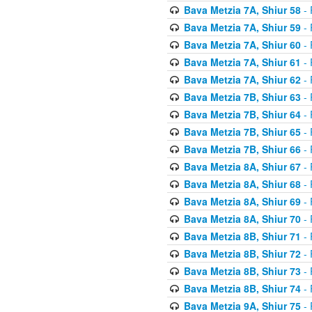
Bava Metzia 7A, Shiur 58
- 
Bava Metzia 7A, Shiur 59
- 
Bava Metzia 7A, Shiur 60
- 
Bava Metzia 7A, Shiur 61
- 
Bava Metzia 7A, Shiur 62
- 
Bava Metzia 7B, Shiur 63
- 
Bava Metzia 7B, Shiur 64
- 
Bava Metzia 7B, Shiur 65
- 
Bava Metzia 7B, Shiur 66
- 
Bava Metzia 8A, Shiur 67
- 
Bava Metzia 8A, Shiur 68
- 
Bava Metzia 8A, Shiur 69
- 
Bava Metzia 8A, Shiur 70
- 
Bava Metzia 8B, Shiur 71
- 
Bava Metzia 8B, Shiur 72
- 
Bava Metzia 8B, Shiur 73
- 
Bava Metzia 8B, Shiur 74
- 
Bava Metzia 9A, Shiur 75
- 