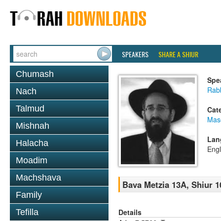
SPEAKERS
SHARE A SHIUR
Chumash
Spe
Rabb
Nach
Talmud
Cat
Mas
Mishnah
Lan
Halacha
Engl
Moadim
Machshava
Bava Metzia 13A, Shiur 1
Family
Details
Tefilla