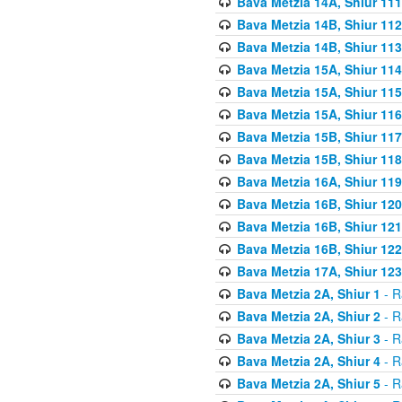
Bava Metzia 14A, Shiur 111
Bava Metzia 14B, Shiur 112
Bava Metzia 14B, Shiur 113
Bava Metzia 15A, Shiur 114
Bava Metzia 15A, Shiur 115
Bava Metzia 15A, Shiur 116
Bava Metzia 15B, Shiur 117
Bava Metzia 15B, Shiur 118
Bava Metzia 16A, Shiur 119
Bava Metzia 16B, Shiur 120
Bava Metzia 16B, Shiur 121
Bava Metzia 16B, Shiur 122
Bava Metzia 17A, Shiur 123
Bava Metzia 2A, Shiur 1
- R
Bava Metzia 2A, Shiur 2
- R
Bava Metzia 2A, Shiur 3
- R
Bava Metzia 2A, Shiur 4
- R
Bava Metzia 2A, Shiur 5
- R