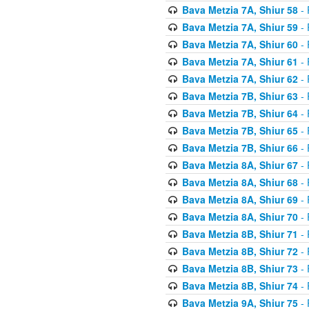
Bava Metzia 7A, Shiur 58
- 
Bava Metzia 7A, Shiur 59
- 
Bava Metzia 7A, Shiur 60
- 
Bava Metzia 7A, Shiur 61
- 
Bava Metzia 7A, Shiur 62
- 
Bava Metzia 7B, Shiur 63
- 
Bava Metzia 7B, Shiur 64
- 
Bava Metzia 7B, Shiur 65
- 
Bava Metzia 7B, Shiur 66
- 
Bava Metzia 8A, Shiur 67
- 
Bava Metzia 8A, Shiur 68
- 
Bava Metzia 8A, Shiur 69
- 
Bava Metzia 8A, Shiur 70
- 
Bava Metzia 8B, Shiur 71
- 
Bava Metzia 8B, Shiur 72
- 
Bava Metzia 8B, Shiur 73
- 
Bava Metzia 8B, Shiur 74
- 
Bava Metzia 9A, Shiur 75
- 