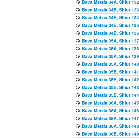
Bava Metzia 34A, Shiur 132
Bava Metzia 34B, Shiur 133
Bava Metzia 34B, Shiur 134
Bava Metzia 34B, Shiur 135
Bava Metzia 34B, Shiur 136
Bava Metzia 35A, Shiur 137
Bava Metzia 35A, Shiur 138
Bava Metzia 35A, Shiur 139
Bava Metzia 35A, Shiur 140
Bava Metzia 35B, Shiur 141
Bava Metzia 35B, Shiur 142
Bava Metzia 35B, Shiur 143
Bava Metzia 35B, Shiur 144
Bava Metzia 36A, Shiur 145
Bava Metzia 36A, Shiur 146
Bava Metzia 36A, Shiur 147
Bava Metzia 36A, Shiur 148
Bava Metzia 36B, Shiur 149