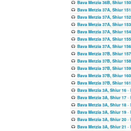
Bava Metzia 36B, Shiur 150
Bava Metzia 37A, Shiur 151
Bava Metzia 37A, Shiur 152
Bava Metzia 37A, Shiur 153
Bava Metzia 37A, Shiur 154
Bava Metzia 37A, Shiur 155
Bava Metzia 37A, Shiur 156
Bava Metzia 37B, Shiur 157
Bava Metzia 37B, Shiur 158
Bava Metzia 37B, Shiur 159
Bava Metzia 37B, Shiur 160
Bava Metzia 37B, Shiur 161
Bava Metzia 3A, Shiur 16
- 
Bava Metzia 3A, Shiur 17
- 
Bava Metzia 3A, Shiur 18
- 
Bava Metzia 3A, Shiur 19
- 
Bava Metzia 3A, Shiur 20
- 
Bava Metzia 3A, Shiur 21
- 