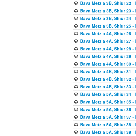
Bava Metzia 3B, Shiur 22
- 
Bava Metzia 3B, Shiur 23
- 
Bava Metzia 3B, Shiur 24
- 
Bava Metzia 3B, Shiur 25
- 
Bava Metzia 4A, Shiur 26
- 
Bava Metzia 4A, Shiur 27
- 
Bava Metzia 4A, Shiur 28
- 
Bava Metzia 4A, Shiur 29
- 
Bava Metzia 4A, Shiur 30
- 
Bava Metzia 4B, Shiur 31
- 
Bava Metzia 4B, Shiur 32
- 
Bava Metzia 4B, Shiur 33
- 
Bava Metzia 5A, Shiur 34
- 
Bava Metzia 5A, Shiur 35
- 
Bava Metzia 5A, Shiur 36
- 
Bava Metzia 5A, Shiur 37
- 
Bava Metzia 5A, Shiur 38
- 
Bava Metzia 5A, Shiur 39
- 