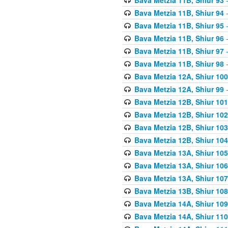
Bava Metzia 11B, Shiur 94
-
Bava Metzia 11B, Shiur 95
-
Bava Metzia 11B, Shiur 96
-
Bava Metzia 11B, Shiur 97
-
Bava Metzia 11B, Shiur 98
-
Bava Metzia 12A, Shiur 100
Bava Metzia 12A, Shiur 99
-
Bava Metzia 12B, Shiur 101
Bava Metzia 12B, Shiur 102
Bava Metzia 12B, Shiur 103
Bava Metzia 12B, Shiur 104
Bava Metzia 13A, Shiur 105
Bava Metzia 13A, Shiur 106
Bava Metzia 13A, Shiur 107
Bava Metzia 13B, Shiur 108
Bava Metzia 14A, Shiur 109
Bava Metzia 14A, Shiur 110