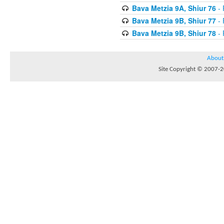
Bava Metzia 9A, Shiur 76
- 
Bava Metzia 9B, Shiur 77
- 
Bava Metzia 9B, Shiur 78
- 
About
Site Copyright © 2007-20