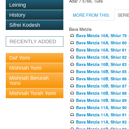
Adar 7 5766, Tues
Leining
MORE FROM THIS:
SERI
History
Sifrei Kodesh
Bava Metzia
Bava Metzia 10A, Shiur 79
-
RECENTLY ADDED
Bava Metzia 10A, Shiur 80
-
Bava Metzia 10A, Shiur 81
-
Bava Metzia 10A, Shiur 82
-
Daf Yomi
Bava Metzia 10B, Shiur 83
-
Mishnah Yomi
Bava Metzia 10B, Shiur 85
-
Mishnah Berurah
Bava Metzia 10B, Shiur 86
-
Yomi
Bava Metzia 10B, Shiur 87
-
Bava Metzia 10B, Shiur 88
-
Mishnah Torah Yomi
Bava Metzia 10B, Shiur 89
-
Bava Metzia 11A, Shiur 90
-
Bava Metzia 11A, Shiur 91
-
Bava Metzia 11A, Shiur 92
-
Bava Metzia 11B, Shiur 93
-