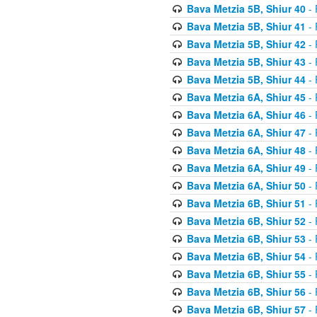
Bava Metzia 5B, Shiur 40
- 
Bava Metzia 5B, Shiur 41
- 
Bava Metzia 5B, Shiur 42
- 
Bava Metzia 5B, Shiur 43
- 
Bava Metzia 5B, Shiur 44
- 
Bava Metzia 6A, Shiur 45
- 
Bava Metzia 6A, Shiur 46
- 
Bava Metzia 6A, Shiur 47
- 
Bava Metzia 6A, Shiur 48
- 
Bava Metzia 6A, Shiur 49
- 
Bava Metzia 6A, Shiur 50
- 
Bava Metzia 6B, Shiur 51
- 
Bava Metzia 6B, Shiur 52
- 
Bava Metzia 6B, Shiur 53
- 
Bava Metzia 6B, Shiur 54
- 
Bava Metzia 6B, Shiur 55
- 
Bava Metzia 6B, Shiur 56
- 
Bava Metzia 6B, Shiur 57
- 