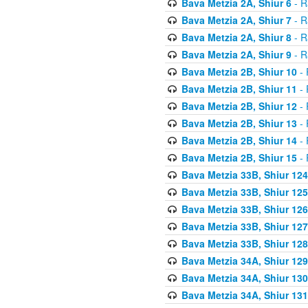
Bava Metzia 2A, Shiur 6
- R
Bava Metzia 2A, Shiur 7
- R
Bava Metzia 2A, Shiur 8
- R
Bava Metzia 2A, Shiur 9
- R
Bava Metzia 2B, Shiur 10
- 
Bava Metzia 2B, Shiur 11
- 
Bava Metzia 2B, Shiur 12
- 
Bava Metzia 2B, Shiur 13
- 
Bava Metzia 2B, Shiur 14
- 
Bava Metzia 2B, Shiur 15
- 
Bava Metzia 33B, Shiur 124
Bava Metzia 33B, Shiur 125
Bava Metzia 33B, Shiur 126
Bava Metzia 33B, Shiur 127
Bava Metzia 33B, Shiur 128
Bava Metzia 34A, Shiur 129
Bava Metzia 34A, Shiur 130
Bava Metzia 34A, Shiur 131