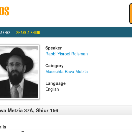
EAKERS
SHARE A SHIUR
Speaker
Rabbi Yisroel Reisman
Category
Masechta Bava Metzia
Language
English
va Metzia 37A, Shiur 156
ails