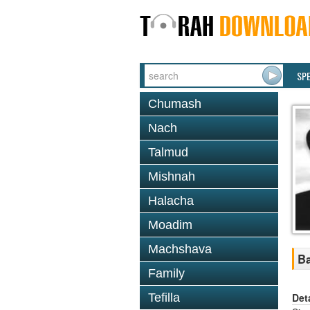
SP
Chumash
Nach
Talmud
Mishnah
Halacha
Moadim
Machshava
Ba
Family
Det
Tefilla