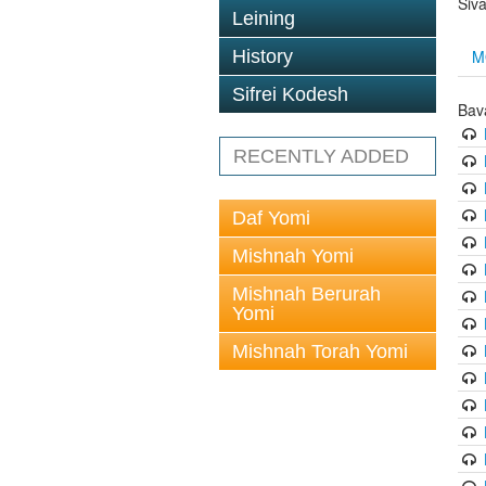
Siv
Leining
M
History
Sifrei Kodesh
Bav
RECENTLY ADDED
Daf Yomi
Mishnah Yomi
Mishnah Berurah
Yomi
Mishnah Torah Yomi