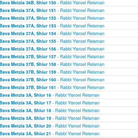
Bava Metzia 36B, Shiur 150
- Rabbi Yisroel Reisman
Bava Metzia 37A, Shiur 151
- Rabbi Yisroel Reisman
Bava Metzia 37A, Shiur 152
- Rabbi Yisroel Reisman
Bava Metzia 37A, Shiur 153
- Rabbi Yisroel Reisman
Bava Metzia 37A, Shiur 154
- Rabbi Yisroel Reisman
Bava Metzia 37A, Shiur 155
- Rabbi Yisroel Reisman
Bava Metzia 37A, Shiur 156
- Rabbi Yisroel Reisman
Bava Metzia 37B, Shiur 157
- Rabbi Yisroel Reisman
Bava Metzia 37B, Shiur 158
- Rabbi Yisroel Reisman
Bava Metzia 37B, Shiur 159
- Rabbi Yisroel Reisman
Bava Metzia 37B, Shiur 160
- Rabbi Yisroel Reisman
Bava Metzia 37B, Shiur 161
- Rabbi Yisroel Reisman
Bava Metzia 3A, Shiur 16
- Rabbi Yisroel Reisman
Bava Metzia 3A, Shiur 17
- Rabbi Yisroel Reisman
Bava Metzia 3A, Shiur 18
- Rabbi Yisroel Reisman
Bava Metzia 3A, Shiur 19
- Rabbi Yisroel Reisman
Bava Metzia 3A, Shiur 20
- Rabbi Yisroel Reisman
Bava Metzia 3A, Shiur 21
- Rabbi Yisroel Reisman