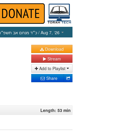
כ״ד מנחם אב תשפ״ו
/ Aug 7, ‘26
Download
Stream
Add to Playlist
Share
Length: 53 min