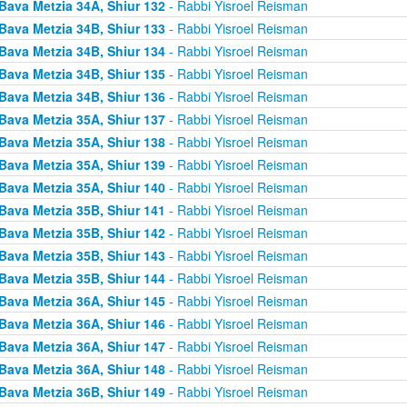
Bava Metzia 34A, Shiur 132
- Rabbi Yisroel Reisman
Bava Metzia 34B, Shiur 133
- Rabbi Yisroel Reisman
Bava Metzia 34B, Shiur 134
- Rabbi Yisroel Reisman
Bava Metzia 34B, Shiur 135
- Rabbi Yisroel Reisman
Bava Metzia 34B, Shiur 136
- Rabbi Yisroel Reisman
Bava Metzia 35A, Shiur 137
- Rabbi Yisroel Reisman
Bava Metzia 35A, Shiur 138
- Rabbi Yisroel Reisman
Bava Metzia 35A, Shiur 139
- Rabbi Yisroel Reisman
Bava Metzia 35A, Shiur 140
- Rabbi Yisroel Reisman
Bava Metzia 35B, Shiur 141
- Rabbi Yisroel Reisman
Bava Metzia 35B, Shiur 142
- Rabbi Yisroel Reisman
Bava Metzia 35B, Shiur 143
- Rabbi Yisroel Reisman
Bava Metzia 35B, Shiur 144
- Rabbi Yisroel Reisman
Bava Metzia 36A, Shiur 145
- Rabbi Yisroel Reisman
Bava Metzia 36A, Shiur 146
- Rabbi Yisroel Reisman
Bava Metzia 36A, Shiur 147
- Rabbi Yisroel Reisman
Bava Metzia 36A, Shiur 148
- Rabbi Yisroel Reisman
Bava Metzia 36B, Shiur 149
- Rabbi Yisroel Reisman