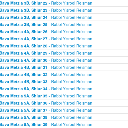
Bava Metzia 3B, Shiur 22
- Rabbi Yisroel Reisman
Bava Metzia 3B, Shiur 23
- Rabbi Yisroel Reisman
Bava Metzia 3B, Shiur 24
- Rabbi Yisroel Reisman
Bava Metzia 3B, Shiur 25
- Rabbi Yisroel Reisman
Bava Metzia 4A, Shiur 26
- Rabbi Yisroel Reisman
Bava Metzia 4A, Shiur 27
- Rabbi Yisroel Reisman
Bava Metzia 4A, Shiur 28
- Rabbi Yisroel Reisman
Bava Metzia 4A, Shiur 29
- Rabbi Yisroel Reisman
Bava Metzia 4A, Shiur 30
- Rabbi Yisroel Reisman
Bava Metzia 4B, Shiur 31
- Rabbi Yisroel Reisman
Bava Metzia 4B, Shiur 32
- Rabbi Yisroel Reisman
Bava Metzia 4B, Shiur 33
- Rabbi Yisroel Reisman
Bava Metzia 5A, Shiur 34
- Rabbi Yisroel Reisman
Bava Metzia 5A, Shiur 35
- Rabbi Yisroel Reisman
Bava Metzia 5A, Shiur 36
- Rabbi Yisroel Reisman
Bava Metzia 5A, Shiur 37
- Rabbi Yisroel Reisman
Bava Metzia 5A, Shiur 38
- Rabbi Yisroel Reisman
Bava Metzia 5A, Shiur 39
- Rabbi Yisroel Reisman