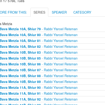
an 17 5766, Tues
ORE FROM THIS:
SERIES
SPEAKER
CATEGORY
a Metzia
Bava Metzia 10A, Shiur 79
- Rabbi Yisroel Reisman
Bava Metzia 10A, Shiur 80
- Rabbi Yisroel Reisman
Bava Metzia 10A, Shiur 81
- Rabbi Yisroel Reisman
Bava Metzia 10A, Shiur 82
- Rabbi Yisroel Reisman
Bava Metzia 10B, Shiur 83
- Rabbi Yisroel Reisman
Bava Metzia 10B, Shiur 85
- Rabbi Yisroel Reisman
Bava Metzia 10B, Shiur 86
- Rabbi Yisroel Reisman
Bava Metzia 10B, Shiur 87
- Rabbi Yisroel Reisman
Bava Metzia 10B, Shiur 88
- Rabbi Yisroel Reisman
Bava Metzia 10B, Shiur 89
- Rabbi Yisroel Reisman
Bava Metzia 11A, Shiur 90
- Rabbi Yisroel Reisman
Bava Metzia 11A, Shiur 91
- Rabbi Yisroel Reisman
Bava Metzia 11A, Shiur 92
- Rabbi Yisroel Reisman
Bava Metzia 11B, Shiur 93
- Rabbi Yisroel Reisman