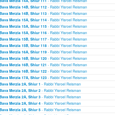
Bava Metzia 14A, Shiur 111
- Rabbi Yisroel Reisman
Bava Metzia 14B, Shiur 112
- Rabbi Yisroel Reisman
Bava Metzia 14B, Shiur 113
- Rabbi Yisroel Reisman
Bava Metzia 15A, Shiur 114
- Rabbi Yisroel Reisman
Bava Metzia 15A, Shiur 115
- Rabbi Yisroel Reisman
Bava Metzia 15A, Shiur 116
- Rabbi Yisroel Reisman
Bava Metzia 15B, Shiur 117
- Rabbi Yisroel Reisman
Bava Metzia 15B, Shiur 118
- Rabbi Yisroel Reisman
Bava Metzia 16A, Shiur 119
- Rabbi Yisroel Reisman
Bava Metzia 16B, Shiur 120
- Rabbi Yisroel Reisman
Bava Metzia 16B, Shiur 121
- Rabbi Yisroel Reisman
Bava Metzia 16B, Shiur 122
- Rabbi Yisroel Reisman
Bava Metzia 17A, Shiur 123
- Rabbi Yisroel Reisman
Bava Metzia 2A, Shiur 1
- Rabbi Yisroel Reisman
Bava Metzia 2A, Shiur 2
- Rabbi Yisroel Reisman
Bava Metzia 2A, Shiur 3
- Rabbi Yisroel Reisman
Bava Metzia 2A, Shiur 4
- Rabbi Yisroel Reisman
Bava Metzia 2A, Shiur 5
- Rabbi Yisroel Reisman