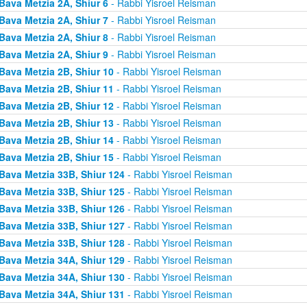
Bava Metzia 2A, Shiur 6
- Rabbi Yisroel Reisman
Bava Metzia 2A, Shiur 7
- Rabbi Yisroel Reisman
Bava Metzia 2A, Shiur 8
- Rabbi Yisroel Reisman
Bava Metzia 2A, Shiur 9
- Rabbi Yisroel Reisman
Bava Metzia 2B, Shiur 10
- Rabbi Yisroel Reisman
Bava Metzia 2B, Shiur 11
- Rabbi Yisroel Reisman
Bava Metzia 2B, Shiur 12
- Rabbi Yisroel Reisman
Bava Metzia 2B, Shiur 13
- Rabbi Yisroel Reisman
Bava Metzia 2B, Shiur 14
- Rabbi Yisroel Reisman
Bava Metzia 2B, Shiur 15
- Rabbi Yisroel Reisman
Bava Metzia 33B, Shiur 124
- Rabbi Yisroel Reisman
Bava Metzia 33B, Shiur 125
- Rabbi Yisroel Reisman
Bava Metzia 33B, Shiur 126
- Rabbi Yisroel Reisman
Bava Metzia 33B, Shiur 127
- Rabbi Yisroel Reisman
Bava Metzia 33B, Shiur 128
- Rabbi Yisroel Reisman
Bava Metzia 34A, Shiur 129
- Rabbi Yisroel Reisman
Bava Metzia 34A, Shiur 130
- Rabbi Yisroel Reisman
Bava Metzia 34A, Shiur 131
- Rabbi Yisroel Reisman