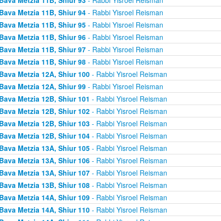
Bava Metzia 11B, Shiur 94
- Rabbi Yisroel Reisman
Bava Metzia 11B, Shiur 95
- Rabbi Yisroel Reisman
Bava Metzia 11B, Shiur 96
- Rabbi Yisroel Reisman
Bava Metzia 11B, Shiur 97
- Rabbi Yisroel Reisman
Bava Metzia 11B, Shiur 98
- Rabbi Yisroel Reisman
Bava Metzia 12A, Shiur 100
- Rabbi Yisroel Reisman
Bava Metzia 12A, Shiur 99
- Rabbi Yisroel Reisman
Bava Metzia 12B, Shiur 101
- Rabbi Yisroel Reisman
Bava Metzia 12B, Shiur 102
- Rabbi Yisroel Reisman
Bava Metzia 12B, Shiur 103
- Rabbi Yisroel Reisman
Bava Metzia 12B, Shiur 104
- Rabbi Yisroel Reisman
Bava Metzia 13A, Shiur 105
- Rabbi Yisroel Reisman
Bava Metzia 13A, Shiur 106
- Rabbi Yisroel Reisman
Bava Metzia 13A, Shiur 107
- Rabbi Yisroel Reisman
Bava Metzia 13B, Shiur 108
- Rabbi Yisroel Reisman
Bava Metzia 14A, Shiur 109
- Rabbi Yisroel Reisman
Bava Metzia 14A, Shiur 110
- Rabbi Yisroel Reisman