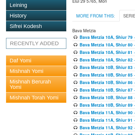
Elul 29 5765, Mon
Leining
MORE FROM THIS:
SERI
History
Sifrei Kodesh
Bava Metzia
Bava Metzia 10A, Shiur 79
-
RECENTLY ADDED
Bava Metzia 10A, Shiur 80
-
Bava Metzia 10A, Shiur 81
-
Bava Metzia 10A, Shiur 82
-
Daf Yomi
Bava Metzia 10B, Shiur 83
-
Mishnah Yomi
Bava Metzia 10B, Shiur 85
-
Mishnah Berurah
Bava Metzia 10B, Shiur 86
-
Yomi
Bava Metzia 10B, Shiur 87
-
Bava Metzia 10B, Shiur 88
-
Mishnah Torah Yomi
Bava Metzia 10B, Shiur 89
-
Bava Metzia 11A, Shiur 90
-
Bava Metzia 11A, Shiur 91
-
Bava Metzia 11A, Shiur 92
-
Bava Metzia 11B, Shiur 93
-