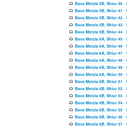
Bava Metzia 5B, Shiur 40
- 
Bava Metzia 5B, Shiur 41
- 
Bava Metzia 5B, Shiur 42
- 
Bava Metzia 5B, Shiur 43
- 
Bava Metzia 5B, Shiur 44
- 
Bava Metzia 6A, Shiur 45
- 
Bava Metzia 6A, Shiur 46
- 
Bava Metzia 6A, Shiur 47
- 
Bava Metzia 6A, Shiur 48
- 
Bava Metzia 6A, Shiur 49
- 
Bava Metzia 6A, Shiur 50
- 
Bava Metzia 6B, Shiur 51
- 
Bava Metzia 6B, Shiur 52
- 
Bava Metzia 6B, Shiur 53
- 
Bava Metzia 6B, Shiur 54
- 
Bava Metzia 6B, Shiur 55
- 
Bava Metzia 6B, Shiur 56
- 
Bava Metzia 6B, Shiur 57
- 