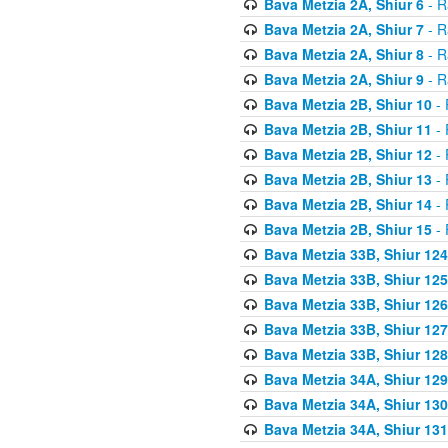
Bava Metzia 2A, Shiur 6
- R
Bava Metzia 2A, Shiur 7
- R
Bava Metzia 2A, Shiur 8
- R
Bava Metzia 2A, Shiur 9
- R
Bava Metzia 2B, Shiur 10
- 
Bava Metzia 2B, Shiur 11
- 
Bava Metzia 2B, Shiur 12
- 
Bava Metzia 2B, Shiur 13
- 
Bava Metzia 2B, Shiur 14
- 
Bava Metzia 2B, Shiur 15
- 
Bava Metzia 33B, Shiur 124
Bava Metzia 33B, Shiur 125
Bava Metzia 33B, Shiur 126
Bava Metzia 33B, Shiur 127
Bava Metzia 33B, Shiur 128
Bava Metzia 34A, Shiur 129
Bava Metzia 34A, Shiur 130
Bava Metzia 34A, Shiur 131