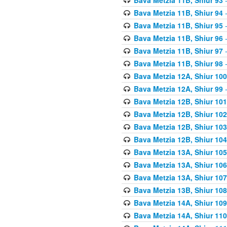
Bava Metzia 11B, Shiur 94
-
Bava Metzia 11B, Shiur 95
-
Bava Metzia 11B, Shiur 96
-
Bava Metzia 11B, Shiur 97
-
Bava Metzia 11B, Shiur 98
-
Bava Metzia 12A, Shiur 100
Bava Metzia 12A, Shiur 99
-
Bava Metzia 12B, Shiur 101
Bava Metzia 12B, Shiur 102
Bava Metzia 12B, Shiur 103
Bava Metzia 12B, Shiur 104
Bava Metzia 13A, Shiur 105
Bava Metzia 13A, Shiur 106
Bava Metzia 13A, Shiur 107
Bava Metzia 13B, Shiur 108
Bava Metzia 14A, Shiur 109
Bava Metzia 14A, Shiur 110