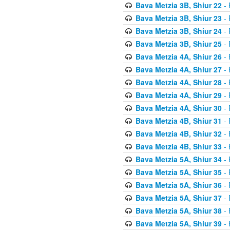
Bava Metzia 3B, Shiur 22
- 
Bava Metzia 3B, Shiur 23
- 
Bava Metzia 3B, Shiur 24
- 
Bava Metzia 3B, Shiur 25
- 
Bava Metzia 4A, Shiur 26
- 
Bava Metzia 4A, Shiur 27
- 
Bava Metzia 4A, Shiur 28
- 
Bava Metzia 4A, Shiur 29
- 
Bava Metzia 4A, Shiur 30
- 
Bava Metzia 4B, Shiur 31
- 
Bava Metzia 4B, Shiur 32
- 
Bava Metzia 4B, Shiur 33
- 
Bava Metzia 5A, Shiur 34
- 
Bava Metzia 5A, Shiur 35
- 
Bava Metzia 5A, Shiur 36
- 
Bava Metzia 5A, Shiur 37
- 
Bava Metzia 5A, Shiur 38
- 
Bava Metzia 5A, Shiur 39
- 