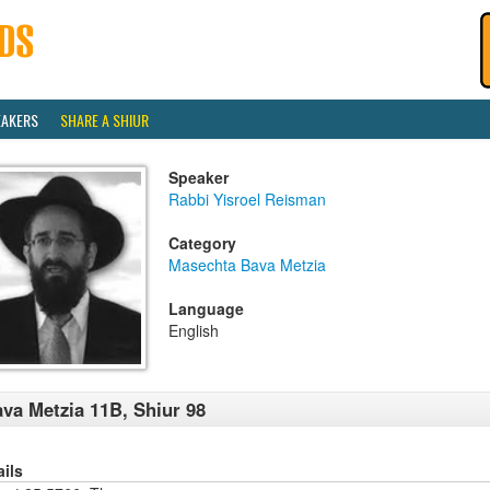
EAKERS
SHARE A SHIUR
Speaker
Rabbi Yisroel Reisman
Category
Masechta Bava Metzia
Language
English
va Metzia 11B, Shiur 98
ails