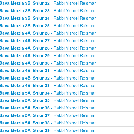
Bava Metzia 3B, Shiur 22
- Rabbi Yisroel Reisman
Bava Metzia 3B, Shiur 23
- Rabbi Yisroel Reisman
Bava Metzia 3B, Shiur 24
- Rabbi Yisroel Reisman
Bava Metzia 3B, Shiur 25
- Rabbi Yisroel Reisman
Bava Metzia 4A, Shiur 26
- Rabbi Yisroel Reisman
Bava Metzia 4A, Shiur 27
- Rabbi Yisroel Reisman
Bava Metzia 4A, Shiur 28
- Rabbi Yisroel Reisman
Bava Metzia 4A, Shiur 29
- Rabbi Yisroel Reisman
Bava Metzia 4A, Shiur 30
- Rabbi Yisroel Reisman
Bava Metzia 4B, Shiur 31
- Rabbi Yisroel Reisman
Bava Metzia 4B, Shiur 32
- Rabbi Yisroel Reisman
Bava Metzia 4B, Shiur 33
- Rabbi Yisroel Reisman
Bava Metzia 5A, Shiur 34
- Rabbi Yisroel Reisman
Bava Metzia 5A, Shiur 35
- Rabbi Yisroel Reisman
Bava Metzia 5A, Shiur 36
- Rabbi Yisroel Reisman
Bava Metzia 5A, Shiur 37
- Rabbi Yisroel Reisman
Bava Metzia 5A, Shiur 38
- Rabbi Yisroel Reisman
Bava Metzia 5A, Shiur 39
- Rabbi Yisroel Reisman