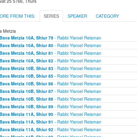
vat 25 5766, Thurs
ORE FROM THIS:
SERIES
SPEAKER
CATEGORY
a Metzia
Bava Metzia 10A, Shiur 79
- Rabbi Yisroel Reisman
Bava Metzia 10A, Shiur 80
- Rabbi Yisroel Reisman
Bava Metzia 10A, Shiur 81
- Rabbi Yisroel Reisman
Bava Metzia 10A, Shiur 82
- Rabbi Yisroel Reisman
Bava Metzia 10B, Shiur 83
- Rabbi Yisroel Reisman
Bava Metzia 10B, Shiur 85
- Rabbi Yisroel Reisman
Bava Metzia 10B, Shiur 86
- Rabbi Yisroel Reisman
Bava Metzia 10B, Shiur 87
- Rabbi Yisroel Reisman
Bava Metzia 10B, Shiur 88
- Rabbi Yisroel Reisman
Bava Metzia 10B, Shiur 89
- Rabbi Yisroel Reisman
Bava Metzia 11A, Shiur 90
- Rabbi Yisroel Reisman
Bava Metzia 11A, Shiur 91
- Rabbi Yisroel Reisman
Bava Metzia 11A, Shiur 92
- Rabbi Yisroel Reisman
Bava Metzia 11B, Shiur 93
- Rabbi Yisroel Reisman