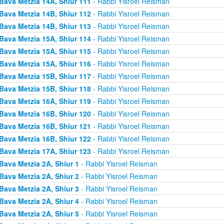
Bava Metzia 14A, Shiur 111
- Rabbi Yisroel Reisman
Bava Metzia 14B, Shiur 112
- Rabbi Yisroel Reisman
Bava Metzia 14B, Shiur 113
- Rabbi Yisroel Reisman
Bava Metzia 15A, Shiur 114
- Rabbi Yisroel Reisman
Bava Metzia 15A, Shiur 115
- Rabbi Yisroel Reisman
Bava Metzia 15A, Shiur 116
- Rabbi Yisroel Reisman
Bava Metzia 15B, Shiur 117
- Rabbi Yisroel Reisman
Bava Metzia 15B, Shiur 118
- Rabbi Yisroel Reisman
Bava Metzia 16A, Shiur 119
- Rabbi Yisroel Reisman
Bava Metzia 16B, Shiur 120
- Rabbi Yisroel Reisman
Bava Metzia 16B, Shiur 121
- Rabbi Yisroel Reisman
Bava Metzia 16B, Shiur 122
- Rabbi Yisroel Reisman
Bava Metzia 17A, Shiur 123
- Rabbi Yisroel Reisman
Bava Metzia 2A, Shiur 1
- Rabbi Yisroel Reisman
Bava Metzia 2A, Shiur 2
- Rabbi Yisroel Reisman
Bava Metzia 2A, Shiur 3
- Rabbi Yisroel Reisman
Bava Metzia 2A, Shiur 4
- Rabbi Yisroel Reisman
Bava Metzia 2A, Shiur 5
- Rabbi Yisroel Reisman