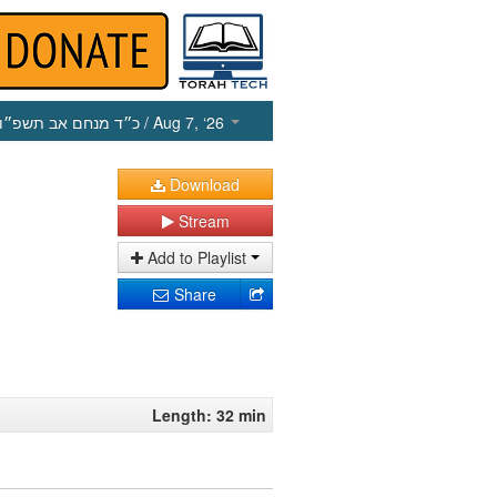
כ״ד מנחם אב תשפ״ו
/ Aug 7, ‘26
Download
Stream
Add to Playlist
Share
Length: 32 min