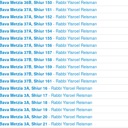
Bava Metzia 36B, Shiur 150
- Rabbi Yisroel Reisman
Bava Metzia 37A, Shiur 151
- Rabbi Yisroel Reisman
Bava Metzia 37A, Shiur 152
- Rabbi Yisroel Reisman
Bava Metzia 37A, Shiur 153
- Rabbi Yisroel Reisman
Bava Metzia 37A, Shiur 154
- Rabbi Yisroel Reisman
Bava Metzia 37A, Shiur 155
- Rabbi Yisroel Reisman
Bava Metzia 37A, Shiur 156
- Rabbi Yisroel Reisman
Bava Metzia 37B, Shiur 157
- Rabbi Yisroel Reisman
Bava Metzia 37B, Shiur 158
- Rabbi Yisroel Reisman
Bava Metzia 37B, Shiur 159
- Rabbi Yisroel Reisman
Bava Metzia 37B, Shiur 160
- Rabbi Yisroel Reisman
Bava Metzia 37B, Shiur 161
- Rabbi Yisroel Reisman
Bava Metzia 3A, Shiur 16
- Rabbi Yisroel Reisman
Bava Metzia 3A, Shiur 17
- Rabbi Yisroel Reisman
Bava Metzia 3A, Shiur 18
- Rabbi Yisroel Reisman
Bava Metzia 3A, Shiur 19
- Rabbi Yisroel Reisman
Bava Metzia 3A, Shiur 20
- Rabbi Yisroel Reisman
Bava Metzia 3A, Shiur 21
- Rabbi Yisroel Reisman