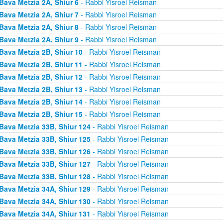
Bava Metzia 2A, Shiur 6
- Rabbi Yisroel Reisman
Bava Metzia 2A, Shiur 7
- Rabbi Yisroel Reisman
Bava Metzia 2A, Shiur 8
- Rabbi Yisroel Reisman
Bava Metzia 2A, Shiur 9
- Rabbi Yisroel Reisman
Bava Metzia 2B, Shiur 10
- Rabbi Yisroel Reisman
Bava Metzia 2B, Shiur 11
- Rabbi Yisroel Reisman
Bava Metzia 2B, Shiur 12
- Rabbi Yisroel Reisman
Bava Metzia 2B, Shiur 13
- Rabbi Yisroel Reisman
Bava Metzia 2B, Shiur 14
- Rabbi Yisroel Reisman
Bava Metzia 2B, Shiur 15
- Rabbi Yisroel Reisman
Bava Metzia 33B, Shiur 124
- Rabbi Yisroel Reisman
Bava Metzia 33B, Shiur 125
- Rabbi Yisroel Reisman
Bava Metzia 33B, Shiur 126
- Rabbi Yisroel Reisman
Bava Metzia 33B, Shiur 127
- Rabbi Yisroel Reisman
Bava Metzia 33B, Shiur 128
- Rabbi Yisroel Reisman
Bava Metzia 34A, Shiur 129
- Rabbi Yisroel Reisman
Bava Metzia 34A, Shiur 130
- Rabbi Yisroel Reisman
Bava Metzia 34A, Shiur 131
- Rabbi Yisroel Reisman