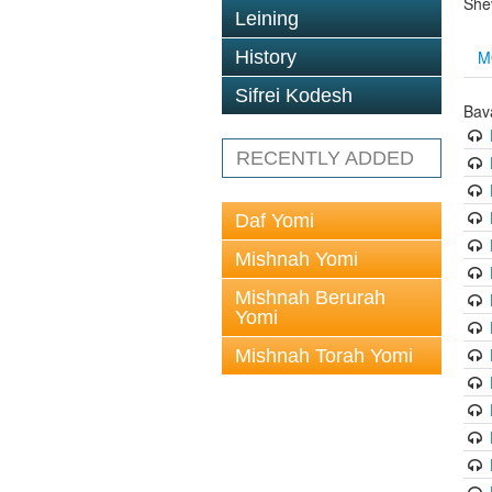
She
Leining
M
History
Sifrei Kodesh
Bav
RECENTLY ADDED
Daf Yomi
Mishnah Yomi
Mishnah Berurah
Yomi
Mishnah Torah Yomi