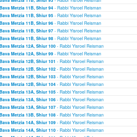
Bava Metzia 11B, Shiur 94
- Rabbi Yisroel Reisman
Bava Metzia 11B, Shiur 95
- Rabbi Yisroel Reisman
Bava Metzia 11B, Shiur 96
- Rabbi Yisroel Reisman
Bava Metzia 11B, Shiur 97
- Rabbi Yisroel Reisman
Bava Metzia 11B, Shiur 98
- Rabbi Yisroel Reisman
Bava Metzia 12A, Shiur 100
- Rabbi Yisroel Reisman
Bava Metzia 12A, Shiur 99
- Rabbi Yisroel Reisman
Bava Metzia 12B, Shiur 101
- Rabbi Yisroel Reisman
Bava Metzia 12B, Shiur 102
- Rabbi Yisroel Reisman
Bava Metzia 12B, Shiur 103
- Rabbi Yisroel Reisman
Bava Metzia 12B, Shiur 104
- Rabbi Yisroel Reisman
Bava Metzia 13A, Shiur 105
- Rabbi Yisroel Reisman
Bava Metzia 13A, Shiur 106
- Rabbi Yisroel Reisman
Bava Metzia 13A, Shiur 107
- Rabbi Yisroel Reisman
Bava Metzia 13B, Shiur 108
- Rabbi Yisroel Reisman
Bava Metzia 14A, Shiur 109
- Rabbi Yisroel Reisman
Bava Metzia 14A, Shiur 110
- Rabbi Yisroel Reisman