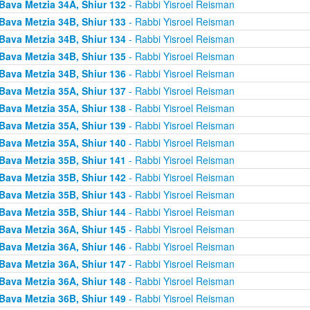
Bava Metzia 34A, Shiur 132
- Rabbi Yisroel Reisman
Bava Metzia 34B, Shiur 133
- Rabbi Yisroel Reisman
Bava Metzia 34B, Shiur 134
- Rabbi Yisroel Reisman
Bava Metzia 34B, Shiur 135
- Rabbi Yisroel Reisman
Bava Metzia 34B, Shiur 136
- Rabbi Yisroel Reisman
Bava Metzia 35A, Shiur 137
- Rabbi Yisroel Reisman
Bava Metzia 35A, Shiur 138
- Rabbi Yisroel Reisman
Bava Metzia 35A, Shiur 139
- Rabbi Yisroel Reisman
Bava Metzia 35A, Shiur 140
- Rabbi Yisroel Reisman
Bava Metzia 35B, Shiur 141
- Rabbi Yisroel Reisman
Bava Metzia 35B, Shiur 142
- Rabbi Yisroel Reisman
Bava Metzia 35B, Shiur 143
- Rabbi Yisroel Reisman
Bava Metzia 35B, Shiur 144
- Rabbi Yisroel Reisman
Bava Metzia 36A, Shiur 145
- Rabbi Yisroel Reisman
Bava Metzia 36A, Shiur 146
- Rabbi Yisroel Reisman
Bava Metzia 36A, Shiur 147
- Rabbi Yisroel Reisman
Bava Metzia 36A, Shiur 148
- Rabbi Yisroel Reisman
Bava Metzia 36B, Shiur 149
- Rabbi Yisroel Reisman