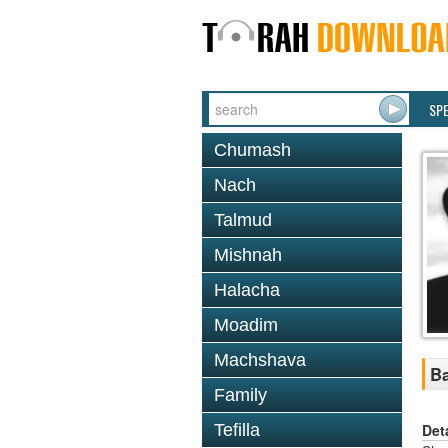
SP
Chumash
Nach
Talmud
Mishnah
Halacha
Moadim
Machshava
Ba
Family
Det
Tefilla