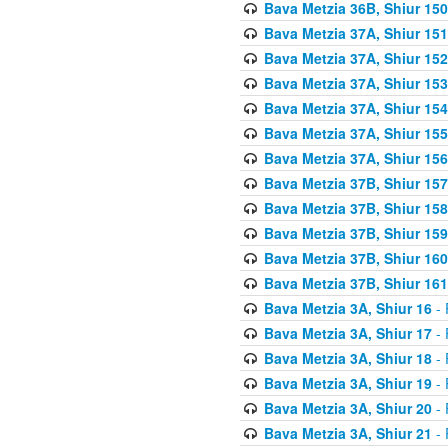
Bava Metzia 36B, Shiur 150
Bava Metzia 37A, Shiur 151
Bava Metzia 37A, Shiur 152
Bava Metzia 37A, Shiur 153
Bava Metzia 37A, Shiur 154
Bava Metzia 37A, Shiur 155
Bava Metzia 37A, Shiur 156
Bava Metzia 37B, Shiur 157
Bava Metzia 37B, Shiur 158
Bava Metzia 37B, Shiur 159
Bava Metzia 37B, Shiur 160
Bava Metzia 37B, Shiur 161
Bava Metzia 3A, Shiur 16
- 
Bava Metzia 3A, Shiur 17
- 
Bava Metzia 3A, Shiur 18
- 
Bava Metzia 3A, Shiur 19
- 
Bava Metzia 3A, Shiur 20
- 
Bava Metzia 3A, Shiur 21
- 