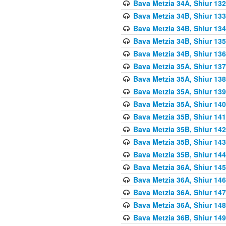
Bava Metzia 34A, Shiur 132
Bava Metzia 34B, Shiur 133
Bava Metzia 34B, Shiur 134
Bava Metzia 34B, Shiur 135
Bava Metzia 34B, Shiur 136
Bava Metzia 35A, Shiur 137
Bava Metzia 35A, Shiur 138
Bava Metzia 35A, Shiur 139
Bava Metzia 35A, Shiur 140
Bava Metzia 35B, Shiur 141
Bava Metzia 35B, Shiur 142
Bava Metzia 35B, Shiur 143
Bava Metzia 35B, Shiur 144
Bava Metzia 36A, Shiur 145
Bava Metzia 36A, Shiur 146
Bava Metzia 36A, Shiur 147
Bava Metzia 36A, Shiur 148
Bava Metzia 36B, Shiur 149