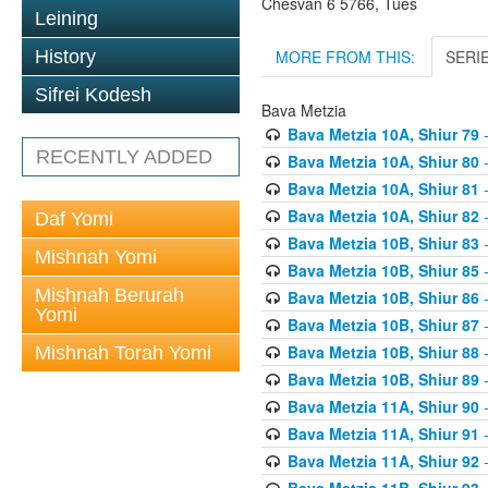
Chesvan 6 5766, Tues
Leining
MORE FROM THIS:
SERI
History
Sifrei Kodesh
Bava Metzia
Bava Metzia 10A, Shiur 79
-
RECENTLY ADDED
Bava Metzia 10A, Shiur 80
-
Bava Metzia 10A, Shiur 81
-
Bava Metzia 10A, Shiur 82
-
Daf Yomi
Bava Metzia 10B, Shiur 83
-
Mishnah Yomi
Bava Metzia 10B, Shiur 85
-
Mishnah Berurah
Bava Metzia 10B, Shiur 86
-
Yomi
Bava Metzia 10B, Shiur 87
-
Bava Metzia 10B, Shiur 88
-
Mishnah Torah Yomi
Bava Metzia 10B, Shiur 89
-
Bava Metzia 11A, Shiur 90
-
Bava Metzia 11A, Shiur 91
-
Bava Metzia 11A, Shiur 92
-
Bava Metzia 11B, Shiur 93
-