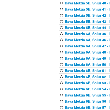
Bava Metzia 5B, Shiur 40
- 
Bava Metzia 5B, Shiur 41
- 
Bava Metzia 5B, Shiur 42
- 
Bava Metzia 5B, Shiur 43
- 
Bava Metzia 5B, Shiur 44
- 
Bava Metzia 6A, Shiur 45
- 
Bava Metzia 6A, Shiur 46
- 
Bava Metzia 6A, Shiur 47
- 
Bava Metzia 6A, Shiur 48
- 
Bava Metzia 6A, Shiur 49
- 
Bava Metzia 6A, Shiur 50
- 
Bava Metzia 6B, Shiur 51
- 
Bava Metzia 6B, Shiur 52
- 
Bava Metzia 6B, Shiur 53
- 
Bava Metzia 6B, Shiur 54
- 
Bava Metzia 6B, Shiur 55
- 
Bava Metzia 6B, Shiur 56
- 
Bava Metzia 6B, Shiur 57
- 