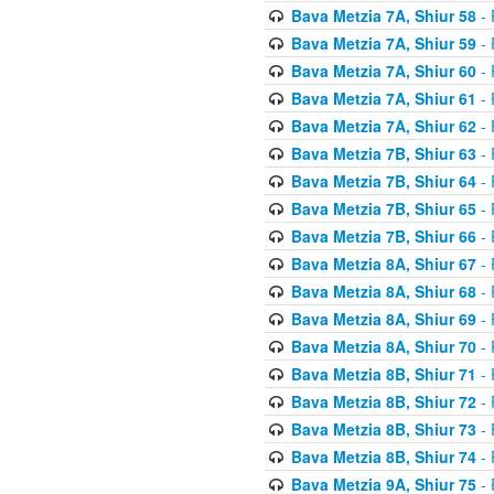
Bava Metzia 7A, Shiur 58
- 
Bava Metzia 7A, Shiur 59
- 
Bava Metzia 7A, Shiur 60
- 
Bava Metzia 7A, Shiur 61
- 
Bava Metzia 7A, Shiur 62
- 
Bava Metzia 7B, Shiur 63
- 
Bava Metzia 7B, Shiur 64
- 
Bava Metzia 7B, Shiur 65
- 
Bava Metzia 7B, Shiur 66
- 
Bava Metzia 8A, Shiur 67
- 
Bava Metzia 8A, Shiur 68
- 
Bava Metzia 8A, Shiur 69
- 
Bava Metzia 8A, Shiur 70
- 
Bava Metzia 8B, Shiur 71
- 
Bava Metzia 8B, Shiur 72
- 
Bava Metzia 8B, Shiur 73
- 
Bava Metzia 8B, Shiur 74
- 
Bava Metzia 9A, Shiur 75
- 