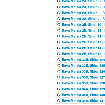
Bava Metzia 2A, Shiur 6
- R
Bava Metzia 2A, Shiur 7
- R
Bava Metzia 2A, Shiur 8
- R
Bava Metzia 2A, Shiur 9
- R
Bava Metzia 2B, Shiur 10
- 
Bava Metzia 2B, Shiur 11
- 
Bava Metzia 2B, Shiur 12
- 
Bava Metzia 2B, Shiur 13
- 
Bava Metzia 2B, Shiur 14
- 
Bava Metzia 2B, Shiur 15
- 
Bava Metzia 33B, Shiur 124
Bava Metzia 33B, Shiur 125
Bava Metzia 33B, Shiur 126
Bava Metzia 33B, Shiur 127
Bava Metzia 33B, Shiur 128
Bava Metzia 34A, Shiur 129
Bava Metzia 34A, Shiur 130
Bava Metzia 34A, Shiur 131