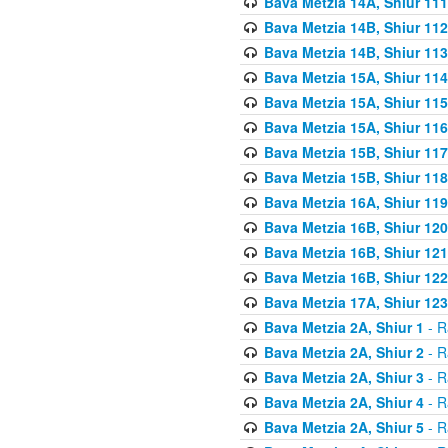
Bava Metzia 14A, Shiur 111
Bava Metzia 14B, Shiur 112
Bava Metzia 14B, Shiur 113
Bava Metzia 15A, Shiur 114
Bava Metzia 15A, Shiur 115
Bava Metzia 15A, Shiur 116
Bava Metzia 15B, Shiur 117
Bava Metzia 15B, Shiur 118
Bava Metzia 16A, Shiur 119
Bava Metzia 16B, Shiur 120
Bava Metzia 16B, Shiur 121
Bava Metzia 16B, Shiur 122
Bava Metzia 17A, Shiur 123
Bava Metzia 2A, Shiur 1
- R
Bava Metzia 2A, Shiur 2
- R
Bava Metzia 2A, Shiur 3
- R
Bava Metzia 2A, Shiur 4
- R
Bava Metzia 2A, Shiur 5
- R