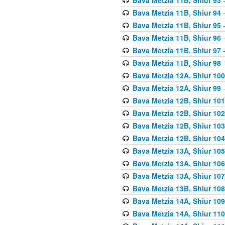
Bava Metzia 11B, Shiur 94
-
Bava Metzia 11B, Shiur 95
-
Bava Metzia 11B, Shiur 96
-
Bava Metzia 11B, Shiur 97
-
Bava Metzia 11B, Shiur 98
-
Bava Metzia 12A, Shiur 100
Bava Metzia 12A, Shiur 99
-
Bava Metzia 12B, Shiur 101
Bava Metzia 12B, Shiur 102
Bava Metzia 12B, Shiur 103
Bava Metzia 12B, Shiur 104
Bava Metzia 13A, Shiur 105
Bava Metzia 13A, Shiur 106
Bava Metzia 13A, Shiur 107
Bava Metzia 13B, Shiur 108
Bava Metzia 14A, Shiur 109
Bava Metzia 14A, Shiur 110