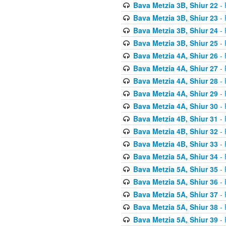
Bava Metzia 3B, Shiur 22
- 
Bava Metzia 3B, Shiur 23
- 
Bava Metzia 3B, Shiur 24
- 
Bava Metzia 3B, Shiur 25
- 
Bava Metzia 4A, Shiur 26
- 
Bava Metzia 4A, Shiur 27
- 
Bava Metzia 4A, Shiur 28
- 
Bava Metzia 4A, Shiur 29
- 
Bava Metzia 4A, Shiur 30
- 
Bava Metzia 4B, Shiur 31
- 
Bava Metzia 4B, Shiur 32
- 
Bava Metzia 4B, Shiur 33
- 
Bava Metzia 5A, Shiur 34
- 
Bava Metzia 5A, Shiur 35
- 
Bava Metzia 5A, Shiur 36
- 
Bava Metzia 5A, Shiur 37
- 
Bava Metzia 5A, Shiur 38
- 
Bava Metzia 5A, Shiur 39
- 