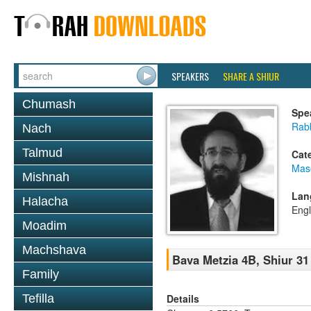
SPEAKERS
SHARE A SHIUR
Chumash
Spe
Rabb
Nach
Talmud
Cat
Mas
Mishnah
Lan
Halacha
Engl
Moadim
Machshava
Bava Metzia 4B, Shiur 31
Family
Details
Tefilla