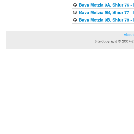
Bava Metzia 9A, Shiur 76
- 
Bava Metzia 9B, Shiur 77
- 
Bava Metzia 9B, Shiur 78
- 
About
Site Copyright © 2007-20