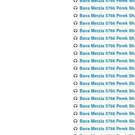
Bava Metzia 5766 Perek S
Bava Metzia 5766 Perek S
Bava Metzia 5766 Perek S
Bava Metzia 5766 Perek S
Bava Metzia 5766 Perek S
Bava Metzia 5766 Perek S
Bava Metzia 5766 Perek S
Bava Metzia 5766 Perek S
Bava Metzia 5766 Perek S
Bava Metzia 5766 Perek S
Bava Metzia 5766 Perek S
Bava Metzia 5766 Perek S
Bava Metzia 5766 Perek S
Bava Metzia 5766 Perek S
Bava Metzia 5766 Perek S
Bava Metzia 5766 Perek S
Bava Metzia 5766 Perek S
Bava Metzia 5766 Perek S