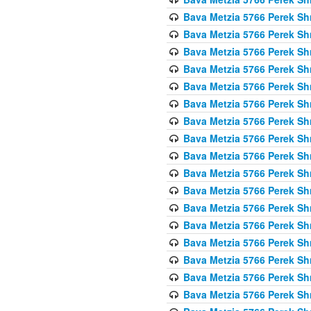
Bava Metzia 5766 Perek S
Bava Metzia 5766 Perek S
Bava Metzia 5766 Perek S
Bava Metzia 5766 Perek S
Bava Metzia 5766 Perek S
Bava Metzia 5766 Perek S
Bava Metzia 5766 Perek S
Bava Metzia 5766 Perek S
Bava Metzia 5766 Perek S
Bava Metzia 5766 Perek S
Bava Metzia 5766 Perek S
Bava Metzia 5766 Perek S
Bava Metzia 5766 Perek S
Bava Metzia 5766 Perek S
Bava Metzia 5766 Perek S
Bava Metzia 5766 Perek S
Bava Metzia 5766 Perek S