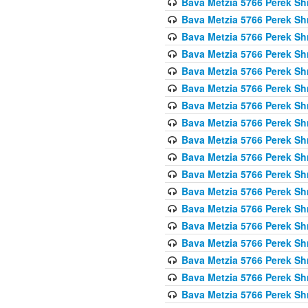
Bava Metzia 5766 Perek S
Bava Metzia 5766 Perek S
Bava Metzia 5766 Perek S
Bava Metzia 5766 Perek S
Bava Metzia 5766 Perek S
Bava Metzia 5766 Perek S
Bava Metzia 5766 Perek S
Bava Metzia 5766 Perek S
Bava Metzia 5766 Perek S
Bava Metzia 5766 Perek S
Bava Metzia 5766 Perek S
Bava Metzia 5766 Perek S
Bava Metzia 5766 Perek S
Bava Metzia 5766 Perek S
Bava Metzia 5766 Perek S
Bava Metzia 5766 Perek S
Bava Metzia 5766 Perek S
Bava Metzia 5766 Perek S