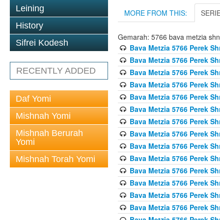
Leining
MORE FROM THIS:
SERI
History
Gemarah: 5766 bava metzia sh
Sifrei Kodesh
Bava Metzia 5766 Perek S
Bava Metzia 5766 Perek S
RECENTLY ADDED
Bava Metzia 5766 Perek S
Bava Metzia 5766 Perek S
Bava Metzia 5766 Perek S
Daf Yomi
Bava Metzia 5766 Perek S
Mishnah Yomi
Bava Metzia 5766 Perek S
Mishnah Berurah
Bava Metzia 5766 Perek S
Yomi
Bava Metzia 5766 Perek S
Bava Metzia 5766 Perek S
Mishnah Torah Yomi
Bava Metzia 5766 Perek S
Bava Metzia 5766 Perek S
Bava Metzia 5766 Perek S
Bava Metzia 5766 Perek S
Bava Metzia 5766 Perek S