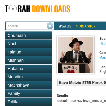
SPEAKERS
SHARE A SHIUR
Chumash
Spe
Rabb
Nach
Talmud
Cat
Mas
Mishnah
Lan
Halacha
Engl
Moadim
Bava Metzia 5766 Perek
Machshava
Family
Details
cdd/talmud/5766-bava_metzia_
Tefilla