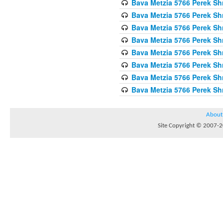
Bava Metzia 5766 Perek S
Bava Metzia 5766 Perek S
Bava Metzia 5766 Perek S
Bava Metzia 5766 Perek S
Bava Metzia 5766 Perek S
Bava Metzia 5766 Perek S
Bava Metzia 5766 Perek S
Bava Metzia 5766 Perek S
About
Site Copyright © 2007-20