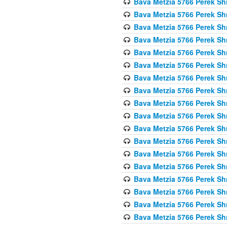
Bava Metzia 5766 Perek S
Bava Metzia 5766 Perek S
Bava Metzia 5766 Perek S
Bava Metzia 5766 Perek S
Bava Metzia 5766 Perek S
Bava Metzia 5766 Perek S
Bava Metzia 5766 Perek S
Bava Metzia 5766 Perek S
Bava Metzia 5766 Perek S
Bava Metzia 5766 Perek S
Bava Metzia 5766 Perek S
Bava Metzia 5766 Perek S
Bava Metzia 5766 Perek S
Bava Metzia 5766 Perek S
Bava Metzia 5766 Perek S
Bava Metzia 5766 Perek S
Bava Metzia 5766 Perek S
Bava Metzia 5766 Perek S