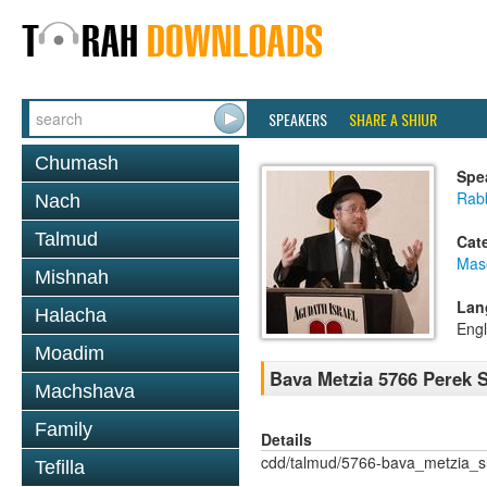
SPEAKERS
SHARE A SHIUR
Chumash
Spe
Rabb
Nach
Talmud
Cat
Mas
Mishnah
Lan
Halacha
Engl
Moadim
Bava Metzia 5766 Perek
Machshava
Family
Details
cdd/talmud/5766-bava_metzia_
Tefilla