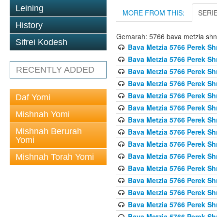
Leining
MORE FROM THIS:
SERI
History
Gemarah: 5766 bava metzia sh
Sifrei Kodesh
Bava Metzia 5766 Perek S
Bava Metzia 5766 Perek S
RECENTLY ADDED
Bava Metzia 5766 Perek S
Bava Metzia 5766 Perek S
Bava Metzia 5766 Perek S
Daf Yomi
Bava Metzia 5766 Perek S
Mishnah Yomi
Bava Metzia 5766 Perek S
Mishnah Berurah
Bava Metzia 5766 Perek S
Yomi
Bava Metzia 5766 Perek S
Bava Metzia 5766 Perek S
Mishnah Torah Yomi
Bava Metzia 5766 Perek S
Bava Metzia 5766 Perek S
Bava Metzia 5766 Perek S
Bava Metzia 5766 Perek S
Bava Metzia 5766 Perek S