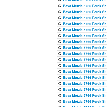
Bava Metzia 5766 Perek S
Bava Metzia 5766 Perek S
Bava Metzia 5766 Perek S
Bava Metzia 5766 Perek S
Bava Metzia 5766 Perek S
Bava Metzia 5766 Perek S
Bava Metzia 5766 Perek S
Bava Metzia 5766 Perek S
Bava Metzia 5766 Perek S
Bava Metzia 5766 Perek S
Bava Metzia 5766 Perek S
Bava Metzia 5766 Perek S
Bava Metzia 5766 Perek S
Bava Metzia 5766 Perek S
Bava Metzia 5766 Perek S
Bava Metzia 5766 Perek S
Bava Metzia 5766 Perek S