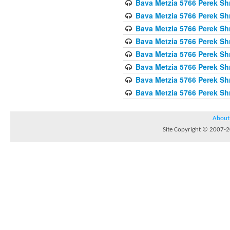
Bava Metzia 5766 Perek S
Bava Metzia 5766 Perek S
Bava Metzia 5766 Perek S
Bava Metzia 5766 Perek S
Bava Metzia 5766 Perek S
Bava Metzia 5766 Perek S
Bava Metzia 5766 Perek S
Bava Metzia 5766 Perek S
About
Site Copyright © 2007-20