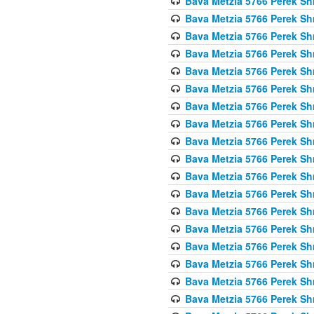
Bava Metzia 5766 Perek S
Bava Metzia 5766 Perek S
Bava Metzia 5766 Perek S
Bava Metzia 5766 Perek S
Bava Metzia 5766 Perek S
Bava Metzia 5766 Perek S
Bava Metzia 5766 Perek S
Bava Metzia 5766 Perek S
Bava Metzia 5766 Perek S
Bava Metzia 5766 Perek S
Bava Metzia 5766 Perek S
Bava Metzia 5766 Perek S
Bava Metzia 5766 Perek S
Bava Metzia 5766 Perek S
Bava Metzia 5766 Perek S
Bava Metzia 5766 Perek S
Bava Metzia 5766 Perek S
Bava Metzia 5766 Perek S