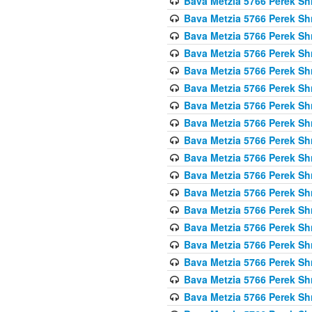
Bava Metzia 5766 Perek S
Bava Metzia 5766 Perek S
Bava Metzia 5766 Perek S
Bava Metzia 5766 Perek S
Bava Metzia 5766 Perek S
Bava Metzia 5766 Perek S
Bava Metzia 5766 Perek S
Bava Metzia 5766 Perek S
Bava Metzia 5766 Perek S
Bava Metzia 5766 Perek S
Bava Metzia 5766 Perek S
Bava Metzia 5766 Perek S
Bava Metzia 5766 Perek S
Bava Metzia 5766 Perek S
Bava Metzia 5766 Perek S
Bava Metzia 5766 Perek S
Bava Metzia 5766 Perek S
Bava Metzia 5766 Perek S