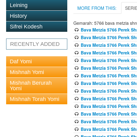
Leining
MORE FROM THIS:
SERI
History
Gemarah: 5766 bava metzia sh
Sifrei Kodesh
Bava Metzia 5766 Perek S
Bava Metzia 5766 Perek S
RECENTLY ADDED
Bava Metzia 5766 Perek S
Bava Metzia 5766 Perek S
Bava Metzia 5766 Perek S
Daf Yomi
Bava Metzia 5766 Perek S
Mishnah Yomi
Bava Metzia 5766 Perek S
Mishnah Berurah
Bava Metzia 5766 Perek S
Yomi
Bava Metzia 5766 Perek S
Bava Metzia 5766 Perek S
Mishnah Torah Yomi
Bava Metzia 5766 Perek S
Bava Metzia 5766 Perek S
Bava Metzia 5766 Perek S
Bava Metzia 5766 Perek S
Bava Metzia 5766 Perek S