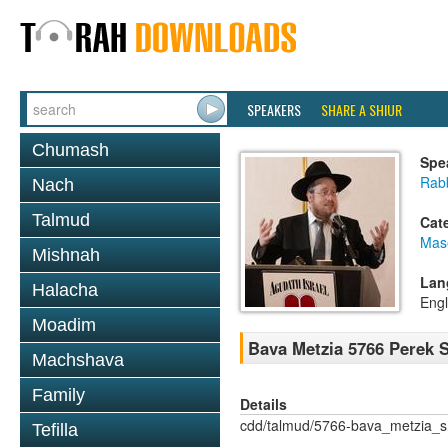
SPEAKERS
SHARE A SHIUR
Chumash
Spe
Rabb
Nach
Talmud
Cat
Mas
Mishnah
Lan
Halacha
Engl
Moadim
Bava Metzia 5766 Perek
Machshava
Family
Details
cdd/talmud/5766-bava_metzia_
Tefilla