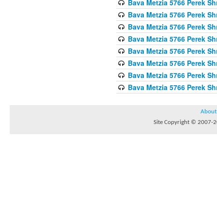
Bava Metzia 5766 Perek S
Bava Metzia 5766 Perek S
Bava Metzia 5766 Perek S
Bava Metzia 5766 Perek S
Bava Metzia 5766 Perek S
Bava Metzia 5766 Perek S
Bava Metzia 5766 Perek S
Bava Metzia 5766 Perek S
About
Site Copyright © 2007-20