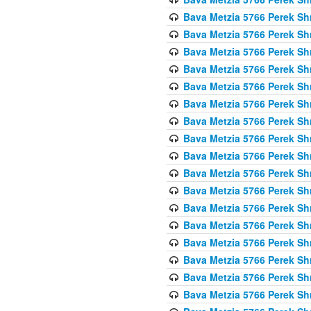
Bava Metzia 5766 Perek S
Bava Metzia 5766 Perek S
Bava Metzia 5766 Perek S
Bava Metzia 5766 Perek S
Bava Metzia 5766 Perek S
Bava Metzia 5766 Perek S
Bava Metzia 5766 Perek S
Bava Metzia 5766 Perek S
Bava Metzia 5766 Perek S
Bava Metzia 5766 Perek S
Bava Metzia 5766 Perek S
Bava Metzia 5766 Perek S
Bava Metzia 5766 Perek S
Bava Metzia 5766 Perek S
Bava Metzia 5766 Perek S
Bava Metzia 5766 Perek S
Bava Metzia 5766 Perek S