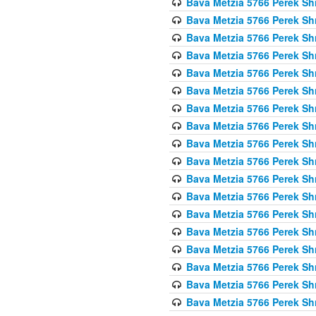
Bava Metzia 5766 Perek S
Bava Metzia 5766 Perek S
Bava Metzia 5766 Perek S
Bava Metzia 5766 Perek S
Bava Metzia 5766 Perek S
Bava Metzia 5766 Perek S
Bava Metzia 5766 Perek S
Bava Metzia 5766 Perek S
Bava Metzia 5766 Perek S
Bava Metzia 5766 Perek S
Bava Metzia 5766 Perek S
Bava Metzia 5766 Perek S
Bava Metzia 5766 Perek S
Bava Metzia 5766 Perek S
Bava Metzia 5766 Perek S
Bava Metzia 5766 Perek S
Bava Metzia 5766 Perek S
Bava Metzia 5766 Perek S