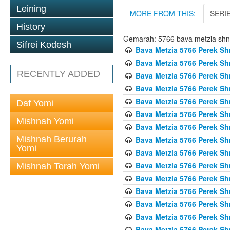
Leining
MORE FROM THIS:
SERI
History
Gemarah: 5766 bava metzia sh
Sifrei Kodesh
Bava Metzia 5766 Perek S
Bava Metzia 5766 Perek S
RECENTLY ADDED
Bava Metzia 5766 Perek S
Bava Metzia 5766 Perek S
Bava Metzia 5766 Perek S
Daf Yomi
Bava Metzia 5766 Perek S
Mishnah Yomi
Bava Metzia 5766 Perek S
Mishnah Berurah
Bava Metzia 5766 Perek S
Yomi
Bava Metzia 5766 Perek S
Bava Metzia 5766 Perek S
Mishnah Torah Yomi
Bava Metzia 5766 Perek S
Bava Metzia 5766 Perek S
Bava Metzia 5766 Perek S
Bava Metzia 5766 Perek S
Bava Metzia 5766 Perek S