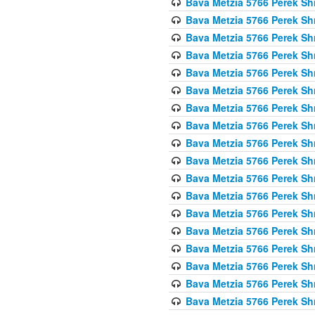
Bava Metzia 5766 Perek S
Bava Metzia 5766 Perek S
Bava Metzia 5766 Perek S
Bava Metzia 5766 Perek S
Bava Metzia 5766 Perek S
Bava Metzia 5766 Perek S
Bava Metzia 5766 Perek S
Bava Metzia 5766 Perek S
Bava Metzia 5766 Perek S
Bava Metzia 5766 Perek S
Bava Metzia 5766 Perek S
Bava Metzia 5766 Perek S
Bava Metzia 5766 Perek S
Bava Metzia 5766 Perek S
Bava Metzia 5766 Perek S
Bava Metzia 5766 Perek S
Bava Metzia 5766 Perek S
Bava Metzia 5766 Perek S