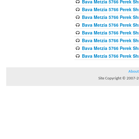
Bava Metzia 5766 Perek S
Bava Metzia 5766 Perek S
Bava Metzia 5766 Perek S
Bava Metzia 5766 Perek S
Bava Metzia 5766 Perek S
Bava Metzia 5766 Perek S
Bava Metzia 5766 Perek S
Bava Metzia 5766 Perek S
About
Site Copyright © 2007-20