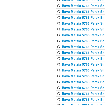
Bava Metzia 5766 Perek S
Bava Metzia 5766 Perek S
Bava Metzia 5766 Perek S
Bava Metzia 5766 Perek S
Bava Metzia 5766 Perek S
Bava Metzia 5766 Perek S
Bava Metzia 5766 Perek S
Bava Metzia 5766 Perek S
Bava Metzia 5766 Perek S
Bava Metzia 5766 Perek S
Bava Metzia 5766 Perek S
Bava Metzia 5766 Perek S
Bava Metzia 5766 Perek S
Bava Metzia 5766 Perek S
Bava Metzia 5766 Perek S
Bava Metzia 5766 Perek S
Bava Metzia 5766 Perek S