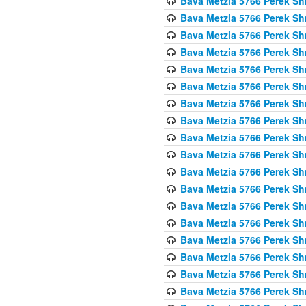
Bava Metzia 5766 Perek S
Bava Metzia 5766 Perek S
Bava Metzia 5766 Perek S
Bava Metzia 5766 Perek S
Bava Metzia 5766 Perek S
Bava Metzia 5766 Perek S
Bava Metzia 5766 Perek S
Bava Metzia 5766 Perek S
Bava Metzia 5766 Perek S
Bava Metzia 5766 Perek S
Bava Metzia 5766 Perek S
Bava Metzia 5766 Perek S
Bava Metzia 5766 Perek S
Bava Metzia 5766 Perek S
Bava Metzia 5766 Perek S
Bava Metzia 5766 Perek S
Bava Metzia 5766 Perek S
Bava Metzia 5766 Perek S