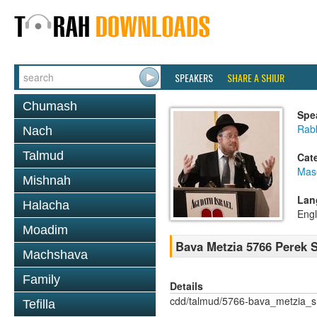
SPEAKERS
SHARE A SHIUR
Chumash
Spe
Rabb
Nach
Talmud
Cat
Mas
Mishnah
Lan
Halacha
Engl
Moadim
Bava Metzia 5766 Perek
Machshava
Family
Details
cdd/talmud/5766-bava_metzia_
Tefilla