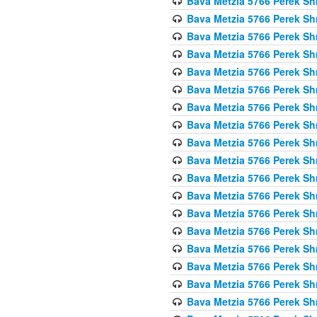
Bava Metzia 5766 Perek S
Bava Metzia 5766 Perek S
Bava Metzia 5766 Perek S
Bava Metzia 5766 Perek S
Bava Metzia 5766 Perek S
Bava Metzia 5766 Perek S
Bava Metzia 5766 Perek S
Bava Metzia 5766 Perek S
Bava Metzia 5766 Perek S
Bava Metzia 5766 Perek S
Bava Metzia 5766 Perek S
Bava Metzia 5766 Perek S
Bava Metzia 5766 Perek S
Bava Metzia 5766 Perek S
Bava Metzia 5766 Perek S
Bava Metzia 5766 Perek S
Bava Metzia 5766 Perek S
Bava Metzia 5766 Perek S