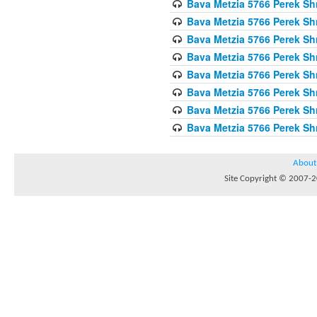
Bava Metzia 5766 Perek S
Bava Metzia 5766 Perek S
Bava Metzia 5766 Perek S
Bava Metzia 5766 Perek S
Bava Metzia 5766 Perek S
Bava Metzia 5766 Perek S
Bava Metzia 5766 Perek S
Bava Metzia 5766 Perek S
About
Site Copyright © 2007-20