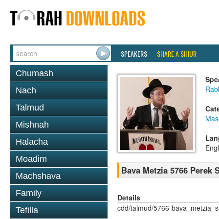
SPEAKERS
SHARE A SHIUR
Chumash
Spe
Rabb
Nach
Talmud
Cat
Mas
Mishnah
Lan
Halacha
Engl
Moadim
Bava Metzia 5766 Perek
Machshava
Family
Details
cdd/talmud/5766-bava_metzia_
Tefilla