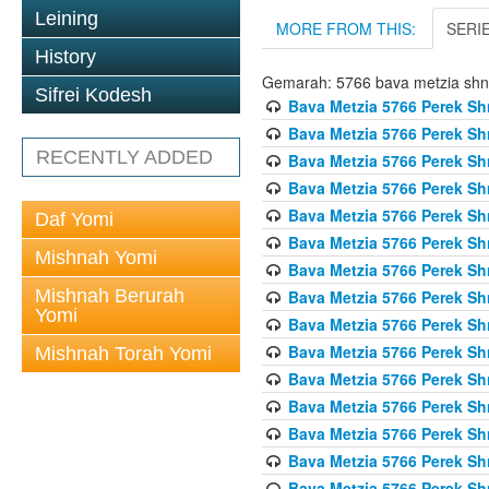
Leining
MORE FROM THIS:
SERI
History
Gemarah: 5766 bava metzia sh
Sifrei Kodesh
Bava Metzia 5766 Perek S
Bava Metzia 5766 Perek S
RECENTLY ADDED
Bava Metzia 5766 Perek S
Bava Metzia 5766 Perek S
Bava Metzia 5766 Perek S
Daf Yomi
Bava Metzia 5766 Perek S
Mishnah Yomi
Bava Metzia 5766 Perek S
Mishnah Berurah
Bava Metzia 5766 Perek S
Yomi
Bava Metzia 5766 Perek S
Bava Metzia 5766 Perek S
Mishnah Torah Yomi
Bava Metzia 5766 Perek S
Bava Metzia 5766 Perek S
Bava Metzia 5766 Perek S
Bava Metzia 5766 Perek S
Bava Metzia 5766 Perek S