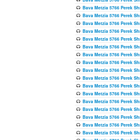
Bava Metzia 5766 Perek S
Bava Metzia 5766 Perek S
Bava Metzia 5766 Perek S
Bava Metzia 5766 Perek S
Bava Metzia 5766 Perek S
Bava Metzia 5766 Perek S
Bava Metzia 5766 Perek S
Bava Metzia 5766 Perek S
Bava Metzia 5766 Perek S
Bava Metzia 5766 Perek S
Bava Metzia 5766 Perek S
Bava Metzia 5766 Perek S
Bava Metzia 5766 Perek S
Bava Metzia 5766 Perek S
Bava Metzia 5766 Perek S
Bava Metzia 5766 Perek S
Bava Metzia 5766 Perek S