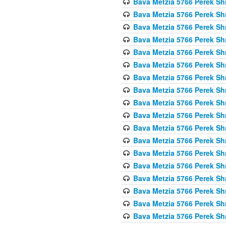
Bava Metzia 5766 Perek S
Bava Metzia 5766 Perek S
Bava Metzia 5766 Perek S
Bava Metzia 5766 Perek S
Bava Metzia 5766 Perek S
Bava Metzia 5766 Perek S
Bava Metzia 5766 Perek S
Bava Metzia 5766 Perek S
Bava Metzia 5766 Perek S
Bava Metzia 5766 Perek S
Bava Metzia 5766 Perek S
Bava Metzia 5766 Perek S
Bava Metzia 5766 Perek S
Bava Metzia 5766 Perek S
Bava Metzia 5766 Perek S
Bava Metzia 5766 Perek S
Bava Metzia 5766 Perek S
Bava Metzia 5766 Perek S