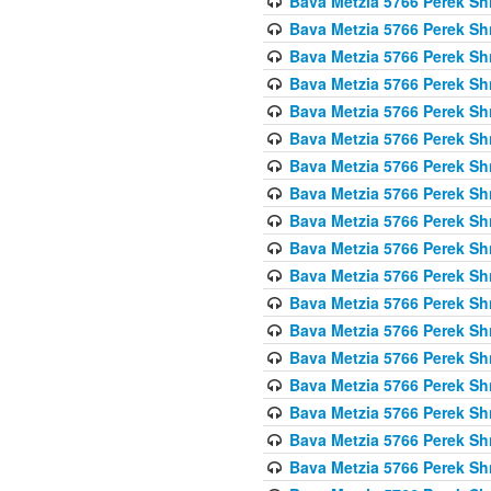
Bava Metzia 5766 Perek S
Bava Metzia 5766 Perek S
Bava Metzia 5766 Perek S
Bava Metzia 5766 Perek S
Bava Metzia 5766 Perek S
Bava Metzia 5766 Perek S
Bava Metzia 5766 Perek S
Bava Metzia 5766 Perek S
Bava Metzia 5766 Perek S
Bava Metzia 5766 Perek S
Bava Metzia 5766 Perek S
Bava Metzia 5766 Perek S
Bava Metzia 5766 Perek S
Bava Metzia 5766 Perek S
Bava Metzia 5766 Perek S
Bava Metzia 5766 Perek S
Bava Metzia 5766 Perek S
Bava Metzia 5766 Perek S