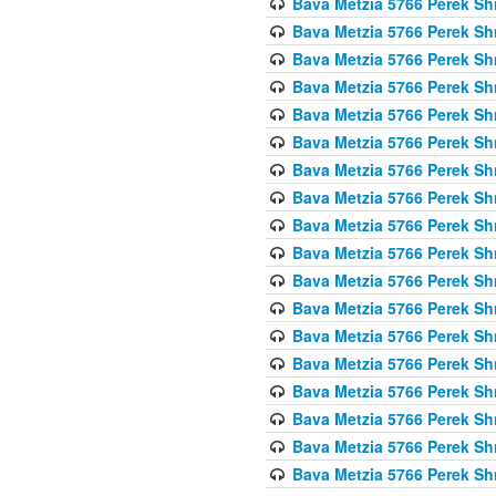
Bava Metzia 5766 Perek S
Bava Metzia 5766 Perek S
Bava Metzia 5766 Perek S
Bava Metzia 5766 Perek S
Bava Metzia 5766 Perek S
Bava Metzia 5766 Perek S
Bava Metzia 5766 Perek S
Bava Metzia 5766 Perek S
Bava Metzia 5766 Perek S
Bava Metzia 5766 Perek S
Bava Metzia 5766 Perek S
Bava Metzia 5766 Perek S
Bava Metzia 5766 Perek S
Bava Metzia 5766 Perek S
Bava Metzia 5766 Perek S
Bava Metzia 5766 Perek S
Bava Metzia 5766 Perek S
Bava Metzia 5766 Perek S