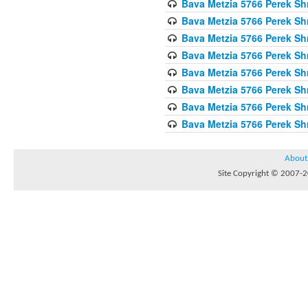
Bava Metzia 5766 Perek S
Bava Metzia 5766 Perek S
Bava Metzia 5766 Perek S
Bava Metzia 5766 Perek S
Bava Metzia 5766 Perek S
Bava Metzia 5766 Perek S
Bava Metzia 5766 Perek S
Bava Metzia 5766 Perek S
About
Site Copyright © 2007-20