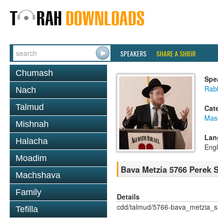
SPEAKERS
SHARE A SHIUR
Chumash
Spe
Rabb
Nach
Talmud
Cat
Mas
Mishnah
Lan
Halacha
Engl
Moadim
Bava Metzia 5766 Perek
Machshava
Family
Details
cdd/talmud/5766-bava_metzia_
Tefilla