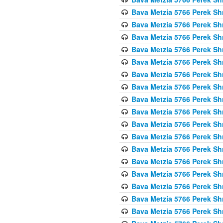
Bava Metzia 5766 Perek S
Bava Metzia 5766 Perek S
Bava Metzia 5766 Perek S
Bava Metzia 5766 Perek S
Bava Metzia 5766 Perek S
Bava Metzia 5766 Perek S
Bava Metzia 5766 Perek S
Bava Metzia 5766 Perek S
Bava Metzia 5766 Perek S
Bava Metzia 5766 Perek S
Bava Metzia 5766 Perek S
Bava Metzia 5766 Perek S
Bava Metzia 5766 Perek S
Bava Metzia 5766 Perek S
Bava Metzia 5766 Perek S
Bava Metzia 5766 Perek S
Bava Metzia 5766 Perek S