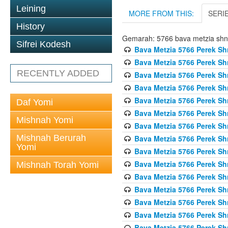
Leining
MORE FROM THIS:
SERI
History
Gemarah: 5766 bava metzia sh
Sifrei Kodesh
Bava Metzia 5766 Perek S
Bava Metzia 5766 Perek S
RECENTLY ADDED
Bava Metzia 5766 Perek S
Bava Metzia 5766 Perek S
Bava Metzia 5766 Perek S
Daf Yomi
Bava Metzia 5766 Perek S
Mishnah Yomi
Bava Metzia 5766 Perek S
Mishnah Berurah
Bava Metzia 5766 Perek S
Yomi
Bava Metzia 5766 Perek S
Bava Metzia 5766 Perek S
Mishnah Torah Yomi
Bava Metzia 5766 Perek S
Bava Metzia 5766 Perek S
Bava Metzia 5766 Perek S
Bava Metzia 5766 Perek S
Bava Metzia 5766 Perek S