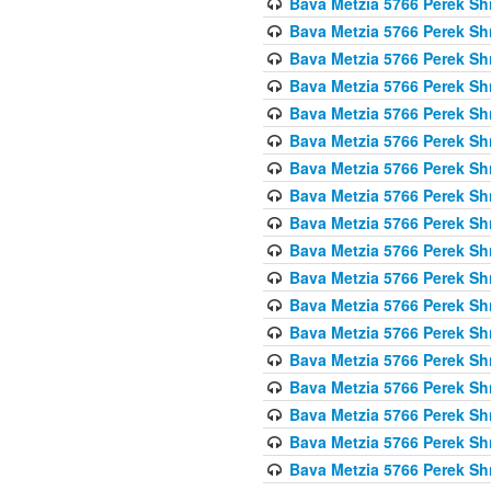
Bava Metzia 5766 Perek S
Bava Metzia 5766 Perek S
Bava Metzia 5766 Perek S
Bava Metzia 5766 Perek S
Bava Metzia 5766 Perek S
Bava Metzia 5766 Perek S
Bava Metzia 5766 Perek S
Bava Metzia 5766 Perek S
Bava Metzia 5766 Perek S
Bava Metzia 5766 Perek S
Bava Metzia 5766 Perek S
Bava Metzia 5766 Perek S
Bava Metzia 5766 Perek S
Bava Metzia 5766 Perek S
Bava Metzia 5766 Perek S
Bava Metzia 5766 Perek S
Bava Metzia 5766 Perek S
Bava Metzia 5766 Perek S