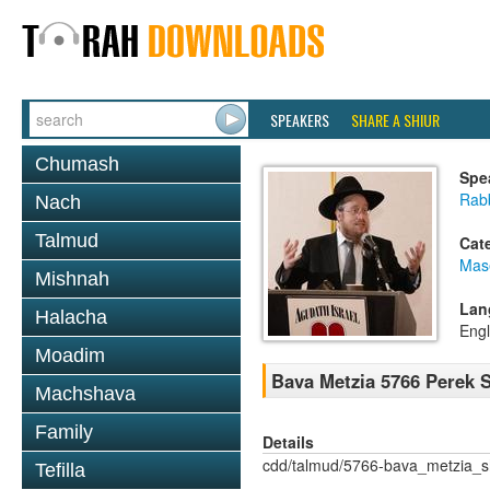
SPEAKERS
SHARE A SHIUR
Chumash
Spe
Rabb
Nach
Talmud
Cat
Mas
Mishnah
Lan
Halacha
Engl
Moadim
Bava Metzia 5766 Perek
Machshava
Family
Details
cdd/talmud/5766-bava_metzia_
Tefilla