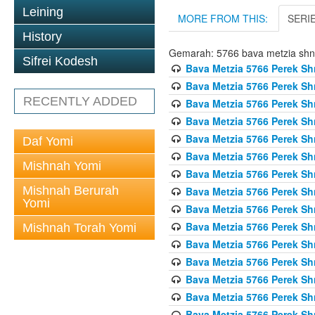
Leining
MORE FROM THIS:
SERI
History
Gemarah: 5766 bava metzia sh
Sifrei Kodesh
Bava Metzia 5766 Perek S
Bava Metzia 5766 Perek S
RECENTLY ADDED
Bava Metzia 5766 Perek S
Bava Metzia 5766 Perek S
Bava Metzia 5766 Perek S
Daf Yomi
Bava Metzia 5766 Perek S
Mishnah Yomi
Bava Metzia 5766 Perek S
Mishnah Berurah
Bava Metzia 5766 Perek S
Yomi
Bava Metzia 5766 Perek S
Bava Metzia 5766 Perek S
Mishnah Torah Yomi
Bava Metzia 5766 Perek S
Bava Metzia 5766 Perek S
Bava Metzia 5766 Perek S
Bava Metzia 5766 Perek S
Bava Metzia 5766 Perek S