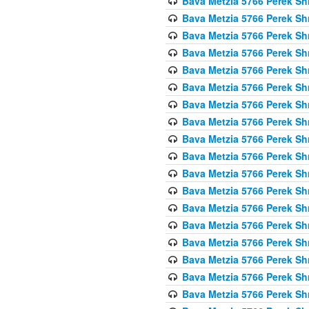
Bava Metzia 5766 Perek S
Bava Metzia 5766 Perek S
Bava Metzia 5766 Perek S
Bava Metzia 5766 Perek S
Bava Metzia 5766 Perek S
Bava Metzia 5766 Perek S
Bava Metzia 5766 Perek S
Bava Metzia 5766 Perek S
Bava Metzia 5766 Perek S
Bava Metzia 5766 Perek S
Bava Metzia 5766 Perek S
Bava Metzia 5766 Perek S
Bava Metzia 5766 Perek S
Bava Metzia 5766 Perek S
Bava Metzia 5766 Perek S
Bava Metzia 5766 Perek S
Bava Metzia 5766 Perek S
Bava Metzia 5766 Perek S