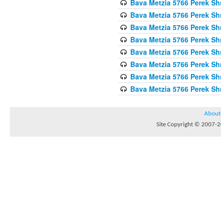
Bava Metzia 5766 Perek S
Bava Metzia 5766 Perek S
Bava Metzia 5766 Perek S
Bava Metzia 5766 Perek S
Bava Metzia 5766 Perek S
Bava Metzia 5766 Perek S
Bava Metzia 5766 Perek S
Bava Metzia 5766 Perek S
About
Site Copyright © 2007-20