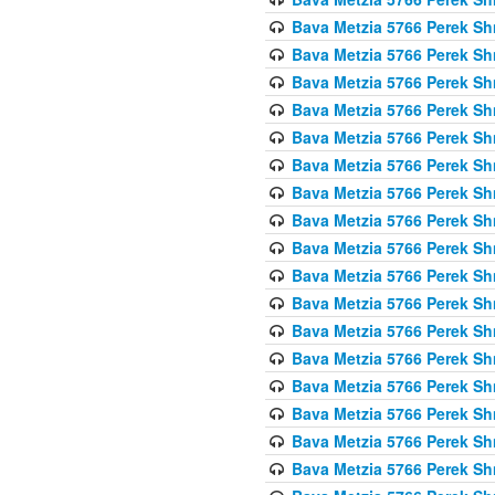
Bava Metzia 5766 Perek S
Bava Metzia 5766 Perek S
Bava Metzia 5766 Perek S
Bava Metzia 5766 Perek S
Bava Metzia 5766 Perek S
Bava Metzia 5766 Perek S
Bava Metzia 5766 Perek S
Bava Metzia 5766 Perek S
Bava Metzia 5766 Perek S
Bava Metzia 5766 Perek S
Bava Metzia 5766 Perek S
Bava Metzia 5766 Perek S
Bava Metzia 5766 Perek S
Bava Metzia 5766 Perek S
Bava Metzia 5766 Perek S
Bava Metzia 5766 Perek S
Bava Metzia 5766 Perek S