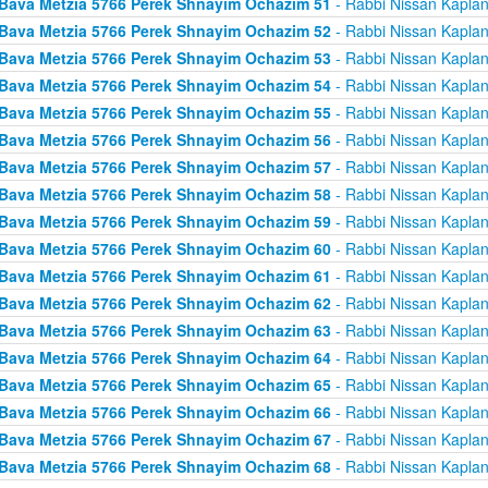
Bava Metzia 5766 Perek Shnayim Ochazim 51
- Rabbi Nissan Kapla
Bava Metzia 5766 Perek Shnayim Ochazim 52
- Rabbi Nissan Kapla
Bava Metzia 5766 Perek Shnayim Ochazim 53
- Rabbi Nissan Kapla
Bava Metzia 5766 Perek Shnayim Ochazim 54
- Rabbi Nissan Kapla
Bava Metzia 5766 Perek Shnayim Ochazim 55
- Rabbi Nissan Kapla
Bava Metzia 5766 Perek Shnayim Ochazim 56
- Rabbi Nissan Kapla
Bava Metzia 5766 Perek Shnayim Ochazim 57
- Rabbi Nissan Kapla
Bava Metzia 5766 Perek Shnayim Ochazim 58
- Rabbi Nissan Kapla
Bava Metzia 5766 Perek Shnayim Ochazim 59
- Rabbi Nissan Kapla
Bava Metzia 5766 Perek Shnayim Ochazim 60
- Rabbi Nissan Kapla
Bava Metzia 5766 Perek Shnayim Ochazim 61
- Rabbi Nissan Kapla
Bava Metzia 5766 Perek Shnayim Ochazim 62
- Rabbi Nissan Kapla
Bava Metzia 5766 Perek Shnayim Ochazim 63
- Rabbi Nissan Kapla
Bava Metzia 5766 Perek Shnayim Ochazim 64
- Rabbi Nissan Kapla
Bava Metzia 5766 Perek Shnayim Ochazim 65
- Rabbi Nissan Kapla
Bava Metzia 5766 Perek Shnayim Ochazim 66
- Rabbi Nissan Kapla
Bava Metzia 5766 Perek Shnayim Ochazim 67
- Rabbi Nissan Kapla
Bava Metzia 5766 Perek Shnayim Ochazim 68
- Rabbi Nissan Kapla