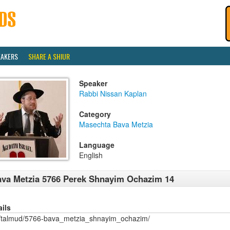
EAKERS
SHARE A SHIUR
Speaker
Rabbi Nissan Kaplan
Category
Masechta Bava Metzia
Language
English
va Metzia 5766 Perek Shnayim Ochazim 14
ails
/talmud/5766-bava_metzia_shnayim_ochazim/