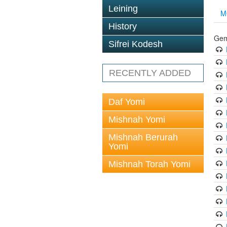
Leining
M
History
Gem
Sifrei Kodesh
RECENTLY ADDED
Daf Yomi
Mishnah Yomi
Mishnah Berurah
Yomi
Mishnah Torah Yomi