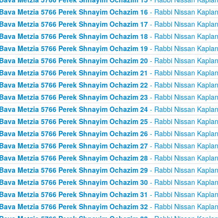
Bava Metzia 5766 Perek Shnayim Ochazim 16
- Rabbi Nissan Kapla
Bava Metzia 5766 Perek Shnayim Ochazim 17
- Rabbi Nissan Kapla
Bava Metzia 5766 Perek Shnayim Ochazim 18
- Rabbi Nissan Kapla
Bava Metzia 5766 Perek Shnayim Ochazim 19
- Rabbi Nissan Kapla
Bava Metzia 5766 Perek Shnayim Ochazim 20
- Rabbi Nissan Kapla
Bava Metzia 5766 Perek Shnayim Ochazim 21
- Rabbi Nissan Kapla
Bava Metzia 5766 Perek Shnayim Ochazim 22
- Rabbi Nissan Kapla
Bava Metzia 5766 Perek Shnayim Ochazim 23
- Rabbi Nissan Kapla
Bava Metzia 5766 Perek Shnayim Ochazim 24
- Rabbi Nissan Kapla
Bava Metzia 5766 Perek Shnayim Ochazim 25
- Rabbi Nissan Kapla
Bava Metzia 5766 Perek Shnayim Ochazim 26
- Rabbi Nissan Kapla
Bava Metzia 5766 Perek Shnayim Ochazim 27
- Rabbi Nissan Kapla
Bava Metzia 5766 Perek Shnayim Ochazim 28
- Rabbi Nissan Kapla
Bava Metzia 5766 Perek Shnayim Ochazim 29
- Rabbi Nissan Kapla
Bava Metzia 5766 Perek Shnayim Ochazim 30
- Rabbi Nissan Kapla
Bava Metzia 5766 Perek Shnayim Ochazim 31
- Rabbi Nissan Kapla
Bava Metzia 5766 Perek Shnayim Ochazim 32
- Rabbi Nissan Kapla