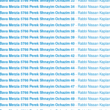
Bava Metzia 5766 Perek Shnayim Ochazim 33
- Rabbi Nissan Kapla
Bava Metzia 5766 Perek Shnayim Ochazim 34
- Rabbi Nissan Kapla
Bava Metzia 5766 Perek Shnayim Ochazim 35
- Rabbi Nissan Kapla
Bava Metzia 5766 Perek Shnayim Ochazim 36
- Rabbi Nissan Kapla
Bava Metzia 5766 Perek Shnayim Ochazim 37
- Rabbi Nissan Kapla
Bava Metzia 5766 Perek Shnayim Ochazim 38
- Rabbi Nissan Kapla
Bava Metzia 5766 Perek Shnayim Ochazim 39
- Rabbi Nissan Kapla
Bava Metzia 5766 Perek Shnayim Ochazim 40
- Rabbi Nissan Kapla
Bava Metzia 5766 Perek Shnayim Ochazim 41
- Rabbi Nissan Kapla
Bava Metzia 5766 Perek Shnayim Ochazim 42
- Rabbi Nissan Kapla
Bava Metzia 5766 Perek Shnayim Ochazim 43
- Rabbi Nissan Kapla
Bava Metzia 5766 Perek Shnayim Ochazim 44
- Rabbi Nissan Kapla
Bava Metzia 5766 Perek Shnayim Ochazim 45
- Rabbi Nissan Kapla
Bava Metzia 5766 Perek Shnayim Ochazim 46
- Rabbi Nissan Kapla
Bava Metzia 5766 Perek Shnayim Ochazim 47
- Rabbi Nissan Kapla
Bava Metzia 5766 Perek Shnayim Ochazim 48
- Rabbi Nissan Kapla
Bava Metzia 5766 Perek Shnayim Ochazim 49
- Rabbi Nissan Kapla
Bava Metzia 5766 Perek Shnayim Ochazim 50
- Rabbi Nissan Kapla