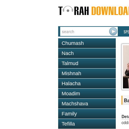
SP
Chumash
Nach
Talmud
Mishnah
Halacha
Moadim
Ba
Machshava
Family
Det
cdd
Tefilla