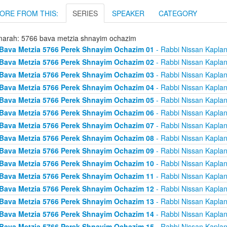
ORE FROM THIS:
SERIES
SPEAKER
CATEGORY
arah: 5766 bava metzia shnayim ochazim
Bava Metzia 5766 Perek Shnayim Ochazim 01
- Rabbi Nissan Kapla
Bava Metzia 5766 Perek Shnayim Ochazim 02
- Rabbi Nissan Kapla
Bava Metzia 5766 Perek Shnayim Ochazim 03
- Rabbi Nissan Kapla
Bava Metzia 5766 Perek Shnayim Ochazim 04
- Rabbi Nissan Kapla
Bava Metzia 5766 Perek Shnayim Ochazim 05
- Rabbi Nissan Kapla
Bava Metzia 5766 Perek Shnayim Ochazim 06
- Rabbi Nissan Kapla
Bava Metzia 5766 Perek Shnayim Ochazim 07
- Rabbi Nissan Kapla
Bava Metzia 5766 Perek Shnayim Ochazim 08
- Rabbi Nissan Kapla
Bava Metzia 5766 Perek Shnayim Ochazim 09
- Rabbi Nissan Kapla
Bava Metzia 5766 Perek Shnayim Ochazim 10
- Rabbi Nissan Kapla
Bava Metzia 5766 Perek Shnayim Ochazim 11
- Rabbi Nissan Kapla
Bava Metzia 5766 Perek Shnayim Ochazim 12
- Rabbi Nissan Kapla
Bava Metzia 5766 Perek Shnayim Ochazim 13
- Rabbi Nissan Kapla
Bava Metzia 5766 Perek Shnayim Ochazim 14
- Rabbi Nissan Kapla
Bava Metzia 5766 Perek Shnayim Ochazim 15
- Rabbi Nissan Kapla