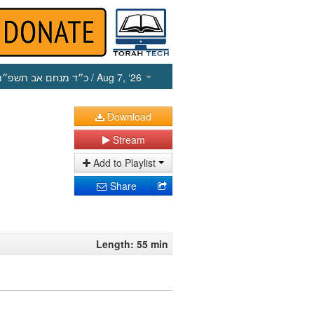
כ״ד מנחם אב תשפ״ו
/ Aug 7, ‘26
Download
Stream
Add to Playlist
Share
Length: 55 min