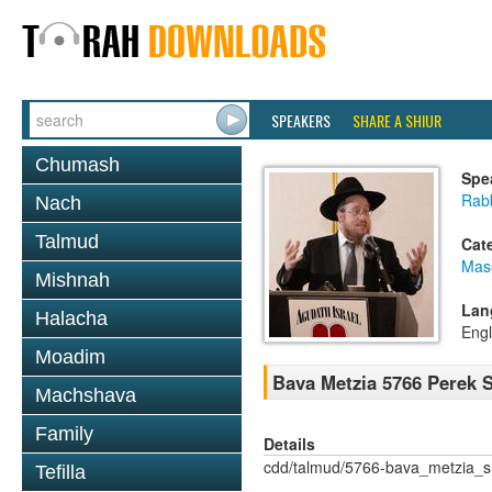
SPEAKERS
SHARE A SHIUR
Chumash
Spe
Rabb
Nach
Talmud
Cat
Mas
Mishnah
Lan
Halacha
Engl
Moadim
Bava Metzia 5766 Perek
Machshava
Family
Details
cdd/talmud/5766-bava_metzia_
Tefilla