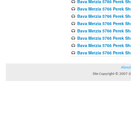
Bava Metzia 5766 Perek S
Bava Metzia 5766 Perek S
Bava Metzia 5766 Perek S
Bava Metzia 5766 Perek S
Bava Metzia 5766 Perek S
Bava Metzia 5766 Perek S
Bava Metzia 5766 Perek S
Bava Metzia 5766 Perek S
About
Site Copyright © 2007-20