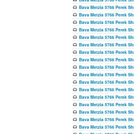
Bava Metzia 5766 Perek S
Bava Metzia 5766 Perek S
Bava Metzia 5766 Perek S
Bava Metzia 5766 Perek S
Bava Metzia 5766 Perek S
Bava Metzia 5766 Perek S
Bava Metzia 5766 Perek S
Bava Metzia 5766 Perek S
Bava Metzia 5766 Perek S
Bava Metzia 5766 Perek S
Bava Metzia 5766 Perek S
Bava Metzia 5766 Perek S
Bava Metzia 5766 Perek S
Bava Metzia 5766 Perek S
Bava Metzia 5766 Perek S
Bava Metzia 5766 Perek S
Bava Metzia 5766 Perek S