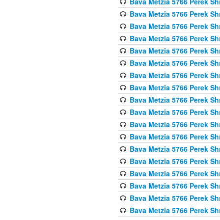
Bava Metzia 5766 Perek S
Bava Metzia 5766 Perek S
Bava Metzia 5766 Perek S
Bava Metzia 5766 Perek S
Bava Metzia 5766 Perek S
Bava Metzia 5766 Perek S
Bava Metzia 5766 Perek S
Bava Metzia 5766 Perek S
Bava Metzia 5766 Perek S
Bava Metzia 5766 Perek S
Bava Metzia 5766 Perek S
Bava Metzia 5766 Perek S
Bava Metzia 5766 Perek S
Bava Metzia 5766 Perek S
Bava Metzia 5766 Perek S
Bava Metzia 5766 Perek S
Bava Metzia 5766 Perek S
Bava Metzia 5766 Perek S