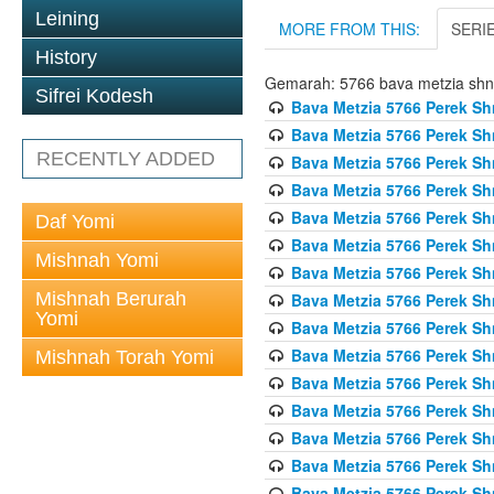
Leining
MORE FROM THIS:
SERI
History
Gemarah: 5766 bava metzia sh
Sifrei Kodesh
Bava Metzia 5766 Perek S
Bava Metzia 5766 Perek S
RECENTLY ADDED
Bava Metzia 5766 Perek S
Bava Metzia 5766 Perek S
Bava Metzia 5766 Perek S
Daf Yomi
Bava Metzia 5766 Perek S
Mishnah Yomi
Bava Metzia 5766 Perek S
Mishnah Berurah
Bava Metzia 5766 Perek S
Yomi
Bava Metzia 5766 Perek S
Bava Metzia 5766 Perek S
Mishnah Torah Yomi
Bava Metzia 5766 Perek S
Bava Metzia 5766 Perek S
Bava Metzia 5766 Perek S
Bava Metzia 5766 Perek S
Bava Metzia 5766 Perek S