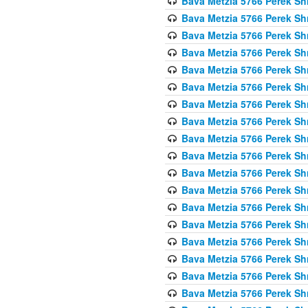
Bava Metzia 5766 Perek S
Bava Metzia 5766 Perek S
Bava Metzia 5766 Perek S
Bava Metzia 5766 Perek S
Bava Metzia 5766 Perek S
Bava Metzia 5766 Perek S
Bava Metzia 5766 Perek S
Bava Metzia 5766 Perek S
Bava Metzia 5766 Perek S
Bava Metzia 5766 Perek S
Bava Metzia 5766 Perek S
Bava Metzia 5766 Perek S
Bava Metzia 5766 Perek S
Bava Metzia 5766 Perek S
Bava Metzia 5766 Perek S
Bava Metzia 5766 Perek S
Bava Metzia 5766 Perek S
Bava Metzia 5766 Perek S