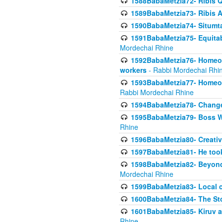
1588BabaMetzia72- Ribis Q
1589BabaMetzia73- Ribis Af
1590BabaMetzia74- Situmt
1591BabaMetzia75- Equitabl
Mordechai Rhine
1592BabaMetzia76- Homeowne
workers
- Rabbi Mordechai Rhi
1593BabaMetzia77- Homeown
Rabbi Mordechai Rhine
1594BabaMetzia78- Changed
1595BabaMetzia79- Boss W
Rhine
1596BabaMetzia80- Creative
1597BabaMetzia81- He took 
1598BabaMetzia82- Beyond 
Mordechai Rhine
1599BabaMetzia83- Local 
1600BabaMetzia84- The St
1601BabaMetzia85- Kiruv a
Rhine