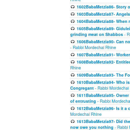
1602BabaMetzia86- Story 
1603BabaMetzia87- Angels 
1604BabaMetzia88- When ma
1605BabaMetzia89- Gidulei
grinding meat on Shabbos
- R
1606BabaMetzia90- Can non-
- Rabbi Mordechai Rhine
1607BabaMetzia91- Worker 
1608BabaMetzia92- Entitled
Rhine
1609BabaMetzia93- The Fou
1610BabaMetzia94- Who is 
Congregant
- Rabbi Mordechai
1611BabaMetzia95- Owner of
of entrusting
- Rabbi Mordecha
1612BabaMetzia96- Is it a 
Mordechai Rhine
1613BabaMetzia97- Did the a
now owe you nothing
- Rabbi 