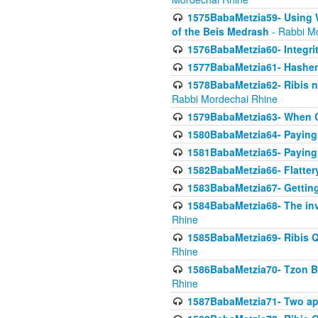
1575BabaMetzia59- Using W
of the Beis Medrash
- Rabbi M
1576BabaMetzia60- Integri
1577BabaMetzia61- Hashem 
1578BabaMetzia62- Ribis n
Rabbi Mordechai Rhine
1579BabaMetzia63- When Co
1580BabaMetzia64- Paying fo
1581BabaMetzia65- Paying m
1582BabaMetzia66- Flattery
1583BabaMetzia67- Getting 
1584BabaMetzia68- The inv
Rhine
1585BabaMetzia69- Ribis Q
Rhine
1586BabaMetzia70- Tzon Bar
Rhine
1587BabaMetzia71- Two app