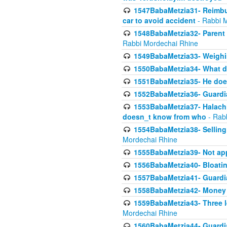
1547BabaMetzia31- Reimbu
car to avoid accident
- Rabbi 
1548BabaMetzia32- Parent te
Rabbi Mordechai Rhine
1549BabaMetzia33- Weighin
1550BabaMetzia34- What do
1551BabaMetzia35- He does
1552BabaMetzia36- Guardi
1553BabaMetzia37- Halachic
doesn_t know from who
- Rab
1554BabaMetzia38- Selling 
Mordechai Rhine
1555BabaMetzia39- Not appo
1556BabaMetzia40- Bloatin
1557BabaMetzia41- Guardia
1558BabaMetzia42- Money
1559BabaMetzia43- Three l
Mordechai Rhine
1560BabaMetzia44- Guardian