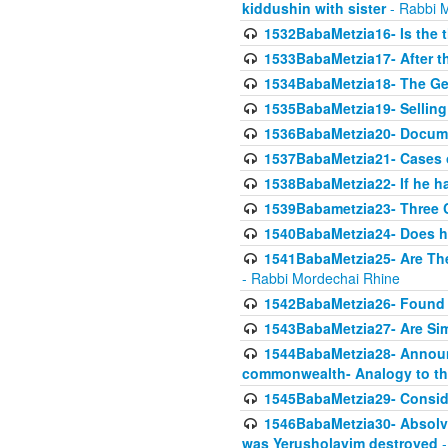
kiddushin with sister
- Rabbi 
1532BabaMetzia16- Is the th
1533BabaMetzia17- After th
1534BabaMetzia18- The Ge
1535BabaMetzia19- Selling
1536BabaMetzia20- Documen
1537BabaMetzia21- Cases 
1538BabaMetzia22- If he h
1539Babametzia23- Three C
1540BabaMetzia24- Does he
1541BabaMetzia25- Are Thes
- Rabbi Mordechai Rhine
1542BabaMetzia26- Found i
1543BabaMetzia27- Are Sim
1544BabaMetzia28- Announci
commonwealth- Analogy to t
1545BabaMetzia29- Conside
1546BabaMetzia30- Absolve
was Yerusholayim destroyed
-