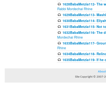
1628BabaMetzia112- The wor
Rabbi Mordechai Rhine
1629BabaMetzia113- Mashkon
1630BabaMetzia114- Eliyah
1631BabaMetzia115- Not to
1632BabaMetzia116- The deb
Mordechai Rhine
1633BabaMetzia117- Ground
Rhine
1634BabaMetzia118- Relinqu
1635BabaMetzia119- If he c
About
Site Copyright © 2007-20