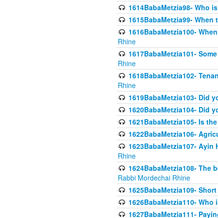
1614BabaMetzia98- Who is r
1615BabaMetzia99- When the
1616BabaMetzia100- When i
Rhine
1617BabaMetzia101- Some g
Rhine
1618BabaMetzia102- Tenant 
Rhine
1619BabaMetzia103- Did yo
1620BabaMetzia104- Did you
1621BabaMetzia105- Is the w
1622BabaMetzia106- Agric
1623BabaMetzia107- Ayin H
Rhine
1624BabaMetzia108- The bene
Rabbi Mordechai Rhine
1625BabaMetzia109- Short 
1626BabaMetzia110- Who is
1627BabaMetzia111- Payin