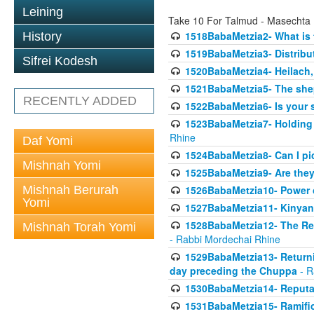
Leining
Take 10 For Talmud - Masechta
1518BabaMetzia2- What is t
History
1519BabaMetzia3- Distrib
Sifrei Kodesh
1520BabaMetzia4- Heilach, 
1521BabaMetzia5- The she
RECENTLY ADDED
1522BabaMetzia6- Is your 
1523BabaMetzia7- Holding a
Rhine
Daf Yomi
1524BabaMetzia8- Can I pic
Mishnah Yomi
1525BabaMetzia9- Are they 
Mishnah Berurah
1526BabaMetzia10- Power o
Yomi
1527BabaMetzia11- Kinyan 
1528BabaMetzia12- The Res
Mishnah Torah Yomi
- Rabbi Mordechai Rhine
1529BabaMetzia13- Returnin
day preceding the Chuppa
- R
1530BabaMetzia14- Reputati
1531BabaMetzia15- Ramifica