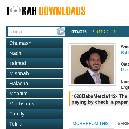
SPEAKERS
SHARE A SHIUR
Chumash
Spe
Rab
Nach
Talmud
Cat
Mas
Mishnah
Lan
Halacha
Engl
Moadim
1628BabaMetzia112- The w
paying by check, a paper 
Machshava
Family
MORE FROM THIS:
SERI
Tefilla