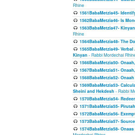
Rhine
1561BabaMetzia45- Identi
1562BabaMetzia46- Is Mone
1563BabaMetzia47- Kinyan C
Rhine
1564BabaMetzia48- The D
1565BabaMetzia49- Verbal A
Kinyan
- Rabbi Mordechai Rhin
1566BabaMetzia50- Onaah,
1567BabaMetzia51- Onaah, 
1568BabaMetzia52- Onaah b
1569BabaMetzia53- Calcula
Sheini and Hekdesh
- Rabbi M
1570BabaMetzia54- Redeemi
1571BabaMetzia55- Pirutah
1572BabaMetzia56- Exempt
1573BabaMetzia57- Sources 
1574BabaMetzia58- Onaas D
Mordechai Rhine