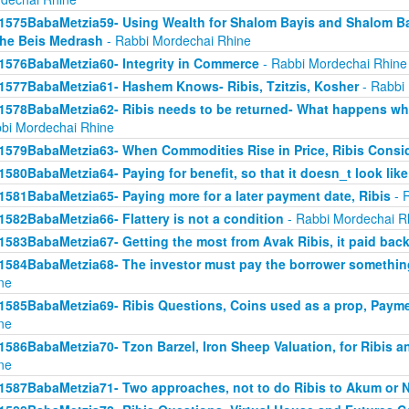
1575BabaMetzia59- Using Wealth for Shalom Bayis and Shalom Bay
the Beis Medrash
- Rabbi Mordechai Rhine
1576BabaMetzia60- Integrity in Commerce
- Rabbi Mordechai Rhine
1577BabaMetzia61- Hashem Knows- Ribis, Tzitzis, Kosher
- Rabbi
1578BabaMetzia62- Ribis needs to be returned- What happens when
bi Mordechai Rhine
1579BabaMetzia63- When Commodities Rise in Price, Ribis Consi
1580BabaMetzia64- Paying for benefit, so that it doesn_t look like
1581BabaMetzia65- Paying more for a later payment date, Ribis
- 
1582BabaMetzia66- Flattery is not a condition
- Rabbi Mordechai R
1583BabaMetzia67- Getting the most from Avak Ribis, it paid back
1584BabaMetzia68- The investor must pay the borrower something
ne
1585BabaMetzia69- Ribis Questions, Coins used as a prop, Payme
ne
1586BabaMetzia70- Tzon Barzel, Iron Sheep Valuation, for Ribis a
ne
1587BabaMetzia71- Two approaches, not to do Ribis to Akum or 