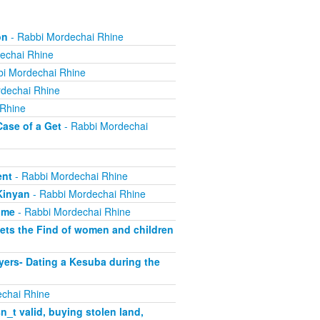
on
- Rabbi Mordechai Rhine
echai Rhine
i Mordechai Rhine
dechai Rhine
 Rhine
Case of a Get
- Rabbi Mordechai
ent
- Rabbi Mordechai Rhine
Kinyan
- Rabbi Mordechai Rhine
ome
- Rabbi Mordechai Rhine
ets the Find of women and children
yers- Dating a Kesuba during the
chai Rhine
_t valid, buying stolen land,