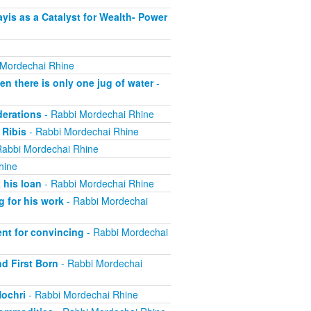
is as a Catalyst for Wealth- Power
 Mordechai Rhine
 there is only one jug of water
-
derations
- Rabbi Mordechai Rhine
 Ribis
- Rabbi Mordechai Rhine
Rabbi Mordechai Rhine
hine
 his loan
- Rabbi Mordechai Rhine
 for his work
- Rabbi Mordechai
nt for convincing
- Rabbi Mordechai
nd First Born
- Rabbi Mordechai
Nochri
- Rabbi Mordechai Rhine