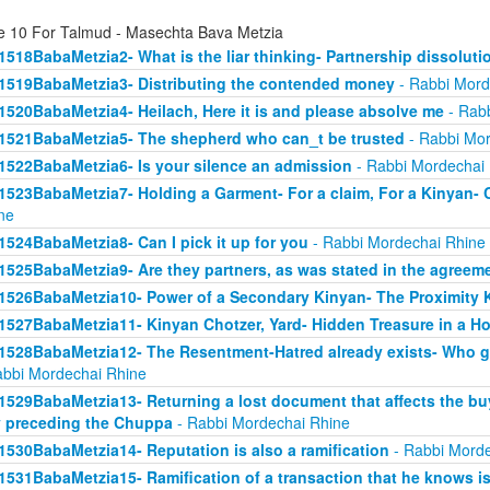
e 10 For Talmud - Masechta Bava Metzia
1518BabaMetzia2- What is the liar thinking- Partnership dissoluti
1519BabaMetzia3- Distributing the contended money
- Rabbi Mord
1520BabaMetzia4- Heilach, Here it is and please absolve me
- Rabb
1521BabaMetzia5- The shepherd who can_t be trusted
- Rabbi Mor
1522BabaMetzia6- Is your silence an admission
- Rabbi Mordechai
1523BabaMetzia7- Holding a Garment- For a claim, For a Kinyan- 
ne
1524BabaMetzia8- Can I pick it up for you
- Rabbi Mordechai Rhine
1525BabaMetzia9- Are they partners, as was stated in the agreem
1526BabaMetzia10- Power of a Secondary Kinyan- The Proximity 
1527BabaMetzia11- Kinyan Chotzer, Yard- Hidden Treasure in a H
1528BabaMetzia12- The Resentment-Hatred already exists- Who g
abbi Mordechai Rhine
1529BabaMetzia13- Returning a lost document that affects the bu
 preceding the Chuppa
- Rabbi Mordechai Rhine
1530BabaMetzia14- Reputation is also a ramification
- Rabbi Morde
1531BabaMetzia15- Ramification of a transaction that he knows isn