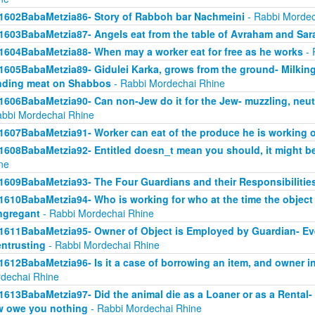
1602BabaMetzia86- Story of Rabboh bar Nachmeini
- Rabbi Mordec
1603BabaMetzia87- Angels eat from the table of Avraham and Sar
1604BabaMetzia88- When may a worker eat for free as he works
- 
1605BabaMetzia89- Gidulei Karka, grows from the ground- Milkin
nding meat on Shabbos
- Rabbi Mordechai Rhine
1606BabaMetzia90- Can non-Jew do it for the Jew- muzzling, neut
abbi Mordechai Rhine
1607BabaMetzia91- Worker can eat of the produce he is working 
1608BabaMetzia92- Entitled doesn_t mean you should, it might be
ne
1609BabaMetzia93- The Four Guardians and their Responsibilitie
1610BabaMetzia94- Who is working for who at the time the objec
ngregant
- Rabbi Mordechai Rhine
1611BabaMetzia95- Owner of Object is Employed by Guardian- Even 
entrusting
- Rabbi Mordechai Rhine
1612BabaMetzia96- Is it a case of borrowing an item, and owner in
dechai Rhine
1613BabaMetzia97- Did the animal die as a Loaner or as a Rental- H
 owe you nothing
- Rabbi Mordechai Rhine