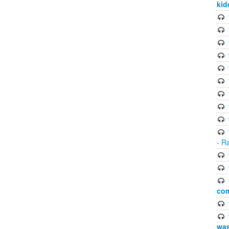
kid
- R
com
was