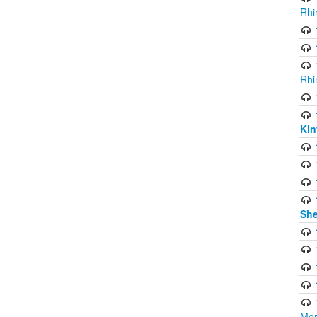
Rhi
Rhi
Kin
She
Mor