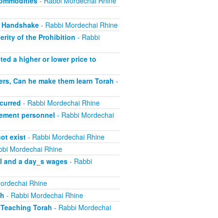
Commodities
- Rabbi Mordechai Rhine
, Handshake
- Rabbi Mordechai Rhine
rity of the Prohibition
- Rabbi
ed a higher or lower price to
ers, Can he make them learn Torah
-
curred
- Rabbi Mordechai Rhine
ement personnel
- Rabbi Mordechai
ot exist
- Rabbi Mordechai Rhine
bbi Mordechai Rhine
el and a day_s wages
- Rabbi
ordechai Rhine
sh
- Rabbi Mordechai Rhine
 Teaching Torah
- Rabbi Mordechai