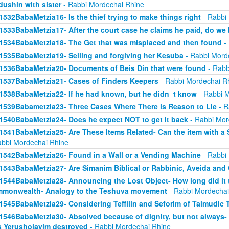
dushin with sister
- Rabbi Mordechai Rhine
1532BabaMetzia16- Is the thief trying to make things right
- Rabbi
1533BabaMetzia17- After the court case he claims he paid, do we 
1534BabaMetzia18- The Get that was misplaced and then found
- 
1535BabaMetzia19- Selling and forgiving her Kesuba
- Rabbi Mord
1536BabaMetzia20- Documents of Beis Din that were found
- Rabb
1537BabaMetzia21- Cases of Finders Keepers
- Rabbi Mordechai R
1538BabaMetzia22- If he had known, but he didn_t know
- Rabbi M
1539Babametzia23- Three Cases Where There is Reason to Lie
- R
1540BabaMetzia24- Does he expect NOT to get it back
- Rabbi Mor
1541BabaMetzia25- Are These Items Related- Can the item with a S
abbi Mordechai Rhine
1542BabaMetzia26- Found in a Wall or a Vending Machine
- Rabbi
1543BabaMetzia27- Are Simanim Biblical or Rabbinic, Aveida and
1544BabaMetzia28- Announcing the Lost Object- How long did it t
monwealth- Analogy to the Teshuva movement
- Rabbi Mordechai
1545BabaMetzia29- Considering Teffilin and Seforim of Talmudic 
1546BabaMetzia30- Absolved because of dignity, but not always-
 Yerusholayim destroyed
- Rabbi Mordechai Rhine