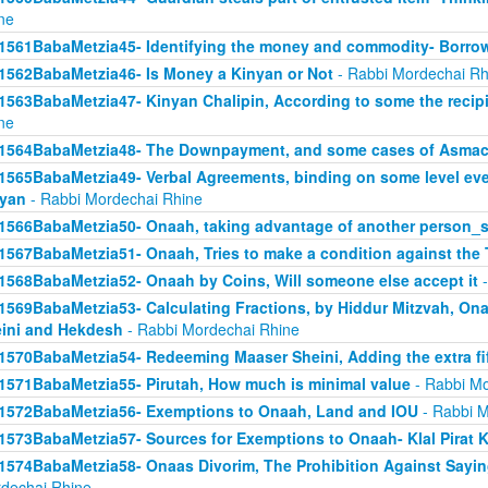
ne
1561BabaMetzia45- Identifying the money and commodity- Borro
1562BabaMetzia46- Is Money a Kinyan or Not
- Rabbi Mordechai Rh
1563BabaMetzia47- Kinyan Chalipin, According to some the recipie
ne
1564BabaMetzia48- The Downpayment, and some cases of Asmac
1565BabaMetzia49- Verbal Agreements, binding on some level even 
yan
- Rabbi Mordechai Rhine
1566BabaMetzia50- Onaah, taking advantage of another person_s
1567BabaMetzia51- Onaah, Tries to make a condition against the 
1568BabaMetzia52- Onaah by Coins, Will someone else accept it
-
1569BabaMetzia53- Calculating Fractions, by Hiddur Mitzvah, On
ini and Hekdesh
- Rabbi Mordechai Rhine
1570BabaMetzia54- Redeeming Maaser Sheini, Adding the extra fi
1571BabaMetzia55- Pirutah, How much is minimal value
- Rabbi Mo
1572BabaMetzia56- Exemptions to Onaah, Land and IOU
- Rabbi M
1573BabaMetzia57- Sources for Exemptions to Onaah- Klal Pirat K
1574BabaMetzia58- Onaas Divorim, The Prohibition Against Sayi
dechai Rhine