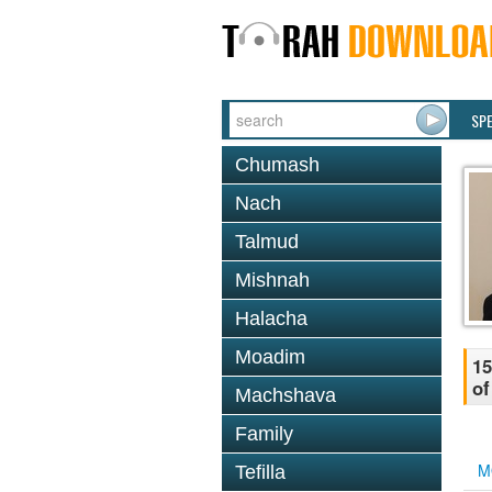
SP
Chumash
Nach
Talmud
Mishnah
Halacha
Moadim
15
of
Machshava
Family
M
Tefilla