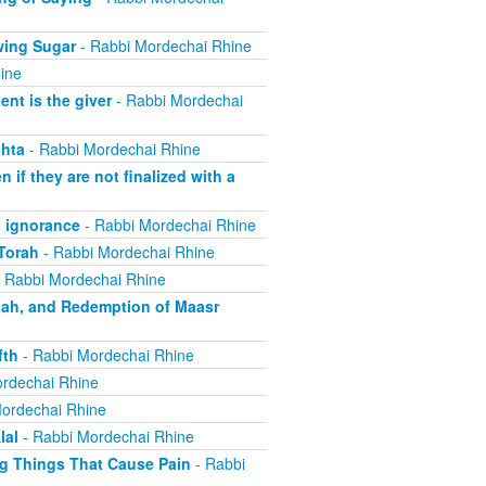
wing Sugar
- Rabbi Mordechai Rhine
ine
nt is the giver
- Rabbi Mordechai
hta
- Rabbi Mordechai Rhine
if they are not finalized with a
 ignorance
- Rabbi Mordechai Rhine
Torah
- Rabbi Mordechai Rhine
 Rabbi Mordechai Rhine
aah, and Redemption of Maasr
fth
- Rabbi Mordechai Rhine
rdechai Rhine
ordechai Rhine
lal
- Rabbi Mordechai Rhine
ng Things That Cause Pain
- Rabbi