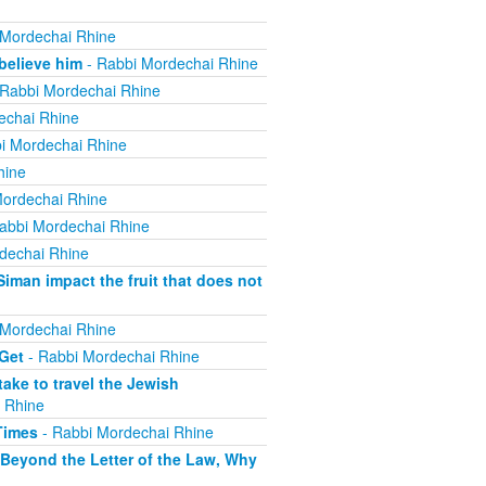
 Mordechai Rhine
believe him
- Rabbi Mordechai Rhine
Rabbi Mordechai Rhine
echai Rhine
i Mordechai Rhine
hine
ordechai Rhine
abbi Mordechai Rhine
dechai Rhine
iman impact the fruit that does not
 Mordechai Rhine
 Get
- Rabbi Mordechai Rhine
ake to travel the Jewish
 Rhine
Times
- Rabbi Mordechai Rhine
 Beyond the Letter of the Law, Why