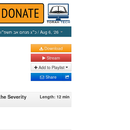
כ״ג מנחם אב תשפ״ו
/ Aug 6, ‘26
Download
Stream
Add to Playlist
Share
the Severity
Length: 12 min