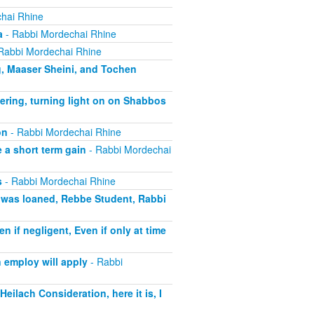
hai Rhine
a
- Rabbi Mordechai Rhine
Rabbi Mordechai Rhine
g, Maaser Sheini, and Tochen
ering, turning light on on Shabbos
on
- Rabbi Mordechai Rhine
 a short term gain
- Rabbi Mordechai
s
- Rabbi Mordechai Rhine
t was loaned, Rebbe Student, Rabbi
if negligent, Even if only at time
 employ will apply
- Rabbi
eilach Consideration, here it is, I