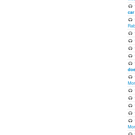
car
Rab
doe
Mor
Mor