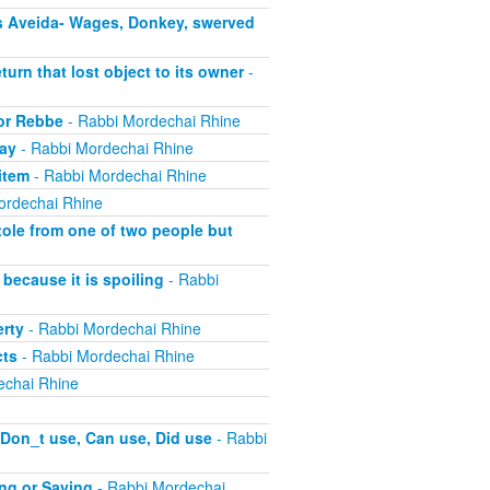
s Aveida- Wages, Donkey, swerved
turn that lost object to its owner
-
 or Rebbe
- Rabbi Mordechai Rhine
pay
- Rabbi Mordechai Rhine
item
- Rabbi Mordechai Rhine
ordechai Rhine
tole from one of two people but
because it is spoiling
- Rabbi
erty
- Rabbi Mordechai Rhine
cts
- Rabbi Mordechai Rhine
echai Rhine
 Don_t use, Can use, Did use
- Rabbi
ing or Saying
- Rabbi Mordechai