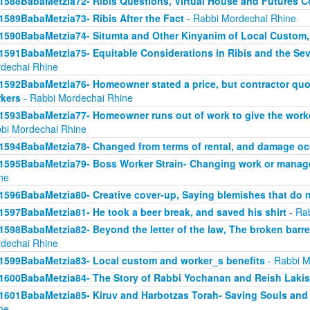
1588BabaMetzia72- Ribis Questions, Virtual House and Futures 
1589BabaMetzia73- Ribis After the Fact
- Rabbi Mordechai Rhine
1590BabaMetzia74- Situmta and Other Kinyanim of Local Custom
1591BabaMetzia75- Equitable Considerations in Ribis and the Seve
dechai Rhine
1592BabaMetzia76- Homeowner stated a price, but contractor quot
kers
- Rabbi Mordechai Rhine
1593BabaMetzia77- Homeowner runs out of work to give the work
bi Mordechai Rhine
1594BabaMetzia78- Changed from terms of rental, and damage oc
1595BabaMetzia79- Boss Worker Strain- Changing work or manag
ne
1596BabaMetzia80- Creative cover-up, Saying blemishes that do n
1597BabaMetzia81- He took a beer break, and saved his shirt
- Ra
1598BabaMetzia82- Beyond the letter of the law, The broken barr
dechai Rhine
1599BabaMetzia83- Local custom and worker_s benefits
- Rabbi M
1600BabaMetzia84- The Story of Rabbi Yochanan and Reish Laki
1601BabaMetzia85- Kiruv and Harbotzas Torah- Saving Souls and
ne