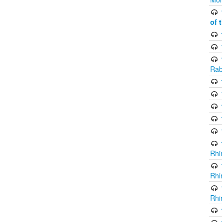
of 
Rab
Rhi
Rhi
Rhi