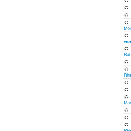
Mor
wor
Rab
Rhi
Mor
Rhi