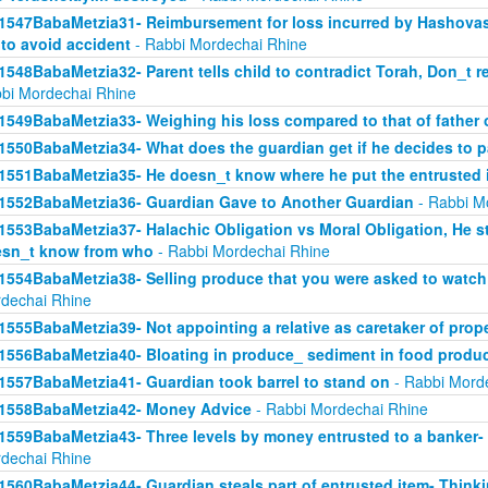
1547BabaMetzia31- Reimbursement for loss incurred by Hashova
 to avoid accident
- Rabbi Mordechai Rhine
1548BabaMetzia32- Parent tells child to contradict Torah, Don_t re
bi Mordechai Rhine
1549BabaMetzia33- Weighing his loss compared to that of father
1550BabaMetzia34- What does the guardian get if he decides to 
1551BabaMetzia35- He doesn_t know where he put the entrusted 
1552BabaMetzia36- Guardian Gave to Another Guardian
- Rabbi M
1553BabaMetzia37- Halachic Obligation vs Moral Obligation, He s
sn_t know from who
- Rabbi Mordechai Rhine
1554BabaMetzia38- Selling produce that you were asked to watch 
dechai Rhine
1555BabaMetzia39- Not appointing a relative as caretaker of prop
1556BabaMetzia40- Bloating in produce_ sediment in food produ
1557BabaMetzia41- Guardian took barrel to stand on
- Rabbi Mord
1558BabaMetzia42- Money Advice
- Rabbi Mordechai Rhine
1559BabaMetzia43- Three levels by money entrusted to a banker-
dechai Rhine
1560BabaMetzia44- Guardian steals part of entrusted item- Think