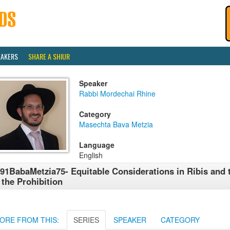
EAKERS
SHARE A SHIUR
Speaker
Rabbi Mordechai Rhine
Category
Masechta Bava Metzia
Language
English
91BabaMetzia75- Equitable Considerations in Ribis and 
 the Prohibition
ORE FROM THIS:
SERIES
SPEAKER
CATEGORY