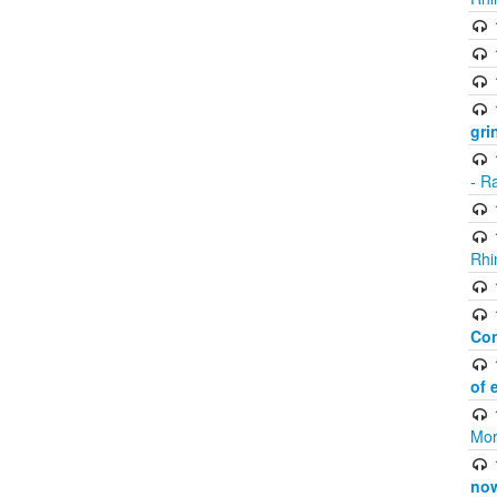
gri
- R
Rhi
Co
of 
Mor
now