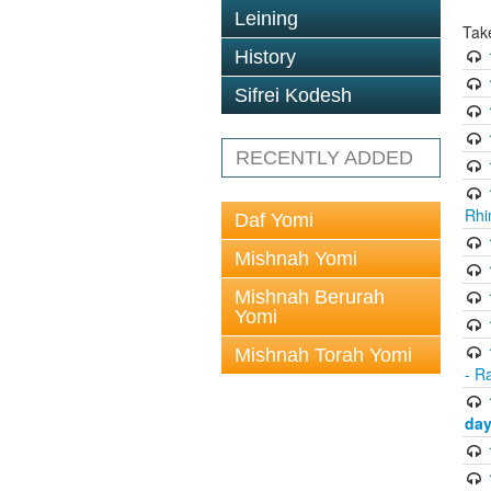
Leining
Tak
History
Sifrei Kodesh
RECENTLY ADDED
Rhi
Daf Yomi
Mishnah Yomi
Mishnah Berurah
Yomi
Mishnah Torah Yomi
- R
day