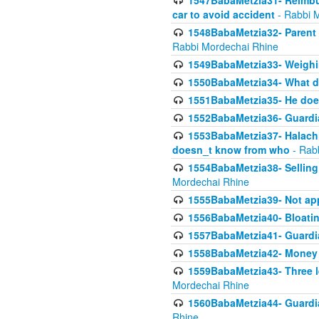
1547BabaMetzia31- Reimbu
car to avoid accident
- Rabbi 
1548BabaMetzia32- Parent te
Rabbi Mordechai Rhine
1549BabaMetzia33- Weighin
1550BabaMetzia34- What do
1551BabaMetzia35- He does
1552BabaMetzia36- Guardi
1553BabaMetzia37- Halachic
doesn_t know from who
- Rab
1554BabaMetzia38- Selling 
Mordechai Rhine
1555BabaMetzia39- Not appo
1556BabaMetzia40- Bloatin
1557BabaMetzia41- Guardia
1558BabaMetzia42- Money
1559BabaMetzia43- Three l
Mordechai Rhine
1560BabaMetzia44- Guardian
Rhine