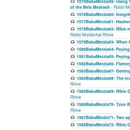
1575BabaMetzia59- Using W
of the Beis Medrash
- Rabbi M
1576BabaMetzia60- Integri
1577BabaMetzia61- Hashem 
1578BabaMetzia62- Ribis n
Rabbi Mordechai Rhine
1579BabaMetzia63- When Co
1580BabaMetzia64- Paying fo
1581BabaMetzia65- Paying m
1582BabaMetzia66- Flattery
1583BabaMetzia67- Getting 
1584BabaMetzia68- The inv
Rhine
1585BabaMetzia69- Ribis Q
Rhine
1586BabaMetzia70- Tzon Bar
Rhine
1587BabaMetzia71- Two app
1588BabaMetzia72- Ribis Q