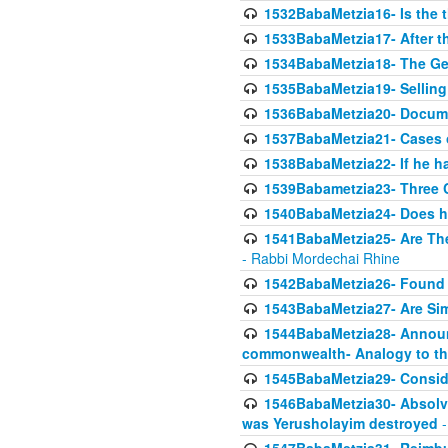
1532BabaMetzia16- Is the th
1533BabaMetzia17- After th
1534BabaMetzia18- The Ge
1535BabaMetzia19- Selling
1536BabaMetzia20- Documen
1537BabaMetzia21- Cases 
1538BabaMetzia22- If he h
1539Babametzia23- Three C
1540BabaMetzia24- Does he
1541BabaMetzia25- Are Thes
- Rabbi Mordechai Rhine
1542BabaMetzia26- Found i
1543BabaMetzia27- Are Sim
1544BabaMetzia28- Announci
commonwealth- Analogy to t
1545BabaMetzia29- Conside
1546BabaMetzia30- Absolve
was Yerusholayim destroyed
-