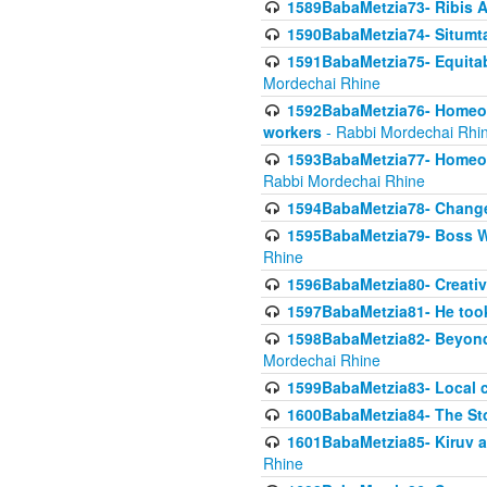
1589BabaMetzia73- Ribis Af
1590BabaMetzia74- Situmt
1591BabaMetzia75- Equitabl
Mordechai Rhine
1592BabaMetzia76- Homeowne
workers
- Rabbi Mordechai Rhi
1593BabaMetzia77- Homeown
Rabbi Mordechai Rhine
1594BabaMetzia78- Changed
1595BabaMetzia79- Boss W
Rhine
1596BabaMetzia80- Creative
1597BabaMetzia81- He took 
1598BabaMetzia82- Beyond 
Mordechai Rhine
1599BabaMetzia83- Local 
1600BabaMetzia84- The St
1601BabaMetzia85- Kiruv a
Rhine