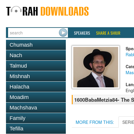
SPEAKERS
SHARE A SHIUR
Chumash
Spe
Rab
Nach
Talmud
Cat
Mas
Mishnah
Lan
Halacha
Engl
Moadim
1600BabaMetzia84- The S
Machshava
Family
MORE FROM THIS:
SERI
Tefilla