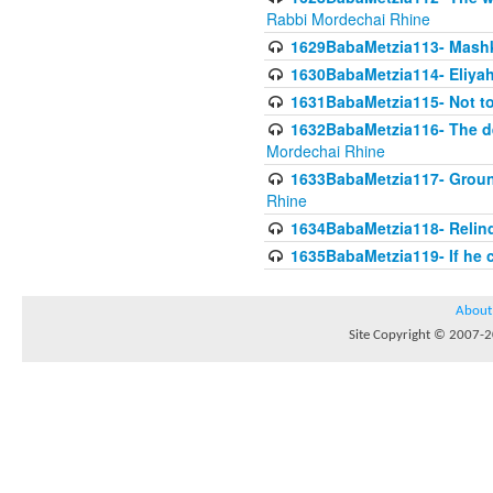
Rabbi Mordechai Rhine
1629BabaMetzia113- Mashkon
1630BabaMetzia114- Eliyah
1631BabaMetzia115- Not to
1632BabaMetzia116- The deb
Mordechai Rhine
1633BabaMetzia117- Ground
Rhine
1634BabaMetzia118- Relinqu
1635BabaMetzia119- If he c
About
Site Copyright © 2007-20