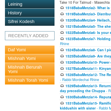
Take 10 For Talmud - Masechta
Leining
1518BabaMetzia2- What is t
History
1519BabaMetzia3- Distrib
1520BabaMetzia4- Heilach, 
Sifrei Kodesh
1521BabaMetzia5- The she
1522BabaMetzia6- Is your 
RECENTLY ADDED
1523BabaMetzia7- Holding a
Rhine
Daf Yomi
1524BabaMetzia8- Can I pic
1525BabaMetzia9- Are they 
Mishnah Yomi
1526BabaMetzia10- Power o
Mishnah Berurah
1527BabaMetzia11- Kinyan 
Yomi
1528BabaMetzia12- The Res
- Rabbi Mordechai Rhine
Mishnah Torah Yomi
1529BabaMetzia13- Returnin
day preceding the Chuppa
- R
1530BabaMetzia14- Reputati
1531BabaMetzia15- Ramifica
kiddushin with sister
- Rabbi 