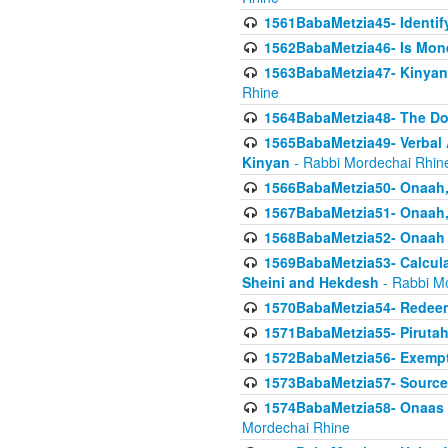
1561BabaMetzia45- Identi
1562BabaMetzia46- Is Mone
1563BabaMetzia47- Kinyan C
Rhine
1564BabaMetzia48- The D
1565BabaMetzia49- Verbal A
Kinyan
- Rabbi Mordechai Rhin
1566BabaMetzia50- Onaah,
1567BabaMetzia51- Onaah, 
1568BabaMetzia52- Onaah b
1569BabaMetzia53- Calcula
Sheini and Hekdesh
- Rabbi M
1570BabaMetzia54- Redeemi
1571BabaMetzia55- Pirutah
1572BabaMetzia56- Exempt
1573BabaMetzia57- Sources 
1574BabaMetzia58- Onaas D
Mordechai Rhine