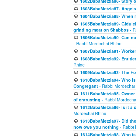
1602BabaMetzia86- Story 
1603BabaMetzia87- Angels 
1604BabaMetzia88- When ma
1605BabaMetzia89- Gidulei
grinding meat on Shabbos
- R
1606BabaMetzia90- Can non-
- Rabbi Mordechai Rhine
1607BabaMetzia91- Worker 
1608BabaMetzia92- Entitled
Rhine
1609BabaMetzia93- The Fou
1610BabaMetzia94- Who is 
Congregant
- Rabbi Mordechai
1611BabaMetzia95- Owner of
of entrusting
- Rabbi Mordecha
1612BabaMetzia96- Is it a 
Mordechai Rhine
1613BabaMetzia97- Did the a
now owe you nothing
- Rabbi 
1614BabaMetzia98- Who is r