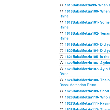
1615BabaMetzia99- When the
1616BabaMetzia100- When i
Rhine
1617BabaMetzia101- Some g
Rhine
1618BabaMetzia102- Tenant 
Rhine
1619BabaMetzia103- Did yo
1620BabaMetzia104- Did you
1621BabaMetzia105- Is the w
1622BabaMetzia106- Agric
1623BabaMetzia107- Ayin H
Rhine
1624BabaMetzia108- The bene
Rabbi Mordechai Rhine
1625BabaMetzia109- Short 
1626BabaMetzia110- Who is
1627BabaMetzia111- Payin
1628BabaMetzia112- The wor