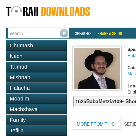
SPEAKERS
SHARE A SHIUR
Chumash
Spe
Rab
Nach
Talmud
Cat
Mas
Mishnah
Lan
Halacha
Engl
Moadim
1625BabaMetzia109- Shor
Machshava
Family
MORE FROM THIS:
SERI
Tefilla