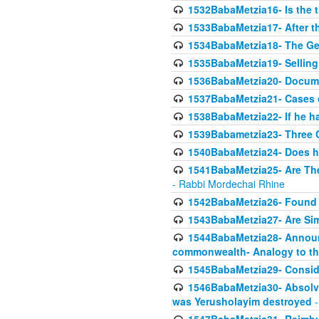
1532BabaMetzia16- Is the th
1533BabaMetzia17- After th
1534BabaMetzia18- The Ge
1535BabaMetzia19- Selling
1536BabaMetzia20- Documen
1537BabaMetzia21- Cases 
1538BabaMetzia22- If he h
1539Babametzia23- Three C
1540BabaMetzia24- Does he
1541BabaMetzia25- Are Thes
- Rabbi Mordechai Rhine
1542BabaMetzia26- Found i
1543BabaMetzia27- Are Sim
1544BabaMetzia28- Announci
commonwealth- Analogy to t
1545BabaMetzia29- Conside
1546BabaMetzia30- Absolve
was Yerusholayim destroyed
-