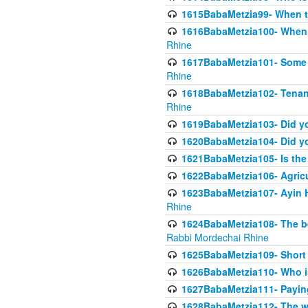
1615BabaMetzia99- When the
1616BabaMetzia100- When i
Rhine
1617BabaMetzia101- Some g
Rhine
1618BabaMetzia102- Tenant 
Rhine
1619BabaMetzia103- Did yo
1620BabaMetzia104- Did you
1621BabaMetzia105- Is the w
1622BabaMetzia106- Agric
1623BabaMetzia107- Ayin H
Rhine
1624BabaMetzia108- The bene
Rabbi Mordechai Rhine
1625BabaMetzia109- Short 
1626BabaMetzia110- Who is
1627BabaMetzia111- Payin
1628BabaMetzia112- The wor