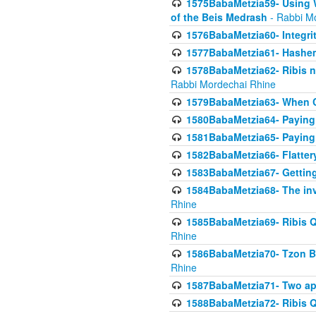
1575BabaMetzia59- Using W
of the Beis Medrash
- Rabbi M
1576BabaMetzia60- Integri
1577BabaMetzia61- Hashem 
1578BabaMetzia62- Ribis n
Rabbi Mordechai Rhine
1579BabaMetzia63- When Co
1580BabaMetzia64- Paying fo
1581BabaMetzia65- Paying m
1582BabaMetzia66- Flattery
1583BabaMetzia67- Getting 
1584BabaMetzia68- The inv
Rhine
1585BabaMetzia69- Ribis Q
Rhine
1586BabaMetzia70- Tzon Bar
Rhine
1587BabaMetzia71- Two app
1588BabaMetzia72- Ribis Q