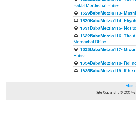
Rabbi Mordechai Rhine
1629BabaMetzia113- Mashkon
1630BabaMetzia114- Eliyah
1631BabaMetzia115- Not to
1632BabaMetzia116- The deb
Mordechai Rhine
1633BabaMetzia117- Ground
Rhine
1634BabaMetzia118- Relinqu
1635BabaMetzia119- If he c
About
Site Copyright © 2007-20