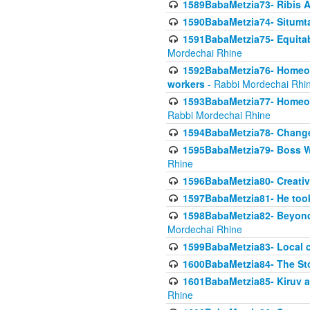
1589BabaMetzia73- Ribis Af
1590BabaMetzia74- Situmt
1591BabaMetzia75- Equitabl
Mordechai Rhine
1592BabaMetzia76- Homeowne
workers
- Rabbi Mordechai Rhi
1593BabaMetzia77- Homeown
Rabbi Mordechai Rhine
1594BabaMetzia78- Changed
1595BabaMetzia79- Boss W
Rhine
1596BabaMetzia80- Creative
1597BabaMetzia81- He took 
1598BabaMetzia82- Beyond 
Mordechai Rhine
1599BabaMetzia83- Local 
1600BabaMetzia84- The St
1601BabaMetzia85- Kiruv a
Rhine