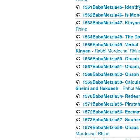
1561BabaMetzia45- Identi
1562BabaMetzia46- Is Mone
1563BabaMetzia47- Kinyan C
Rhine
1564BabaMetzia48- The D
1565BabaMetzia49- Verbal A
Kinyan
- Rabbi Mordechai Rhin
1566BabaMetzia50- Onaah,
1567BabaMetzia51- Onaah, 
1568BabaMetzia52- Onaah b
1569BabaMetzia53- Calcula
Sheini and Hekdesh
- Rabbi M
1570BabaMetzia54- Redeemi
1571BabaMetzia55- Pirutah
1572BabaMetzia56- Exempt
1573BabaMetzia57- Sources 
1574BabaMetzia58- Onaas D
Mordechai Rhine