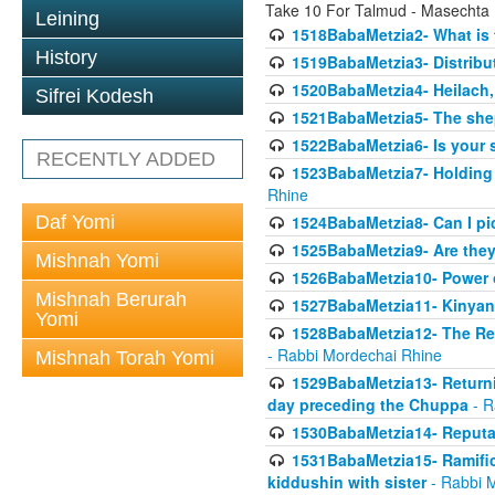
Take 10 For Talmud - Masechta
Leining
1518BabaMetzia2- What is t
History
1519BabaMetzia3- Distrib
1520BabaMetzia4- Heilach, 
Sifrei Kodesh
1521BabaMetzia5- The she
1522BabaMetzia6- Is your 
RECENTLY ADDED
1523BabaMetzia7- Holding a
Rhine
Daf Yomi
1524BabaMetzia8- Can I pic
1525BabaMetzia9- Are they 
Mishnah Yomi
1526BabaMetzia10- Power o
Mishnah Berurah
1527BabaMetzia11- Kinyan 
Yomi
1528BabaMetzia12- The Res
- Rabbi Mordechai Rhine
Mishnah Torah Yomi
1529BabaMetzia13- Returnin
day preceding the Chuppa
- R
1530BabaMetzia14- Reputati
1531BabaMetzia15- Ramifica
kiddushin with sister
- Rabbi 