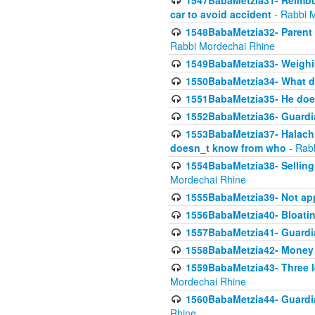
1547BabaMetzia31- Reimbu
car to avoid accident
- Rabbi 
1548BabaMetzia32- Parent te
Rabbi Mordechai Rhine
1549BabaMetzia33- Weighin
1550BabaMetzia34- What do
1551BabaMetzia35- He does
1552BabaMetzia36- Guardi
1553BabaMetzia37- Halachic
doesn_t know from who
- Rab
1554BabaMetzia38- Selling 
Mordechai Rhine
1555BabaMetzia39- Not appo
1556BabaMetzia40- Bloatin
1557BabaMetzia41- Guardia
1558BabaMetzia42- Money
1559BabaMetzia43- Three l
Mordechai Rhine
1560BabaMetzia44- Guardian
Rhine