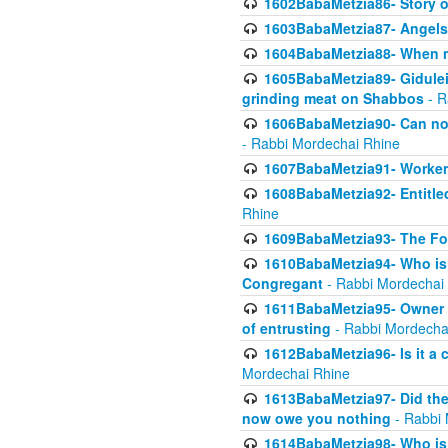
1602BabaMetzia86- Story 
1603BabaMetzia87- Angels 
1604BabaMetzia88- When ma
1605BabaMetzia89- Gidulei
grinding meat on Shabbos
- R
1606BabaMetzia90- Can non-
- Rabbi Mordechai Rhine
1607BabaMetzia91- Worker 
1608BabaMetzia92- Entitled
Rhine
1609BabaMetzia93- The Fou
1610BabaMetzia94- Who is 
Congregant
- Rabbi Mordechai
1611BabaMetzia95- Owner of
of entrusting
- Rabbi Mordecha
1612BabaMetzia96- Is it a 
Mordechai Rhine
1613BabaMetzia97- Did the a
now owe you nothing
- Rabbi 
1614BabaMetzia98- Who is r