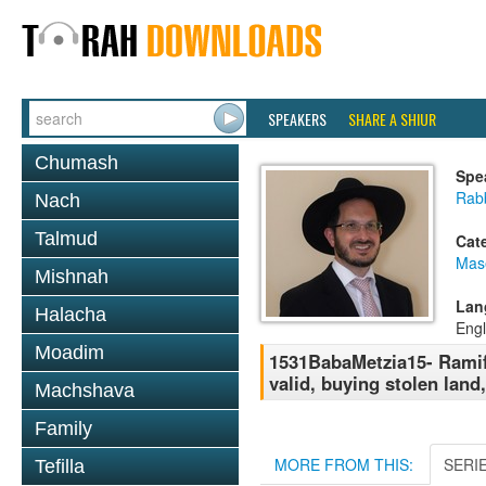
SPEAKERS
SHARE A SHIUR
Chumash
Spe
Rab
Nach
Talmud
Cat
Mas
Mishnah
Lan
Halacha
Engl
Moadim
1531BabaMetzia15- Ramifi
valid, buying stolen land
Machshava
Family
MORE FROM THIS:
SERI
Tefilla