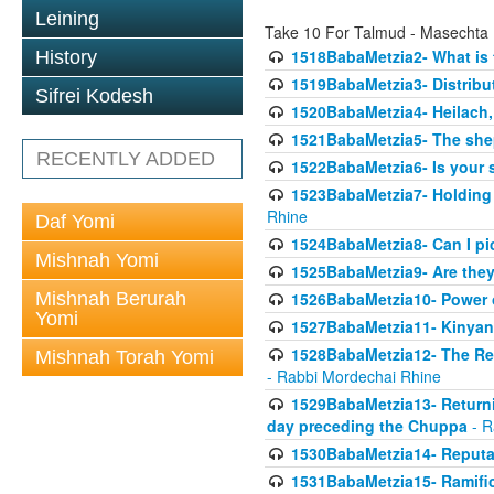
Leining
Take 10 For Talmud - Masechta
1518BabaMetzia2- What is t
History
1519BabaMetzia3- Distrib
Sifrei Kodesh
1520BabaMetzia4- Heilach, 
1521BabaMetzia5- The she
RECENTLY ADDED
1522BabaMetzia6- Is your 
1523BabaMetzia7- Holding a
Rhine
Daf Yomi
1524BabaMetzia8- Can I pic
Mishnah Yomi
1525BabaMetzia9- Are they 
Mishnah Berurah
1526BabaMetzia10- Power o
Yomi
1527BabaMetzia11- Kinyan 
1528BabaMetzia12- The Res
Mishnah Torah Yomi
- Rabbi Mordechai Rhine
1529BabaMetzia13- Returnin
day preceding the Chuppa
- R
1530BabaMetzia14- Reputati
1531BabaMetzia15- Ramifica