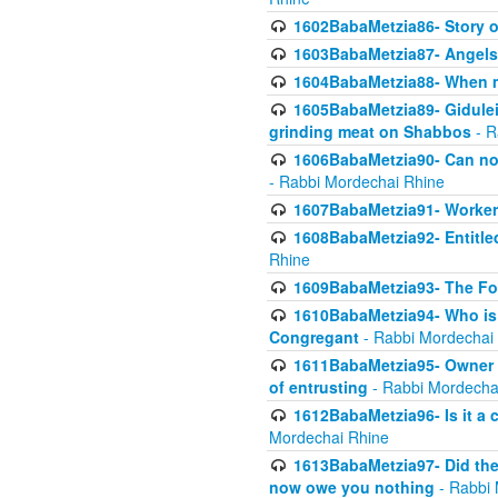
1602BabaMetzia86- Story 
1603BabaMetzia87- Angels 
1604BabaMetzia88- When ma
1605BabaMetzia89- Gidulei
grinding meat on Shabbos
- R
1606BabaMetzia90- Can non-
- Rabbi Mordechai Rhine
1607BabaMetzia91- Worker 
1608BabaMetzia92- Entitled
Rhine
1609BabaMetzia93- The Fou
1610BabaMetzia94- Who is 
Congregant
- Rabbi Mordechai
1611BabaMetzia95- Owner of
of entrusting
- Rabbi Mordecha
1612BabaMetzia96- Is it a 
Mordechai Rhine
1613BabaMetzia97- Did the a
now owe you nothing
- Rabbi 