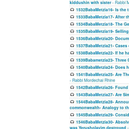
kiddushin with sister
- Rabbi 
1532BabaMetzia16- Is the th
1533BabaMetzia17- After th
1534BabaMetzia18- The Ge
1535BabaMetzia19- Selling
1536BabaMetzia20- Documen
1537BabaMetzia21- Cases 
1538BabaMetzia22- If he h
1539Babametzia23- Three C
1540BabaMetzia24- Does he
1541BabaMetzia25- Are Thes
- Rabbi Mordechai Rhine
1542BabaMetzia26- Found i
1543BabaMetzia27- Are Sim
1544BabaMetzia28- Announci
commonwealth- Analogy to t
1545BabaMetzia29- Conside
1546BabaMetzia30- Absolve
was Yerusholayim destroyed
-