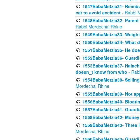
1547BabaMetzia31- Reimbu
car to avoid accident
- Rabbi 
1548BabaMetzia32- Parent te
Rabbi Mordechai Rhine
1549BabaMetzia33- Weighin
1550BabaMetzia34- What do
1551BabaMetzia35- He does
1552BabaMetzia36- Guardi
1553BabaMetzia37- Halachic
doesn_t know from who
- Rab
1554BabaMetzia38- Selling 
Mordechai Rhine
1555BabaMetzia39- Not appo
1556BabaMetzia40- Bloatin
1557BabaMetzia41- Guardia
1558BabaMetzia42- Money
1559BabaMetzia43- Three l
Mordechai Rhine
1560BabaMetzia44- Guardian