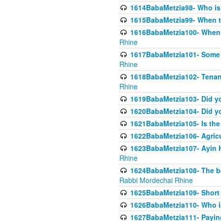
1614BabaMetzia98- Who is r
1615BabaMetzia99- When the
1616BabaMetzia100- When i
Rhine
1617BabaMetzia101- Some g
Rhine
1618BabaMetzia102- Tenant 
Rhine
1619BabaMetzia103- Did yo
1620BabaMetzia104- Did you
1621BabaMetzia105- Is the w
1622BabaMetzia106- Agric
1623BabaMetzia107- Ayin H
Rhine
1624BabaMetzia108- The bene
Rabbi Mordechai Rhine
1625BabaMetzia109- Short 
1626BabaMetzia110- Who is
1627BabaMetzia111- Payin