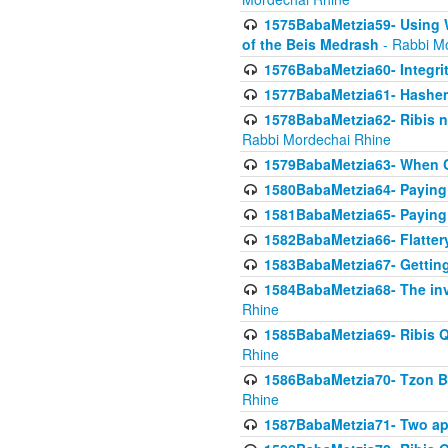
1575BabaMetzia59- Using W
of the Beis Medrash
- Rabbi M
1576BabaMetzia60- Integri
1577BabaMetzia61- Hashem 
1578BabaMetzia62- Ribis n
Rabbi Mordechai Rhine
1579BabaMetzia63- When Co
1580BabaMetzia64- Paying fo
1581BabaMetzia65- Paying m
1582BabaMetzia66- Flattery
1583BabaMetzia67- Getting 
1584BabaMetzia68- The inv
Rhine
1585BabaMetzia69- Ribis Q
Rhine
1586BabaMetzia70- Tzon Bar
Rhine
1587BabaMetzia71- Two app