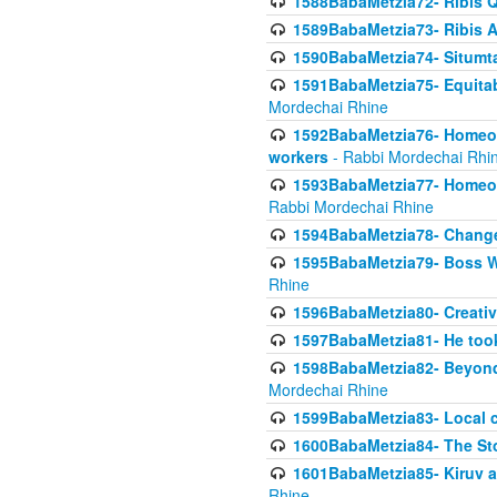
1588BabaMetzia72- Ribis Q
1589BabaMetzia73- Ribis Af
1590BabaMetzia74- Situmt
1591BabaMetzia75- Equitabl
Mordechai Rhine
1592BabaMetzia76- Homeowne
workers
- Rabbi Mordechai Rhi
1593BabaMetzia77- Homeown
Rabbi Mordechai Rhine
1594BabaMetzia78- Changed
1595BabaMetzia79- Boss W
Rhine
1596BabaMetzia80- Creative
1597BabaMetzia81- He took 
1598BabaMetzia82- Beyond 
Mordechai Rhine
1599BabaMetzia83- Local 
1600BabaMetzia84- The St
1601BabaMetzia85- Kiruv a
Rhine