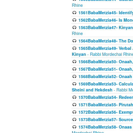
Rhine
1561BabaMetzia45- Identi
1562BabaMetzia46- Is Mone
1563BabaMetzia47- Kinyan C
Rhine
1564BabaMetzia48- The D
1565BabaMetzia49- Verbal A
Kinyan
- Rabbi Mordechai Rhin
1566BabaMetzia50- Onaah,
1567BabaMetzia51- Onaah, 
1568BabaMetzia52- Onaah b
1569BabaMetzia53- Calcula
Sheini and Hekdesh
- Rabbi M
1570BabaMetzia54- Redeemi
1571BabaMetzia55- Pirutah
1572BabaMetzia56- Exempt
1573BabaMetzia57- Sources 
1574BabaMetzia58- Onaas D
Mordechai Rhine