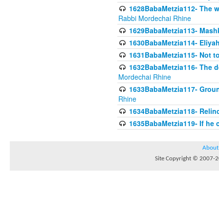
1628BabaMetzia112- The wor
Rabbi Mordechai Rhine
1629BabaMetzia113- Mashkon
1630BabaMetzia114- Eliyah
1631BabaMetzia115- Not to
1632BabaMetzia116- The deb
Mordechai Rhine
1633BabaMetzia117- Ground
Rhine
1634BabaMetzia118- Relinqu
1635BabaMetzia119- If he c
About
Site Copyright © 2007-20