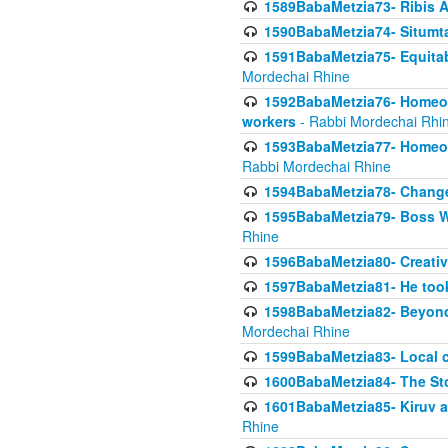
1589BabaMetzia73- Ribis Af
1590BabaMetzia74- Situmt
1591BabaMetzia75- Equitabl
Mordechai Rhine
1592BabaMetzia76- Homeowne
workers
- Rabbi Mordechai Rhi
1593BabaMetzia77- Homeown
Rabbi Mordechai Rhine
1594BabaMetzia78- Changed
1595BabaMetzia79- Boss W
Rhine
1596BabaMetzia80- Creative
1597BabaMetzia81- He took 
1598BabaMetzia82- Beyond 
Mordechai Rhine
1599BabaMetzia83- Local 
1600BabaMetzia84- The St
1601BabaMetzia85- Kiruv a
Rhine