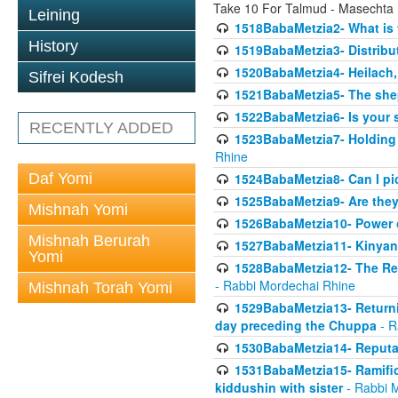
Take 10 For Talmud - Masechta
Leining
1518BabaMetzia2- What is t
History
1519BabaMetzia3- Distrib
1520BabaMetzia4- Heilach, 
Sifrei Kodesh
1521BabaMetzia5- The she
1522BabaMetzia6- Is your 
RECENTLY ADDED
1523BabaMetzia7- Holding a
Rhine
Daf Yomi
1524BabaMetzia8- Can I pic
1525BabaMetzia9- Are they 
Mishnah Yomi
1526BabaMetzia10- Power o
Mishnah Berurah
1527BabaMetzia11- Kinyan 
Yomi
1528BabaMetzia12- The Res
- Rabbi Mordechai Rhine
Mishnah Torah Yomi
1529BabaMetzia13- Returnin
day preceding the Chuppa
- R
1530BabaMetzia14- Reputati
1531BabaMetzia15- Ramifica
kiddushin with sister
- Rabbi 