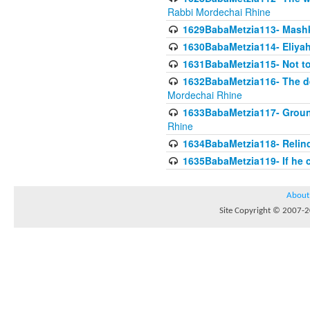
Rabbi Mordechai Rhine
1629BabaMetzia113- Mashkon
1630BabaMetzia114- Eliyah
1631BabaMetzia115- Not to
1632BabaMetzia116- The deb
Mordechai Rhine
1633BabaMetzia117- Ground
Rhine
1634BabaMetzia118- Relinqu
1635BabaMetzia119- If he c
About
Site Copyright © 2007-20