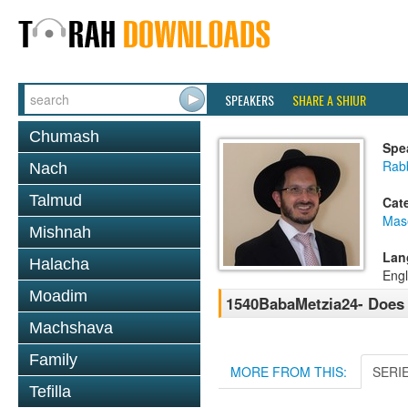
SPEAKERS
SHARE A SHIUR
Chumash
Spe
Rab
Nach
Talmud
Cat
Mas
Mishnah
Lan
Halacha
Engl
Moadim
1540BabaMetzia24- Does 
Machshava
Family
MORE FROM THIS:
SERI
Tefilla