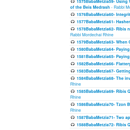
1575BabaMetzia59- Using W
of the Beis Medrash
- Rabbi M
1576BabaMetzia60- Integri
1577BabaMetzia61- Hashem 
1578BabaMetzia62- Ribis n
Rabbi Mordechai Rhine
1579BabaMetzia63- When Co
1580BabaMetzia64- Paying fo
1581BabaMetzia65- Paying m
1582BabaMetzia66- Flattery
1583BabaMetzia67- Getting 
1584BabaMetzia68- The inv
Rhine
1585BabaMetzia69- Ribis Q
Rhine
1586BabaMetzia70- Tzon Bar
Rhine
1587BabaMetzia71- Two app
1588BabaMetzia72- Ribis Q