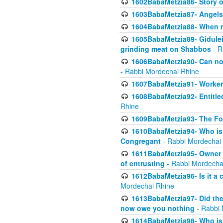
1602BabaMetzia86- Story 
1603BabaMetzia87- Angels 
1604BabaMetzia88- When ma
1605BabaMetzia89- Gidulei
grinding meat on Shabbos
- R
1606BabaMetzia90- Can non-
- Rabbi Mordechai Rhine
1607BabaMetzia91- Worker 
1608BabaMetzia92- Entitled
Rhine
1609BabaMetzia93- The Fou
1610BabaMetzia94- Who is 
Congregant
- Rabbi Mordechai
1611BabaMetzia95- Owner of
of entrusting
- Rabbi Mordecha
1612BabaMetzia96- Is it a 
Mordechai Rhine
1613BabaMetzia97- Did the a
now owe you nothing
- Rabbi 
1614BabaMetzia98- Who is r