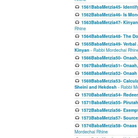
1561BabaMetzia45- Identi
1562BabaMetzia46- Is Mone
1563BabaMetzia47- Kinyan C
Rhine
1564BabaMetzia48- The D
1565BabaMetzia49- Verbal A
Kinyan
- Rabbi Mordechai Rhin
1566BabaMetzia50- Onaah,
1567BabaMetzia51- Onaah, 
1568BabaMetzia52- Onaah b
1569BabaMetzia53- Calcula
Sheini and Hekdesh
- Rabbi M
1570BabaMetzia54- Redeemi
1571BabaMetzia55- Pirutah
1572BabaMetzia56- Exempt
1573BabaMetzia57- Sources 
1574BabaMetzia58- Onaas D
Mordechai Rhine