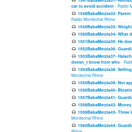
1547BabaMetzia31- Reimbu
car to avoid accident
- Rabbi 
1548BabaMetzia32- Parent te
Rabbi Mordechai Rhine
1549BabaMetzia33- Weighin
1550BabaMetzia34- What do
1551BabaMetzia35- He does
1552BabaMetzia36- Guardi
1553BabaMetzia37- Halachic
doesn_t know from who
- Rab
1554BabaMetzia38- Selling 
Mordechai Rhine
1555BabaMetzia39- Not appo
1556BabaMetzia40- Bloatin
1557BabaMetzia41- Guardia
1558BabaMetzia42- Money
1559BabaMetzia43- Three l
Mordechai Rhine
1560BabaMetzia44- Guardian
Rhine