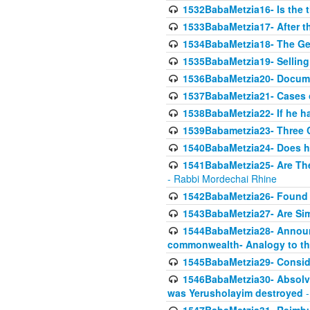
1532BabaMetzia16- Is the th
1533BabaMetzia17- After th
1534BabaMetzia18- The Ge
1535BabaMetzia19- Selling
1536BabaMetzia20- Documen
1537BabaMetzia21- Cases 
1538BabaMetzia22- If he h
1539Babametzia23- Three C
1540BabaMetzia24- Does he
1541BabaMetzia25- Are Thes
- Rabbi Mordechai Rhine
1542BabaMetzia26- Found i
1543BabaMetzia27- Are Sim
1544BabaMetzia28- Announci
commonwealth- Analogy to t
1545BabaMetzia29- Conside
1546BabaMetzia30- Absolve
was Yerusholayim destroyed
-