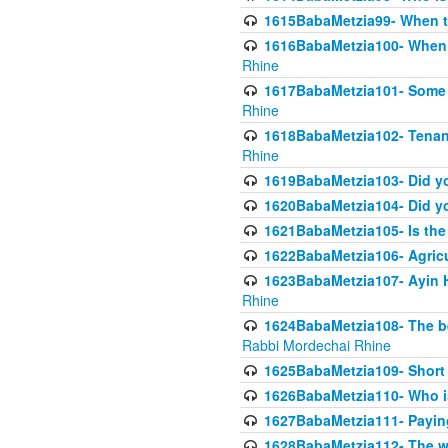
1615BabaMetzia99- When the
1616BabaMetzia100- When i
Rhine
1617BabaMetzia101- Some g
Rhine
1618BabaMetzia102- Tenant 
Rhine
1619BabaMetzia103- Did yo
1620BabaMetzia104- Did you
1621BabaMetzia105- Is the w
1622BabaMetzia106- Agric
1623BabaMetzia107- Ayin H
Rhine
1624BabaMetzia108- The bene
Rabbi Mordechai Rhine
1625BabaMetzia109- Short 
1626BabaMetzia110- Who is
1627BabaMetzia111- Payin
1628BabaMetzia112- The wor