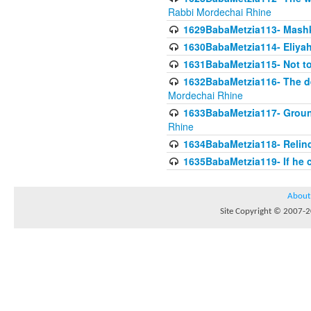
Rabbi Mordechai Rhine
1629BabaMetzia113- Mashkon
1630BabaMetzia114- Eliyah
1631BabaMetzia115- Not to
1632BabaMetzia116- The deb
Mordechai Rhine
1633BabaMetzia117- Ground
Rhine
1634BabaMetzia118- Relinqu
1635BabaMetzia119- If he c
About
Site Copyright © 2007-20