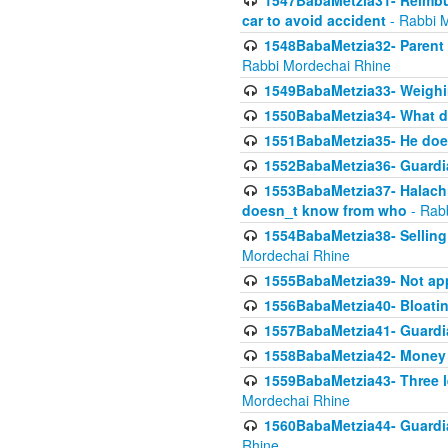
1547BabaMetzia31- Reimbu
car to avoid accident
- Rabbi 
1548BabaMetzia32- Parent te
Rabbi Mordechai Rhine
1549BabaMetzia33- Weighin
1550BabaMetzia34- What do
1551BabaMetzia35- He does
1552BabaMetzia36- Guardi
1553BabaMetzia37- Halachic
doesn_t know from who
- Rab
1554BabaMetzia38- Selling 
Mordechai Rhine
1555BabaMetzia39- Not appo
1556BabaMetzia40- Bloatin
1557BabaMetzia41- Guardia
1558BabaMetzia42- Money
1559BabaMetzia43- Three l
Mordechai Rhine
1560BabaMetzia44- Guardian
Rhine