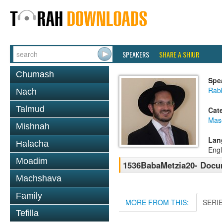
SPEAKERS
SHARE A SHIUR
Chumash
Spe
Rab
Nach
Talmud
Cat
Mas
Mishnah
Lan
Halacha
Engl
Moadim
1536BabaMetzia20- Docum
Machshava
Family
MORE FROM THIS:
SERI
Tefilla