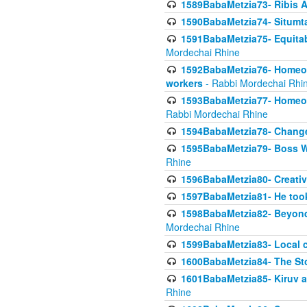
1589BabaMetzia73- Ribis Af
1590BabaMetzia74- Situmt
1591BabaMetzia75- Equitabl
Mordechai Rhine
1592BabaMetzia76- Homeowne
workers
- Rabbi Mordechai Rhi
1593BabaMetzia77- Homeown
Rabbi Mordechai Rhine
1594BabaMetzia78- Changed
1595BabaMetzia79- Boss W
Rhine
1596BabaMetzia80- Creative
1597BabaMetzia81- He took 
1598BabaMetzia82- Beyond 
Mordechai Rhine
1599BabaMetzia83- Local 
1600BabaMetzia84- The St
1601BabaMetzia85- Kiruv a
Rhine