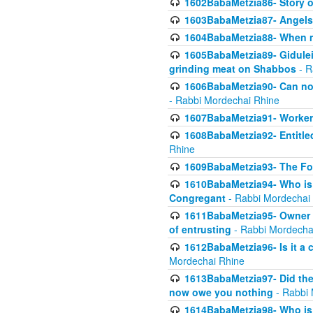
1602BabaMetzia86- Story 
1603BabaMetzia87- Angels 
1604BabaMetzia88- When ma
1605BabaMetzia89- Gidulei
grinding meat on Shabbos
- R
1606BabaMetzia90- Can non-
- Rabbi Mordechai Rhine
1607BabaMetzia91- Worker 
1608BabaMetzia92- Entitled
Rhine
1609BabaMetzia93- The Fou
1610BabaMetzia94- Who is 
Congregant
- Rabbi Mordechai
1611BabaMetzia95- Owner of
of entrusting
- Rabbi Mordecha
1612BabaMetzia96- Is it a 
Mordechai Rhine
1613BabaMetzia97- Did the a
now owe you nothing
- Rabbi 
1614BabaMetzia98- Who is r