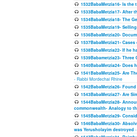
1532BabaMetzia16- Is the th
1533BabaMetzia17- After th
1534BabaMetzia18- The Ge
1535BabaMetzia19- Selling
1536BabaMetzia20- Documen
1537BabaMetzia21- Cases 
1538BabaMetzia22- If he h
1539Babametzia23- Three C
1540BabaMetzia24- Does he
1541BabaMetzia25- Are Thes
- Rabbi Mordechai Rhine
1542BabaMetzia26- Found i
1543BabaMetzia27- Are Sim
1544BabaMetzia28- Announci
commonwealth- Analogy to t
1545BabaMetzia29- Conside
1546BabaMetzia30- Absolve
was Yerusholayim destroyed
-