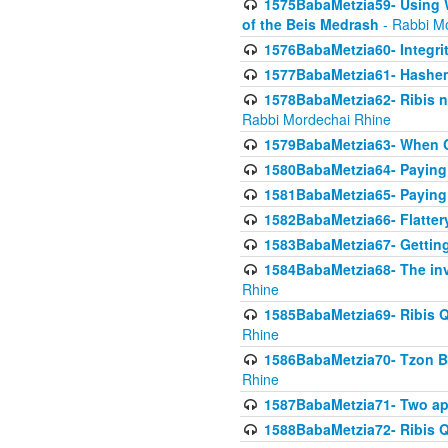
1575BabaMetzia59- Using W
of the Beis Medrash
- Rabbi M
1576BabaMetzia60- Integri
1577BabaMetzia61- Hashem 
1578BabaMetzia62- Ribis n
Rabbi Mordechai Rhine
1579BabaMetzia63- When Co
1580BabaMetzia64- Paying fo
1581BabaMetzia65- Paying m
1582BabaMetzia66- Flattery
1583BabaMetzia67- Getting 
1584BabaMetzia68- The inv
Rhine
1585BabaMetzia69- Ribis Q
Rhine
1586BabaMetzia70- Tzon Bar
Rhine
1587BabaMetzia71- Two app
1588BabaMetzia72- Ribis Q