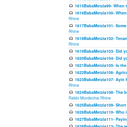
1615BabaMetzia99- When the
1616BabaMetzia100- When i
Rhine
1617BabaMetzia101- Some g
Rhine
1618BabaMetzia102- Tenant 
Rhine
1619BabaMetzia103- Did yo
1620BabaMetzia104- Did you
1621BabaMetzia105- Is the w
1622BabaMetzia106- Agric
1623BabaMetzia107- Ayin H
Rhine
1624BabaMetzia108- The bene
Rabbi Mordechai Rhine
1625BabaMetzia109- Short 
1626BabaMetzia110- Who is
1627BabaMetzia111- Payin
1628BabaMetzia112- The wor