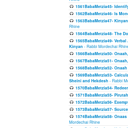
1561BabaMetzia45- Identi
1562BabaMetzia46- Is Mone
1563BabaMetzia47- Kinyan C
Rhine
1564BabaMetzia48- The D
1565BabaMetzia49- Verbal A
Kinyan
- Rabbi Mordechai Rhin
1566BabaMetzia50- Onaah,
1567BabaMetzia51- Onaah, 
1568BabaMetzia52- Onaah b
1569BabaMetzia53- Calcula
Sheini and Hekdesh
- Rabbi M
1570BabaMetzia54- Redeemi
1571BabaMetzia55- Pirutah
1572BabaMetzia56- Exempt
1573BabaMetzia57- Sources 
1574BabaMetzia58- Onaas D
Mordechai Rhine