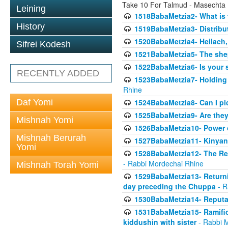
Take 10 For Talmud - Masechta
Leining
1518BabaMetzia2- What is t
History
1519BabaMetzia3- Distrib
1520BabaMetzia4- Heilach, 
Sifrei Kodesh
1521BabaMetzia5- The she
1522BabaMetzia6- Is your 
RECENTLY ADDED
1523BabaMetzia7- Holding a
Rhine
Daf Yomi
1524BabaMetzia8- Can I pic
1525BabaMetzia9- Are they 
Mishnah Yomi
1526BabaMetzia10- Power o
Mishnah Berurah
1527BabaMetzia11- Kinyan 
Yomi
1528BabaMetzia12- The Res
- Rabbi Mordechai Rhine
Mishnah Torah Yomi
1529BabaMetzia13- Returnin
day preceding the Chuppa
- R
1530BabaMetzia14- Reputati
1531BabaMetzia15- Ramifica
kiddushin with sister
- Rabbi 