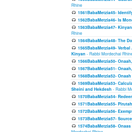
Rhine
1561BabaMetzia45- Identi
1562BabaMetzia46- Is Mone
1563BabaMetzia47- Kinyan C
Rhine
1564BabaMetzia48- The D
1565BabaMetzia49- Verbal A
Kinyan
- Rabbi Mordechai Rhin
1566BabaMetzia50- Onaah,
1567BabaMetzia51- Onaah, 
1568BabaMetzia52- Onaah b
1569BabaMetzia53- Calcula
Sheini and Hekdesh
- Rabbi M
1570BabaMetzia54- Redeemi
1571BabaMetzia55- Pirutah
1572BabaMetzia56- Exempt
1573BabaMetzia57- Sources 
1574BabaMetzia58- Onaas D
Mordechai Rhine