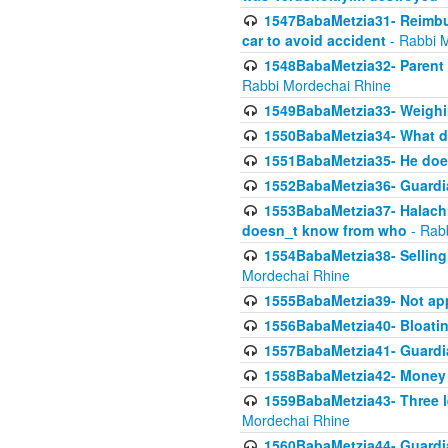
1547BabaMetzia31- Reimbu
car to avoid accident
- Rabbi 
1548BabaMetzia32- Parent te
Rabbi Mordechai Rhine
1549BabaMetzia33- Weighin
1550BabaMetzia34- What do
1551BabaMetzia35- He does
1552BabaMetzia36- Guardi
1553BabaMetzia37- Halachic
doesn_t know from who
- Rab
1554BabaMetzia38- Selling 
Mordechai Rhine
1555BabaMetzia39- Not appo
1556BabaMetzia40- Bloatin
1557BabaMetzia41- Guardia
1558BabaMetzia42- Money
1559BabaMetzia43- Three l
Mordechai Rhine
1560BabaMetzia44- Guardian