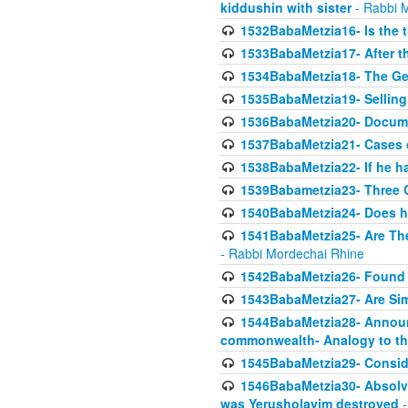
kiddushin with sister
- Rabbi 
1532BabaMetzia16- Is the th
1533BabaMetzia17- After th
1534BabaMetzia18- The Ge
1535BabaMetzia19- Selling
1536BabaMetzia20- Documen
1537BabaMetzia21- Cases 
1538BabaMetzia22- If he h
1539Babametzia23- Three C
1540BabaMetzia24- Does he
1541BabaMetzia25- Are Thes
- Rabbi Mordechai Rhine
1542BabaMetzia26- Found i
1543BabaMetzia27- Are Sim
1544BabaMetzia28- Announci
commonwealth- Analogy to t
1545BabaMetzia29- Conside
1546BabaMetzia30- Absolve
was Yerusholayim destroyed
-