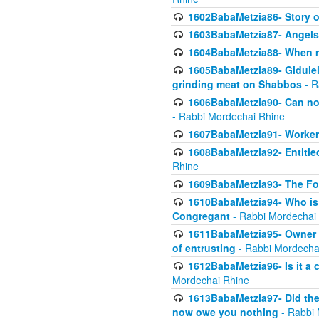
1602BabaMetzia86- Story 
1603BabaMetzia87- Angels 
1604BabaMetzia88- When ma
1605BabaMetzia89- Gidulei
grinding meat on Shabbos
- R
1606BabaMetzia90- Can non-
- Rabbi Mordechai Rhine
1607BabaMetzia91- Worker 
1608BabaMetzia92- Entitled
Rhine
1609BabaMetzia93- The Fou
1610BabaMetzia94- Who is 
Congregant
- Rabbi Mordechai
1611BabaMetzia95- Owner of
of entrusting
- Rabbi Mordecha
1612BabaMetzia96- Is it a 
Mordechai Rhine
1613BabaMetzia97- Did the a
now owe you nothing
- Rabbi 