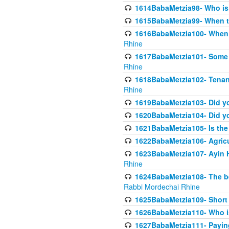
1614BabaMetzia98- Who is r
1615BabaMetzia99- When the
1616BabaMetzia100- When i
Rhine
1617BabaMetzia101- Some g
Rhine
1618BabaMetzia102- Tenant 
Rhine
1619BabaMetzia103- Did yo
1620BabaMetzia104- Did you
1621BabaMetzia105- Is the w
1622BabaMetzia106- Agric
1623BabaMetzia107- Ayin H
Rhine
1624BabaMetzia108- The bene
Rabbi Mordechai Rhine
1625BabaMetzia109- Short 
1626BabaMetzia110- Who is
1627BabaMetzia111- Payin