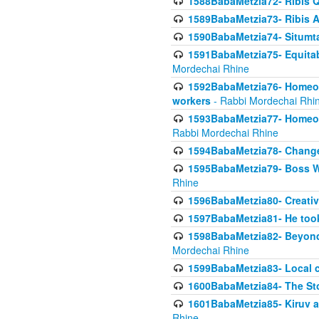
1588BabaMetzia72- Ribis Q
1589BabaMetzia73- Ribis Af
1590BabaMetzia74- Situmt
1591BabaMetzia75- Equitabl
Mordechai Rhine
1592BabaMetzia76- Homeowne
workers
- Rabbi Mordechai Rhi
1593BabaMetzia77- Homeown
Rabbi Mordechai Rhine
1594BabaMetzia78- Changed
1595BabaMetzia79- Boss W
Rhine
1596BabaMetzia80- Creative
1597BabaMetzia81- He took 
1598BabaMetzia82- Beyond 
Mordechai Rhine
1599BabaMetzia83- Local 
1600BabaMetzia84- The St
1601BabaMetzia85- Kiruv a
Rhine