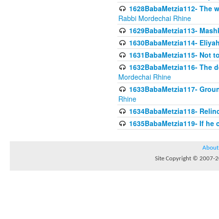
1628BabaMetzia112- The wor
Rabbi Mordechai Rhine
1629BabaMetzia113- Mashkon
1630BabaMetzia114- Eliyah
1631BabaMetzia115- Not to
1632BabaMetzia116- The deb
Mordechai Rhine
1633BabaMetzia117- Ground
Rhine
1634BabaMetzia118- Relinqu
1635BabaMetzia119- If he c
About
Site Copyright © 2007-20