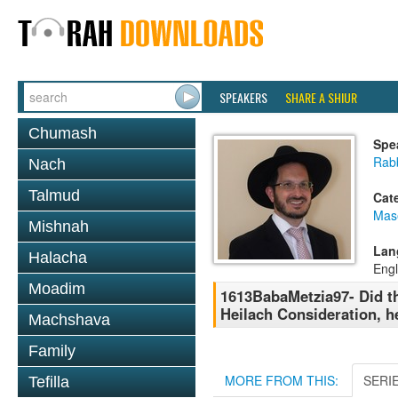
SPEAKERS
SHARE A SHIUR
Chumash
Spe
Rab
Nach
Talmud
Cat
Mas
Mishnah
Lan
Halacha
Engl
Moadim
1613BabaMetzia97- Did th
Heilach Consideration, he
Machshava
Family
MORE FROM THIS:
SERI
Tefilla