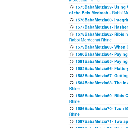
1575BabaMetzia59- Using W
of the Beis Medrash
- Rabbi M
1576BabaMetzia60- Integri
1577BabaMetzia61- Hashem 
1578BabaMetzia62- Ribis n
Rabbi Mordechai Rhine
1579BabaMetzia63- When Co
1580BabaMetzia64- Paying fo
1581BabaMetzia65- Paying m
1582BabaMetzia66- Flattery
1583BabaMetzia67- Getting 
1584BabaMetzia68- The inv
Rhine
1585BabaMetzia69- Ribis Q
Rhine
1586BabaMetzia70- Tzon Bar
Rhine
1587BabaMetzia71- Two app