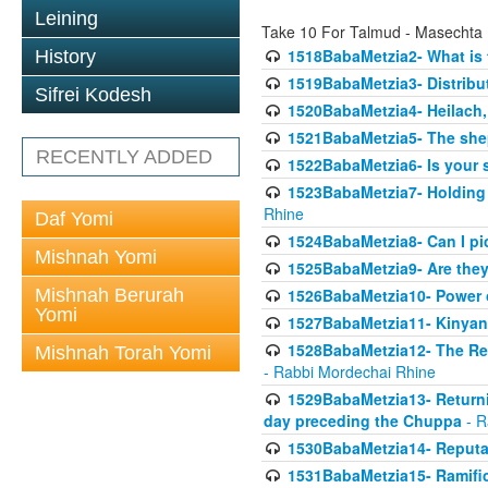
Leining
Take 10 For Talmud - Masechta
1518BabaMetzia2- What is t
History
1519BabaMetzia3- Distrib
Sifrei Kodesh
1520BabaMetzia4- Heilach, 
1521BabaMetzia5- The she
RECENTLY ADDED
1522BabaMetzia6- Is your 
1523BabaMetzia7- Holding a
Rhine
Daf Yomi
1524BabaMetzia8- Can I pic
Mishnah Yomi
1525BabaMetzia9- Are they 
Mishnah Berurah
1526BabaMetzia10- Power o
Yomi
1527BabaMetzia11- Kinyan 
1528BabaMetzia12- The Res
Mishnah Torah Yomi
- Rabbi Mordechai Rhine
1529BabaMetzia13- Returnin
day preceding the Chuppa
- R
1530BabaMetzia14- Reputati
1531BabaMetzia15- Ramifica