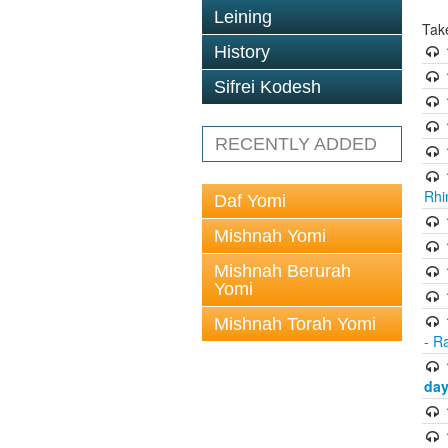
Leining
Tak
History
Sifrei Kodesh
RECENTLY ADDED
Rhi
Daf Yomi
Mishnah Yomi
Mishnah Berurah
Yomi
Mishnah Torah Yomi
- R
day