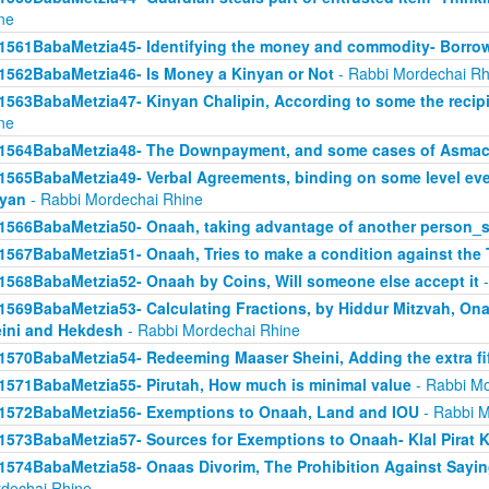
ne
1561BabaMetzia45- Identifying the money and commodity- Borro
1562BabaMetzia46- Is Money a Kinyan or Not
- Rabbi Mordechai Rh
1563BabaMetzia47- Kinyan Chalipin, According to some the recipie
ne
1564BabaMetzia48- The Downpayment, and some cases of Asmac
1565BabaMetzia49- Verbal Agreements, binding on some level even 
yan
- Rabbi Mordechai Rhine
1566BabaMetzia50- Onaah, taking advantage of another person_s
1567BabaMetzia51- Onaah, Tries to make a condition against the 
1568BabaMetzia52- Onaah by Coins, Will someone else accept it
-
1569BabaMetzia53- Calculating Fractions, by Hiddur Mitzvah, On
ini and Hekdesh
- Rabbi Mordechai Rhine
1570BabaMetzia54- Redeeming Maaser Sheini, Adding the extra fi
1571BabaMetzia55- Pirutah, How much is minimal value
- Rabbi Mo
1572BabaMetzia56- Exemptions to Onaah, Land and IOU
- Rabbi M
1573BabaMetzia57- Sources for Exemptions to Onaah- Klal Pirat K
1574BabaMetzia58- Onaas Divorim, The Prohibition Against Sayi
dechai Rhine