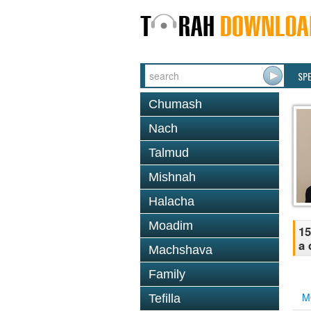
SP
Chumash
Nach
Talmud
Mishnah
Halacha
Moadim
15
a 
Machshava
Family
M
Tefilla