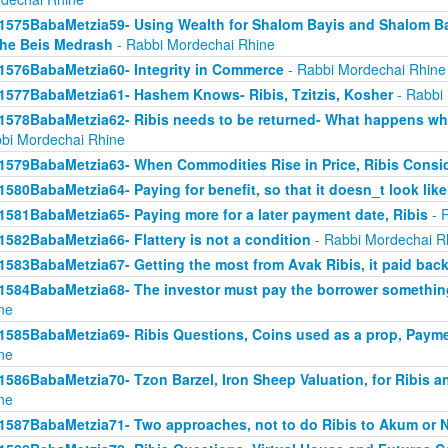
1575BabaMetzia59- Using Wealth for Shalom Bayis and Shalom Bay
the Beis Medrash
- Rabbi Mordechai Rhine
1576BabaMetzia60- Integrity in Commerce
- Rabbi Mordechai Rhine
1577BabaMetzia61- Hashem Knows- Ribis, Tzitzis, Kosher
- Rabbi
1578BabaMetzia62- Ribis needs to be returned- What happens when
bi Mordechai Rhine
1579BabaMetzia63- When Commodities Rise in Price, Ribis Consi
1580BabaMetzia64- Paying for benefit, so that it doesn_t look like
1581BabaMetzia65- Paying more for a later payment date, Ribis
- 
1582BabaMetzia66- Flattery is not a condition
- Rabbi Mordechai R
1583BabaMetzia67- Getting the most from Avak Ribis, it paid back
1584BabaMetzia68- The investor must pay the borrower something
ne
1585BabaMetzia69- Ribis Questions, Coins used as a prop, Payme
ne
1586BabaMetzia70- Tzon Barzel, Iron Sheep Valuation, for Ribis a
ne
1587BabaMetzia71- Two approaches, not to do Ribis to Akum or 