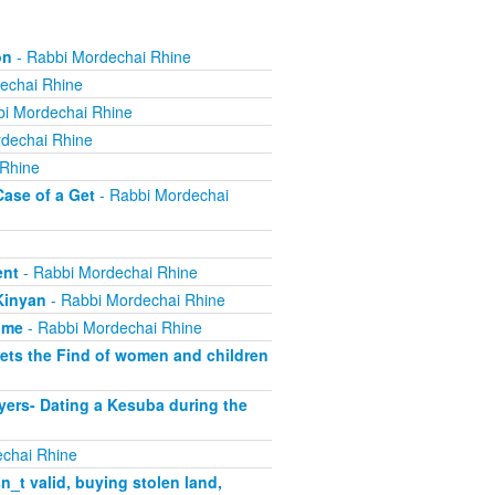
on
- Rabbi Mordechai Rhine
echai Rhine
i Mordechai Rhine
dechai Rhine
 Rhine
Case of a Get
- Rabbi Mordechai
ent
- Rabbi Mordechai Rhine
Kinyan
- Rabbi Mordechai Rhine
ome
- Rabbi Mordechai Rhine
ets the Find of women and children
yers- Dating a Kesuba during the
chai Rhine
_t valid, buying stolen land,