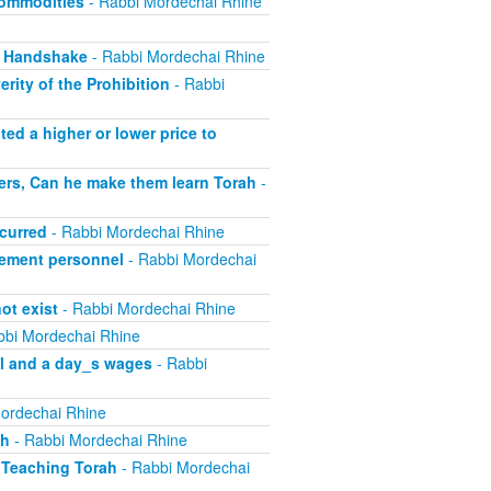
Commodities
- Rabbi Mordechai Rhine
, Handshake
- Rabbi Mordechai Rhine
rity of the Prohibition
- Rabbi
ed a higher or lower price to
ers, Can he make them learn Torah
-
curred
- Rabbi Mordechai Rhine
ement personnel
- Rabbi Mordechai
ot exist
- Rabbi Mordechai Rhine
bbi Mordechai Rhine
el and a day_s wages
- Rabbi
ordechai Rhine
sh
- Rabbi Mordechai Rhine
 Teaching Torah
- Rabbi Mordechai