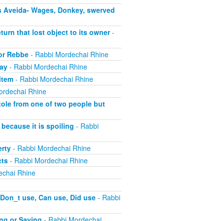
s Aveida- Wages, Donkey, swerved
turn that lost object to its owner
-
 or Rebbe
- Rabbi Mordechai Rhine
pay
- Rabbi Mordechai Rhine
item
- Rabbi Mordechai Rhine
ordechai Rhine
tole from one of two people but
because it is spoiling
- Rabbi
erty
- Rabbi Mordechai Rhine
cts
- Rabbi Mordechai Rhine
echai Rhine
 Don_t use, Can use, Did use
- Rabbi
ing or Saying
- Rabbi Mordechai