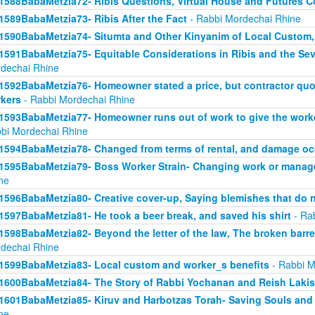
1588BabaMetzia72- Ribis Questions, Virtual House and Futures 
1589BabaMetzia73- Ribis After the Fact
- Rabbi Mordechai Rhine
1590BabaMetzia74- Situmta and Other Kinyanim of Local Custom
1591BabaMetzia75- Equitable Considerations in Ribis and the Seve
dechai Rhine
1592BabaMetzia76- Homeowner stated a price, but contractor quot
kers
- Rabbi Mordechai Rhine
1593BabaMetzia77- Homeowner runs out of work to give the work
bi Mordechai Rhine
1594BabaMetzia78- Changed from terms of rental, and damage oc
1595BabaMetzia79- Boss Worker Strain- Changing work or manag
ne
1596BabaMetzia80- Creative cover-up, Saying blemishes that do n
1597BabaMetzia81- He took a beer break, and saved his shirt
- Ra
1598BabaMetzia82- Beyond the letter of the law, The broken barr
dechai Rhine
1599BabaMetzia83- Local custom and worker_s benefits
- Rabbi M
1600BabaMetzia84- The Story of Rabbi Yochanan and Reish Laki
1601BabaMetzia85- Kiruv and Harbotzas Torah- Saving Souls and
ne