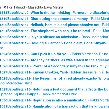
e 10 For Talmud - Masechta Bava Metzia
1518BabaMetzia2- What is the liar thinking- Partnership dissoluti
1519BabaMetzia3- Distributing the contended money
- Rabbi Mord
1520BabaMetzia4- Heilach, Here it is and please absolve me
- Rabb
1521BabaMetzia5- The shepherd who can_t be trusted
- Rabbi Mor
1522BabaMetzia6- Is your silence an admission
- Rabbi Mordechai
1523BabaMetzia7- Holding a Garment- For a claim, For a Kinyan- 
ne
1524BabaMetzia8- Can I pick it up for you
- Rabbi Mordechai Rhine
1525BabaMetzia9- Are they partners, as was stated in the agreem
1526BabaMetzia10- Power of a Secondary Kinyan- The Proximity 
1527BabaMetzia11- Kinyan Chotzer, Yard- Hidden Treasure in a H
1528BabaMetzia12- The Resentment-Hatred already exists- Who g
abbi Mordechai Rhine
1529BabaMetzia13- Returning a lost document that affects the bu
 preceding the Chuppa
- Rabbi Mordechai Rhine
1530BabaMetzia14- Reputation is also a ramification
- Rabbi Morde
1531BabaMetzia15- Ramification of a transaction that he knows isn