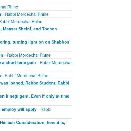
hai Rhine
a
- Rabbi Mordechai Rhine
Rabbi Mordechai Rhine
g, Maaser Sheini, and Tochen
ering, turning light on on Shabbos
on
- Rabbi Mordechai Rhine
 a short term gain
- Rabbi Mordechai
s
- Rabbi Mordechai Rhine
t was loaned, Rebbe Student, Rabbi
if negligent, Even if only at time
 employ will apply
- Rabbi
eilach Consideration, here it is, I