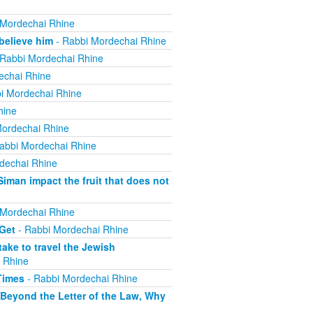
 Mordechai Rhine
believe him
- Rabbi Mordechai Rhine
Rabbi Mordechai Rhine
echai Rhine
i Mordechai Rhine
hine
ordechai Rhine
abbi Mordechai Rhine
dechai Rhine
iman impact the fruit that does not
 Mordechai Rhine
 Get
- Rabbi Mordechai Rhine
ake to travel the Jewish
 Rhine
Times
- Rabbi Mordechai Rhine
 Beyond the Letter of the Law, Why