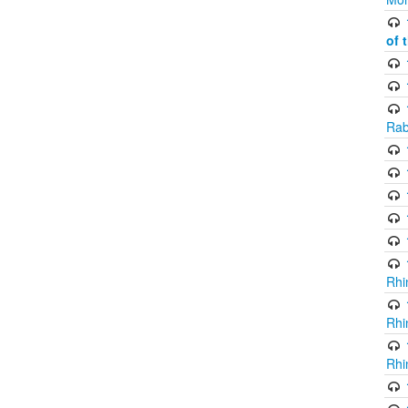
of 
Rab
Rhi
Rhi
Rhi