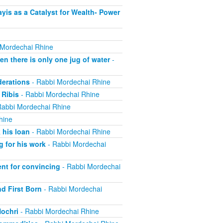
is as a Catalyst for Wealth- Power
 Mordechai Rhine
 there is only one jug of water
-
derations
- Rabbi Mordechai Rhine
 Ribis
- Rabbi Mordechai Rhine
Rabbi Mordechai Rhine
hine
 his loan
- Rabbi Mordechai Rhine
 for his work
- Rabbi Mordechai
nt for convincing
- Rabbi Mordechai
nd First Born
- Rabbi Mordechai
Nochri
- Rabbi Mordechai Rhine