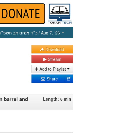
כ״ד מנחם אב תשפ״ו
/ Aug 7, ‘26
Download
Stream
Add to Playlist
Share
n barrel and
Length: 8 min