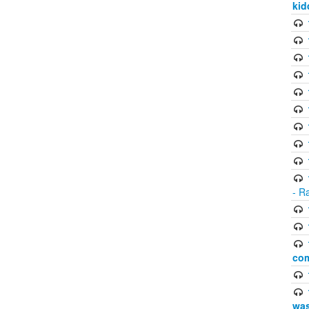
kid
- R
com
was