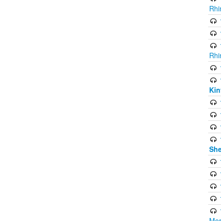
Rhi
Rhi
Kin
She
Mor