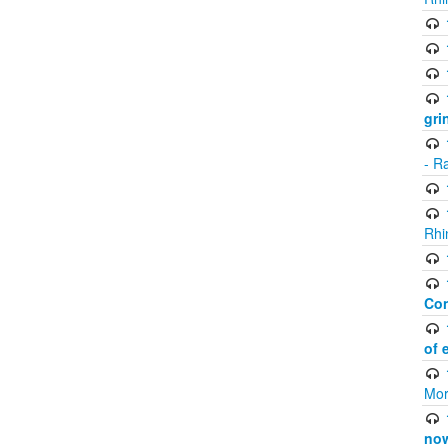
gri
- R
Rhi
Co
of 
Mor
now