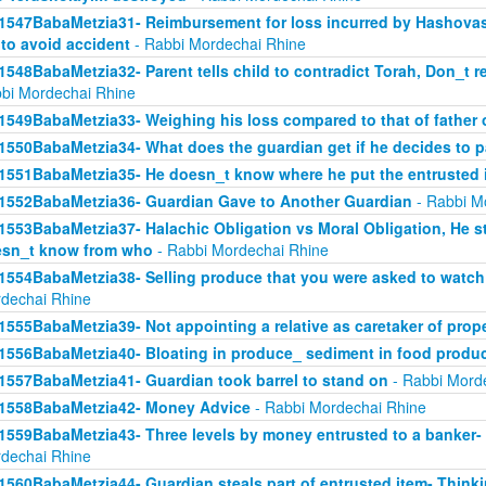
1547BabaMetzia31- Reimbursement for loss incurred by Hashova
 to avoid accident
- Rabbi Mordechai Rhine
1548BabaMetzia32- Parent tells child to contradict Torah, Don_t re
bi Mordechai Rhine
1549BabaMetzia33- Weighing his loss compared to that of father
1550BabaMetzia34- What does the guardian get if he decides to 
1551BabaMetzia35- He doesn_t know where he put the entrusted 
1552BabaMetzia36- Guardian Gave to Another Guardian
- Rabbi M
1553BabaMetzia37- Halachic Obligation vs Moral Obligation, He s
sn_t know from who
- Rabbi Mordechai Rhine
1554BabaMetzia38- Selling produce that you were asked to watch 
dechai Rhine
1555BabaMetzia39- Not appointing a relative as caretaker of prop
1556BabaMetzia40- Bloating in produce_ sediment in food produ
1557BabaMetzia41- Guardian took barrel to stand on
- Rabbi Mord
1558BabaMetzia42- Money Advice
- Rabbi Mordechai Rhine
1559BabaMetzia43- Three levels by money entrusted to a banker-
dechai Rhine
1560BabaMetzia44- Guardian steals part of entrusted item- Think