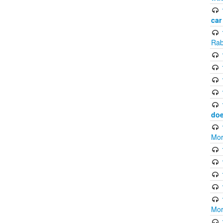
car
Rab
doe
Mor
Mor