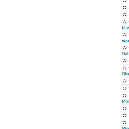
Mor
wor
Rab
Rhi
Mor
Rhi