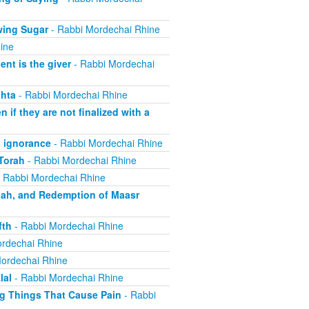
wing Sugar
- Rabbi Mordechai Rhine
ine
nt is the giver
- Rabbi Mordechai
hta
- Rabbi Mordechai Rhine
if they are not finalized with a
 ignorance
- Rabbi Mordechai Rhine
Torah
- Rabbi Mordechai Rhine
 Rabbi Mordechai Rhine
aah, and Redemption of Maasr
fth
- Rabbi Mordechai Rhine
rdechai Rhine
ordechai Rhine
lal
- Rabbi Mordechai Rhine
ng Things That Cause Pain
- Rabbi