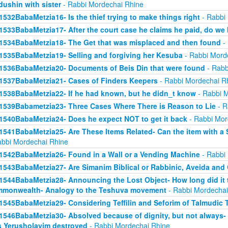
dushin with sister
- Rabbi Mordechai Rhine
1532BabaMetzia16- Is the thief trying to make things right
- Rabbi
1533BabaMetzia17- After the court case he claims he paid, do we 
1534BabaMetzia18- The Get that was misplaced and then found
- 
1535BabaMetzia19- Selling and forgiving her Kesuba
- Rabbi Mord
1536BabaMetzia20- Documents of Beis Din that were found
- Rabb
1537BabaMetzia21- Cases of Finders Keepers
- Rabbi Mordechai R
1538BabaMetzia22- If he had known, but he didn_t know
- Rabbi M
1539Babametzia23- Three Cases Where There is Reason to Lie
- R
1540BabaMetzia24- Does he expect NOT to get it back
- Rabbi Mor
1541BabaMetzia25- Are These Items Related- Can the item with a S
abbi Mordechai Rhine
1542BabaMetzia26- Found in a Wall or a Vending Machine
- Rabbi
1543BabaMetzia27- Are Simanim Biblical or Rabbinic, Aveida and
1544BabaMetzia28- Announcing the Lost Object- How long did it t
monwealth- Analogy to the Teshuva movement
- Rabbi Mordechai
1545BabaMetzia29- Considering Teffilin and Seforim of Talmudic 
1546BabaMetzia30- Absolved because of dignity, but not always-
 Yerusholayim destroyed
- Rabbi Mordechai Rhine