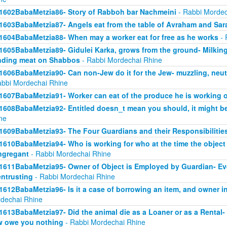
1602BabaMetzia86- Story of Rabboh bar Nachmeini
- Rabbi Mordec
1603BabaMetzia87- Angels eat from the table of Avraham and Sar
1604BabaMetzia88- When may a worker eat for free as he works
- 
1605BabaMetzia89- Gidulei Karka, grows from the ground- Milkin
nding meat on Shabbos
- Rabbi Mordechai Rhine
1606BabaMetzia90- Can non-Jew do it for the Jew- muzzling, neut
abbi Mordechai Rhine
1607BabaMetzia91- Worker can eat of the produce he is working 
1608BabaMetzia92- Entitled doesn_t mean you should, it might be
ne
1609BabaMetzia93- The Four Guardians and their Responsibilitie
1610BabaMetzia94- Who is working for who at the time the objec
ngregant
- Rabbi Mordechai Rhine
1611BabaMetzia95- Owner of Object is Employed by Guardian- Even 
entrusting
- Rabbi Mordechai Rhine
1612BabaMetzia96- Is it a case of borrowing an item, and owner in
dechai Rhine
1613BabaMetzia97- Did the animal die as a Loaner or as a Rental- H
 owe you nothing
- Rabbi Mordechai Rhine