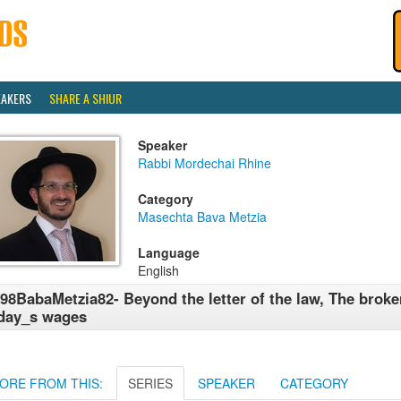
EAKERS
SHARE A SHIUR
Speaker
Rabbi Mordechai Rhine
Category
Masechta Bava Metzia
Language
English
98BabaMetzia82- Beyond the letter of the law, The broke
day_s wages
ORE FROM THIS:
SERIES
SPEAKER
CATEGORY