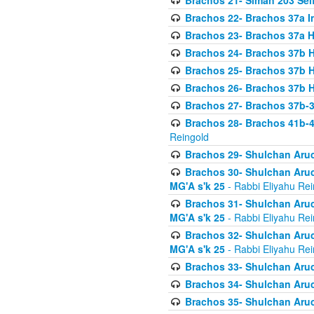
Brachos 21- Siman 203 Seif
Brachos 22- Brachos 37a I
Brachos 23- Brachos 37a 
Brachos 24- Brachos 37b 
Brachos 25- Brachos 37b 
Brachos 26- Brachos 37b 
Brachos 27- Brachos 37b-3
Brachos 28- Brachos 41b-
Reingold
Brachos 29- Shulchan Aruc
Brachos 30- Shulchan Aruch
MG'A s'k 25
- Rabbi Eliyahu Rei
Brachos 31- Shulchan Aruch
MG'A s'k 25
- Rabbi Eliyahu Rei
Brachos 32- Shulchan Aruch
MG'A s'k 25
- Rabbi Eliyahu Rei
Brachos 33- Shulchan Aruch
Brachos 34- Shulchan Aruc
Brachos 35- Shulchan Aruch