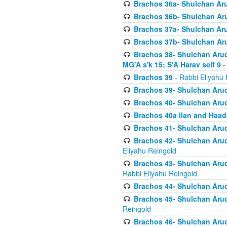
Brachos 36a- Shulchan Aruc
Brachos 36b- Shulchan Aru
Brachos 37a- Shulchan Aru
Brachos 37b- Shulchan Aru
Brachos 38- Shulchan Aruch
MG'A s'k 15; S'A Harav seif 9
-
Brachos 39
- Rabbi Eliyahu 
Brachos 39- Shulchan Aruc
Brachos 40- Shulchan Aruc
Brachos 40a Ilan and Haa
Brachos 41- Shulchan Aruc
Brachos 42- Shulchan Aruch
Eliyahu Reingold
Brachos 43- Shulchan Aruch
Rabbi Eliyahu Reingold
Brachos 44- Shulchan Aruch
Brachos 45- Shulchan Aruch
Reingold
Brachos 46- Shulchan Aruch