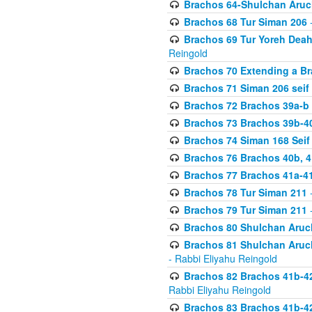
Brachos 64-Shulchan Aruch
Brachos 68 Tur Siman 206
-
Brachos 69 Tur Yoreh Deah 
Reingold
Brachos 70 Extending a Bra
Brachos 71 Siman 206 seif 
Brachos 72 Brachos 39a-b
Brachos 73 Brachos 39b-40
Brachos 74 Siman 168 Seif
Brachos 76 Brachos 40b, 4
Brachos 77 Brachos 41a-4
Brachos 78 Tur Siman 211
-
Brachos 79 Tur Siman 211
-
Brachos 80 Shulchan Aruch
Brachos 81 Shulchan Aruch
- Rabbi Eliyahu Reingold
Brachos 82 Brachos 41b-4
Rabbi Eliyahu Reingold
Brachos 83 Brachos 41b-4