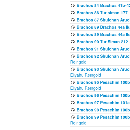
Brachos 84 Brachos 41b-4
Brachos 86 Tur siman 177
-
Brachos 87 Shulchan Aruch
Brachos 89 Brachos 44a Ika
Brachos 89 Brachos 44a Ika
Brachos 90 Tur Siman 212
-
Brachos 91 Shulchan Aruch
Brachos 92 Shulchan Aruch 
Reingold
Brachos 93 Shulchan Aruch S
Eliyahu Reingold
Brachos 95 Pesachim 100b
Eliyahu Reingold
Brachos 96 Pesachim 100b
Brachos 97 Pesachim 101a
Brachos 98 Pesachim 100b
Brachos 99 Pesachim 100b-
Reingold