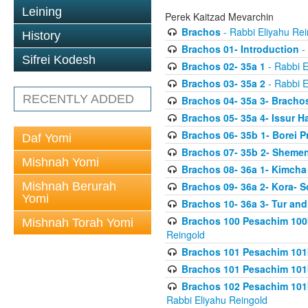
Leining
Perek Kaitzad Mevarchin
Brachos
- Rabbi Eliyahu Rei
History
Brachos 01- Introduction
- 
Sifrei Kodesh
Brachos 02- 35a 1
- Rabbi E
Brachos 03- 35a 2
- Rabbi E
RECENTLY ADDED
Brachos 04- 35a 3- Bracho
Brachos 05- 35a 4- Issur 
Brachos 06- 35b 1- Borei P
Daf Yomi
Brachos 07- 35b 2- Shemen
Mishnah Yomi
Brachos 08- 36a 1- Kimcha 
Mishnah Berurah
Brachos 09- 36a 2- Kora- S
Yomi
Brachos 10- 36a 3- Tur and
Brachos 100 Pesachim 100
Mishnah Torah Yomi
Reingold
Brachos 101 Pesachim 101b
Brachos 101 Pesachim 101b
Brachos 102 Pesachim 101
Rabbi Eliyahu Reingold