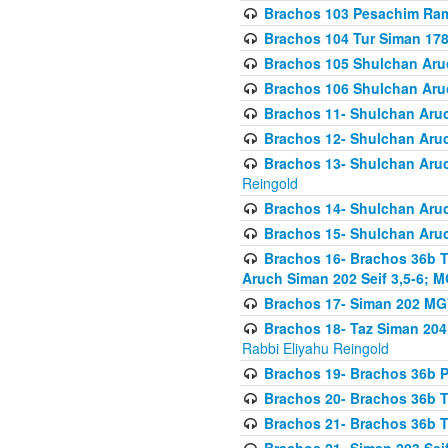
Brachos 103 Pesachim Ram
Brachos 104 Tur Siman 17
Brachos 105 Shulchan Aruc
Brachos 106 Shulchan Aruc
Brachos 11- Shulchan Aruch
Brachos 12- Shulchan Aruch
Brachos 13- Shulchan Aruc
Reingold
Brachos 14- Shulchan Aruc
Brachos 15- Shulchan Aruc
Brachos 16- Brachos 36b T
Aruch Siman 202 Seif 3,5-6; M
Brachos 17- Siman 202 MG
Brachos 18- Taz Siman 204 
Rabbi Eliyahu Reingold
Brachos 19- Brachos 36b Pi
Brachos 20- Brachos 36b T
Brachos 21- Brachos 36b T