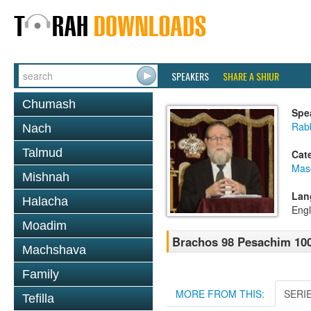
SPEAKERS
SHARE A SHIUR
Chumash
Spe
Rabb
Nach
Talmud
Cat
Mas
Mishnah
Lan
Halacha
Engl
Moadim
Brachos 98 Pesachim 10
Machshava
Family
MORE FROM THIS:
SERI
Tefilla