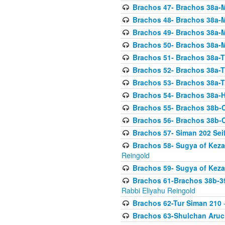
Brachos 47- Brachos 38a-M
Brachos 48- Brachos 38a-M
Brachos 49- Brachos 38a-M
Brachos 50- Brachos 38a-M
Brachos 51- Brachos 38a-T
Brachos 52- Brachos 38a-T
Brachos 53- Brachos 38a-T
Brachos 54- Brachos 38a-H
Brachos 55- Brachos 38b
Brachos 56- Brachos 38b
Brachos 57- Siman 202 Seif
Brachos 58- Sugya of Keza
Reingold
Brachos 59- Sugya of Keza
Brachos 61-Brachos 38b-39
Rabbi Eliyahu Reingold
Brachos 62-Tur Siman 210
-
Brachos 63-Shulchan Aruch