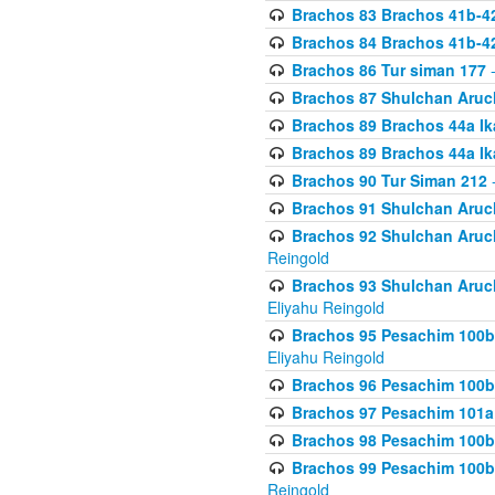
Brachos 83 Brachos 41b-4
Brachos 84 Brachos 41b-4
Brachos 86 Tur siman 177
-
Brachos 87 Shulchan Aruch
Brachos 89 Brachos 44a Ika
Brachos 89 Brachos 44a Ika
Brachos 90 Tur Siman 212
-
Brachos 91 Shulchan Aruch
Brachos 92 Shulchan Aruch 
Reingold
Brachos 93 Shulchan Aruch S
Eliyahu Reingold
Brachos 95 Pesachim 100b
Eliyahu Reingold
Brachos 96 Pesachim 100b
Brachos 97 Pesachim 101a
Brachos 98 Pesachim 100b
Brachos 99 Pesachim 100b-
Reingold