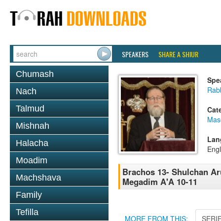
SPEAKERS
SHARE A SHIUR
Chumash
Spe
Rabb
Nach
Talmud
Cat
Mas
Mishnah
Lan
Halacha
Engl
Moadim
Brachos 13- Shulchan Aru
Machshava
Megadim A'A 10-11
Family
Tefilla
MORE FROM THIS:
SERI