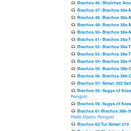
Brachos 46- Shulchan Aruch
Brachos 47- Brachos 38a-M
Brachos 48- Brachos 38a-M
Brachos 49- Brachos 38a-M
Brachos 50- Brachos 38a-M
Brachos 51- Brachos 38a-T
Brachos 52- Brachos 38a-T
Brachos 53- Brachos 38a-T
Brachos 54- Brachos 38a-H
Brachos 55- Brachos 38b
Brachos 56- Brachos 38b
Brachos 57- Siman 202 Seif
Brachos 58- Sugya of Keza
Reingold
Brachos 59- Sugya of Keza
Brachos 61-Brachos 38b-39
Rabbi Eliyahu Reingold
Brachos 62-Tur Siman 210
-