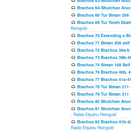
Brachos 63-Shulchan Aruch
Brachos 64-Shulchan Aruch
Brachos 68 Tur Siman 206
-
Brachos 69 Tur Yoreh Deah 
Reingold
Brachos 70 Extending a Bra
Brachos 71 Siman 206 seif 
Brachos 72 Brachos 39a-b
Brachos 73 Brachos 39b-40
Brachos 74 Siman 168 Seif
Brachos 76 Brachos 40b, 4
Brachos 77 Brachos 41a-4
Brachos 78 Tur Siman 211
-
Brachos 79 Tur Siman 211
-
Brachos 80 Shulchan Aruch
Brachos 81 Shulchan Aruch
- Rabbi Eliyahu Reingold
Brachos 82 Brachos 41b-4
Rabbi Eliyahu Reingold