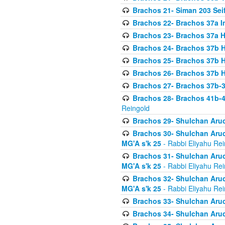
Brachos 21- Siman 203 Seif
Brachos 22- Brachos 37a I
Brachos 23- Brachos 37a 
Brachos 24- Brachos 37b 
Brachos 25- Brachos 37b 
Brachos 26- Brachos 37b 
Brachos 27- Brachos 37b-3
Brachos 28- Brachos 41b-
Reingold
Brachos 29- Shulchan Aruc
Brachos 30- Shulchan Aruch
MG'A s'k 25
- Rabbi Eliyahu Rei
Brachos 31- Shulchan Aruch
MG'A s'k 25
- Rabbi Eliyahu Rei
Brachos 32- Shulchan Aruch
MG'A s'k 25
- Rabbi Eliyahu Rei
Brachos 33- Shulchan Aruch
Brachos 34- Shulchan Aruc