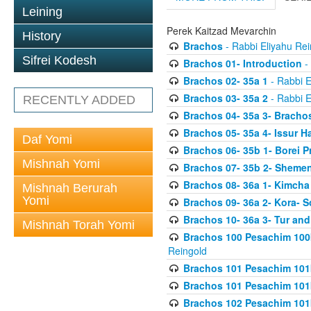
Leining
Perek Kaitzad Mevarchin
History
Brachos
- Rabbi Eliyahu Rei
Sifrei Kodesh
Brachos 01- Introduction
- 
Brachos 02- 35a 1
- Rabbi E
Brachos 03- 35a 2
- Rabbi E
RECENTLY ADDED
Brachos 04- 35a 3- Bracho
Brachos 05- 35a 4- Issur 
Daf Yomi
Brachos 06- 35b 1- Borei P
Mishnah Yomi
Brachos 07- 35b 2- Shemen
Brachos 08- 36a 1- Kimcha 
Mishnah Berurah
Yomi
Brachos 09- 36a 2- Kora- S
Brachos 10- 36a 3- Tur and
Mishnah Torah Yomi
Brachos 100 Pesachim 100
Reingold
Brachos 101 Pesachim 101b
Brachos 101 Pesachim 101b
Brachos 102 Pesachim 101