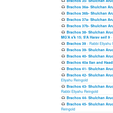
Brachos 35- Shulchan Aruch
Brachos 36a- Shulchan Aruc
Brachos 36b- Shulchan Aru
Brachos 37a- Shulchan Aru
Brachos 37b- Shulchan Aru
Brachos 38- Shulchan Aruch
MG'A s'k 15; S'A Harav seif 9
-
Brachos 39
- Rabbi Eliyahu 
Brachos 39- Shulchan Aruc
Brachos 40- Shulchan Aruc
Brachos 40a Ilan and Haa
Brachos 41- Shulchan Aruc
Brachos 42- Shulchan Aruch
Eliyahu Reingold
Brachos 43- Shulchan Aruch
Rabbi Eliyahu Reingold
Brachos 44- Shulchan Aruch
Brachos 45- Shulchan Aruch
Reingold