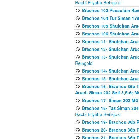
Rabbi Eliyahu Reingold
Brachos 103 Pesachim Ram
Brachos 104 Tur Siman 17
Brachos 105 Shulchan Aruc
Brachos 106 Shulchan Aruc
Brachos 11- Shulchan Aruch
Brachos 12- Shulchan Aruch
Brachos 13- Shulchan Aruc
Reingold
Brachos 14- Shulchan Aruc
Brachos 15- Shulchan Aruc
Brachos 16- Brachos 36b T
Aruch Siman 202 Seif 3,5-6; M
Brachos 17- Siman 202 MG
Brachos 18- Taz Siman 204 
Rabbi Eliyahu Reingold
Brachos 19- Brachos 36b Pi
Brachos 20- Brachos 36b T
Brachos 21- Brachos 36b T