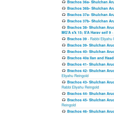
Brachos 36a- Shulchan Aruc
Brachos 36b- Shulchan Aru
Brachos 37a- Shulchan Aru
Brachos 37b- Shulchan Aru
Brachos 38- Shulchan Aruch
MG'A s'k 15; S'A Harav seif 9
-
Brachos 39
- Rabbi Eliyahu 
Brachos 39- Shulchan Aruc
Brachos 40- Shulchan Aruc
Brachos 40a Ilan and Haa
Brachos 41- Shulchan Aruc
Brachos 42- Shulchan Aruch
Eliyahu Reingold
Brachos 43- Shulchan Aruch
Rabbi Eliyahu Reingold
Brachos 44- Shulchan Aruch
Brachos 45- Shulchan Aruch
Reingold
Brachos 46- Shulchan Aruch