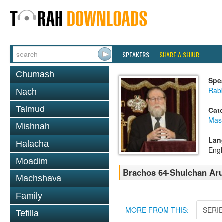
SPEAKERS
SHARE A SHIUR
Chumash
Spe
Rabb
Nach
Talmud
Cat
Mas
Mishnah
Lan
Halacha
Engl
Moadim
Brachos 64-Shulchan Aru
Machshava
Family
MORE FROM THIS:
SERI
Tefilla