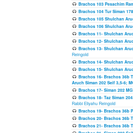
Brachos 103 Pesachim Ram
Brachos 104 Tur Siman 17
Brachos 105 Shulchan Aruc
Brachos 106 Shulchan Aruc
Brachos 11- Shulchan Aruch
Brachos 12- Shulchan Aruch
Brachos 13- Shulchan Aruc
Reingold
Brachos 14- Shulchan Aruc
Brachos 15- Shulchan Aruc
Brachos 16- Brachos 36b T
Aruch Siman 202 Seif 3,5-6; M
Brachos 17- Siman 202 MG
Brachos 18- Taz Siman 204 
Rabbi Eliyahu Reingold
Brachos 19- Brachos 36b Pi
Brachos 20- Brachos 36b T
Brachos 21- Brachos 36b T