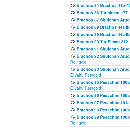
Brachos 84 Brachos 41b-4
Brachos 86 Tur siman 177
-
Brachos 87 Shulchan Aruch
Brachos 89 Brachos 44a Ika
Brachos 89 Brachos 44a Ika
Brachos 90 Tur Siman 212
-
Brachos 91 Shulchan Aruch
Brachos 92 Shulchan Aruch 
Reingold
Brachos 93 Shulchan Aruch S
Eliyahu Reingold
Brachos 95 Pesachim 100b
Eliyahu Reingold
Brachos 96 Pesachim 100b
Brachos 97 Pesachim 101a
Brachos 98 Pesachim 100b
Brachos 99 Pesachim 100b-
Reingold