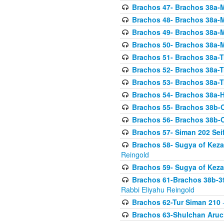
Brachos 47- Brachos 38a-M
Brachos 48- Brachos 38a-M
Brachos 49- Brachos 38a-M
Brachos 50- Brachos 38a-M
Brachos 51- Brachos 38a-T
Brachos 52- Brachos 38a-T
Brachos 53- Brachos 38a-T
Brachos 54- Brachos 38a-H
Brachos 55- Brachos 38b
Brachos 56- Brachos 38b
Brachos 57- Siman 202 Seif
Brachos 58- Sugya of Keza
Reingold
Brachos 59- Sugya of Keza
Brachos 61-Brachos 38b-39
Rabbi Eliyahu Reingold
Brachos 62-Tur Siman 210
-
Brachos 63-Shulchan Aruch