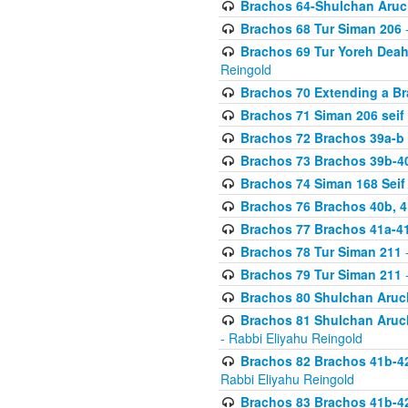
Brachos 64-Shulchan Aruch
Brachos 68 Tur Siman 206
-
Brachos 69 Tur Yoreh Deah 
Reingold
Brachos 70 Extending a Bra
Brachos 71 Siman 206 seif 
Brachos 72 Brachos 39a-b
Brachos 73 Brachos 39b-40
Brachos 74 Siman 168 Seif
Brachos 76 Brachos 40b, 4
Brachos 77 Brachos 41a-4
Brachos 78 Tur Siman 211
-
Brachos 79 Tur Siman 211
-
Brachos 80 Shulchan Aruch
Brachos 81 Shulchan Aruch
- Rabbi Eliyahu Reingold
Brachos 82 Brachos 41b-4
Rabbi Eliyahu Reingold
Brachos 83 Brachos 41b-4