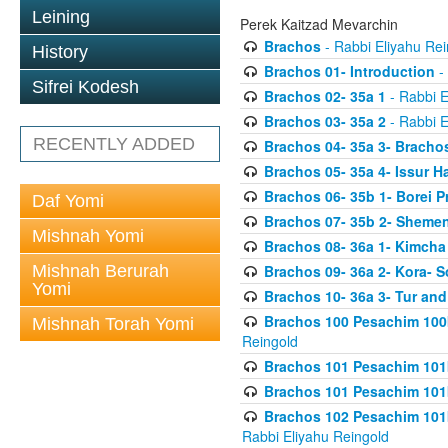
Leining
Perek Kaitzad Mevarchin
Brachos
- Rabbi Eliyahu Rei
History
Brachos 01- Introduction
- 
Sifrei Kodesh
Brachos 02- 35a 1
- Rabbi E
Brachos 03- 35a 2
- Rabbi E
RECENTLY ADDED
Brachos 04- 35a 3- Bracho
Brachos 05- 35a 4- Issur 
Brachos 06- 35b 1- Borei P
Daf Yomi
Brachos 07- 35b 2- Shemen
Mishnah Yomi
Brachos 08- 36a 1- Kimcha 
Mishnah Berurah
Brachos 09- 36a 2- Kora- S
Yomi
Brachos 10- 36a 3- Tur and
Brachos 100 Pesachim 100
Mishnah Torah Yomi
Reingold
Brachos 101 Pesachim 101b
Brachos 101 Pesachim 101b
Brachos 102 Pesachim 101
Rabbi Eliyahu Reingold