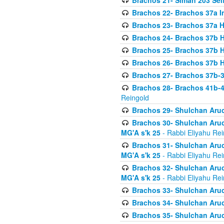
Brachos 21- Siman 203 Seif
Brachos 22- Brachos 37a I
Brachos 23- Brachos 37a 
Brachos 24- Brachos 37b 
Brachos 25- Brachos 37b 
Brachos 26- Brachos 37b 
Brachos 27- Brachos 37b-3
Brachos 28- Brachos 41b-
Reingold
Brachos 29- Shulchan Aruc
Brachos 30- Shulchan Aruch
MG'A s'k 25
- Rabbi Eliyahu Rei
Brachos 31- Shulchan Aruch
MG'A s'k 25
- Rabbi Eliyahu Rei
Brachos 32- Shulchan Aruch
MG'A s'k 25
- Rabbi Eliyahu Rei
Brachos 33- Shulchan Aruch
Brachos 34- Shulchan Aruc
Brachos 35- Shulchan Aruch