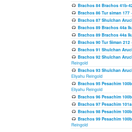
Brachos 84 Brachos 41b-4
Brachos 86 Tur siman 177
-
Brachos 87 Shulchan Aruch
Brachos 89 Brachos 44a Ika
Brachos 89 Brachos 44a Ika
Brachos 90 Tur Siman 212
-
Brachos 91 Shulchan Aruch
Brachos 92 Shulchan Aruch 
Reingold
Brachos 93 Shulchan Aruch S
Eliyahu Reingold
Brachos 95 Pesachim 100b
Eliyahu Reingold
Brachos 96 Pesachim 100b
Brachos 97 Pesachim 101a
Brachos 98 Pesachim 100b
Brachos 99 Pesachim 100b-
Reingold