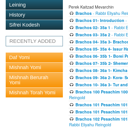
Leining
Perek Kaitzad Mevarchin
Brachos
- Rabbi Eliyahu Rei
History
Brachos 01- Introduction
- 
Sifrei Kodesh
Brachos 02- 35a 1
- Rabbi E
Brachos 03- 35a 2
- Rabbi E
RECENTLY ADDED
Brachos 04- 35a 3- Bracho
Brachos 05- 35a 4- Issur 
Brachos 06- 35b 1- Borei P
Daf Yomi
Brachos 07- 35b 2- Shemen
Mishnah Yomi
Brachos 08- 36a 1- Kimcha 
Mishnah Berurah
Brachos 09- 36a 2- Kora- S
Yomi
Brachos 10- 36a 3- Tur and
Brachos 100 Pesachim 100
Mishnah Torah Yomi
Reingold
Brachos 101 Pesachim 101b
Brachos 101 Pesachim 101b
Brachos 102 Pesachim 101
Rabbi Eliyahu Reingold