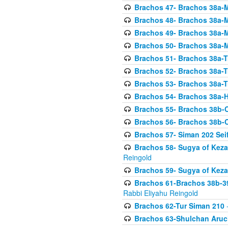
Brachos 47- Brachos 38a-M
Brachos 48- Brachos 38a-M
Brachos 49- Brachos 38a-M
Brachos 50- Brachos 38a-M
Brachos 51- Brachos 38a-T
Brachos 52- Brachos 38a-T
Brachos 53- Brachos 38a-T
Brachos 54- Brachos 38a-H
Brachos 55- Brachos 38b
Brachos 56- Brachos 38b
Brachos 57- Siman 202 Seif
Brachos 58- Sugya of Keza
Reingold
Brachos 59- Sugya of Keza
Brachos 61-Brachos 38b-39
Rabbi Eliyahu Reingold
Brachos 62-Tur Siman 210
-
Brachos 63-Shulchan Aruch