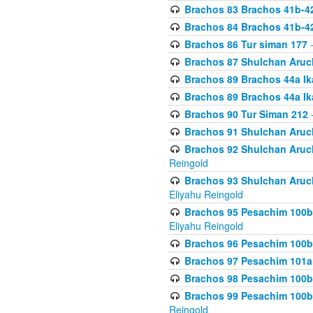
Brachos 83 Brachos 41b-4
Brachos 84 Brachos 41b-4
Brachos 86 Tur siman 177
-
Brachos 87 Shulchan Aruch
Brachos 89 Brachos 44a Ika
Brachos 89 Brachos 44a Ika
Brachos 90 Tur Siman 212
-
Brachos 91 Shulchan Aruch
Brachos 92 Shulchan Aruch 
Reingold
Brachos 93 Shulchan Aruch S
Eliyahu Reingold
Brachos 95 Pesachim 100b
Eliyahu Reingold
Brachos 96 Pesachim 100b
Brachos 97 Pesachim 101a
Brachos 98 Pesachim 100b
Brachos 99 Pesachim 100b-
Reingold