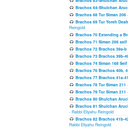
Brachos 63-Shulchan Aruch
Brachos 64-Shulchan Aruch
Brachos 68 Tur Siman 206
-
Brachos 69 Tur Yoreh Deah 
Reingold
Brachos 70 Extending a Bra
Brachos 71 Siman 206 seif 
Brachos 72 Brachos 39a-b
Brachos 73 Brachos 39b-40
Brachos 74 Siman 168 Seif
Brachos 76 Brachos 40b, 4
Brachos 77 Brachos 41a-4
Brachos 78 Tur Siman 211
-
Brachos 79 Tur Siman 211
-
Brachos 80 Shulchan Aruch
Brachos 81 Shulchan Aruch
- Rabbi Eliyahu Reingold
Brachos 82 Brachos 41b-4
Rabbi Eliyahu Reingold