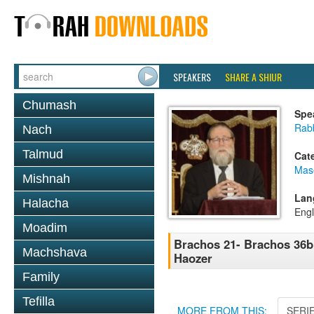
SPEAKERS
SHARE A SHIUR
Chumash
Spe
Rabb
Nach
Talmud
Cat
Mas
Mishnah
Lan
Halacha
Engl
Moadim
Brachos 21- Brachos 36b 
Machshava
Haozer
Family
Tefilla
MORE FROM THIS:
SERI