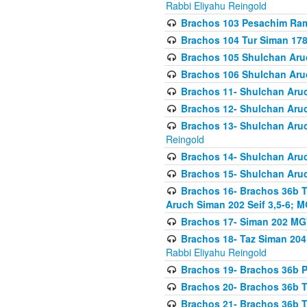
Rabbi Eliyahu Reingold
Brachos 103 Pesachim Ram
Brachos 104 Tur Siman 17
Brachos 105 Shulchan Aruc
Brachos 106 Shulchan Aruc
Brachos 11- Shulchan Aruch
Brachos 12- Shulchan Aruch
Brachos 13- Shulchan Aruc
Reingold
Brachos 14- Shulchan Aruc
Brachos 15- Shulchan Aruc
Brachos 16- Brachos 36b T
Aruch Siman 202 Seif 3,5-6; M
Brachos 17- Siman 202 MG
Brachos 18- Taz Siman 204 
Rabbi Eliyahu Reingold
Brachos 19- Brachos 36b Pi
Brachos 20- Brachos 36b T
Brachos 21- Brachos 36b T