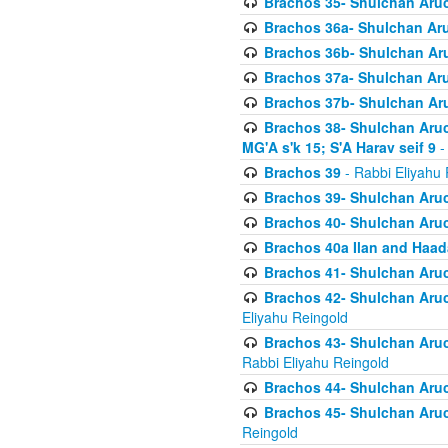
Brachos 35- Shulchan Aruch
Brachos 36a- Shulchan Aruc
Brachos 36b- Shulchan Aru
Brachos 37a- Shulchan Aru
Brachos 37b- Shulchan Aru
Brachos 38- Shulchan Aruch
MG'A s'k 15; S'A Harav seif 9
-
Brachos 39
- Rabbi Eliyahu 
Brachos 39- Shulchan Aruc
Brachos 40- Shulchan Aruc
Brachos 40a Ilan and Haa
Brachos 41- Shulchan Aruc
Brachos 42- Shulchan Aruch
Eliyahu Reingold
Brachos 43- Shulchan Aruch
Rabbi Eliyahu Reingold
Brachos 44- Shulchan Aruch
Brachos 45- Shulchan Aruch
Reingold