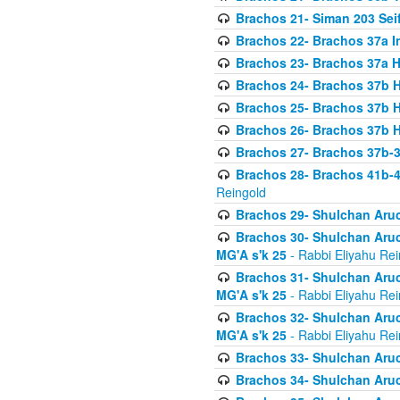
Brachos 21- Siman 203 Seif
Brachos 22- Brachos 37a I
Brachos 23- Brachos 37a 
Brachos 24- Brachos 37b 
Brachos 25- Brachos 37b 
Brachos 26- Brachos 37b 
Brachos 27- Brachos 37b-3
Brachos 28- Brachos 41b-
Reingold
Brachos 29- Shulchan Aruc
Brachos 30- Shulchan Aruch
MG'A s'k 25
- Rabbi Eliyahu Rei
Brachos 31- Shulchan Aruch
MG'A s'k 25
- Rabbi Eliyahu Rei
Brachos 32- Shulchan Aruch
MG'A s'k 25
- Rabbi Eliyahu Rei
Brachos 33- Shulchan Aruch
Brachos 34- Shulchan Aruc