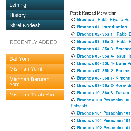
Leining
Perek Kaitzad Mevarchin
History
Brachos
- Rabbi Eliyahu Rei
Sifrei Kodesh
Brachos 01- Introduction
- 
Brachos 02- 35a 1
- Rabbi E
Brachos 03- 35a 2
- Rabbi E
RECENTLY ADDED
Brachos 04- 35a 3- Bracho
Brachos 05- 35a 4- Issur 
Daf Yomi
Brachos 06- 35b 1- Borei P
Mishnah Yomi
Brachos 07- 35b 2- Shemen
Brachos 08- 36a 1- Kimcha 
Mishnah Berurah
Yomi
Brachos 09- 36a 2- Kora- S
Brachos 10- 36a 3- Tur and
Mishnah Torah Yomi
Brachos 100 Pesachim 100
Reingold
Brachos 101 Pesachim 101b
Brachos 101 Pesachim 101b
Brachos 102 Pesachim 101