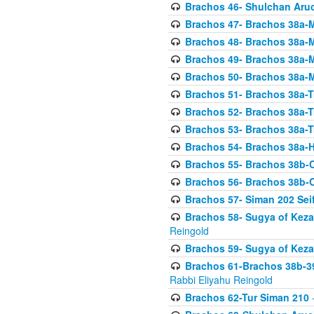
Brachos 46- Shulchan Aruch
Brachos 47- Brachos 38a-M
Brachos 48- Brachos 38a-M
Brachos 49- Brachos 38a-M
Brachos 50- Brachos 38a-M
Brachos 51- Brachos 38a-T
Brachos 52- Brachos 38a-T
Brachos 53- Brachos 38a-T
Brachos 54- Brachos 38a-H
Brachos 55- Brachos 38b
Brachos 56- Brachos 38b
Brachos 57- Siman 202 Seif
Brachos 58- Sugya of Keza
Reingold
Brachos 59- Sugya of Keza
Brachos 61-Brachos 38b-39
Rabbi Eliyahu Reingold
Brachos 62-Tur Siman 210
-