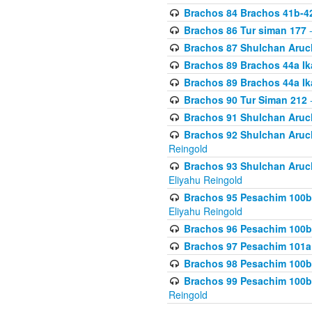
Brachos 84 Brachos 41b-4
Brachos 86 Tur siman 177
-
Brachos 87 Shulchan Aruch
Brachos 89 Brachos 44a Ika
Brachos 89 Brachos 44a Ika
Brachos 90 Tur Siman 212
-
Brachos 91 Shulchan Aruch
Brachos 92 Shulchan Aruch 
Reingold
Brachos 93 Shulchan Aruch S
Eliyahu Reingold
Brachos 95 Pesachim 100b
Eliyahu Reingold
Brachos 96 Pesachim 100b
Brachos 97 Pesachim 101a
Brachos 98 Pesachim 100b
Brachos 99 Pesachim 100b-
Reingold