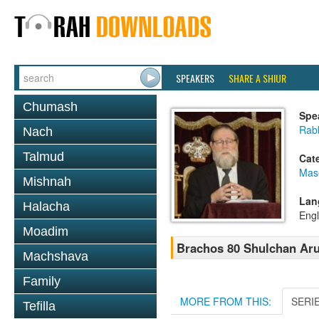
SPEAKERS
SHARE A SHIUR
Chumash
Spe
Rabb
Nach
Talmud
Cat
Mas
Mishnah
Lan
Halacha
Engl
Moadim
Brachos 80 Shulchan Aru
Machshava
Family
MORE FROM THIS:
SERI
Tefilla