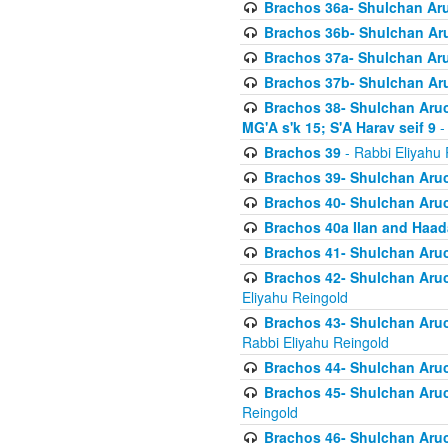
Brachos 36a- Shulchan Aruc
Brachos 36b- Shulchan Aru
Brachos 37a- Shulchan Aru
Brachos 37b- Shulchan Aru
Brachos 38- Shulchan Aruch
MG'A s'k 15; S'A Harav seif 9
-
Brachos 39
- Rabbi Eliyahu 
Brachos 39- Shulchan Aruc
Brachos 40- Shulchan Aruc
Brachos 40a Ilan and Haa
Brachos 41- Shulchan Aruc
Brachos 42- Shulchan Aruch
Eliyahu Reingold
Brachos 43- Shulchan Aruch
Rabbi Eliyahu Reingold
Brachos 44- Shulchan Aruch
Brachos 45- Shulchan Aruch
Reingold
Brachos 46- Shulchan Aruch