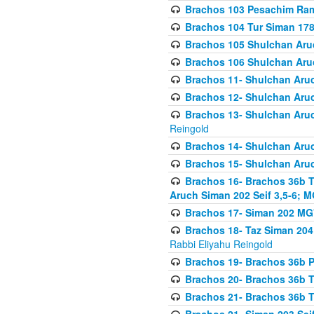
Brachos 103 Pesachim Ram
Brachos 104 Tur Siman 17
Brachos 105 Shulchan Aruc
Brachos 106 Shulchan Aruc
Brachos 11- Shulchan Aruch
Brachos 12- Shulchan Aruch
Brachos 13- Shulchan Aruc
Reingold
Brachos 14- Shulchan Aruc
Brachos 15- Shulchan Aruc
Brachos 16- Brachos 36b T
Aruch Siman 202 Seif 3,5-6; M
Brachos 17- Siman 202 MG
Brachos 18- Taz Siman 204 
Rabbi Eliyahu Reingold
Brachos 19- Brachos 36b Pi
Brachos 20- Brachos 36b T
Brachos 21- Brachos 36b T