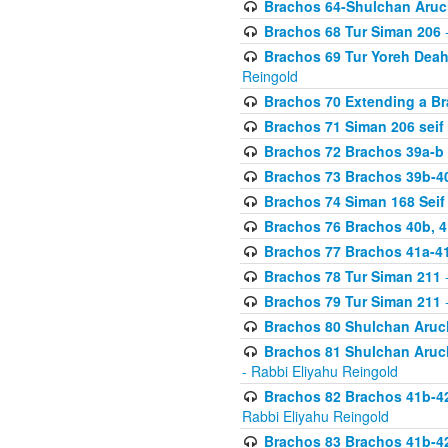
Brachos 64-Shulchan Aruch
Brachos 68 Tur Siman 206
-
Brachos 69 Tur Yoreh Deah 
Reingold
Brachos 70 Extending a Bra
Brachos 71 Siman 206 seif 
Brachos 72 Brachos 39a-b
Brachos 73 Brachos 39b-40
Brachos 74 Siman 168 Seif
Brachos 76 Brachos 40b, 4
Brachos 77 Brachos 41a-4
Brachos 78 Tur Siman 211
-
Brachos 79 Tur Siman 211
-
Brachos 80 Shulchan Aruch
Brachos 81 Shulchan Aruch
- Rabbi Eliyahu Reingold
Brachos 82 Brachos 41b-4
Rabbi Eliyahu Reingold
Brachos 83 Brachos 41b-4