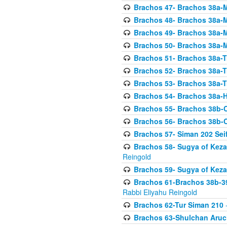
Brachos 47- Brachos 38a-M
Brachos 48- Brachos 38a-M
Brachos 49- Brachos 38a-M
Brachos 50- Brachos 38a-M
Brachos 51- Brachos 38a-T
Brachos 52- Brachos 38a-T
Brachos 53- Brachos 38a-T
Brachos 54- Brachos 38a-H
Brachos 55- Brachos 38b
Brachos 56- Brachos 38b
Brachos 57- Siman 202 Seif
Brachos 58- Sugya of Keza
Reingold
Brachos 59- Sugya of Keza
Brachos 61-Brachos 38b-39
Rabbi Eliyahu Reingold
Brachos 62-Tur Siman 210
-
Brachos 63-Shulchan Aruch