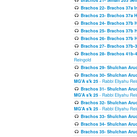
Brachos 21- Siman 203 Seif
Brachos 22- Brachos 37a I
Brachos 23- Brachos 37a 
Brachos 24- Brachos 37b 
Brachos 25- Brachos 37b 
Brachos 26- Brachos 37b 
Brachos 27- Brachos 37b-3
Brachos 28- Brachos 41b-
Reingold
Brachos 29- Shulchan Aruc
Brachos 30- Shulchan Aruch
MG'A s'k 25
- Rabbi Eliyahu Rei
Brachos 31- Shulchan Aruch
MG'A s'k 25
- Rabbi Eliyahu Rei
Brachos 32- Shulchan Aruch
MG'A s'k 25
- Rabbi Eliyahu Rei
Brachos 33- Shulchan Aruch
Brachos 34- Shulchan Aruc
Brachos 35- Shulchan Aruch