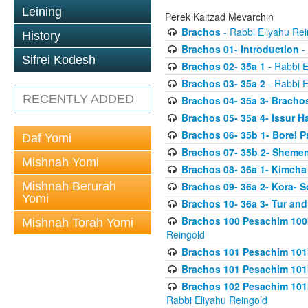
Leining
Perek Kaitzad Mevarchin
Brachos
- Rabbi Eliyahu Rei
History
Brachos 01- Introduction
- 
Sifrei Kodesh
Brachos 02- 35a 1
- Rabbi E
Brachos 03- 35a 2
- Rabbi E
RECENTLY ADDED
Brachos 04- 35a 3- Bracho
Brachos 05- 35a 4- Issur 
Brachos 06- 35b 1- Borei P
Daf Yomi
Brachos 07- 35b 2- Shemen
Mishnah Yomi
Brachos 08- 36a 1- Kimcha 
Mishnah Berurah
Brachos 09- 36a 2- Kora- S
Yomi
Brachos 10- 36a 3- Tur and
Brachos 100 Pesachim 100
Mishnah Torah Yomi
Reingold
Brachos 101 Pesachim 101b
Brachos 101 Pesachim 101b
Brachos 102 Pesachim 101
Rabbi Eliyahu Reingold