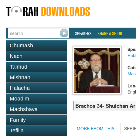
SPEAKERS
SHARE A SHIUR
Chumash
Spe
Rabb
Nach
Talmud
Cat
Mas
Mishnah
Lan
Halacha
Engl
Moadim
Brachos 34- Shulchan Ar
Machshava
Family
MORE FROM THIS:
SERI
Tefilla