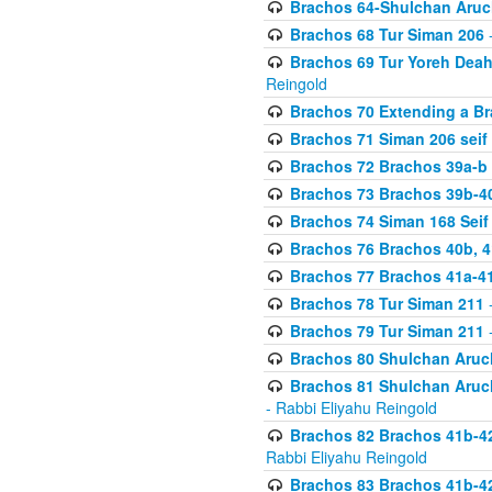
Brachos 64-Shulchan Aruch
Brachos 68 Tur Siman 206
-
Brachos 69 Tur Yoreh Deah 
Reingold
Brachos 70 Extending a Bra
Brachos 71 Siman 206 seif 
Brachos 72 Brachos 39a-b
Brachos 73 Brachos 39b-40
Brachos 74 Siman 168 Seif
Brachos 76 Brachos 40b, 4
Brachos 77 Brachos 41a-4
Brachos 78 Tur Siman 211
-
Brachos 79 Tur Siman 211
-
Brachos 80 Shulchan Aruch
Brachos 81 Shulchan Aruch
- Rabbi Eliyahu Reingold
Brachos 82 Brachos 41b-4
Rabbi Eliyahu Reingold
Brachos 83 Brachos 41b-4