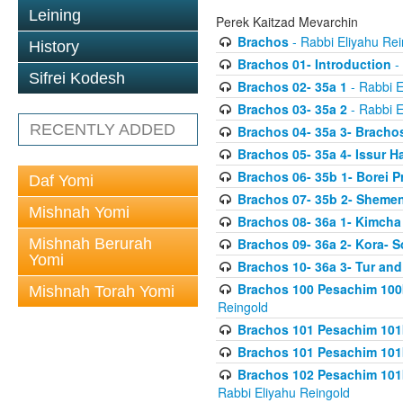
Leining
Perek Kaitzad Mevarchin
Brachos
- Rabbi Eliyahu Rei
History
Brachos 01- Introduction
- 
Sifrei Kodesh
Brachos 02- 35a 1
- Rabbi E
Brachos 03- 35a 2
- Rabbi E
RECENTLY ADDED
Brachos 04- 35a 3- Bracho
Brachos 05- 35a 4- Issur 
Brachos 06- 35b 1- Borei P
Daf Yomi
Brachos 07- 35b 2- Shemen
Mishnah Yomi
Brachos 08- 36a 1- Kimcha 
Mishnah Berurah
Brachos 09- 36a 2- Kora- S
Yomi
Brachos 10- 36a 3- Tur and
Brachos 100 Pesachim 100
Mishnah Torah Yomi
Reingold
Brachos 101 Pesachim 101b
Brachos 101 Pesachim 101b
Brachos 102 Pesachim 101
Rabbi Eliyahu Reingold