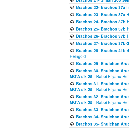
Brachos 21- Siman 203 Seif
Brachos 22- Brachos 37a I
Brachos 23- Brachos 37a 
Brachos 24- Brachos 37b 
Brachos 25- Brachos 37b 
Brachos 26- Brachos 37b 
Brachos 27- Brachos 37b-3
Brachos 28- Brachos 41b-
Reingold
Brachos 29- Shulchan Aruc
Brachos 30- Shulchan Aruch
MG'A s'k 25
- Rabbi Eliyahu Rei
Brachos 31- Shulchan Aruch
MG'A s'k 25
- Rabbi Eliyahu Rei
Brachos 32- Shulchan Aruch
MG'A s'k 25
- Rabbi Eliyahu Rei
Brachos 33- Shulchan Aruch
Brachos 34- Shulchan Aruc
Brachos 35- Shulchan Aruch