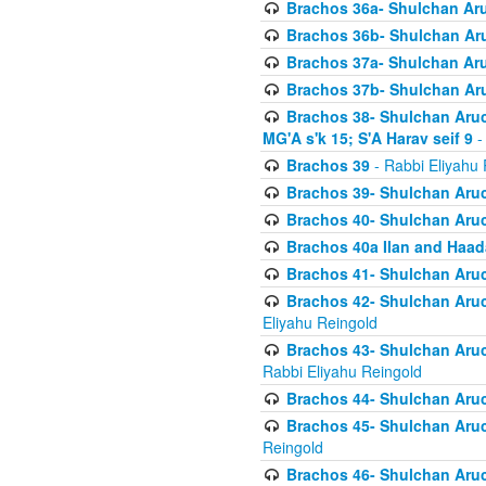
Brachos 36a- Shulchan Aruc
Brachos 36b- Shulchan Aru
Brachos 37a- Shulchan Aru
Brachos 37b- Shulchan Aru
Brachos 38- Shulchan Aruch
MG'A s'k 15; S'A Harav seif 9
-
Brachos 39
- Rabbi Eliyahu 
Brachos 39- Shulchan Aruc
Brachos 40- Shulchan Aruc
Brachos 40a Ilan and Haa
Brachos 41- Shulchan Aruc
Brachos 42- Shulchan Aruch
Eliyahu Reingold
Brachos 43- Shulchan Aruch
Rabbi Eliyahu Reingold
Brachos 44- Shulchan Aruch
Brachos 45- Shulchan Aruch
Reingold
Brachos 46- Shulchan Aruch