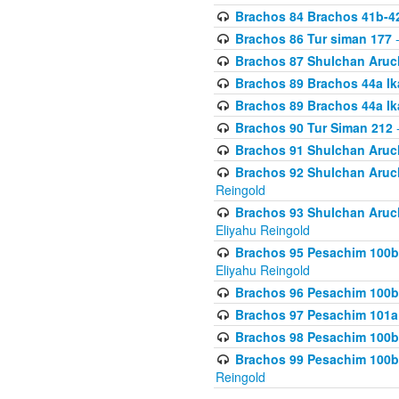
Brachos 84 Brachos 41b-4
Brachos 86 Tur siman 177
-
Brachos 87 Shulchan Aruch
Brachos 89 Brachos 44a Ika
Brachos 89 Brachos 44a Ika
Brachos 90 Tur Siman 212
-
Brachos 91 Shulchan Aruch
Brachos 92 Shulchan Aruch 
Reingold
Brachos 93 Shulchan Aruch S
Eliyahu Reingold
Brachos 95 Pesachim 100b
Eliyahu Reingold
Brachos 96 Pesachim 100b
Brachos 97 Pesachim 101a
Brachos 98 Pesachim 100b
Brachos 99 Pesachim 100b-
Reingold