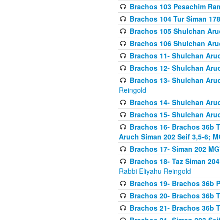
Brachos 103 Pesachim Ram
Brachos 104 Tur Siman 17
Brachos 105 Shulchan Aruc
Brachos 106 Shulchan Aruc
Brachos 11- Shulchan Aruch
Brachos 12- Shulchan Aruch
Brachos 13- Shulchan Aruc
Reingold
Brachos 14- Shulchan Aruc
Brachos 15- Shulchan Aruc
Brachos 16- Brachos 36b T
Aruch Siman 202 Seif 3,5-6; M
Brachos 17- Siman 202 MG
Brachos 18- Taz Siman 204 
Rabbi Eliyahu Reingold
Brachos 19- Brachos 36b Pi
Brachos 20- Brachos 36b T
Brachos 21- Brachos 36b T