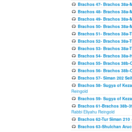
Brachos 47- Brachos 38a-M
Brachos 48- Brachos 38a-M
Brachos 49- Brachos 38a-M
Brachos 50- Brachos 38a-M
Brachos 51- Brachos 38a-T
Brachos 52- Brachos 38a-T
Brachos 53- Brachos 38a-T
Brachos 54- Brachos 38a-H
Brachos 55- Brachos 38b
Brachos 56- Brachos 38b
Brachos 57- Siman 202 Seif
Brachos 58- Sugya of Keza
Reingold
Brachos 59- Sugya of Keza
Brachos 61-Brachos 38b-39
Rabbi Eliyahu Reingold
Brachos 62-Tur Siman 210
-
Brachos 63-Shulchan Aruch