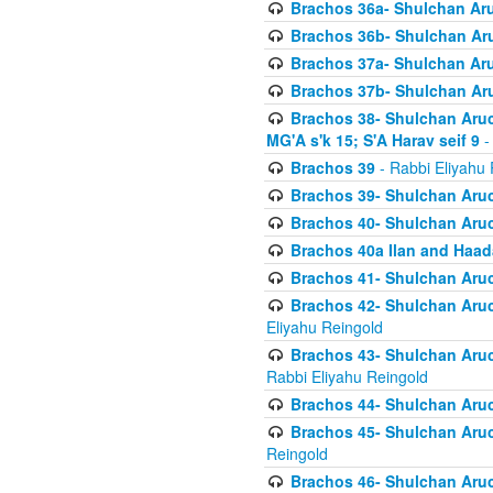
Brachos 36a- Shulchan Aruc
Brachos 36b- Shulchan Aru
Brachos 37a- Shulchan Aru
Brachos 37b- Shulchan Aru
Brachos 38- Shulchan Aruch
MG'A s'k 15; S'A Harav seif 9
-
Brachos 39
- Rabbi Eliyahu 
Brachos 39- Shulchan Aruc
Brachos 40- Shulchan Aruc
Brachos 40a Ilan and Haa
Brachos 41- Shulchan Aruc
Brachos 42- Shulchan Aruch
Eliyahu Reingold
Brachos 43- Shulchan Aruch
Rabbi Eliyahu Reingold
Brachos 44- Shulchan Aruch
Brachos 45- Shulchan Aruch
Reingold
Brachos 46- Shulchan Aruch