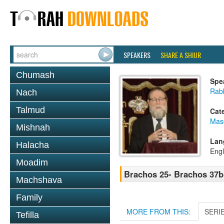
SPEAKERS
SHARE A SHIUR
Chumash
Spe
Rabb
Nach
Talmud
Cat
Mas
Mishnah
Lan
Halacha
Engl
Moadim
Brachos 25- Brachos 37b
Machshava
Family
MORE FROM THIS:
SERI
Tefilla