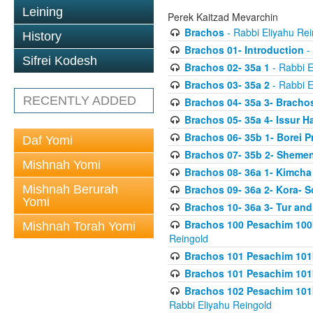
Leining
Perek Kaitzad Mevarchin
Brachos
- Rabbi Eliyahu Rei
History
Brachos 01- Introduction
- 
Sifrei Kodesh
Brachos 02- 35a 1
- Rabbi E
Brachos 03- 35a 2
- Rabbi E
RECENTLY ADDED
Brachos 04- 35a 3- Bracho
Brachos 05- 35a 4- Issur 
Brachos 06- 35b 1- Borei P
Daf Yomi
Brachos 07- 35b 2- Shemen
Mishnah Yomi
Brachos 08- 36a 1- Kimcha 
Mishnah Berurah
Brachos 09- 36a 2- Kora- S
Yomi
Brachos 10- 36a 3- Tur and
Brachos 100 Pesachim 100
Mishnah Torah Yomi
Reingold
Brachos 101 Pesachim 101b
Brachos 101 Pesachim 101b
Brachos 102 Pesachim 101
Rabbi Eliyahu Reingold