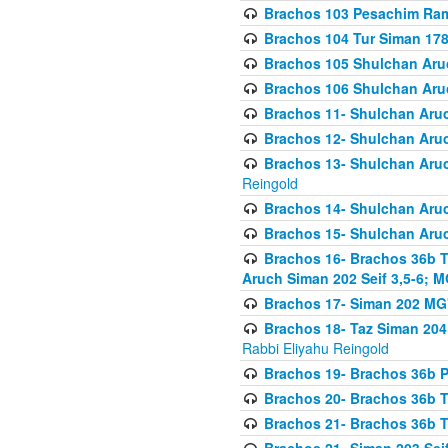
Brachos 103 Pesachim Ram
Brachos 104 Tur Siman 17
Brachos 105 Shulchan Aruc
Brachos 106 Shulchan Aruc
Brachos 11- Shulchan Aruch
Brachos 12- Shulchan Aruch
Brachos 13- Shulchan Aruc
Reingold
Brachos 14- Shulchan Aruc
Brachos 15- Shulchan Aruc
Brachos 16- Brachos 36b T
Aruch Siman 202 Seif 3,5-6; M
Brachos 17- Siman 202 MG
Brachos 18- Taz Siman 204 
Rabbi Eliyahu Reingold
Brachos 19- Brachos 36b Pi
Brachos 20- Brachos 36b T
Brachos 21- Brachos 36b T