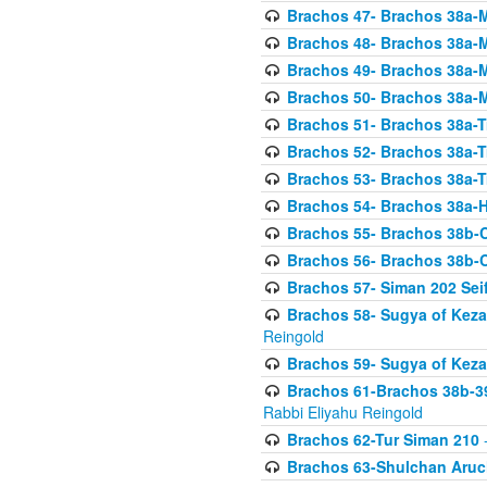
Brachos 47- Brachos 38a-M
Brachos 48- Brachos 38a-M
Brachos 49- Brachos 38a-M
Brachos 50- Brachos 38a-M
Brachos 51- Brachos 38a-T
Brachos 52- Brachos 38a-T
Brachos 53- Brachos 38a-T
Brachos 54- Brachos 38a-H
Brachos 55- Brachos 38b
Brachos 56- Brachos 38b
Brachos 57- Siman 202 Seif
Brachos 58- Sugya of Keza
Reingold
Brachos 59- Sugya of Keza
Brachos 61-Brachos 38b-39
Rabbi Eliyahu Reingold
Brachos 62-Tur Siman 210
-
Brachos 63-Shulchan Aruch