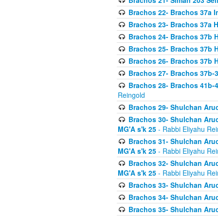
Brachos 21- Siman 203 Seif
Brachos 22- Brachos 37a I
Brachos 23- Brachos 37a 
Brachos 24- Brachos 37b 
Brachos 25- Brachos 37b 
Brachos 26- Brachos 37b 
Brachos 27- Brachos 37b-3
Brachos 28- Brachos 41b-
Reingold
Brachos 29- Shulchan Aruc
Brachos 30- Shulchan Aruch
MG'A s'k 25
- Rabbi Eliyahu Rei
Brachos 31- Shulchan Aruch
MG'A s'k 25
- Rabbi Eliyahu Rei
Brachos 32- Shulchan Aruch
MG'A s'k 25
- Rabbi Eliyahu Rei
Brachos 33- Shulchan Aruch
Brachos 34- Shulchan Aruc
Brachos 35- Shulchan Aruch