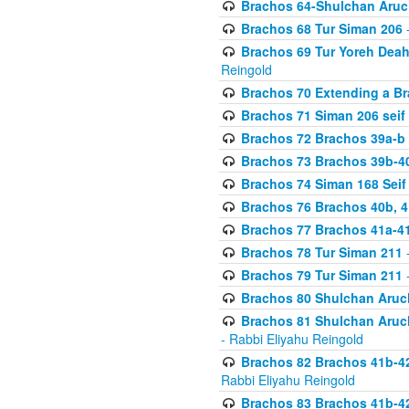
Brachos 64-Shulchan Aruch
Brachos 68 Tur Siman 206
-
Brachos 69 Tur Yoreh Deah 
Reingold
Brachos 70 Extending a Bra
Brachos 71 Siman 206 seif 
Brachos 72 Brachos 39a-b
Brachos 73 Brachos 39b-40
Brachos 74 Siman 168 Seif
Brachos 76 Brachos 40b, 4
Brachos 77 Brachos 41a-4
Brachos 78 Tur Siman 211
-
Brachos 79 Tur Siman 211
-
Brachos 80 Shulchan Aruch
Brachos 81 Shulchan Aruch
- Rabbi Eliyahu Reingold
Brachos 82 Brachos 41b-4
Rabbi Eliyahu Reingold
Brachos 83 Brachos 41b-4