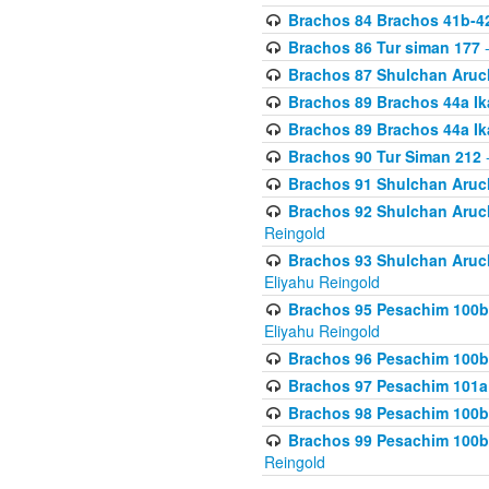
Brachos 84 Brachos 41b-4
Brachos 86 Tur siman 177
-
Brachos 87 Shulchan Aruch
Brachos 89 Brachos 44a Ika
Brachos 89 Brachos 44a Ika
Brachos 90 Tur Siman 212
-
Brachos 91 Shulchan Aruch
Brachos 92 Shulchan Aruch 
Reingold
Brachos 93 Shulchan Aruch S
Eliyahu Reingold
Brachos 95 Pesachim 100b
Eliyahu Reingold
Brachos 96 Pesachim 100b
Brachos 97 Pesachim 101a
Brachos 98 Pesachim 100b
Brachos 99 Pesachim 100b-
Reingold