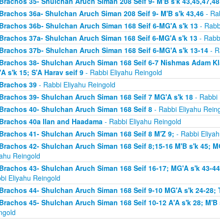
Brachos 35- Shulchan Aruch Siman 208 Seif 9- M'B s'k 43,45,47,48
Brachos 36a- Shulchan Aruch Siman 208 Seif 9- M'B s'k 43,46
- Rab
Brachos 36b- Shulchan Aruch Siman 168 Seif 6-MG'A s'k 13
- Rabb
Brachos 37a- Shulchan Aruch Siman 168 Seif 6-MG'A s'k 13
- Rabb
Brachos 37b- Shulchan Aruch Siman 168 Seif 6-MG'A s'k 13-14
- R
Brachos 38- Shulchan Aruch Siman 168 Seif 6-7 Nishmas Adam Klal 
A s'k 15; S'A Harav seif 9
- Rabbi Eliyahu Reingold
Brachos 39
- Rabbi Eliyahu Reingold
Brachos 39- Shulchan Aruch Siman 168 Seif 7 MG'A s'k 18
- Rabbi 
Brachos 40- Shulchan Aruch Siman 168 Seif 8
- Rabbi Eliyahu Rein
Brachos 40a Ilan and Haadama
- Rabbi Eliyahu Reingold
Brachos 41- Shulchan Aruch Siman 168 Seif 8 M'Z 9;
- Rabbi Eliyah
Brachos 42- Shulchan Aruch Siman 168 Seif 8;15-16 M'B s'k 45; MG
yahu Reingold
Brachos 43- Shulchan Aruch Siman 168 Seif 16-17; MG'A s'k 43-44; 
bi Eliyahu Reingold
Brachos 44- Shulchan Aruch Siman 168 Seif 9-10 MG'A s'k 24-28; T
Brachos 45- Shulchan Aruch Siman 168 Seif 10-12 A'A s'k 28; M'B s
ngold