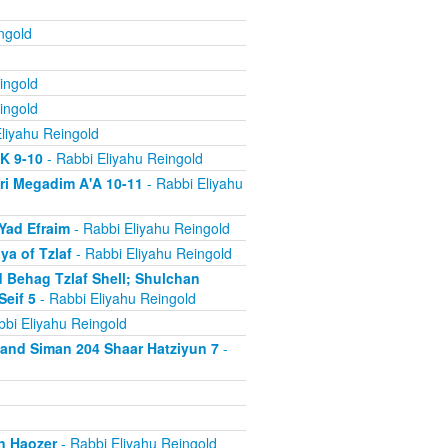
ngold
ingold
ingold
liyahu Reingold
'K 9-10
- Rabbi Eliyahu Reingold
ri Megadim A'A 10-11
- Rabbi Eliyahu
Yad Efraim
- Rabbi Eliyahu Reingold
a of Tzlaf
- Rabbi Eliyahu Reingold
 Behag Tzlaf Shell; Shulchan
Seif 5
- Rabbi Eliyahu Reingold
bi Eliyahu Reingold
a and Siman 204 Shaar Hatziyun 7
-
n Haozer
- Rabbi Eliyahu Reingold