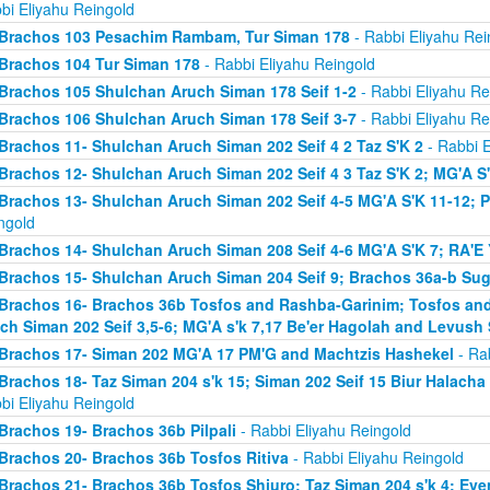
bi Eliyahu Reingold
Brachos 103 Pesachim Rambam, Tur Siman 178
- Rabbi Eliyahu Rei
Brachos 104 Tur Siman 178
- Rabbi Eliyahu Reingold
Brachos 105 Shulchan Aruch Siman 178 Seif 1-2
- Rabbi Eliyahu Re
Brachos 106 Shulchan Aruch Siman 178 Seif 3-7
- Rabbi Eliyahu Re
Brachos 11- Shulchan Aruch Siman 202 Seif 4 2 Taz S'K 2
- Rabbi E
Brachos 12- Shulchan Aruch Siman 202 Seif 4 3 Taz S'K 2; MG'A S
Brachos 13- Shulchan Aruch Siman 202 Seif 4-5 MG'A S'K 11-12; P
ngold
Brachos 14- Shulchan Aruch Siman 208 Seif 4-6 MG'A S'K 7; RA'E 
Brachos 15- Shulchan Aruch Siman 204 Seif 9; Brachos 36a-b Sugy
Brachos 16- Brachos 36b Tosfos and Rashba-Garinim; Tosfos and
ch Siman 202 Seif 3,5-6; MG'A s'k 7,17 Be'er Hagolah and Levush 
Brachos 17- Siman 202 MG'A 17 PM'G and Machtzis Hashekel
- Rab
Brachos 18- Taz Siman 204 s'k 15; Siman 202 Seif 15 Biur Halach
bi Eliyahu Reingold
Brachos 19- Brachos 36b Pilpali
- Rabbi Eliyahu Reingold
Brachos 20- Brachos 36b Tosfos Ritiva
- Rabbi Eliyahu Reingold
Brachos 21- Brachos 36b Tosfos Shiuro; Taz Siman 204 s'k 4; Eve