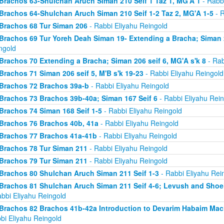
Brachos 63-Shulchan Aruch Siman 210 Seif 1 Taz 1, MG'A 1
- Rabbi
Brachos 64-Shulchan Aruch Siman 210 Seif 1-2 Taz 2, MG'A 1-5
- R
Brachos 68 Tur Siman 206
- Rabbi Eliyahu Reingold
Brachos 69 Tur Yoreh Deah Siman 19- Extending a Bracha; Siman 2
ngold
Brachos 70 Extending a Bracha; Siman 206 seif 6, MG'A s'k 8
- Rab
Brachos 71 Siman 206 seif 5, M'B s'k 19-23
- Rabbi Eliyahu Reingold
Brachos 72 Brachos 39a-b
- Rabbi Eliyahu Reingold
Brachos 73 Brachos 39b-40a; Siman 167 Seif 6
- Rabbi Eliyahu Rein
Brachos 74 Siman 168 Seif 1-5
- Rabbi Eliyahu Reingold
Brachos 76 Brachos 40b, 41a
- Rabbi Eliyahu Reingold
Brachos 77 Brachos 41a-41b
- Rabbi Eliyahu Reingold
Brachos 78 Tur Siman 211
- Rabbi Eliyahu Reingold
Brachos 79 Tur Siman 211
- Rabbi Eliyahu Reingold
Brachos 80 Shulchan Aruch Siman 211 Seif 1-3
- Rabbi Eliyahu Rei
Brachos 81 Shulchan Aruch Siman 211 Seif 4-6; Levush and Shoel
abbi Eliyahu Reingold
Brachos 82 Brachos 41b-42a Introduction to Devarim Habaim Ma
bi Eliyahu Reingold