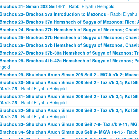
Brachos 21- Siman 203 Seif 6-7
- Rabbi Eliyahu Reingold
Brachos 22- Brachos 37a Introduction to Mezonos
- Rabbi Eliyahu
Brachos 23- Brachos 37a Hemshech of Sugya of Mezonos; Rice; 
Brachos 24- Brachos 37b Hemshech of Sugya of Mezonos; Chavit
Brachos 25- Brachos 37b Hemshech of Sugya of Mezonos; Chavit
Brachos 26- Brachos 37b Hemshech of Sugya of Mezonos; Chavit
Brachos 27- Brachos 37b-38a Hemshech of Sugya of Mezonos; Tris
Brachos 28- Brachos 41b-42a Hemshech of Sugya of Mezonos; Pa
ngold
Brachos 29- Shulchan Aruch Siman 208 Seif 2 - MG'A s'k 2; Maase
Brachos 30- Shulchan Aruch Siman 208 Seif 2 - Taz s'k 3,4; Kol S
A s'k 25
- Rabbi Eliyahu Reingold
Brachos 31- Shulchan Aruch Siman 208 Seif 2 - Taz s'k 3,4; Kol S
A s'k 25
- Rabbi Eliyahu Reingold
Brachos 32- Shulchan Aruch Siman 208 Seif 2 - Taz s'k 3,4; Kol S
A s'k 25
- Rabbi Eliyahu Reingold
Brachos 33- Shulchan Aruch Siman 208 Seif 7-8- Taz s'k 9-11; MG'
Brachos 34- Shulchan Aruch Siman 208 Seif 9- MG'A 14-15
- Rabbi