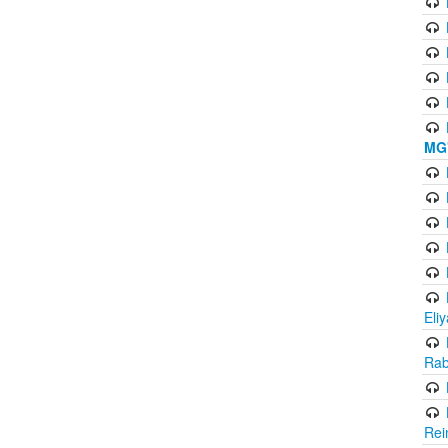
MG'
Eli
Rab
Rei