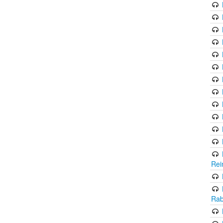
Rei
Rab