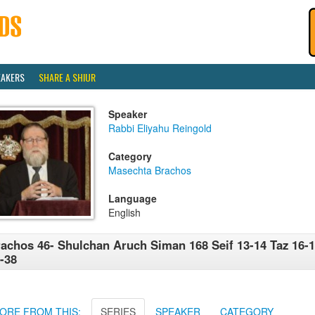
EAKERS
SHARE A SHIUR
Speaker
Rabbi Eliyahu Reingold
Category
Masechta Brachos
Language
English
achos 46- Shulchan Aruch Siman 168 Seif 13-14 Taz 16-1
-38
ORE FROM THIS:
SERIES
SPEAKER
CATEGORY