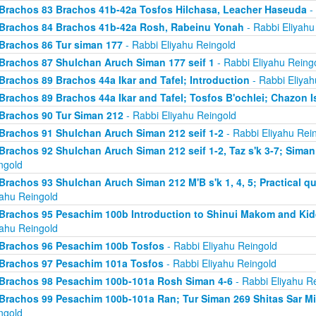
Brachos 83 Brachos 41b-42a Tosfos Hilchasa, Leacher Haseuda
- 
Brachos 84 Brachos 41b-42a Rosh, Rabeinu Yonah
- Rabbi Eliyahu
Brachos 86 Tur siman 177
- Rabbi Eliyahu Reingold
Brachos 87 Shulchan Aruch Siman 177 seif 1
- Rabbi Eliyahu Reing
Brachos 89 Brachos 44a Ikar and Tafel; Introduction
- Rabbi Eliyah
Brachos 89 Brachos 44a Ikar and Tafel; Tosfos B'ochlei; Chazon I
Brachos 90 Tur Siman 212
- Rabbi Eliyahu Reingold
Brachos 91 Shulchan Aruch Siman 212 seif 1-2
- Rabbi Eliyahu Rei
Brachos 92 Shulchan Aruch Siman 212 seif 1-2, Taz s'k 3-7; Siman
ngold
Brachos 93 Shulchan Aruch Siman 212 M'B s'k 1, 4, 5; Practical qu
yahu Reingold
Brachos 95 Pesachim 100b Introduction to Shinui Makom and K
yahu Reingold
Brachos 96 Pesachim 100b Tosfos
- Rabbi Eliyahu Reingold
Brachos 97 Pesachim 101a Tosfos
- Rabbi Eliyahu Reingold
Brachos 98 Pesachim 100b-101a Rosh Siman 4-6
- Rabbi Eliyahu R
Brachos 99 Pesachim 100b-101a Ran; Tur Siman 269 Shitas Sar M
ngold