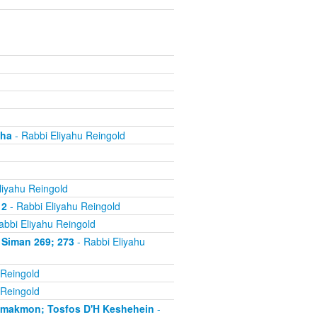
cha
- Rabbi Eliyahu Reingold
liyahu Reingold
 2
- Rabbi Eliyahu Reingold
abbi Eliyahu Reingold
 Siman 269; 273
- Rabbi Eliyahu
 Reingold
 Reingold
'makmon; Tosfos D'H Keshehein
-