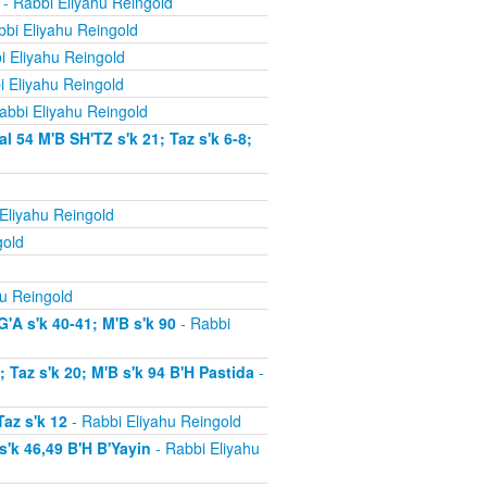
- Rabbi Eliyahu Reingold
bi Eliyahu Reingold
i Eliyahu Reingold
i Eliyahu Reingold
abbi Eliyahu Reingold
54 M'B SH'TZ s'k 21; Taz s'k 6-8;
Eliyahu Reingold
gold
u Reingold
'A s'k 40-41; M'B s'k 90
- Rabbi
Taz s'k 20; M'B s'k 94 B'H Pastida
-
az s'k 12
- Rabbi Eliyahu Reingold
'k 46,49 B'H B'Yayin
- Rabbi Eliyahu