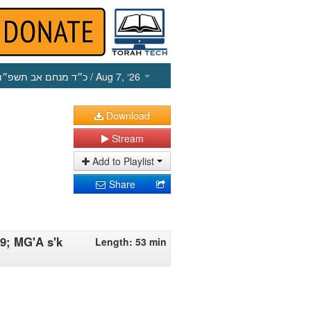
כ״ד מנחם אב תשפ״ו
/ Aug 7, ‘26
Download
Stream
Add to Playlist
Share
9; MG'A s'k
Length: 53 min