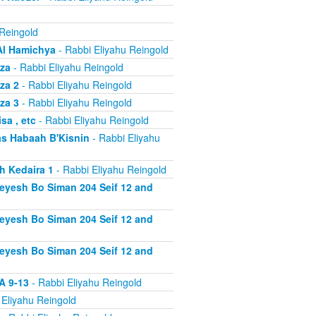
 Reingold
Al Hamichya
- Rabbi Eliyahu Reingold
za
- Rabbi Eliyahu Reingold
za 2
- Rabbi Eliyahu Reingold
za 3
- Rabbi Eliyahu Reingold
a , etc
- Rabbi Eliyahu Reingold
s Habaah B'Kisnin
- Rabbi Eliyahu
h Kedaira 1
- Rabbi Eliyahu Reingold
heyesh Bo Siman 204 Seif 12 and
heyesh Bo Siman 204 Seif 12 and
heyesh Bo Siman 204 Seif 12 and
A 9-13
- Rabbi Eliyahu Reingold
 Eliyahu Reingold