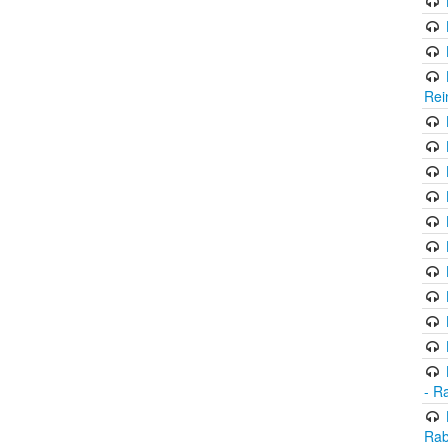
Rei
- R
Rab