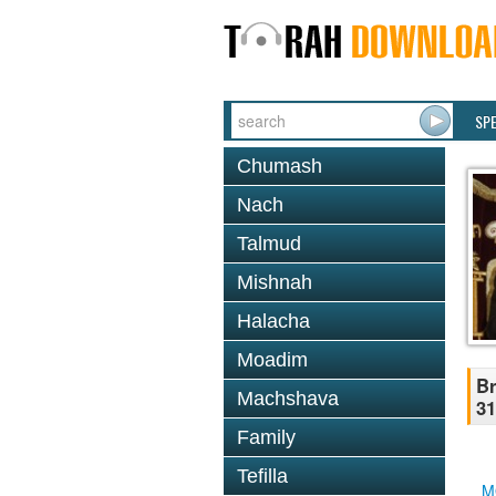
SP
Chumash
Nach
Talmud
Mishnah
Halacha
Moadim
Br
Machshava
31
Family
Tefilla
M