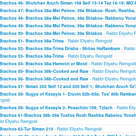
Brachos 46- Shulchan Aruch Siman 168 Seif 13-14 Taz 16-19; MG'A
Brachos 47- Brachos 38a-Mei Peiros; 39a Shlakos- Rosh, Rashba
Brachos 48- Brachos 38a-Mei Peiros; 39a Shlakos- Rabbenu Yona
Brachos 49- Brachos 38a-Mei Peiros; 39a Shlakos- Rabbenu Yona
Brachos 50- Brachos 38a-Mei Peiros; 39a Shlakos
- Rabbi Eliyahu 
Brachos 51- Brachos 38a-Trima
- Rabbi Eliyahu Reingold
Brachos 52- Brachos 38a-Trima Drisha - Shitas HaRambam
- Rabbi 
Brachos 53- Brachos 38a-Trima
- Rabbi Eliyahu Reingold
Brachos 54- Brachos 38a-Hamotzi or Motzi
- Rabbi Eliyahu Reingold
Brachos 55- Brachos 38b-Cooked and Raw
- Rabbi Eliyahu Reingol
Brachos 56- Brachos 38b-Cooked and Raw
- Rabbi Eliyahu Reingol
Brachos 57- Siman 202 Seif 12 and 205 Seif 1; Shulchan Aruch Gr'
Brachos 58- Sugya of Kezayis 1- Eruvin 82b-83a; Tos' 80b Rambam
ngold
Brachos 59- Sugya of Kezayis 2- Pesachim 109; Tzlach
- Rabbi Eli
Brachos 61-Brachos 38b-39a Tosfos Rosh Rashba Rabeinu Yonah- 
bi Eliyahu Reingold
Brachos 62-Tur Siman 210
- Rabbi Eliyahu Reingold