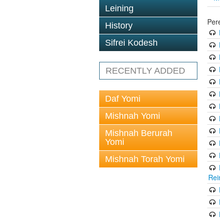
Leining
Per
History
Sifrei Kodesh
RECENTLY ADDED
Daf Yomi
Mishnah Yomi
Mishnah Berurah
Yomi
Mishnah Torah Yomi
Rei