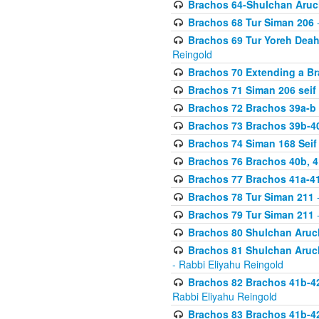
Brachos 64-Shulchan Aruch
Brachos 68 Tur Siman 206
-
Brachos 69 Tur Yoreh Deah 
Reingold
Brachos 70 Extending a Bra
Brachos 71 Siman 206 seif 
Brachos 72 Brachos 39a-b
Brachos 73 Brachos 39b-40
Brachos 74 Siman 168 Seif
Brachos 76 Brachos 40b, 4
Brachos 77 Brachos 41a-4
Brachos 78 Tur Siman 211
-
Brachos 79 Tur Siman 211
-
Brachos 80 Shulchan Aruch
Brachos 81 Shulchan Aruch
- Rabbi Eliyahu Reingold
Brachos 82 Brachos 41b-4
Rabbi Eliyahu Reingold
Brachos 83 Brachos 41b-4