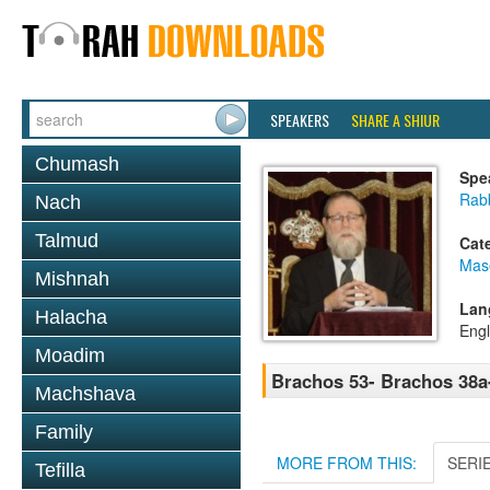
SPEAKERS
SHARE A SHIUR
Chumash
Spe
Rabb
Nach
Talmud
Cat
Mas
Mishnah
Lan
Halacha
Engl
Moadim
Brachos 53- Brachos 38a
Machshava
Family
MORE FROM THIS:
SERI
Tefilla