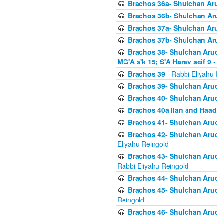
Brachos 36a- Shulchan Aruc
Brachos 36b- Shulchan Aru
Brachos 37a- Shulchan Aru
Brachos 37b- Shulchan Aru
Brachos 38- Shulchan Aruch
MG'A s'k 15; S'A Harav seif 9
-
Brachos 39
- Rabbi Eliyahu 
Brachos 39- Shulchan Aruc
Brachos 40- Shulchan Aruc
Brachos 40a Ilan and Haa
Brachos 41- Shulchan Aruc
Brachos 42- Shulchan Aruch
Eliyahu Reingold
Brachos 43- Shulchan Aruch
Rabbi Eliyahu Reingold
Brachos 44- Shulchan Aruch
Brachos 45- Shulchan Aruch
Reingold
Brachos 46- Shulchan Aruch