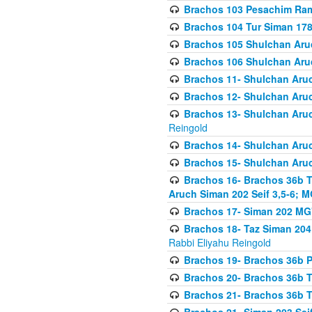
Brachos 103 Pesachim Ram
Brachos 104 Tur Siman 17
Brachos 105 Shulchan Aruc
Brachos 106 Shulchan Aruc
Brachos 11- Shulchan Aruch
Brachos 12- Shulchan Aruch
Brachos 13- Shulchan Aruc
Reingold
Brachos 14- Shulchan Aruc
Brachos 15- Shulchan Aruc
Brachos 16- Brachos 36b T
Aruch Siman 202 Seif 3,5-6; M
Brachos 17- Siman 202 MG
Brachos 18- Taz Siman 204 
Rabbi Eliyahu Reingold
Brachos 19- Brachos 36b Pi
Brachos 20- Brachos 36b T
Brachos 21- Brachos 36b T