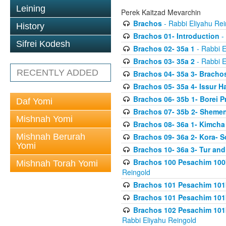
Leining
Perek Kaitzad Mevarchin
Brachos
- Rabbi Eliyahu Rei
History
Brachos 01- Introduction
- 
Sifrei Kodesh
Brachos 02- 35a 1
- Rabbi E
Brachos 03- 35a 2
- Rabbi E
RECENTLY ADDED
Brachos 04- 35a 3- Bracho
Brachos 05- 35a 4- Issur 
Brachos 06- 35b 1- Borei P
Daf Yomi
Brachos 07- 35b 2- Shemen
Mishnah Yomi
Brachos 08- 36a 1- Kimcha 
Mishnah Berurah
Brachos 09- 36a 2- Kora- S
Yomi
Brachos 10- 36a 3- Tur and
Brachos 100 Pesachim 100
Mishnah Torah Yomi
Reingold
Brachos 101 Pesachim 101b
Brachos 101 Pesachim 101b
Brachos 102 Pesachim 101
Rabbi Eliyahu Reingold