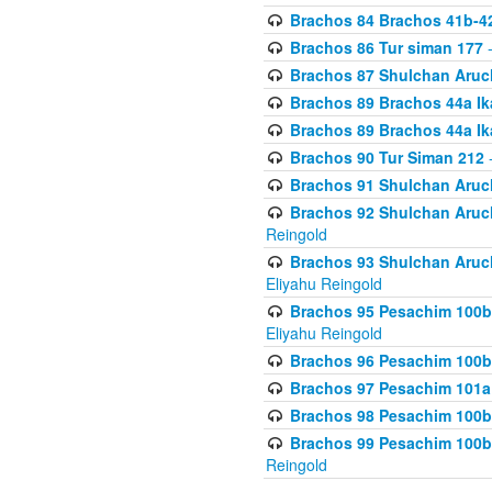
Brachos 84 Brachos 41b-4
Brachos 86 Tur siman 177
-
Brachos 87 Shulchan Aruch
Brachos 89 Brachos 44a Ika
Brachos 89 Brachos 44a Ika
Brachos 90 Tur Siman 212
-
Brachos 91 Shulchan Aruch
Brachos 92 Shulchan Aruch 
Reingold
Brachos 93 Shulchan Aruch S
Eliyahu Reingold
Brachos 95 Pesachim 100b
Eliyahu Reingold
Brachos 96 Pesachim 100b
Brachos 97 Pesachim 101a
Brachos 98 Pesachim 100b
Brachos 99 Pesachim 100b-
Reingold