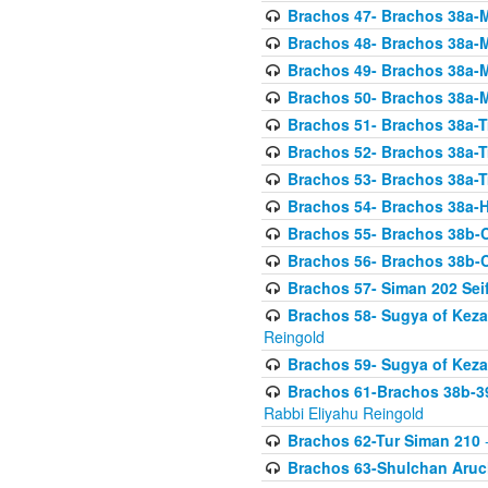
Brachos 47- Brachos 38a-M
Brachos 48- Brachos 38a-M
Brachos 49- Brachos 38a-M
Brachos 50- Brachos 38a-M
Brachos 51- Brachos 38a-T
Brachos 52- Brachos 38a-T
Brachos 53- Brachos 38a-T
Brachos 54- Brachos 38a-H
Brachos 55- Brachos 38b
Brachos 56- Brachos 38b
Brachos 57- Siman 202 Seif
Brachos 58- Sugya of Keza
Reingold
Brachos 59- Sugya of Keza
Brachos 61-Brachos 38b-39
Rabbi Eliyahu Reingold
Brachos 62-Tur Siman 210
-
Brachos 63-Shulchan Aruch