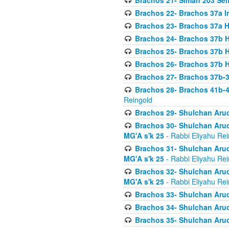
Brachos 21- Siman 203 Seif
Brachos 22- Brachos 37a I
Brachos 23- Brachos 37a 
Brachos 24- Brachos 37b 
Brachos 25- Brachos 37b 
Brachos 26- Brachos 37b 
Brachos 27- Brachos 37b-3
Brachos 28- Brachos 41b-
Reingold
Brachos 29- Shulchan Aruc
Brachos 30- Shulchan Aruch
MG'A s'k 25
- Rabbi Eliyahu Rei
Brachos 31- Shulchan Aruch
MG'A s'k 25
- Rabbi Eliyahu Rei
Brachos 32- Shulchan Aruch
MG'A s'k 25
- Rabbi Eliyahu Rei
Brachos 33- Shulchan Aruch
Brachos 34- Shulchan Aruc
Brachos 35- Shulchan Aruch