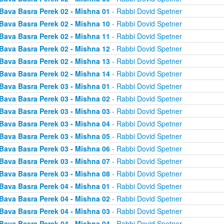
Bava Basra Perek 02 - Mishna 01
- Rabbi Dovid Spetner
Bava Basra Perek 02 - Mishna 10
- Rabbi Dovid Spetner
Bava Basra Perek 02 - Mishna 11
- Rabbi Dovid Spetner
Bava Basra Perek 02 - Mishna 12
- Rabbi Dovid Spetner
Bava Basra Perek 02 - Mishna 13
- Rabbi Dovid Spetner
Bava Basra Perek 02 - Mishna 14
- Rabbi Dovid Spetner
Bava Basra Perek 03 - Mishna 01
- Rabbi Dovid Spetner
Bava Basra Perek 03 - Mishna 02
- Rabbi Dovid Spetner
Bava Basra Perek 03 - Mishna 03
- Rabbi Dovid Spetner
Bava Basra Perek 03 - Mishna 04
- Rabbi Dovid Spetner
Bava Basra Perek 03 - Mishna 05
- Rabbi Dovid Spetner
Bava Basra Perek 03 - Mishna 06
- Rabbi Dovid Spetner
Bava Basra Perek 03 - Mishna 07
- Rabbi Dovid Spetner
Bava Basra Perek 03 - Mishna 08
- Rabbi Dovid Spetner
Bava Basra Perek 04 - Mishna 01
- Rabbi Dovid Spetner
Bava Basra Perek 04 - Mishna 02
- Rabbi Dovid Spetner
Bava Basra Perek 04 - Mishna 03
- Rabbi Dovid Spetner
Bava Basra Perek 04 - Mishna 04
- Rabbi Dovid Spetner