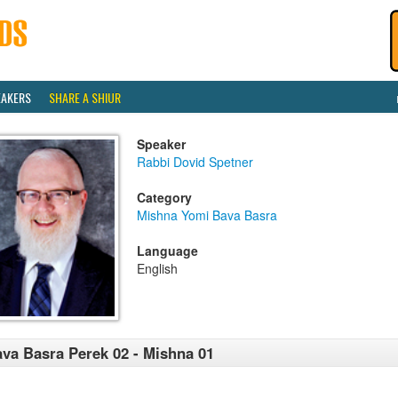
EAKERS
SHARE A SHIUR
Speaker
Rabbi Dovid Spetner
Category
Mishna Yomi Bava Basra
Language
English
va Basra Perek 02 - Mishna 01