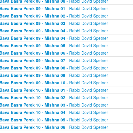
Bava Basra Perek 08 - Mishna 08
- Rabbi Dovid Spetner
Bava Basra Perek 09 - Mishna 01
- Rabbi Dovid Spetner
Bava Basra Perek 09 - Mishna 02
- Rabbi Dovid Spetner
Bava Basra Perek 09 - Mishna 03
- Rabbi Dovid Spetner
Bava Basra Perek 09 - Mishna 04
- Rabbi Dovid Spetner
Bava Basra Perek 09 - Mishna 04
- Rabbi Dovid Spetner
Bava Basra Perek 09 - Mishna 05
- Rabbi Dovid Spetner
Bava Basra Perek 09 - Mishna 06
- Rabbi Dovid Spetner
Bava Basra Perek 09 - Mishna 07
- Rabbi Dovid Spetner
Bava Basra Perek 09 - Mishna 08
- Rabbi Dovid Spetner
Bava Basra Perek 09 - Mishna 09
- Rabbi Dovid Spetner
Bava Basra Perek 09 - Mishna 10
- Rabbi Dovid Spetner
Bava Basra Perek 10 - Mishna 01
- Rabbi Dovid Spetner
Bava Basra Perek 10 - Mishna 02
- Rabbi Dovid Spetner
Bava Basra Perek 10 - Mishna 03
- Rabbi Dovid Spetner
Bava Basra Perek 10 - Mishna 04
- Rabbi Dovid Spetner
Bava Basra Perek 10 - Mishna 05
- Rabbi Dovid Spetner
Bava Basra Perek 10 - Mishna 06
- Rabbi Dovid Spetner