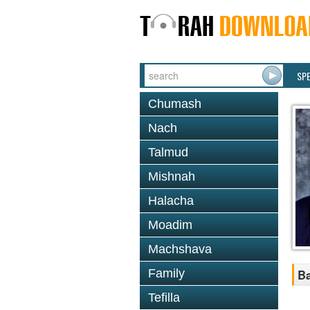
SP
Chumash
Nach
Talmud
Mishnah
Halacha
Moadim
Machshava
Family
Ba
Tefilla