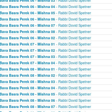
Bava Basra Perek 06 - Mishna 03
- Rabbi Dovid Spetner
Bava Basra Perek 06 - Mishna 04
- Rabbi Dovid Spetner
Bava Basra Perek 06 - Mishna 05
- Rabbi Dovid Spetner
Bava Basra Perek 06 - Mishna 06
- Rabbi Dovid Spetner
Bava Basra Perek 06 - Mishna 07
- Rabbi Dovid Spetner
Bava Basra Perek 06 - Mishna 08
- Rabbi Dovid Spetner
Bava Basra Perek 06 - Mishna 02
- Rabbi Dovid Spetner
Bava Basra Perek 07 - Mishna 01
- Rabbi Dovid Spetner
Bava Basra Perek 07 - Mishna 02
- Rabbi Dovid Spetner
Bava Basra Perek 07 - Mishna 03
- Rabbi Dovid Spetner
Bava Basra Perek 07 - Mishna 04
- Rabbi Dovid Spetner
Bava Basra Perek 08 - Mishna 01
- Rabbi Dovid Spetner
Bava Basra Perek 08 - Mishna 02
- Rabbi Dovid Spetner
Bava Basra Perek 08 - Mishna 03
- Rabbi Dovid Spetner
Bava Basra Perek 08 - Mishna 04
- Rabbi Dovid Spetner
Bava Basra Perek 08 - Mishna 05
- Rabbi Dovid Spetner
Bava Basra Perek 08 - Mishna 06
- Rabbi Dovid Spetner
Bava Basra Perek 08 - Mishna 07
- Rabbi Dovid Spetner