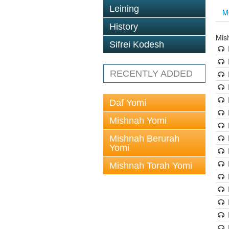
Leining
M
History
Mis
Sifrei Kodesh
RECENTLY ADDED
Daf Yomi
Mishnah Yomi
Mishnah Berurah
Yomi
Mishnah Torah Yomi