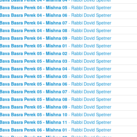
Bava Basra Perek 04 - Mishna 05
- Rabbi Dovid Spetner
Bava Basra Perek 04 - Mishna 06
- Rabbi Dovid Spetner
Bava Basra Perek 04 - Mishna 07
- Rabbi Dovid Spetner
Bava Basra Perek 04 - Mishna 08
- Rabbi Dovid Spetner
Bava Basra Perek 04 - Mishna 09
- Rabbi Dovid Spetner
Bava Basra Perek 05 - Mishna 01
- Rabbi Dovid Spetner
Bava Basra Perek 05 - Mishna 02
- Rabbi Dovid Spetner
Bava Basra Perek 05 - Mishna 03
- Rabbi Dovid Spetner
Bava Basra Perek 05 - Mishna 04
- Rabbi Dovid Spetner
Bava Basra Perek 05 - Mishna 05
- Rabbi Dovid Spetner
Bava Basra Perek 05 - Mishna 06
- Rabbi Dovid Spetner
Bava Basra Perek 05 - Mishna 07
- Rabbi Dovid Spetner
Bava Basra Perek 05 - Mishna 08
- Rabbi Dovid Spetner
Bava Basra Perek 05 - Mishna 09
- Rabbi Dovid Spetner
Bava Basra Perek 05 - Mishna 10
- Rabbi Dovid Spetner
Bava Basra Perek 05 - Mishna 11
- Rabbi Dovid Spetner
Bava Basra Perek 06 - Mishna 01
- Rabbi Dovid Spetner