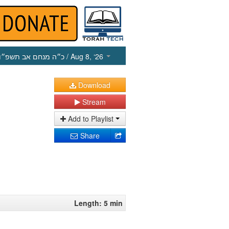
כ״ה מנחם אב תשפ״ו
/ Aug 8, ‘26
Download
Stream
Add to Playlist
Share
Length: 5 min