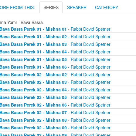
ORE FROM THIS:
SERIES
SPEAKER
CATEGORY
hna Yomi - Bava Basra
Bava Basra Perek 01 - Mishna 01
- Rabbi Dovid Spetner
Bava Basra Perek 01 - Mishna 02
- Rabbi Dovid Spetner
Bava Basra Perek 01 - Mishna 03
- Rabbi Dovid Spetner
Bava Basra Perek 01 - Mishna 04
- Rabbi Dovid Spetner
Bava Basra Perek 01 - Mishna 05
- Rabbi Dovid Spetner
Bava Basra Perek 01 - Mishna 06
- Rabbi Dovid Spetner
Bava Basra Perek 02 - Mishna 02
- Rabbi Dovid Spetner
Bava Basra Perek 02 - Mishna 03
- Rabbi Dovid Spetner
Bava Basra Perek 02 - Mishna 04
- Rabbi Dovid Spetner
Bava Basra Perek 02 - Mishna 05
- Rabbi Dovid Spetner
Bava Basra Perek 02 - Mishna 06
- Rabbi Dovid Spetner
Bava Basra Perek 02 - Mishna 07
- Rabbi Dovid Spetner
Bava Basra Perek 02 - Mishna 08
- Rabbi Dovid Spetner
Bava Basra Perek 02 - Mishna 09
- Rabbi Dovid Spetner
Bava Basra Perek 02 - Mishna 09
- Rabbi Dovid Spetner