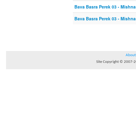
Bava Basra Perek 03 - Mishna
Bava Basra Perek 03 - Mishna
About
Site Copyright © 2007-20