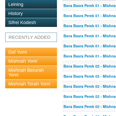
Leining
Bava Basra Perek 01 - Mishna
History
Bava Basra Perek 01 - Mishna
Sifrei Kodesh
Bava Basra Perek 01 - Mishna
Bava Basra Perek 01 - Mishna
RECENTLY ADDED
Bava Basra Perek 01 - Mishna
Daf Yomi
Bava Basra Perek 01 - Mishna
Mishnah Yomi
Bava Basra Perek 02 - Mishna
Mishnah Berurah
Yomi
Bava Basra Perek 02 - Mishna
Mishnah Torah Yomi
Bava Basra Perek 02 - Mishna
Bava Basra Perek 02 - Mishna
Bava Basra Perek 02 - Mishna