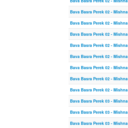
Bava Basra Perek 02 - Mishna
Bava Basra Perek 02 - Mishna
Bava Basra Perek 02 - Mishna
Bava Basra Perek 02 - Mishna
Bava Basra Perek 02 - Mishna
Bava Basra Perek 02 - Mishna
Bava Basra Perek 02 - Mishna
Bava Basra Perek 02 - Mishna
Bava Basra Perek 02 - Mishna
Bava Basra Perek 03 - Mishna
Bava Basra Perek 03 - Mishna
Bava Basra Perek 03 - Mishna