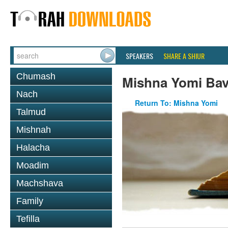
SPEAKERS
SHARE A SHIUR
Chumash
Mishna Yomi Bav
Nach
Return To: Mishna Yomi
Talmud
Mishnah
Halacha
Moadim
Machshava
Family
Tefilla