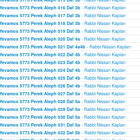
Yevamos 5773 Perek Aleph 016 Daf 3b
- Rabbi Nissan Kaplan
Yevamos 5773 Perek Aleph 017 Daf 3b
- Rabbi Nissan Kaplan
Yevamos 5773 Perek Aleph 018 Daf 3b
- Rabbi Nissan Kaplan
Yevamos 5773 Perek Aleph 019 Daf 3b
- Rabbi Nissan Kaplan
Yevamos 5773 Perek Aleph 020 Daf 4a
- Rabbi Nissan Kaplan
Yevamos 5773 Perek Aleph 021 Daf 4a4b
- Rabbi Nissan Kaplan
Yevamos 5773 Perek Aleph 022 Daf 4b
- Rabbi Nissan Kaplan
Yevamos 5773 Perek Aleph 023 Daf 4b
- Rabbi Nissan Kaplan
Yevamos 5773 Perek Aleph 024 Daf 4b
- Rabbi Nissan Kaplan
Yevamos 5773 Perek Aleph 025 Daf 4b
- Rabbi Nissan Kaplan
Yevamos 5773 Perek Aleph 026 Daf 4b
- Rabbi Nissan Kaplan
Yevamos 5773 Perek Aleph 027 Daf 5a
- Rabbi Nissan Kaplan
Yevamos 5773 Perek Aleph 028 Daf 5a
- Rabbi Nissan Kaplan
Yevamos 5773 Perek Aleph 029 Daf 5a
- Rabbi Nissan Kaplan
Yevamos 5773 Perek Aleph 030 Daf 5a
- Rabbi Nissan Kaplan
Yevamos 5773 Perek Aleph 031 Daf 5a
- Rabbi Nissan Kaplan
Yevamos 5773 Perek Aleph 032 Daf 5b
- Rabbi Nissan Kaplan