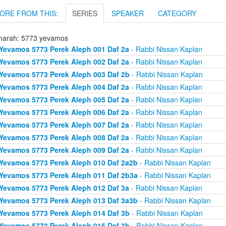
ORE FROM THIS:
SERIES
SPEAKER
CATEGORY
arah: 5773 yevamos
Yevamos 5773 Perek Aleph 001 Daf 2a
- Rabbi Nissan Kaplan
Yevamos 5773 Perek Aleph 002 Daf 2a
- Rabbi Nissan Kaplan
Yevamos 5773 Perek Aleph 003 Daf 2b
- Rabbi Nissan Kaplan
Yevamos 5773 Perek Aleph 004 Daf 2a
- Rabbi Nissan Kaplan
Yevamos 5773 Perek Aleph 005 Daf 2a
- Rabbi Nissan Kaplan
Yevamos 5773 Perek Aleph 006 Daf 2a
- Rabbi Nissan Kaplan
Yevamos 5773 Perek Aleph 007 Daf 2a
- Rabbi Nissan Kaplan
Yevamos 5773 Perek Aleph 008 Daf 2a
- Rabbi Nissan Kaplan
Yevamos 5773 Perek Aleph 009 Daf 2a
- Rabbi Nissan Kaplan
Yevamos 5773 Perek Aleph 010 Daf 2a2b
- Rabbi Nissan Kaplan
Yevamos 5773 Perek Aleph 011 Daf 2b3a
- Rabbi Nissan Kaplan
Yevamos 5773 Perek Aleph 012 Daf 3a
- Rabbi Nissan Kaplan
Yevamos 5773 Perek Aleph 013 Daf 3a3b
- Rabbi Nissan Kaplan
Yevamos 5773 Perek Aleph 014 Daf 3b
- Rabbi Nissan Kaplan
Yevamos 5773 Perek Aleph 015 Daf 3b
- Rabbi Nissan Kaplan