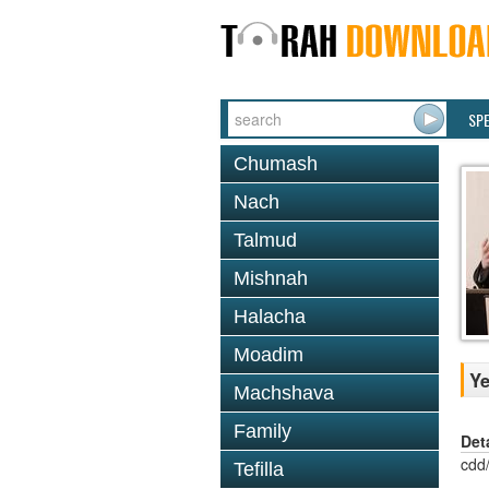
SP
Chumash
Nach
Talmud
Mishnah
Halacha
Moadim
Ye
Machshava
Family
Det
cdd
Tefilla