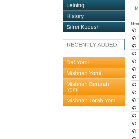
Leining
M
History
Gem
Sifrei Kodesh
RECENTLY ADDED
Daf Yomi
Mishnah Yomi
Mishnah Berurah
Yomi
Mishnah Torah Yomi