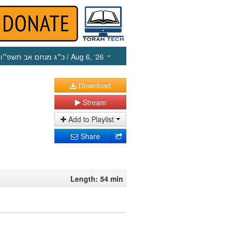
כ״ג מנחם אב תשפ״ו
/ Aug 6, ‘26
Download
Stream
Add to Playlist
Share
Length: 54 min