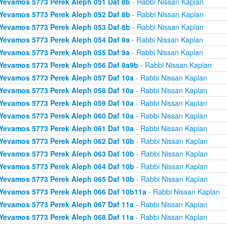
Yevamos 5773 Perek Aleph 051 Daf 8b
- Rabbi Nissan Kaplan
Yevamos 5773 Perek Aleph 052 Daf 8b
- Rabbi Nissan Kaplan
Yevamos 5773 Perek Aleph 053 Daf 8b
- Rabbi Nissan Kaplan
Yevamos 5773 Perek Aleph 054 Daf 9a
- Rabbi Nissan Kaplan
Yevamos 5773 Perek Aleph 055 Daf 9a
- Rabbi Nissan Kaplan
Yevamos 5773 Perek Aleph 056 Daf 9a9b
- Rabbi Nissan Kaplan
Yevamos 5773 Perek Aleph 057 Daf 10a
- Rabbi Nissan Kaplan
Yevamos 5773 Perek Aleph 058 Daf 10a
- Rabbi Nissan Kaplan
Yevamos 5773 Perek Aleph 059 Daf 10a
- Rabbi Nissan Kaplan
Yevamos 5773 Perek Aleph 060 Daf 10a
- Rabbi Nissan Kaplan
Yevamos 5773 Perek Aleph 061 Daf 10a
- Rabbi Nissan Kaplan
Yevamos 5773 Perek Aleph 062 Daf 10b
- Rabbi Nissan Kaplan
Yevamos 5773 Perek Aleph 063 Daf 10b
- Rabbi Nissan Kaplan
Yevamos 5773 Perek Aleph 064 Daf 10b
- Rabbi Nissan Kaplan
Yevamos 5773 Perek Aleph 065 Daf 10b
- Rabbi Nissan Kaplan
Yevamos 5773 Perek Aleph 066 Daf 10b11a
- Rabbi Nissan Kaplan
Yevamos 5773 Perek Aleph 067 Daf 11a
- Rabbi Nissan Kaplan
Yevamos 5773 Perek Aleph 068 Daf 11a
- Rabbi Nissan Kaplan