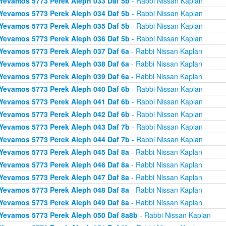
Yevamos 5773 Perek Aleph 033 Daf 5b
- Rabbi Nissan Kaplan
Yevamos 5773 Perek Aleph 034 Daf 5b
- Rabbi Nissan Kaplan
Yevamos 5773 Perek Aleph 035 Daf 5b
- Rabbi Nissan Kaplan
Yevamos 5773 Perek Aleph 036 Daf 5b
- Rabbi Nissan Kaplan
Yevamos 5773 Perek Aleph 037 Daf 6a
- Rabbi Nissan Kaplan
Yevamos 5773 Perek Aleph 038 Daf 6a
- Rabbi Nissan Kaplan
Yevamos 5773 Perek Aleph 039 Daf 6a
- Rabbi Nissan Kaplan
Yevamos 5773 Perek Aleph 040 Daf 6b
- Rabbi Nissan Kaplan
Yevamos 5773 Perek Aleph 041 Daf 6b
- Rabbi Nissan Kaplan
Yevamos 5773 Perek Aleph 042 Daf 6b
- Rabbi Nissan Kaplan
Yevamos 5773 Perek Aleph 043 Daf 7b
- Rabbi Nissan Kaplan
Yevamos 5773 Perek Aleph 044 Daf 7b
- Rabbi Nissan Kaplan
Yevamos 5773 Perek Aleph 045 Daf 8a
- Rabbi Nissan Kaplan
Yevamos 5773 Perek Aleph 046 Daf 8a
- Rabbi Nissan Kaplan
Yevamos 5773 Perek Aleph 047 Daf 8a
- Rabbi Nissan Kaplan
Yevamos 5773 Perek Aleph 048 Daf 8a
- Rabbi Nissan Kaplan
Yevamos 5773 Perek Aleph 049 Daf 8a
- Rabbi Nissan Kaplan
Yevamos 5773 Perek Aleph 050 Daf 8a8b
- Rabbi Nissan Kaplan