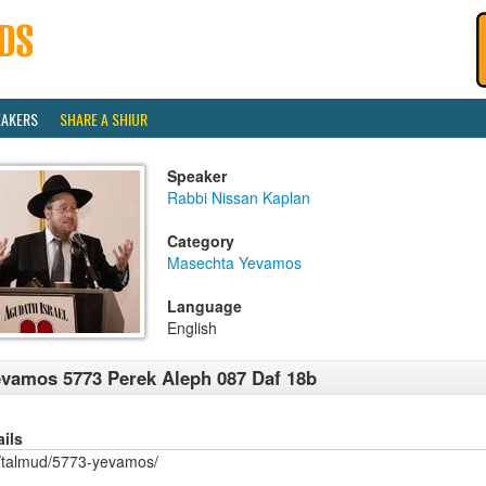
EAKERS
SHARE A SHIUR
Speaker
Rabbi Nissan Kaplan
Category
Masechta Yevamos
Language
English
vamos 5773 Perek Aleph 087 Daf 18b
ails
/talmud/5773-yevamos/