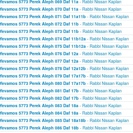
Yevamos 5773 Perek Aleph 069 Daf 11a
- Rabbi Nissan Kaplan
Yevamos 5773 Perek Aleph 070 Daf 11a
- Rabbi Nissan Kaplan
Yevamos 5773 Perek Aleph 071 Daf 11a11b
- Rabbi Nissan Kaplan
Yevamos 5773 Perek Aleph 072 Daf 11b
- Rabbi Nissan Kaplan
Yevamos 5773 Perek Aleph 073 Daf 11b
- Rabbi Nissan Kaplan
Yevamos 5773 Perek Aleph 074 Daf 11b12a
- Rabbi Nissan Kaplan
Yevamos 5773 Perek Aleph 075 Daf 11b12a
- Rabbi Nissan Kaplan
Yevamos 5773 Perek Aleph 076 Daf 12a
- Rabbi Nissan Kaplan
Yevamos 5773 Perek Aleph 077 Daf 12a
- Rabbi Nissan Kaplan
Yevamos 5773 Perek Aleph 078 Daf 12a12b
- Rabbi Nissan Kaplan
Yevamos 5773 Perek Aleph 079 Daf 17a17b
- Rabbi Nissan Kaplan
Yevamos 5773 Perek Aleph 080 Daf 17a17b
- Rabbi Nissan Kaplan
Yevamos 5773 Perek Aleph 081 Daf 17b
- Rabbi Nissan Kaplan
Yevamos 5773 Perek Aleph 082 Daf 17b
- Rabbi Nissan Kaplan
Yevamos 5773 Perek Aleph 083 Daf 18a
- Rabbi Nissan Kaplan
Yevamos 5773 Perek Aleph 084 Daf 18a
- Rabbi Nissan Kaplan
Yevamos 5773 Perek Aleph 085 Daf 18a18b
- Rabbi Nissan Kaplan
Yevamos 5773 Perek Aleph 086 Daf 18b
- Rabbi Nissan Kaplan