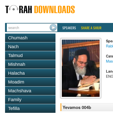
SPEAKERS
SHARE A SHIUR
Chumash
Spe
Rab
Nach
Talmud
Cat
Mas
Mishnah
Lan
Halacha
ENG
Moadim
Machshava
Family
Yevamos 004b
Tefilla