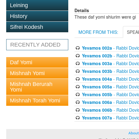
Leining
Details
History
These daf yomi shiurim were gi
Sifrei Kodesh
MORE FROM THIS:
SPEA
RECENTLY ADDED
Yevamos 002a
- Rabbi Dovi
Yevamos 002b
- Rabbi Dov
Daf Yomi
Yevamos 003a
- Rabbi Dovi
Yevamos 003b
- Rabbi Dov
Mishnah Yomi
Yevamos 004a
- Rabbi Dovi
Mishnah Berurah
Yevamos 005a
- Rabbi Dovi
Yomi
Yevamos 005b
- Rabbi Dov
Mishnah Torah Yomi
Yevamos 006a
- Rabbi Dovi
Yevamos 006b
- Rabbi Dov
Yevamos 007a
- Rabbi Dovi
About