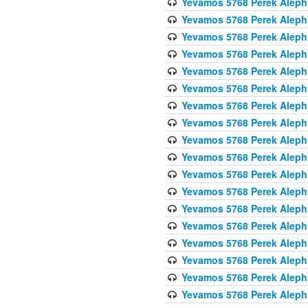
Yevamos 5768 Perek Aleph
Yevamos 5768 Perek Aleph
Yevamos 5768 Perek Aleph 
Yevamos 5768 Perek Aleph 
Yevamos 5768 Perek Aleph
Yevamos 5768 Perek Aleph 
Yevamos 5768 Perek Aleph
Yevamos 5768 Perek Aleph
Yevamos 5768 Perek Aleph
Yevamos 5768 Perek Aleph
Yevamos 5768 Perek Aleph
Yevamos 5768 Perek Aleph
Yevamos 5768 Perek Aleph
Yevamos 5768 Perek Aleph
Yevamos 5768 Perek Aleph
Yevamos 5768 Perek Aleph
Yevamos 5768 Perek Aleph
Yevamos 5768 Perek Aleph