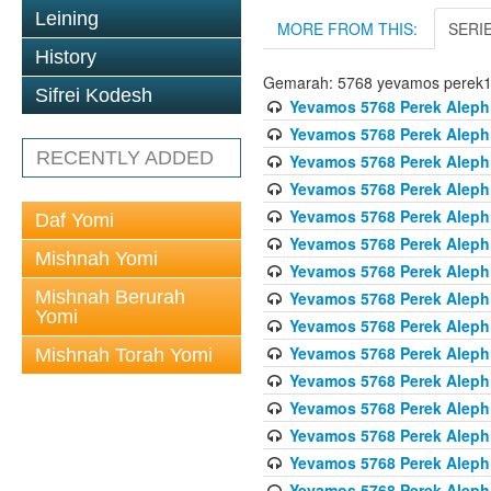
Leining
MORE FROM THIS:
SERI
History
Gemarah: 5768 yevamos perek
Sifrei Kodesh
Yevamos 5768 Perek Aleph 
Yevamos 5768 Perek Aleph
RECENTLY ADDED
Yevamos 5768 Perek Aleph
Yevamos 5768 Perek Aleph
Yevamos 5768 Perek Aleph
Daf Yomi
Yevamos 5768 Perek Aleph
Mishnah Yomi
Yevamos 5768 Perek Aleph
Mishnah Berurah
Yevamos 5768 Perek Aleph
Yomi
Yevamos 5768 Perek Aleph
Yevamos 5768 Perek Aleph
Mishnah Torah Yomi
Yevamos 5768 Perek Aleph 
Yevamos 5768 Perek Aleph 
Yevamos 5768 Perek Aleph
Yevamos 5768 Perek Aleph
Yevamos 5768 Perek Aleph