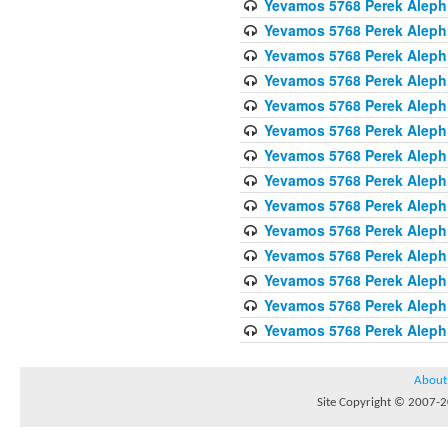
Yevamos 5768 Perek Aleph
Yevamos 5768 Perek Aleph
Yevamos 5768 Perek Aleph
Yevamos 5768 Perek Aleph
Yevamos 5768 Perek Aleph
Yevamos 5768 Perek Aleph
Yevamos 5768 Perek Aleph
Yevamos 5768 Perek Aleph
Yevamos 5768 Perek Aleph
Yevamos 5768 Perek Aleph
Yevamos 5768 Perek Aleph
Yevamos 5768 Perek Aleph
Yevamos 5768 Perek Aleph
Yevamos 5768 Perek Aleph
About
Site Copyright © 2007-20