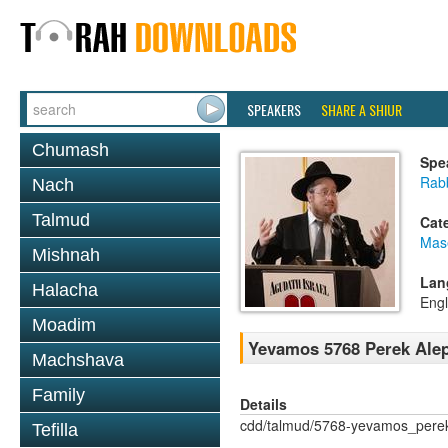
SPEAKERS
SHARE A SHIUR
Chumash
Spe
Rabb
Nach
Talmud
Cat
Mas
Mishnah
Lan
Halacha
Engl
Moadim
Yevamos 5768 Perek Alep
Machshava
Family
Details
cdd/talmud/5768-yevamos_pere
Tefilla