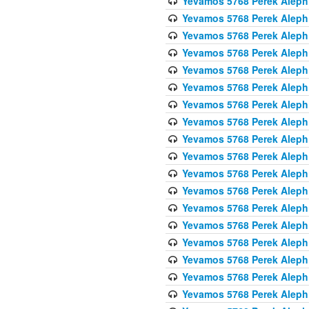
Yevamos 5768 Perek Aleph
Yevamos 5768 Perek Aleph
Yevamos 5768 Perek Aleph 
Yevamos 5768 Perek Aleph
Yevamos 5768 Perek Aleph
Yevamos 5768 Perek Aleph
Yevamos 5768 Perek Aleph
Yevamos 5768 Perek Aleph
Yevamos 5768 Perek Aleph
Yevamos 5768 Perek Aleph
Yevamos 5768 Perek Aleph
Yevamos 5768 Perek Aleph 
Yevamos 5768 Perek Aleph 
Yevamos 5768 Perek Aleph 
Yevamos 5768 Perek Aleph 
Yevamos 5768 Perek Aleph
Yevamos 5768 Perek Aleph
Yevamos 5768 Perek Aleph