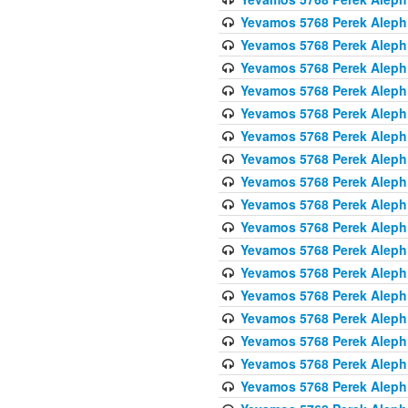
Yevamos 5768 Perek Aleph
Yevamos 5768 Perek Aleph
Yevamos 5768 Perek Aleph
Yevamos 5768 Perek Aleph 
Yevamos 5768 Perek Aleph
Yevamos 5768 Perek Aleph
Yevamos 5768 Perek Aleph
Yevamos 5768 Perek Aleph
Yevamos 5768 Perek Aleph
Yevamos 5768 Perek Aleph 
Yevamos 5768 Perek Aleph 
Yevamos 5768 Perek Aleph 
Yevamos 5768 Perek Aleph 
Yevamos 5768 Perek Aleph
Yevamos 5768 Perek Aleph
Yevamos 5768 Perek Aleph
Yevamos 5768 Perek Aleph