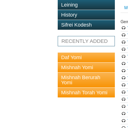
Leining
M
History
Gem
Sifrei Kodesh
RECENTLY ADDED
Daf Yomi
Mishnah Yomi
Mishnah Berurah
Yomi
Mishnah Torah Yomi