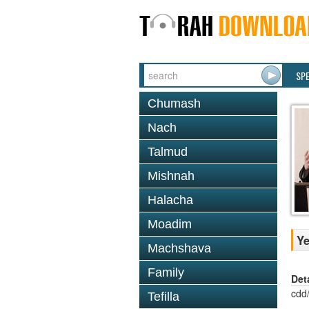
SP
Chumash
Nach
Talmud
Mishnah
Halacha
Moadim
Ye
Machshava
Family
Det
cdd
Tefilla