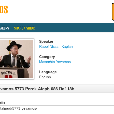
EAKERS
SHARE A SHIUR
Speaker
Rabbi Nissan Kaplan
Category
Masechta Yevamos
Language
English
vamos 5773 Perek Aleph 086 Daf 18b
ails
/talmud/5773-yevamos/