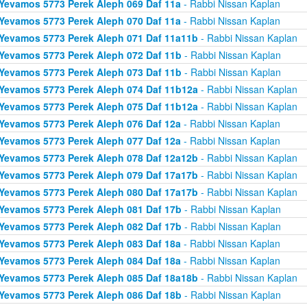
Yevamos 5773 Perek Aleph 069 Daf 11a
- Rabbi Nissan Kaplan
Yevamos 5773 Perek Aleph 070 Daf 11a
- Rabbi Nissan Kaplan
Yevamos 5773 Perek Aleph 071 Daf 11a11b
- Rabbi Nissan Kaplan
Yevamos 5773 Perek Aleph 072 Daf 11b
- Rabbi Nissan Kaplan
Yevamos 5773 Perek Aleph 073 Daf 11b
- Rabbi Nissan Kaplan
Yevamos 5773 Perek Aleph 074 Daf 11b12a
- Rabbi Nissan Kaplan
Yevamos 5773 Perek Aleph 075 Daf 11b12a
- Rabbi Nissan Kaplan
Yevamos 5773 Perek Aleph 076 Daf 12a
- Rabbi Nissan Kaplan
Yevamos 5773 Perek Aleph 077 Daf 12a
- Rabbi Nissan Kaplan
Yevamos 5773 Perek Aleph 078 Daf 12a12b
- Rabbi Nissan Kaplan
Yevamos 5773 Perek Aleph 079 Daf 17a17b
- Rabbi Nissan Kaplan
Yevamos 5773 Perek Aleph 080 Daf 17a17b
- Rabbi Nissan Kaplan
Yevamos 5773 Perek Aleph 081 Daf 17b
- Rabbi Nissan Kaplan
Yevamos 5773 Perek Aleph 082 Daf 17b
- Rabbi Nissan Kaplan
Yevamos 5773 Perek Aleph 083 Daf 18a
- Rabbi Nissan Kaplan
Yevamos 5773 Perek Aleph 084 Daf 18a
- Rabbi Nissan Kaplan
Yevamos 5773 Perek Aleph 085 Daf 18a18b
- Rabbi Nissan Kaplan
Yevamos 5773 Perek Aleph 086 Daf 18b
- Rabbi Nissan Kaplan