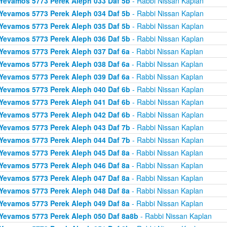
Yevamos 5773 Perek Aleph 033 Daf 5b
- Rabbi Nissan Kaplan
Yevamos 5773 Perek Aleph 034 Daf 5b
- Rabbi Nissan Kaplan
Yevamos 5773 Perek Aleph 035 Daf 5b
- Rabbi Nissan Kaplan
Yevamos 5773 Perek Aleph 036 Daf 5b
- Rabbi Nissan Kaplan
Yevamos 5773 Perek Aleph 037 Daf 6a
- Rabbi Nissan Kaplan
Yevamos 5773 Perek Aleph 038 Daf 6a
- Rabbi Nissan Kaplan
Yevamos 5773 Perek Aleph 039 Daf 6a
- Rabbi Nissan Kaplan
Yevamos 5773 Perek Aleph 040 Daf 6b
- Rabbi Nissan Kaplan
Yevamos 5773 Perek Aleph 041 Daf 6b
- Rabbi Nissan Kaplan
Yevamos 5773 Perek Aleph 042 Daf 6b
- Rabbi Nissan Kaplan
Yevamos 5773 Perek Aleph 043 Daf 7b
- Rabbi Nissan Kaplan
Yevamos 5773 Perek Aleph 044 Daf 7b
- Rabbi Nissan Kaplan
Yevamos 5773 Perek Aleph 045 Daf 8a
- Rabbi Nissan Kaplan
Yevamos 5773 Perek Aleph 046 Daf 8a
- Rabbi Nissan Kaplan
Yevamos 5773 Perek Aleph 047 Daf 8a
- Rabbi Nissan Kaplan
Yevamos 5773 Perek Aleph 048 Daf 8a
- Rabbi Nissan Kaplan
Yevamos 5773 Perek Aleph 049 Daf 8a
- Rabbi Nissan Kaplan
Yevamos 5773 Perek Aleph 050 Daf 8a8b
- Rabbi Nissan Kaplan