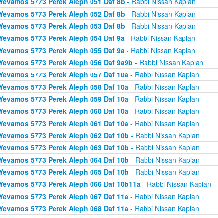
Yevamos 5773 Perek Aleph 051 Daf 8b
- Rabbi Nissan Kaplan
Yevamos 5773 Perek Aleph 052 Daf 8b
- Rabbi Nissan Kaplan
Yevamos 5773 Perek Aleph 053 Daf 8b
- Rabbi Nissan Kaplan
Yevamos 5773 Perek Aleph 054 Daf 9a
- Rabbi Nissan Kaplan
Yevamos 5773 Perek Aleph 055 Daf 9a
- Rabbi Nissan Kaplan
Yevamos 5773 Perek Aleph 056 Daf 9a9b
- Rabbi Nissan Kaplan
Yevamos 5773 Perek Aleph 057 Daf 10a
- Rabbi Nissan Kaplan
Yevamos 5773 Perek Aleph 058 Daf 10a
- Rabbi Nissan Kaplan
Yevamos 5773 Perek Aleph 059 Daf 10a
- Rabbi Nissan Kaplan
Yevamos 5773 Perek Aleph 060 Daf 10a
- Rabbi Nissan Kaplan
Yevamos 5773 Perek Aleph 061 Daf 10a
- Rabbi Nissan Kaplan
Yevamos 5773 Perek Aleph 062 Daf 10b
- Rabbi Nissan Kaplan
Yevamos 5773 Perek Aleph 063 Daf 10b
- Rabbi Nissan Kaplan
Yevamos 5773 Perek Aleph 064 Daf 10b
- Rabbi Nissan Kaplan
Yevamos 5773 Perek Aleph 065 Daf 10b
- Rabbi Nissan Kaplan
Yevamos 5773 Perek Aleph 066 Daf 10b11a
- Rabbi Nissan Kaplan
Yevamos 5773 Perek Aleph 067 Daf 11a
- Rabbi Nissan Kaplan
Yevamos 5773 Perek Aleph 068 Daf 11a
- Rabbi Nissan Kaplan