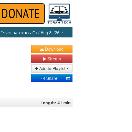
כ״ה מנחם אב תשפ״ו
/ Aug 8, ‘26
Download
Stream
Add to Playlist
Share
Length: 41 min