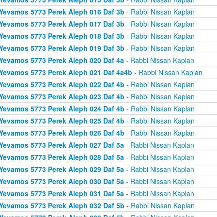
Yevamos 5773 Perek Aleph 016 Daf 3b
- Rabbi Nissan Kaplan
Yevamos 5773 Perek Aleph 017 Daf 3b
- Rabbi Nissan Kaplan
Yevamos 5773 Perek Aleph 018 Daf 3b
- Rabbi Nissan Kaplan
Yevamos 5773 Perek Aleph 019 Daf 3b
- Rabbi Nissan Kaplan
Yevamos 5773 Perek Aleph 020 Daf 4a
- Rabbi Nissan Kaplan
Yevamos 5773 Perek Aleph 021 Daf 4a4b
- Rabbi Nissan Kaplan
Yevamos 5773 Perek Aleph 022 Daf 4b
- Rabbi Nissan Kaplan
Yevamos 5773 Perek Aleph 023 Daf 4b
- Rabbi Nissan Kaplan
Yevamos 5773 Perek Aleph 024 Daf 4b
- Rabbi Nissan Kaplan
Yevamos 5773 Perek Aleph 025 Daf 4b
- Rabbi Nissan Kaplan
Yevamos 5773 Perek Aleph 026 Daf 4b
- Rabbi Nissan Kaplan
Yevamos 5773 Perek Aleph 027 Daf 5a
- Rabbi Nissan Kaplan
Yevamos 5773 Perek Aleph 028 Daf 5a
- Rabbi Nissan Kaplan
Yevamos 5773 Perek Aleph 029 Daf 5a
- Rabbi Nissan Kaplan
Yevamos 5773 Perek Aleph 030 Daf 5a
- Rabbi Nissan Kaplan
Yevamos 5773 Perek Aleph 031 Daf 5a
- Rabbi Nissan Kaplan
Yevamos 5773 Perek Aleph 032 Daf 5b
- Rabbi Nissan Kaplan