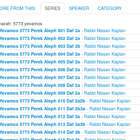
ORE FROM THIS:
SERIES
SPEAKER
CATEGORY
arah: 5773 yevamos
Yevamos 5773 Perek Aleph 001 Daf 2a
- Rabbi Nissan Kaplan
Yevamos 5773 Perek Aleph 002 Daf 2a
- Rabbi Nissan Kaplan
Yevamos 5773 Perek Aleph 003 Daf 2b
- Rabbi Nissan Kaplan
Yevamos 5773 Perek Aleph 004 Daf 2a
- Rabbi Nissan Kaplan
Yevamos 5773 Perek Aleph 005 Daf 2a
- Rabbi Nissan Kaplan
Yevamos 5773 Perek Aleph 006 Daf 2a
- Rabbi Nissan Kaplan
Yevamos 5773 Perek Aleph 007 Daf 2a
- Rabbi Nissan Kaplan
Yevamos 5773 Perek Aleph 008 Daf 2a
- Rabbi Nissan Kaplan
Yevamos 5773 Perek Aleph 009 Daf 2a
- Rabbi Nissan Kaplan
Yevamos 5773 Perek Aleph 010 Daf 2a2b
- Rabbi Nissan Kaplan
Yevamos 5773 Perek Aleph 011 Daf 2b3a
- Rabbi Nissan Kaplan
Yevamos 5773 Perek Aleph 012 Daf 3a
- Rabbi Nissan Kaplan
Yevamos 5773 Perek Aleph 013 Daf 3a3b
- Rabbi Nissan Kaplan
Yevamos 5773 Perek Aleph 014 Daf 3b
- Rabbi Nissan Kaplan
Yevamos 5773 Perek Aleph 015 Daf 3b
- Rabbi Nissan Kaplan