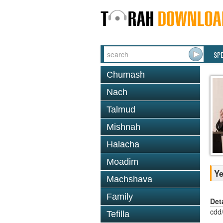
SP
Chumash
Nach
Talmud
Mishnah
Halacha
Moadim
Ye
Machshava
Family
Det
cdd
Tefilla