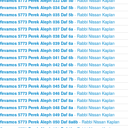
Yevamos 5773 Perek Aleph 033 Daf 5b
- Rabbi Nissan Kaplan
Yevamos 5773 Perek Aleph 034 Daf 5b
- Rabbi Nissan Kaplan
Yevamos 5773 Perek Aleph 035 Daf 5b
- Rabbi Nissan Kaplan
Yevamos 5773 Perek Aleph 036 Daf 5b
- Rabbi Nissan Kaplan
Yevamos 5773 Perek Aleph 037 Daf 6a
- Rabbi Nissan Kaplan
Yevamos 5773 Perek Aleph 038 Daf 6a
- Rabbi Nissan Kaplan
Yevamos 5773 Perek Aleph 039 Daf 6a
- Rabbi Nissan Kaplan
Yevamos 5773 Perek Aleph 040 Daf 6b
- Rabbi Nissan Kaplan
Yevamos 5773 Perek Aleph 041 Daf 6b
- Rabbi Nissan Kaplan
Yevamos 5773 Perek Aleph 042 Daf 6b
- Rabbi Nissan Kaplan
Yevamos 5773 Perek Aleph 043 Daf 7b
- Rabbi Nissan Kaplan
Yevamos 5773 Perek Aleph 044 Daf 7b
- Rabbi Nissan Kaplan
Yevamos 5773 Perek Aleph 045 Daf 8a
- Rabbi Nissan Kaplan
Yevamos 5773 Perek Aleph 046 Daf 8a
- Rabbi Nissan Kaplan
Yevamos 5773 Perek Aleph 047 Daf 8a
- Rabbi Nissan Kaplan
Yevamos 5773 Perek Aleph 048 Daf 8a
- Rabbi Nissan Kaplan
Yevamos 5773 Perek Aleph 049 Daf 8a
- Rabbi Nissan Kaplan
Yevamos 5773 Perek Aleph 050 Daf 8a8b
- Rabbi Nissan Kaplan