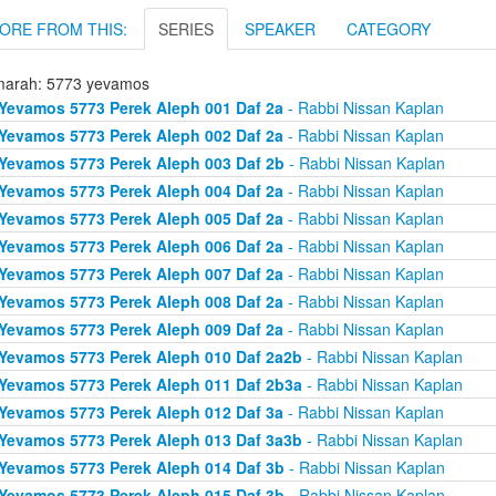
ORE FROM THIS:
SERIES
SPEAKER
CATEGORY
arah: 5773 yevamos
Yevamos 5773 Perek Aleph 001 Daf 2a
- Rabbi Nissan Kaplan
Yevamos 5773 Perek Aleph 002 Daf 2a
- Rabbi Nissan Kaplan
Yevamos 5773 Perek Aleph 003 Daf 2b
- Rabbi Nissan Kaplan
Yevamos 5773 Perek Aleph 004 Daf 2a
- Rabbi Nissan Kaplan
Yevamos 5773 Perek Aleph 005 Daf 2a
- Rabbi Nissan Kaplan
Yevamos 5773 Perek Aleph 006 Daf 2a
- Rabbi Nissan Kaplan
Yevamos 5773 Perek Aleph 007 Daf 2a
- Rabbi Nissan Kaplan
Yevamos 5773 Perek Aleph 008 Daf 2a
- Rabbi Nissan Kaplan
Yevamos 5773 Perek Aleph 009 Daf 2a
- Rabbi Nissan Kaplan
Yevamos 5773 Perek Aleph 010 Daf 2a2b
- Rabbi Nissan Kaplan
Yevamos 5773 Perek Aleph 011 Daf 2b3a
- Rabbi Nissan Kaplan
Yevamos 5773 Perek Aleph 012 Daf 3a
- Rabbi Nissan Kaplan
Yevamos 5773 Perek Aleph 013 Daf 3a3b
- Rabbi Nissan Kaplan
Yevamos 5773 Perek Aleph 014 Daf 3b
- Rabbi Nissan Kaplan
Yevamos 5773 Perek Aleph 015 Daf 3b
- Rabbi Nissan Kaplan