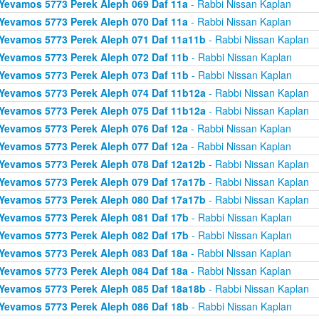
Yevamos 5773 Perek Aleph 069 Daf 11a
- Rabbi Nissan Kaplan
Yevamos 5773 Perek Aleph 070 Daf 11a
- Rabbi Nissan Kaplan
Yevamos 5773 Perek Aleph 071 Daf 11a11b
- Rabbi Nissan Kaplan
Yevamos 5773 Perek Aleph 072 Daf 11b
- Rabbi Nissan Kaplan
Yevamos 5773 Perek Aleph 073 Daf 11b
- Rabbi Nissan Kaplan
Yevamos 5773 Perek Aleph 074 Daf 11b12a
- Rabbi Nissan Kaplan
Yevamos 5773 Perek Aleph 075 Daf 11b12a
- Rabbi Nissan Kaplan
Yevamos 5773 Perek Aleph 076 Daf 12a
- Rabbi Nissan Kaplan
Yevamos 5773 Perek Aleph 077 Daf 12a
- Rabbi Nissan Kaplan
Yevamos 5773 Perek Aleph 078 Daf 12a12b
- Rabbi Nissan Kaplan
Yevamos 5773 Perek Aleph 079 Daf 17a17b
- Rabbi Nissan Kaplan
Yevamos 5773 Perek Aleph 080 Daf 17a17b
- Rabbi Nissan Kaplan
Yevamos 5773 Perek Aleph 081 Daf 17b
- Rabbi Nissan Kaplan
Yevamos 5773 Perek Aleph 082 Daf 17b
- Rabbi Nissan Kaplan
Yevamos 5773 Perek Aleph 083 Daf 18a
- Rabbi Nissan Kaplan
Yevamos 5773 Perek Aleph 084 Daf 18a
- Rabbi Nissan Kaplan
Yevamos 5773 Perek Aleph 085 Daf 18a18b
- Rabbi Nissan Kaplan
Yevamos 5773 Perek Aleph 086 Daf 18b
- Rabbi Nissan Kaplan