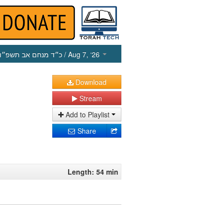
כ״ד מנחם אב תשפ״ו
/ Aug 7, ‘26
Download
Stream
Add to Playlist
Share
Length: 54 min