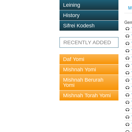
Leining
M
History
Gem
Sifrei Kodesh
RECENTLY ADDED
Daf Yomi
Mishnah Yomi
Mishnah Berurah
Yomi
Mishnah Torah Yomi