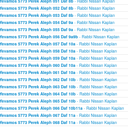
Yevamos 5773 Perek Aleph 051 Daf 8b
- Rabbi Nissan Kaplan
Yevamos 5773 Perek Aleph 052 Daf 8b
- Rabbi Nissan Kaplan
Yevamos 5773 Perek Aleph 053 Daf 8b
- Rabbi Nissan Kaplan
Yevamos 5773 Perek Aleph 054 Daf 9a
- Rabbi Nissan Kaplan
Yevamos 5773 Perek Aleph 055 Daf 9a
- Rabbi Nissan Kaplan
Yevamos 5773 Perek Aleph 056 Daf 9a9b
- Rabbi Nissan Kaplan
Yevamos 5773 Perek Aleph 057 Daf 10a
- Rabbi Nissan Kaplan
Yevamos 5773 Perek Aleph 058 Daf 10a
- Rabbi Nissan Kaplan
Yevamos 5773 Perek Aleph 059 Daf 10a
- Rabbi Nissan Kaplan
Yevamos 5773 Perek Aleph 060 Daf 10a
- Rabbi Nissan Kaplan
Yevamos 5773 Perek Aleph 061 Daf 10a
- Rabbi Nissan Kaplan
Yevamos 5773 Perek Aleph 062 Daf 10b
- Rabbi Nissan Kaplan
Yevamos 5773 Perek Aleph 063 Daf 10b
- Rabbi Nissan Kaplan
Yevamos 5773 Perek Aleph 064 Daf 10b
- Rabbi Nissan Kaplan
Yevamos 5773 Perek Aleph 065 Daf 10b
- Rabbi Nissan Kaplan
Yevamos 5773 Perek Aleph 066 Daf 10b11a
- Rabbi Nissan Kaplan
Yevamos 5773 Perek Aleph 067 Daf 11a
- Rabbi Nissan Kaplan
Yevamos 5773 Perek Aleph 068 Daf 11a
- Rabbi Nissan Kaplan