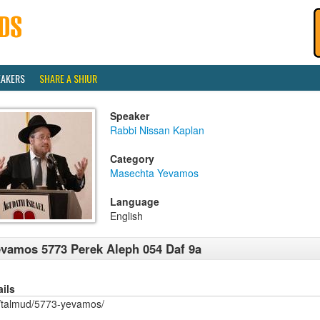
EAKERS
SHARE A SHIUR
Speaker
Rabbi Nissan Kaplan
Category
Masechta Yevamos
Language
English
vamos 5773 Perek Aleph 054 Daf 9a
ails
/talmud/5773-yevamos/