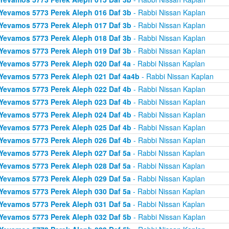
Yevamos 5773 Perek Aleph 016 Daf 3b
- Rabbi Nissan Kaplan
Yevamos 5773 Perek Aleph 017 Daf 3b
- Rabbi Nissan Kaplan
Yevamos 5773 Perek Aleph 018 Daf 3b
- Rabbi Nissan Kaplan
Yevamos 5773 Perek Aleph 019 Daf 3b
- Rabbi Nissan Kaplan
Yevamos 5773 Perek Aleph 020 Daf 4a
- Rabbi Nissan Kaplan
Yevamos 5773 Perek Aleph 021 Daf 4a4b
- Rabbi Nissan Kaplan
Yevamos 5773 Perek Aleph 022 Daf 4b
- Rabbi Nissan Kaplan
Yevamos 5773 Perek Aleph 023 Daf 4b
- Rabbi Nissan Kaplan
Yevamos 5773 Perek Aleph 024 Daf 4b
- Rabbi Nissan Kaplan
Yevamos 5773 Perek Aleph 025 Daf 4b
- Rabbi Nissan Kaplan
Yevamos 5773 Perek Aleph 026 Daf 4b
- Rabbi Nissan Kaplan
Yevamos 5773 Perek Aleph 027 Daf 5a
- Rabbi Nissan Kaplan
Yevamos 5773 Perek Aleph 028 Daf 5a
- Rabbi Nissan Kaplan
Yevamos 5773 Perek Aleph 029 Daf 5a
- Rabbi Nissan Kaplan
Yevamos 5773 Perek Aleph 030 Daf 5a
- Rabbi Nissan Kaplan
Yevamos 5773 Perek Aleph 031 Daf 5a
- Rabbi Nissan Kaplan
Yevamos 5773 Perek Aleph 032 Daf 5b
- Rabbi Nissan Kaplan